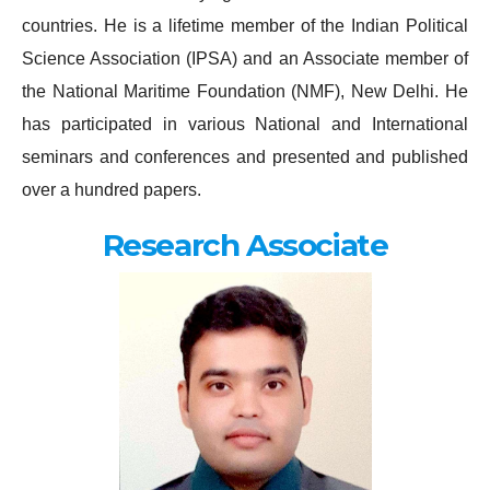
countries. He is a lifetime member of the Indian Political
Science Association (IPSA) and an Associate member of
the National Maritime Foundation (NMF), New Delhi. He
has participated in various National and International
seminars and conferences and presented and published
over a hundred papers.
Research Associate