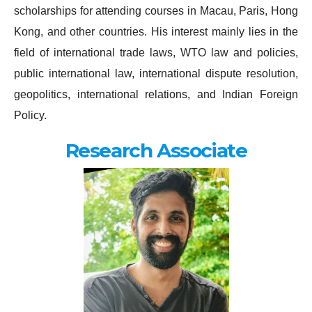
scholarships for attending courses in Macau, Paris, Hong
Kong, and other countries. His interest mainly lies in the
field of international trade laws, WTO law and policies,
public international law, international dispute resolution,
geopolitics, international relations, and Indian Foreign
Policy.
Research Associate