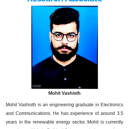
Mohit Vashisth
Mohit Vashisth is an engineering graduate in Electronics
and Communications. He has experience of around 3.5
years in the renewable energy sector. Mohit is currently