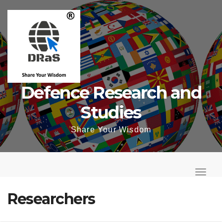
Skip
to
content
Defence Research and
Studies
Share Your Wisdom
T
o
T
g
o
Researchers
g
g
l
g