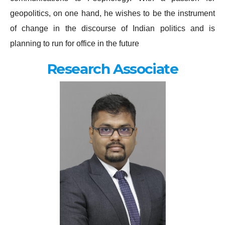
geopolitics, on one hand, he wishes to be the instrument
of change in the discourse of Indian politics and is
planning to run for office in the future
Research Associate