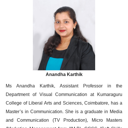
Anandha Karthik
Ms Anandha Karthik, Assistant Professor in the
Department of Visual Communication at Kumaraguru
College of Liberal Arts and Sciences, Coimbatore, has a
Master’s in Communication. She is a graduate in Media
and Communication (TV Production), Micro Masters