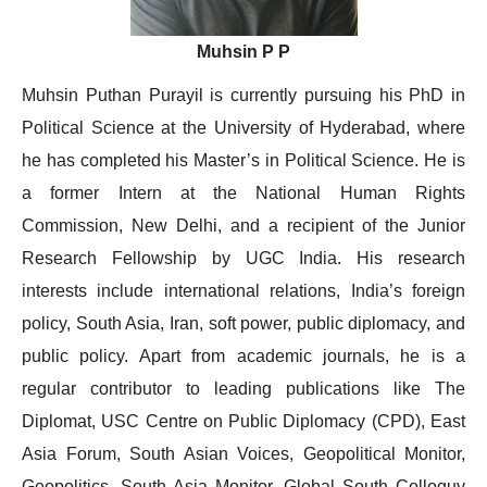
Muhsin P P
Muhsin Puthan Purayil is currently pursuing his PhD in
Political Science at the University of Hyderabad, where
he has completed his Master’s in Political Science. He is
a former Intern at the National Human Rights
Commission, New Delhi, and a recipient of the Junior
Research Fellowship by UGC India. His research
interests include international relations, India’s foreign
policy, South Asia, Iran, soft power, public diplomacy, and
public policy. Apart from academic journals, he is a
regular contributor to leading publications like The
Diplomat, USC Centre on Public Diplomacy (CPD), East
Asia Forum, South Asian Voices, Geopolitical Monitor,
Geopolitics, South Asia Monitor, Global South Colloquy