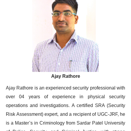
Ajay Rathore
Ajay Rathore is an experienced security professional with
over 04 years of experience in physical security
operations and investigations. A certified SRA (Security
Risk Assessment) expert, and a recipient of UGC-JRF, he
is a Master’s in Criminology from Sardar Patel University