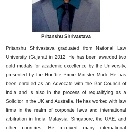
Pritanshu Shrivastava
Pritanshu Shrivastava graduated from National Law
University (Gujarat) in 2012. He has been awarded two
gold medals for academic excellence by the University,
presented by the Hon’ble Prime Minister Modi. He has
been enrolled as an Advocate with the Bar Council of
India and is also in the process of requalifying as a
Solicitor in the UK and Australia. He has worked with law
firms in the realm of corporate laws and international
arbitration in India, Malaysia, Singapore, the UAE, and
other countries. He received many international