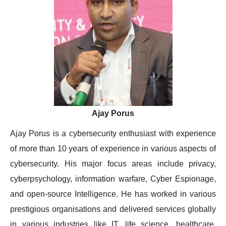
Ajay Porus
Ajay Porus is a cybersecurity enthusiast with experience
of more than 10 years of experience in various aspects of
cybersecurity. His major focus areas include privacy,
cyberpsychology, information warfare, Cyber Espionage,
and open-source Intelligence. He has worked in various
prestigious organisations and delivered services globally
in various industries like IT, life science, healthcare,