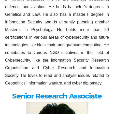
defence, and aviation. He holds bachelor’s degrees in
Genetics and Law. He also has a master’s degree in
Information Security and is currently pursuing another
Master’s in Psychology. He holds more than 20
certifications in various areas of cybersecurity and future
technologies like blockchain and quantum computing. He
contributes to various NGO initiatives in the field of
Cybersecurity, like the Information Security Research
Organisation and Cyber Research and Innovation
Society. He loves to read and analyse issues related to
Geopolitics, information warfare, and cyber diplomacy.
Senior Research Associate