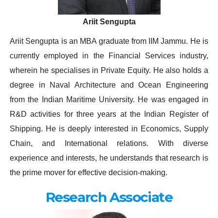
Ariit Sengupta
Ariit Sengupta is an MBA graduate from IIM Jammu. He is
currently employed in the Financial Services industry,
wherein he specialises in Private Equity. He also holds a
degree in Naval Architecture and Ocean Engineering
from the Indian Maritime University. He was engaged in
R&D activities for three years at the Indian Register of
Shipping. He is deeply interested in Economics, Supply
Chain, and International relations. With diverse
experience and interests, he understands that research is
the prime mover for effective decision-making.
Research Associate