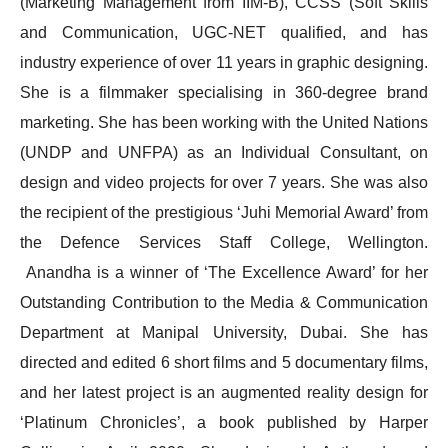
(Marketing Management from IIM-B), CCSS (Soft Skills
and Communication, UGC-NET qualified, and has
industry experience of over 11 years in graphic designing.
She is a filmmaker specialising in 360-degree brand
marketing. She has been working with the United Nations
(UNDP and UNFPA) as an Individual Consultant, on
design and video projects for over 7 years. She was also
the recipient of the prestigious ‘Juhi Memorial Award’ from
the Defence Services Staff College, Wellington.
Anandha is a winner of ‘The Excellence Award’ for her
Outstanding Contribution to the Media & Communication
Department at Manipal University, Dubai. She has
directed and edited 6 short films and 5 documentary films,
and her latest project is an augmented reality design for
‘Platinum Chronicles’, a book published by Harper