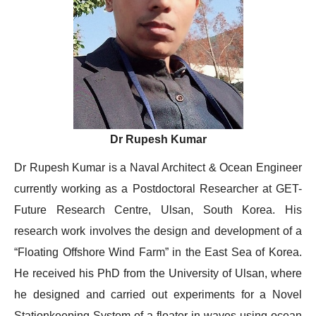
Dr Rupesh Kumar
Dr Rupesh Kumar is a Naval Architect & Ocean Engineer
currently working as a Postdoctoral Researcher at GET-
Future Research Centre, Ulsan, South Korea. His
research work involves the design and development of a
“Floating Offshore Wind Farm” in the East Sea of Korea.
He received his PhD from the University of Ulsan, where
he designed and carried out experiments for a Novel
Stationkeeping System of a floater in waves using ocean