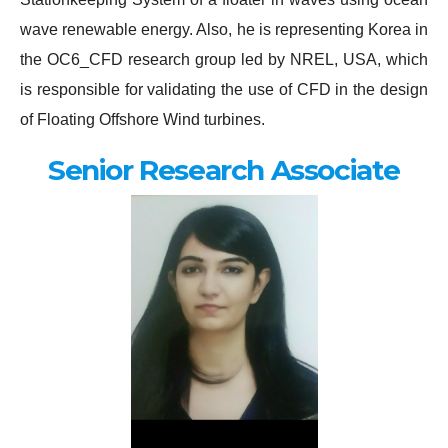
wave renewable energy. Also, he is representing Korea in
the OC6_CFD research group led by NREL, USA, which
is responsible for validating the use of CFD in the design
of Floating Offshore Wind turbines.
Senior Research Associate