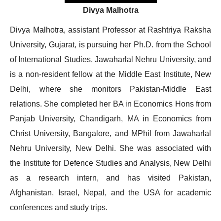
Divya Malhotra
Divya Malhotra, assistant Professor at Rashtriya Raksha
University, Gujarat, is pursuing her Ph.D. from the School
of International Studies, Jawaharlal Nehru University, and
is a non-resident fellow at the Middle East Institute, New
Delhi, where she monitors Pakistan-Middle East
relations. She completed her BA in Economics Hons from
Panjab University, Chandigarh, MA in Economics from
Christ University, Bangalore, and MPhil from Jawaharlal
Nehru University, New Delhi. She was associated with
the Institute for Defence Studies and Analysis, New Delhi
as a research intern, and has visited Pakistan,
Afghanistan, Israel, Nepal, and the USA for academic
conferences and study trips.