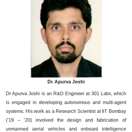
Dr. Apurva Joshi
Dr Apurva Joshi is an R&D Engineer at 301 Labs, which
is engaged in developing autonomous and multi-agent
systems. His work as a Research Scientist at IIT Bombay
(’19 – ’20) involved the design and fabrication of
unmanned aerial vehicles and onboard intelligence