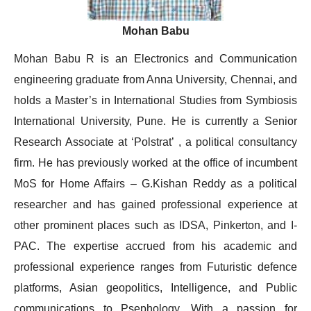
Mohan Babu
Mohan Babu R is an Electronics and Communication
engineering graduate from Anna University, Chennai, and
holds a Master’s in International Studies from Symbiosis
International University, Pune. He is currently a Senior
Research Associate at ‘Polstrat’ , a political consultancy
firm. He has previously worked at the office of incumbent
MoS for Home Affairs – G.Kishan Reddy as a political
researcher and has gained professional experience at
other prominent places such as IDSA, Pinkerton, and I-
PAC. The expertise accrued from his academic and
professional experience ranges from Futuristic defence
platforms, Asian geopolitics, Intelligence, and Public
communications to Psephology. With a passion for