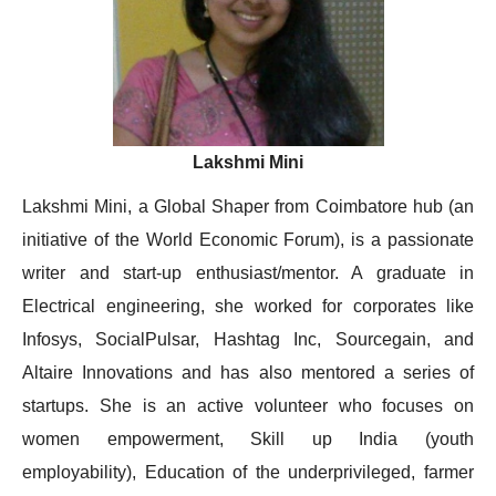
Lakshmi Mini
Lakshmi Mini, a Global Shaper from Coimbatore hub (an
initiative of the World Economic Forum), is a passionate
writer and start-up enthusiast/mentor. A graduate in
Electrical engineering, she worked for corporates like
Infosys, SocialPulsar, Hashtag Inc, Sourcegain, and
Altaire Innovations and has also mentored a series of
startups. She is an active volunteer who focuses on
women empowerment, Skill up India (youth
employability), Education of the underprivileged, farmer