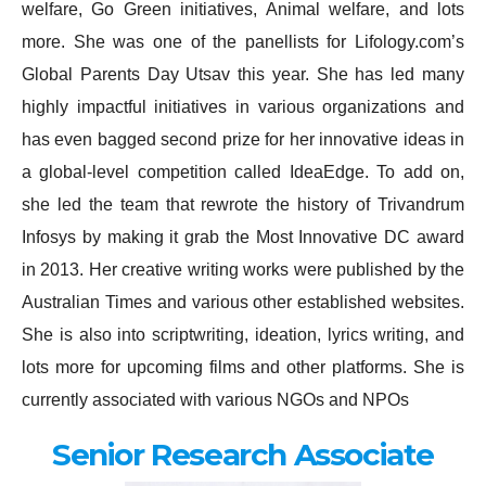
welfare, Go Green initiatives, Animal welfare, and lots
more. She was one of the panellists for Lifology.com’s
Global Parents Day Utsav this year. She has led many
highly impactful initiatives in various organizations and
has even bagged second prize for her innovative ideas in
a global-level competition called IdeaEdge. To add on,
she led the team that rewrote the history of Trivandrum
Infosys by making it grab the Most Innovative DC award
in 2013. Her creative writing works were published by the
Australian Times and various other established websites.
She is also into scriptwriting, ideation, lyrics writing, and
lots more for upcoming films and other platforms. She is
currently associated with various NGOs and NPOs
Senior Research Associate