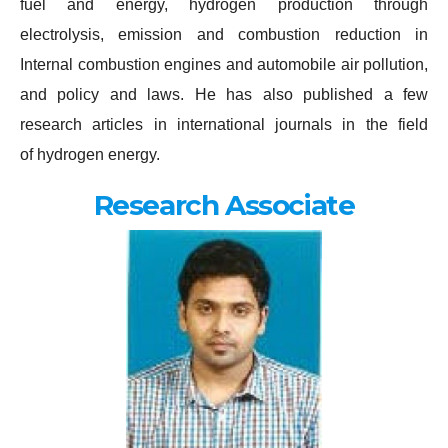
fuel and energy, hydrogen production through
electrolysis, emission and combustion reduction in
Internal combustion engines and automobile air pollution,
and policy and laws. He has also published a few
research articles in international journals in the field
of hydrogen energy.
Research Associate