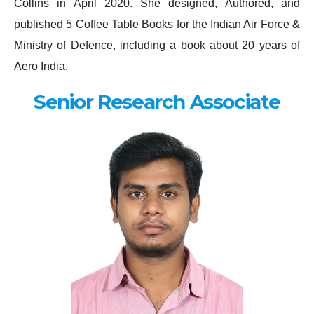
Collins in April 2020. She designed, Authored, and
published 5 Coffee Table Books for the Indian Air Force &
Ministry of Defence, including a book about 20 years of
Aero India.
Senior Research Associate