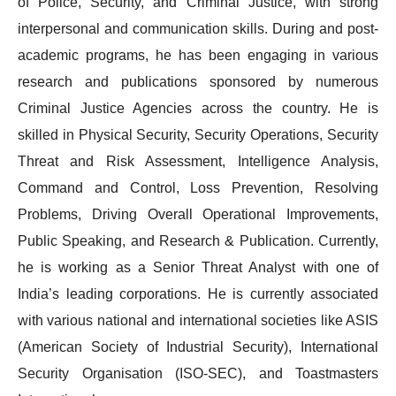
of Police, Security, and Criminal Justice, with strong
interpersonal and communication skills. During and post-
academic programs, he has been engaging in various
research and publications sponsored by numerous
Criminal Justice Agencies across the country. He is
skilled in Physical Security, Security Operations, Security
Threat and Risk Assessment, Intelligence Analysis,
Command and Control, Loss Prevention, Resolving
Problems, Driving Overall Operational Improvements,
Public Speaking, and Research & Publication. Currently,
he is working as a Senior Threat Analyst with one of
India’s leading corporations. He is currently associated
with various national and international societies like ASIS
(American Society of Industrial Security), International
Security Organisation (ISO-SEC), and Toastmasters