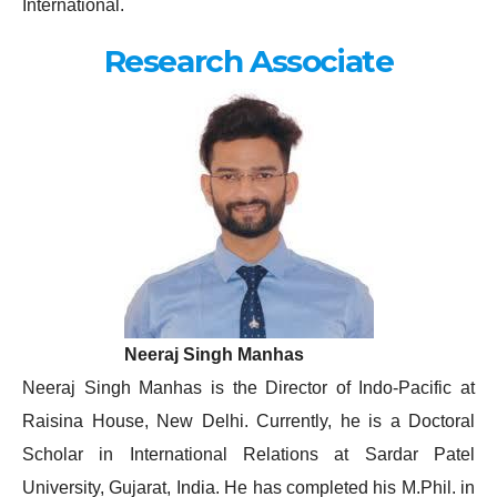
International.
Research Associate
Neeraj Singh Manhas
Neeraj Singh Manhas is the Director of Indo-Pacific at
Raisina House, New Delhi. Currently, he is a Doctoral
Scholar in International Relations at Sardar Patel
University, Gujarat, India. He has completed his M.Phil. in