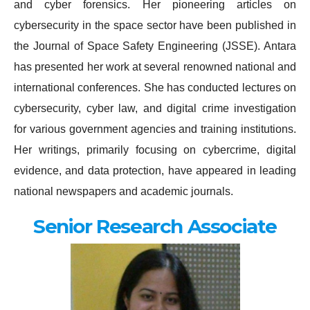
and cyber forensics. Her pioneering articles on
cybersecurity in the space sector have been published in
the Journal of Space Safety Engineering (JSSE). Antara
has presented her work at several renowned national and
international conferences. She has conducted lectures on
cybersecurity, cyber law, and digital crime investigation
for various government agencies and training institutions.
Her writings, primarily focusing on cybercrime, digital
evidence, and data protection, have appeared in leading
national newspapers and academic journals.
Senior Research Associate