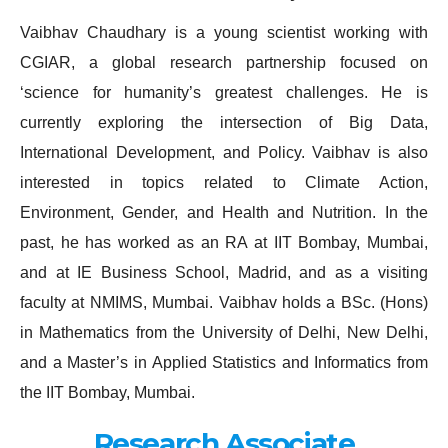
Vaibhav Chaudhary is a young scientist working with
CGIAR, a global research partnership focused on
‘science for humanity’s greatest challenges. He is
currently exploring the intersection of Big Data,
International Development, and Policy. Vaibhav is also
interested in topics related to Climate Action,
Environment, Gender, and Health and Nutrition. In the
past, he has worked as an RA at IIT Bombay, Mumbai,
and at IE Business School, Madrid, and as a visiting
faculty at NMIMS, Mumbai. Vaibhav holds a BSc. (Hons)
in Mathematics from the University of Delhi, New Delhi,
and a Master’s in Applied Statistics and Informatics from
the IIT Bombay, Mumbai.
Research Associate