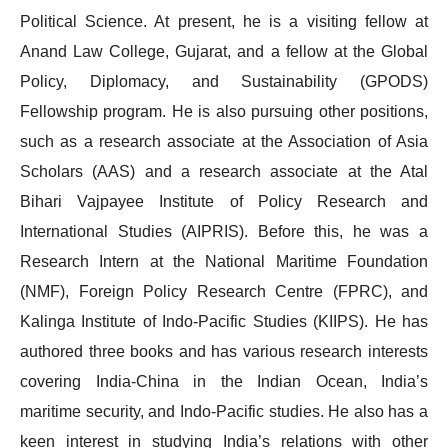
Political Science. At present, he is a visiting fellow at
Anand Law College, Gujarat, and a fellow at the Global
Policy, Diplomacy, and Sustainability (GPODS)
Fellowship program. He is also pursuing other positions,
such as a research associate at the Association of Asia
Scholars (AAS) and a research associate at the Atal
Bihari Vajpayee Institute of Policy Research and
International Studies (AIPRIS). Before this, he was a
Research Intern at the National Maritime Foundation
(NMF), Foreign Policy Research Centre (FPRC), and
Kalinga Institute of Indo-Pacific Studies (KIIPS). He has
authored three books and has various research interests
covering India-China in the Indian Ocean, India’s
maritime security, and Indo-Pacific studies. He also has a
keen interest in studying India’s relations with other