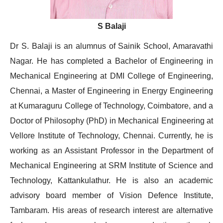
S Balaji
Dr S. Balaji is an alumnus of Sainik School, Amaravathi
Nagar. He has completed a Bachelor of Engineering in
Mechanical Engineering at DMI College of Engineering,
Chennai, a Master of Engineering in Energy Engineering
at Kumaraguru College of Technology, Coimbatore, and a
Doctor of Philosophy (PhD) in Mechanical Engineering at
Vellore Institute of Technology, Chennai. Currently, he is
working as an Assistant Professor in the Department of
Mechanical Engineering at SRM Institute of Science and
Technology, Kattankulathur. He is also an academic
advisory board member of Vision Defence Institute,
Tambaram. His areas of research interest are alternative