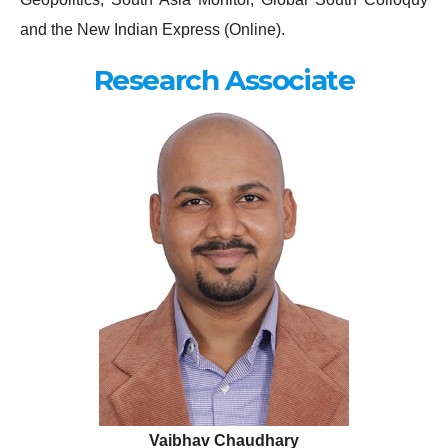
and the New Indian Express (Online).
Research Associate
Vaibhav Chaudhary