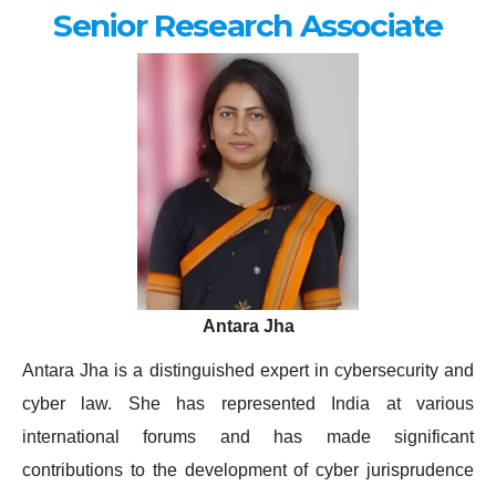
Senior Research Associate
Antara Jha
Antara Jha is a distinguished expert in cybersecurity and
cyber law. She has represented India at various
international forums and has made significant
contributions to the development of cyber jurisprudence