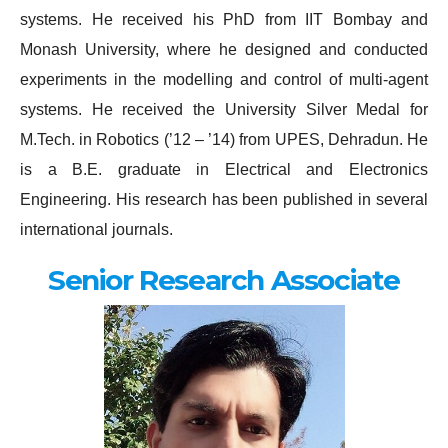
systems. He received his PhD from IIT Bombay and
Monash University, where he designed and conducted
experiments in the modelling and control of multi-agent
systems. He received the University Silver Medal for
M.Tech. in Robotics (’12 – ’14) from UPES, Dehradun. He
is a B.E. graduate in Electrical and Electronics
Engineering. His research has been published in several
international journals.
Senior Research Associate