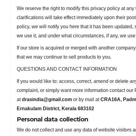
We reserve the right to modify this privacy policy at an
clarifications will take effect immediately upon their po
policy, we will notify you here that it has been updated,
we use it, and under what circumstances, if any, we use 
If our store is acquired or merged with another company
that we may continue to sell products to you.
QUESTIONS AND CONTACT INFORMATION
If you would like to: access, correct, amend or delete a
complaint, or simply want more information contact our 
at
drasindia@gmail.com
or by mail at
CRA16A, Padma
Ernakulam District, Kerala 683102
Personal data collection
We do not collect and use any data of website visitors 