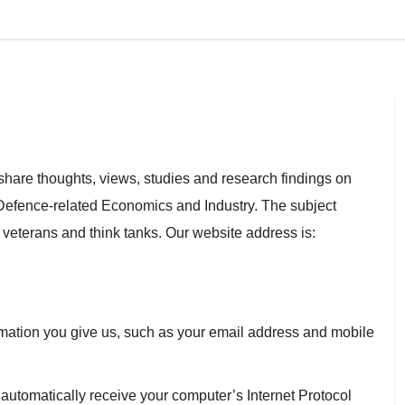
share thoughts, views, studies and research findings on
nd Defence-related Economics and Industry. The subject
ry veterans and think tanks. Our website address is:
rmation you give us, such as your email address and mobile
utomatically receive your computer’s Internet Protocol