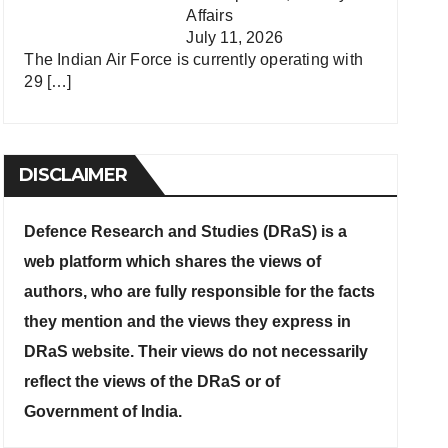
Affairs
July 11, 2026
The Indian Air Force is currently operating with
29
[…]
DISCLAIMER
Defence Research and Studies (DRaS) is a
web platform which shares the views of
authors, who are fully responsible for the facts
they mention and the views they express in
DRaS website. Their views do not necessarily
reflect the views of the DRaS or of
Government of India.