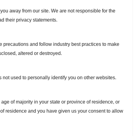
 you away from our site. We are not responsible for the
ad their privacy statements.
e precautions and follow industry best practices to make
isclosed, altered or destroyed.
s not used to personally identify you on other websites.
e age of majority in your state or province of residence, or
ce of residence and you have given us your consent to allow