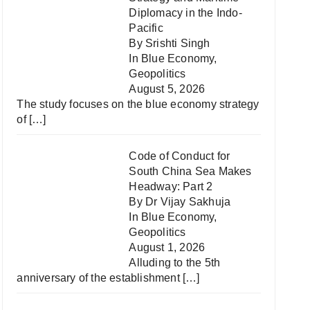
Diplomacy in the Indo-
Pacific
By Srishti Singh
In
Blue Economy
,
Geopolitics
August 5, 2026
The study focuses on the blue economy strategy
of
[…]
Code of Conduct for
South China Sea Makes
Headway: Part 2
By Dr Vijay Sakhuja
In
Blue Economy
,
Geopolitics
August 1, 2026
Alluding to the 5th
anniversary of the establishment
[…]