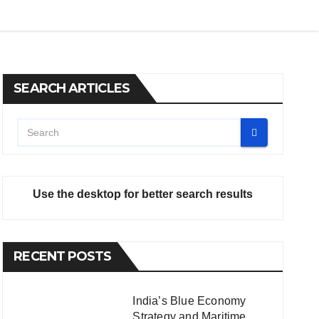
SEARCH ARTICLES
Use the desktop for better search results
RECENT POSTS
India’s Blue Economy
Strategy and Maritime