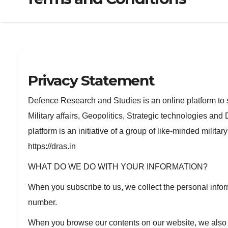
Privacy Statement
Defence Research and Studies is an online platform to 
Military affairs, Geopolitics, Strategic technologies a
platform is an initiative of a group of like-minded milita
https://dras.in
WHAT DO WE DO WITH YOUR INFORMATION?
When you subscribe to us, we collect the personal info
number.
When you browse our contents on our website, we also a