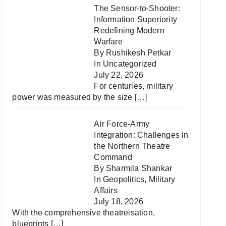
The Sensor-to-Shooter:
Information Superiority
Redefining Modern
Warfare
By Rushikesh Petkar
In
Uncategorized
July 22, 2026
For centuries, military
power was measured by the size
[…]
Air Force-Army
Integration: Challenges in
the Northern Theatre
Command
By Sharmila Shankar
In
Geopolitics
,
Military
Affairs
July 18, 2026
With the comprehensive theatreisation,
blueprints
[…]