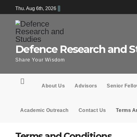
Skip
Thu. Aug 6th, 2026
to
content
Defence Research and S
Share Your Wisdom
About Us
Advisors
Senior Fell
Academic Outreach
Contact Us
Terms A
Terms and Conditions