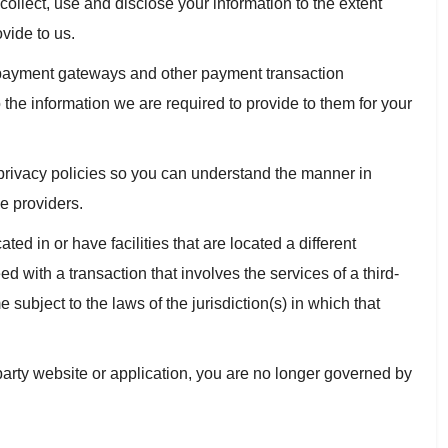
 collect, use and disclose your information to the extent
vide to us.
s payment gateways and other payment transaction
 the information we are required to provide to them for your
privacy policies so you can understand the manner in
e providers.
ted in or have facilities that are located a different
eed with a transaction that involves the services of a third-
subject to the laws of the jurisdiction(s) in which that
party website or application, you are no longer governed by