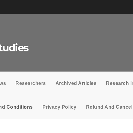
tudies
ows
Researchers
Archived Articles
Research I
nd Conditions
Privacy Policy
Refund And Cancell