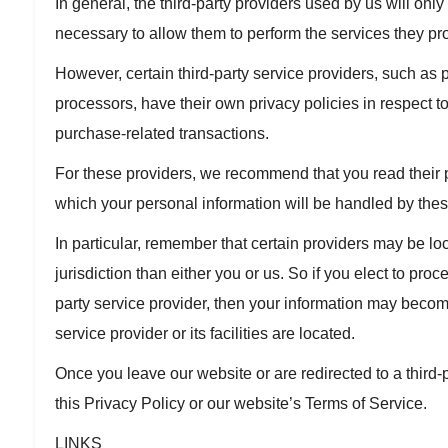
In general, the third-party providers used by us will only
necessary to allow them to perform the services they pro
However, certain third-party service providers, such a
processors, have their own privacy policies in respect to
purchase-related transactions.
For these providers, we recommend that you read their 
which your personal information will be handled by thes
In particular, remember that certain providers may be loca
jurisdiction than either you or us. So if you elect to proc
party service provider, then your information may become 
service provider or its facilities are located.
Once you leave our website or are redirected to a third-
this Privacy Policy or our website’s Terms of Service.
LINKS