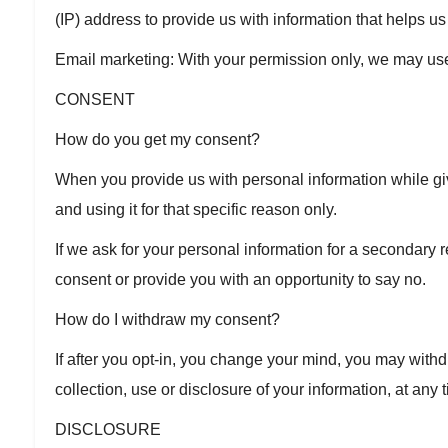
(IP) address to provide us with information that helps 
Email marketing: With your permission only, we may us
CONSENT
How do you get my consent?
When you provide us with personal information while givi
and using it for that specific reason only.
If we ask for your personal information for a secondary r
consent or provide you with an opportunity to say no.
How do I withdraw my consent?
If after you opt-in, you change your mind, you may withd
collection, use or disclosure of your information, at any
DISCLOSURE