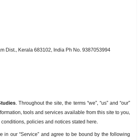
 Dist., Kerala 683102, India Ph No. 9387053994
tudies
. Throughout the site, the terms “we”, “us” and “our”
nformation, tools and services available from this site to you,
 conditions, policies and notices stated here.
e in our “Service” and agree to be bound by the following