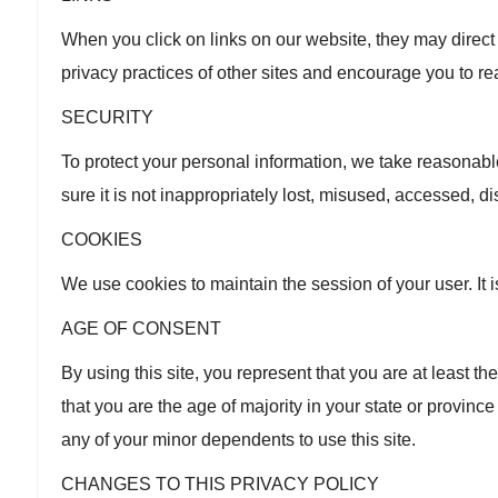
When you click on links on our website, they may direct
privacy practices of other sites and encourage you to re
SECURITY
To protect your personal information, we take reasonabl
sure it is not inappropriately lost, misused, accessed, d
COOKIES
We use cookies to maintain the session of your user. It i
AGE OF CONSENT
By using this site, you represent that you are at least th
that you are the age of majority in your state or provin
any of your minor dependents to use this site.
CHANGES TO THIS PRIVACY POLICY