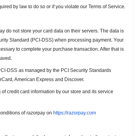
ired by law to do so or if you violate our Terms of Service.
do not store your card data on their servers. The data is
urity Standard (PCI-DSS) when processing payment. Your
essary to complete your purchase transaction. After that is
saved.
 PCI-DSS as managed by the PCI Security Standards
sterCard, American Express and Discover.
 credit card information by our store and its service
conditions of razorpay on
https://razorpay.com