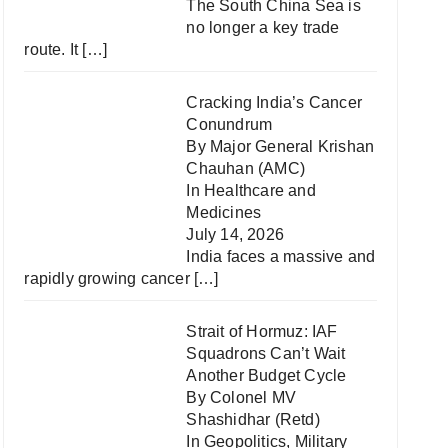
The South China Sea is
no longer a key trade
route. It
[…]
Cracking India’s Cancer
Conundrum
By Major General Krishan
Chauhan (AMC)
In
Healthcare and
Medicines
July 14, 2026
India faces a massive and
rapidly growing cancer
[…]
Strait of Hormuz: IAF
Squadrons Can’t Wait
Another Budget Cycle
By Colonel MV
Shashidhar (Retd)
In
Geopolitics
,
Military