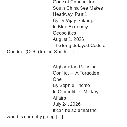
Code of Conduct for
South China Sea Makes
Headway: Part 1
By Dr Vijay Sakhuja
In
Blue Economy
,
Geopolitics
August 1, 2026
The long-delayed Code of
Conduct (COC) for the South
[…]
Afghanistan Pakistan
Conflict — A Forgotten
One
By Sophie Theme
In
Geopolitics
,
Military
Affairs
July 24, 2026
It can be said that the
world is currently going
[…]