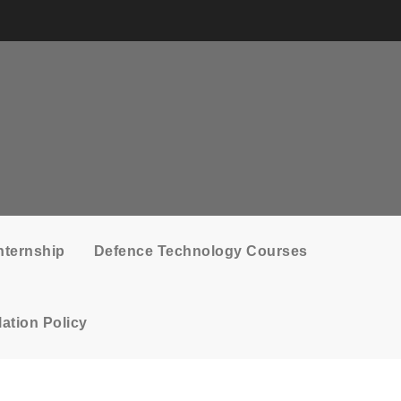
nternship
Defence Technology Courses
ation Policy