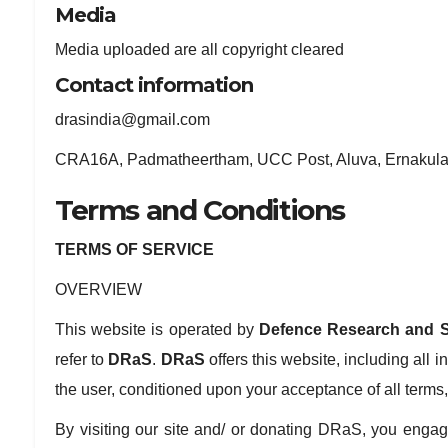
Media
Media uploaded are all copyright cleared
Contact information
drasindia@gmail.com
CRA16A, Padmatheertham, UCC Post, Aluva, Ernakulam
Terms and Conditions
TERMS OF SERVICE
OVERVIEW
This website is operated by
Defence Research and S
refer to
DRaS
.
DRaS
offers this website, including all i
the user, conditioned upon your acceptance of all terms,
By visiting our site and/ or donating DRaS, you engag