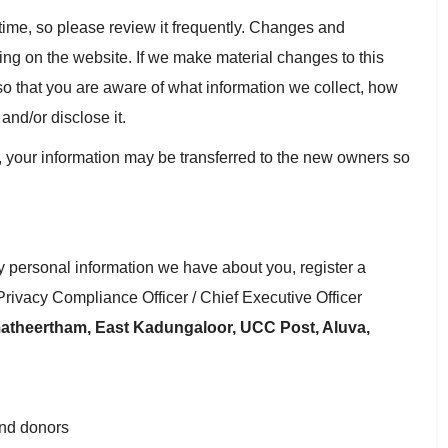
y time, so please review it frequently. Changes and
sting on the website. If we make material changes to this
 so that you are aware of what information we collect, how
and/or disclose it.
, your information may be transferred to the new owners so
ny personal information we have about you, register a
Privacy Compliance Officer / Chief Executive Officer
theertham, East Kadungaloor, UCC Post, Aluva,
and donors