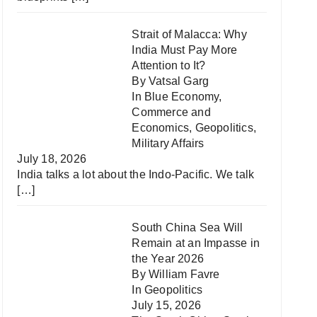
Strait of Malacca: Why
India Must Pay More
Attention to It?
By Vatsal Garg
In
Blue Economy
,
Commerce and
Economics
,
Geopolitics
,
Military Affairs
July 18, 2026
India talks a lot about the Indo-Pacific. We talk
[…]
South China Sea Will
Remain at an Impasse in
the Year 2026
By William Favre
In
Geopolitics
July 15, 2026