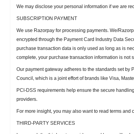
We may disclose your personal information if we are requ
SUBSCRIPTION PAYMENT
We use Razorpay for processing payments. We/Razorpay 
encrypted through the Payment Card Industry Data Sec
purchase transaction data is only used as long as is nec
complete, your purchase transaction information is not 
Our payment gateway adheres to the standards set by
Council, which is a joint effort of brands like Visa, Ma
PCI-DSS requirements help ensure the secure handling of
providers.
For more insight, you may also want to read terms and 
THIRD-PARTY SERVICES