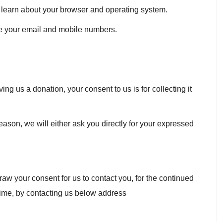
us learn about your browser and operating system.
e your email and mobile numbers.
ng us a donation, your consent to us is for collecting it
eason, we will either ask you directly for your expressed
raw your consent for us to contact you, for the continued
 time, by contacting us below address