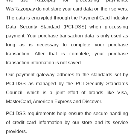
We/Razorpay do not store your card data on their servers.
The data is encrypted through the Payment Card Industry
Data Security Standard (PCI-DSS) when processing
payment. Your purchase transaction data is only used as
long as is necessary to complete your purchase
transaction. After that is complete, your purchase
transaction information is not saved.
Our payment gateway adheres to the standards set by
PCI-DSS as managed by the PCI Security Standards
Council, which is a joint effort of brands like Visa,
MasterCard, American Express and Discover.
PCI-DSS requirements help ensure the secure handling
of credit card information by our store and its service
providers.