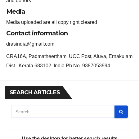
and donors
Media
Media uploaded are all copy right cleared
Contact information
drasindia@gmail.com
CRA16A, Padmatheertham, UCC Post, Aluva, Ernakulam
Dist., Kerala 683102, India Ph No. 9387053994
SEARCH ARTICLES
Use the desktop for better search results