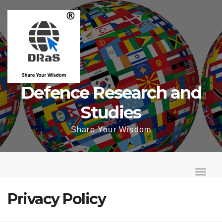
Skip
to
content
Defence Research and
Studies
Share Your Wisdom
T
o
T
g
o
Privacy Policy
g
g
l
g