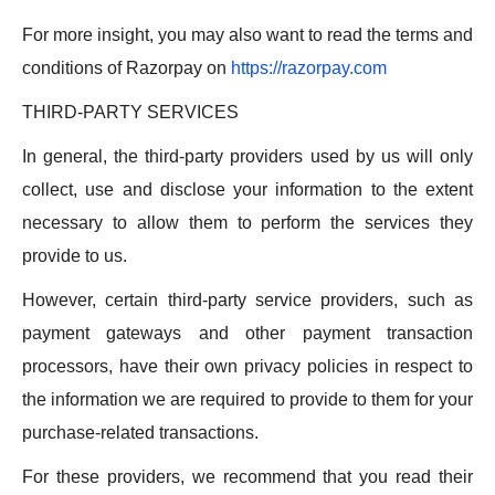
For more insight, you may also want to read the terms and
conditions of Razorpay on
https://razorpay.com
THIRD-PARTY SERVICES
In general, the third-party providers used by us will only
collect, use and disclose your information to the extent
necessary to allow them to perform the services they
provide to us.
However, certain third-party service providers, such as
payment gateways and other payment transaction
processors, have their own privacy policies in respect to
the information we are required to provide to them for your
purchase-related transactions.
For these providers, we recommend that you read their