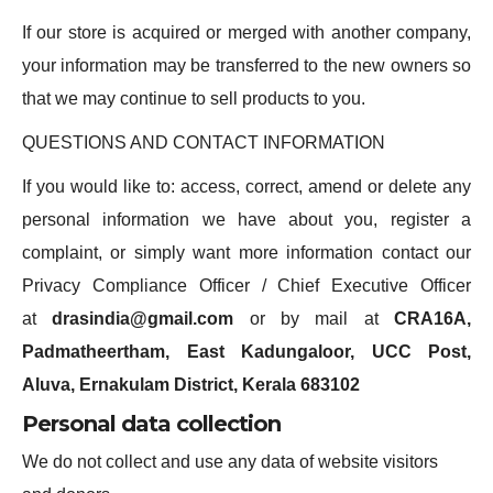
If our store is acquired or merged with another company,
your information may be transferred to the new owners so
that we may continue to sell products to you.
QUESTIONS AND CONTACT INFORMATION
If you would like to: access, correct, amend or delete any
personal information we have about you, register a
complaint, or simply want more information contact our
Privacy Compliance Officer / Chief Executive Officer
at
drasindia@gmail.com
or by mail at
CRA16A,
Padmatheertham, East Kadungaloor, UCC Post,
Aluva, Ernakulam District, Kerala 683102
Personal data collection
We do not collect and use any data of website visitors