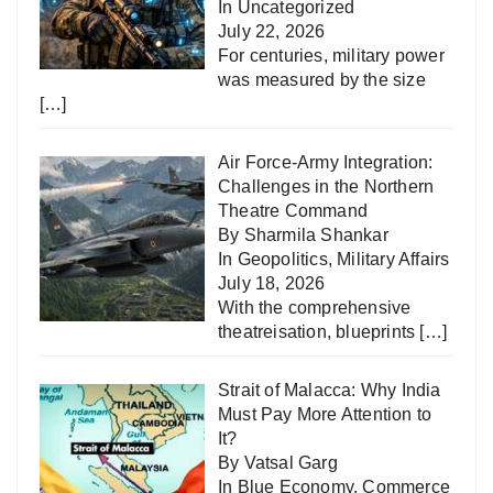
In
Uncategorized
July 22, 2026
For centuries, military power
was measured by the size
[…]
Air Force-Army Integration:
Challenges in the Northern
Theatre Command
By Sharmila Shankar
In
Geopolitics
,
Military Affairs
July 18, 2026
With the comprehensive
theatreisation, blueprints
[…]
Strait of Malacca: Why India
Must Pay More Attention to
It?
By Vatsal Garg
In
Blue Economy
,
Commerce