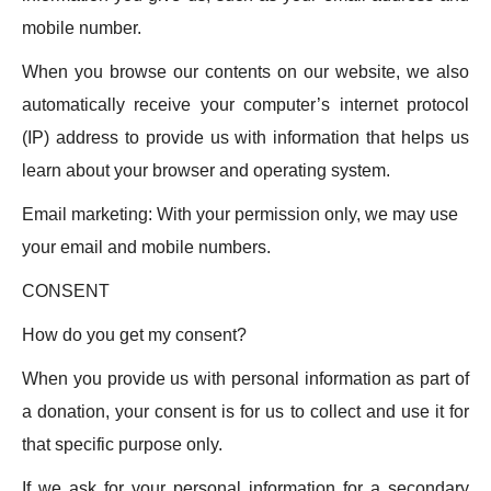
mobile number.
When you browse our contents on our website, we also
automatically receive your computer’s internet protocol
(IP) address to provide us with information that helps us
learn about your browser and operating system.
Email marketing: With your permission only, we may use
your email and mobile numbers.
CONSENT
How do you get my consent?
When you provide us with personal information as part of
a donation, your consent is for us to collect and use it for
that specific purpose only.
If we ask for your personal information for a secondary