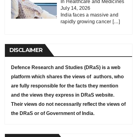
In
Healthcare and Medicines
July 14, 2026
India faces a massive and
rapidly growing cancer
[…]
DISCLAIMER
Defence Research and Studies (DRaS) is a web
platform which shares the views of authors, who
are fully responsible for the facts they mention
and the views they express in DRaS website.
Their views do not necessarily reflect the views of
the DRaS or of Government of India.