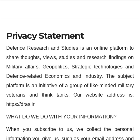
e
l
N
e
a
N
Privacy Statement
v
a
i
v
Defence Research and Studies is an online platform to
g
i
share thoughts, views, studies and research findings on
a
g
Military affairs, Geopolitics, Strategic technologies and
t
a
Defence-related Economics and Industry. The subject
i
t
platform is an initiative of a group of like-minded military
o
i
veterans and think tanks. Our website address is:
n
o
https://dras.in
n
WHAT DO WE DO WITH YOUR INFORMATION?
When you subscribe to us, we collect the personal
information you give us, such as your email address and