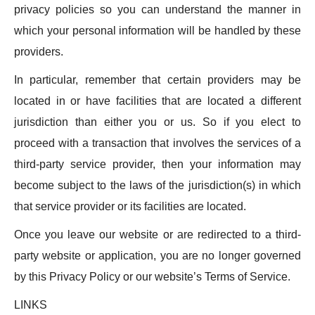
privacy policies so you can understand the manner in
which your personal information will be handled by these
providers.
In particular, remember that certain providers may be
located in or have facilities that are located a different
jurisdiction than either you or us. So if you elect to
proceed with a transaction that involves the services of a
third-party service provider, then your information may
become subject to the laws of the jurisdiction(s) in which
that service provider or its facilities are located.
Once you leave our website or are redirected to a third-
party website or application, you are no longer governed
by this Privacy Policy or our website’s Terms of Service.
LINKS