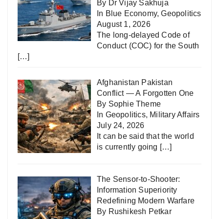
By Dr Vijay Sakhuja
In
Blue Economy
,
Geopolitics
August 1, 2026
The long-delayed Code of
Conduct (COC) for the South
[…]
Afghanistan Pakistan
Conflict — A Forgotten One
By Sophie Theme
In
Geopolitics
,
Military Affairs
July 24, 2026
It can be said that the world
is currently going
[…]
The Sensor-to-Shooter:
Information Superiority
Redefining Modern Warfare
By Rushikesh Petkar