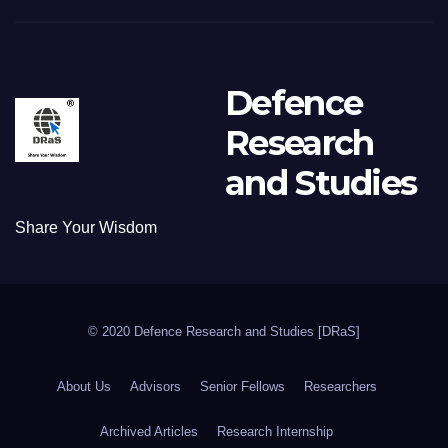
Defence
Research
and Studies
Share Your Wisdom
© 2020 Defence Research and Studies [DRaS]
About Us
Advisors
Senior Fellows
Researchers
Archived Articles
Research Internship