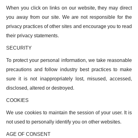
When you click on links on our website, they may direct
you away from our site. We are not responsible for the
privacy practices of other sites and encourage you to read
their privacy statements.
SECURITY
To protect your personal information, we take reasonable
precautions and follow industry best practices to make
sure it is not inappropriately lost, misused, accessed,
disclosed, altered or destroyed.
COOKIES
We use cookies to maintain the session of your user. It is
not used to personally identify you on other websites.
AGE OF CONSENT