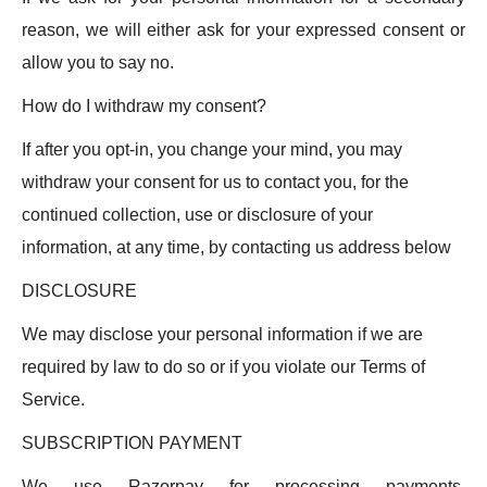
reason, we will either ask for your expressed consent or
allow you to say no.
How do I withdraw my consent?
If after you opt-in, you change your mind, you may
withdraw your consent for us to contact you, for the
continued collection, use or disclosure of your
information, at any time, by contacting us address below
DISCLOSURE
We may disclose your personal information if we are
required by law to do so or if you violate our Terms of
Service.
SUBSCRIPTION PAYMENT
We use Razorpay for processing payments.