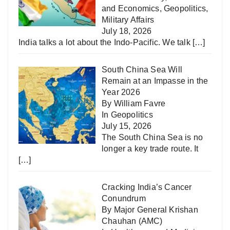
and Economics
,
Geopolitics
,
Military Affairs
July 18, 2026
India talks a lot about the Indo-Pacific. We talk
[…]
South China Sea Will
Remain at an Impasse in the
Year 2026
By William Favre
In
Geopolitics
July 15, 2026
The South China Sea is no
longer a key trade route. It
[…]
Cracking India’s Cancer
Conundrum
By Major General Krishan
Chauhan (AMC)