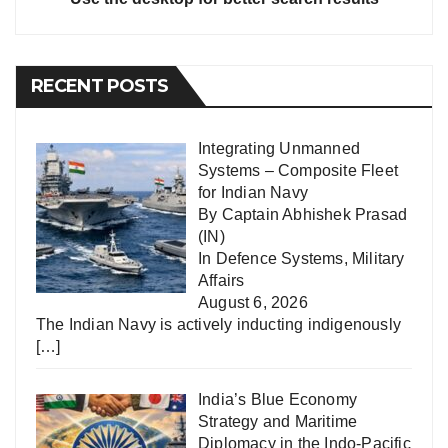
RECENT POSTS
Integrating Unmanned
Systems – Composite Fleet
for Indian Navy
By Captain Abhishek Prasad
(IN)
In
Defence Systems
,
Military
Affairs
August 6, 2026
The Indian Navy is actively inducting indigenously
[…]
India’s Blue Economy
Strategy and Maritime
Diplomacy in the Indo-Pacific