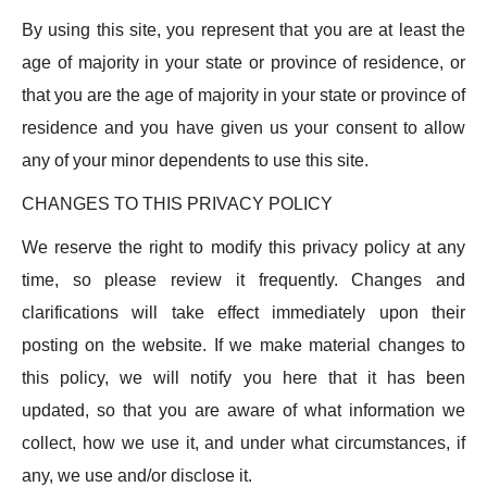
By using this site, you represent that you are at least the
age of majority in your state or province of residence, or
that you are the age of majority in your state or province of
residence and you have given us your consent to allow
any of your minor dependents to use this site.
CHANGES TO THIS PRIVACY POLICY
We reserve the right to modify this privacy policy at any
time, so please review it frequently. Changes and
clarifications will take effect immediately upon their
posting on the website. If we make material changes to
this policy, we will notify you here that it has been
updated, so that you are aware of what information we
collect, how we use it, and under what circumstances, if
any, we use and/or disclose it.