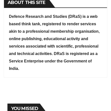
ABOUT THIS SITE
Defence Research and Studies (DRaS) is a web
based think tank, registered to render services
akin to a professional membership organisation,
online publishing, educational activity and
services associated with scientific, professional
and technical activities. DRaS is registered as a
Service Enterprise under the Government of
India.
YOU MISSED