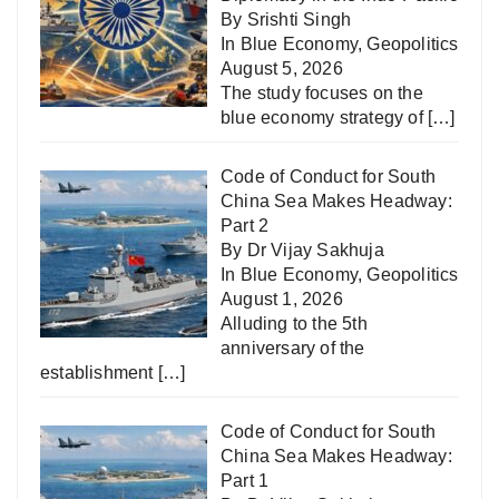
By Srishti Singh
In
Blue Economy
,
Geopolitics
August 5, 2026
The study focuses on the
blue economy strategy of
[…]
Code of Conduct for South
China Sea Makes Headway:
Part 2
By Dr Vijay Sakhuja
In
Blue Economy
,
Geopolitics
August 1, 2026
Alluding to the 5th
anniversary of the
establishment
[…]
Code of Conduct for South
China Sea Makes Headway:
Part 1