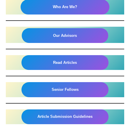
Who Are We?
Our Advisors
Read Articles
Senior Fellows
Article Submission Guidelines