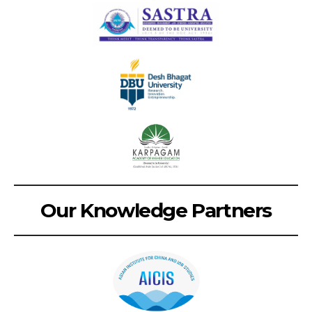
Our Knowledge Partners