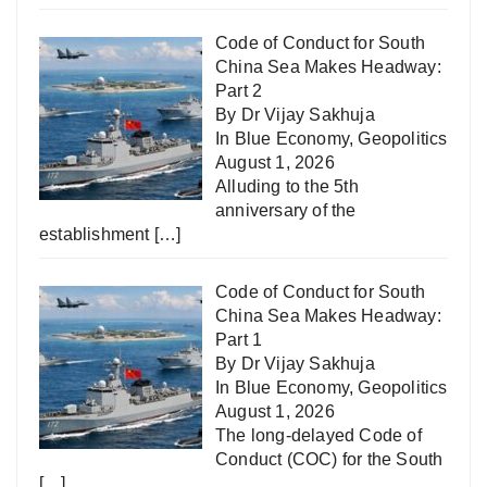
Code of Conduct for South
China Sea Makes Headway:
Part 2
By Dr Vijay Sakhuja
In
Blue Economy
,
Geopolitics
August 1, 2026
Alluding to the 5th
anniversary of the
establishment
[…]
Code of Conduct for South
China Sea Makes Headway:
Part 1
By Dr Vijay Sakhuja
In
Blue Economy
,
Geopolitics
August 1, 2026
The long-delayed Code of
Conduct (COC) for the South
[…]