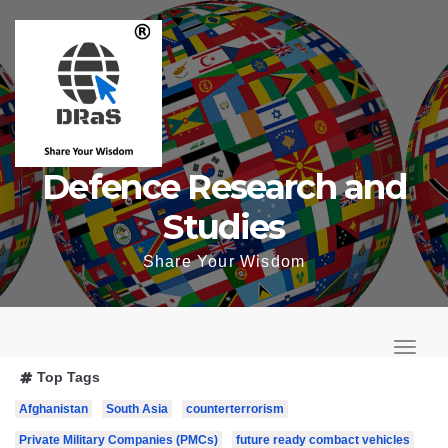
Skip
to
content
Defence Research and
Studies
Share Your Wisdom
T
o
T
Top Tags
g
o
Afghanistan
South Asia
counterterrorism
g
g
l
Private Military Companies (PMCs)
future ready combact vehicles
g