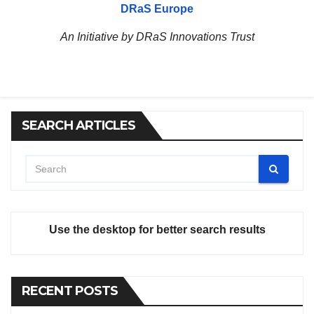
DRaS Europe
An Initiative by DRaS Innovations Trust
SEARCH ARTICLES
Use the desktop for better search results
RECENT POSTS