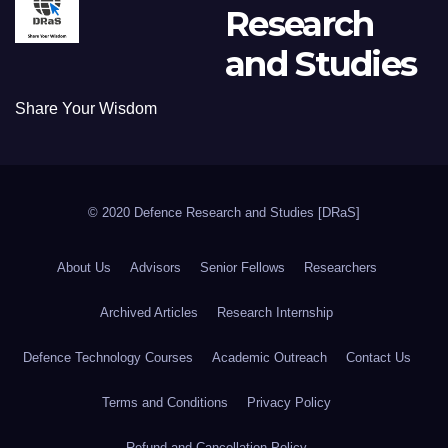
Research
and Studies
Share Your Wisdom
© 2020 Defence Research and Studies [DRaS]
About Us
Advisors
Senior Fellows
Researchers
Archived Articles
Research Internship
Defence Technology Courses
Academic Outreach
Contact Us
Terms and Conditions
Privacy Policy
Refund and Cancellation Policy