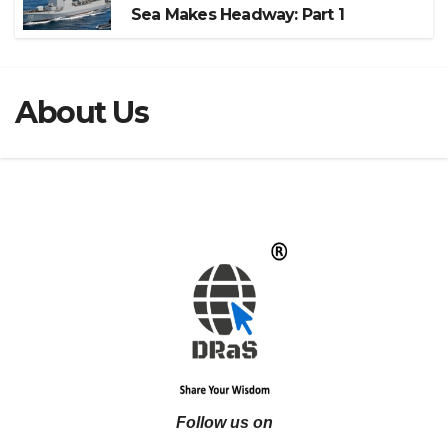
Sea Makes Headway: Part 1
About Us
Follow us on