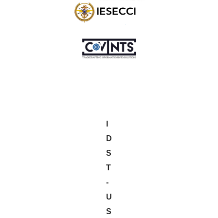
I
D
S
T
-
U
S