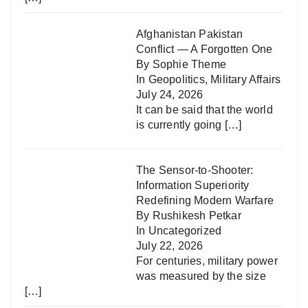
Afghanistan Pakistan
Conflict — A Forgotten One
By Sophie Theme
In
Geopolitics
,
Military Affairs
July 24, 2026
It can be said that the world
is currently going
[…]
The Sensor-to-Shooter:
Information Superiority
Redefining Modern Warfare
By Rushikesh Petkar
In
Uncategorized
July 22, 2026
For centuries, military power
was measured by the size
[…]