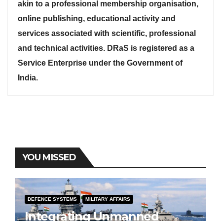
akin to a professional membership organisation,
online publishing, educational activity and
services associated with scientific, professional
and technical activities. DRaS is registered as a
Service Enterprise under the Government of
India.
YOU MISSED
DEFENCE SYSTEMS
MILITARY AFFAIRS
Integrating Unmanned