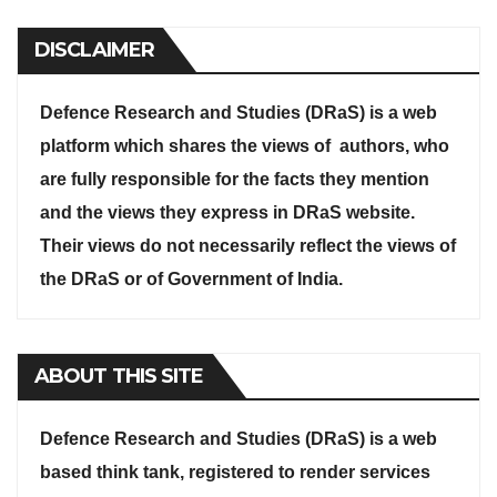
DISCLAIMER
Defence Research and Studies (DRaS) is a web
platform which shares the views of authors, who
are fully responsible for the facts they mention
and the views they express in DRaS website.
Their views do not necessarily reflect the views of
the DRaS or of Government of India.
ABOUT THIS SITE
Defence Research and Studies (DRaS) is a web
based think tank, registered to render services