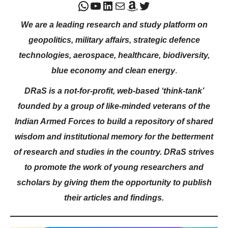
WhatsApp
YouTube
LinkedIn
Mail
Amazon
Twitter
We are a leading research and study platform on
geopolitics, military affairs, strategic defence
technologies, aerospace, healthcare, biodiversity,
blue economy and clean energy
.
DRaS is a not-for-profit, web-based ‘think-tank’
founded by a group of like-minded veterans of the
Indian Armed Forces to build a repository of shared
wisdom and institutional memory for the betterment
of research and studies in the country. DRaS strives
to promote the work of young researchers and
scholars by giving them the opportunity to publish
their articles and findings.