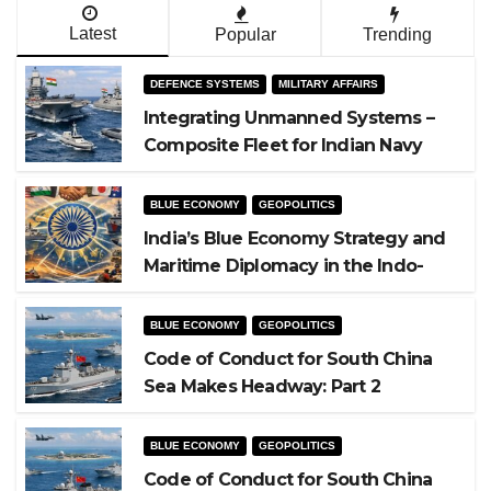
Latest
Popular
Trending
DEFENCE SYSTEMS
MILITARY AFFAIRS
Integrating Unmanned Systems –
Composite Fleet for Indian Navy
BLUE ECONOMY
GEOPOLITICS
India’s Blue Economy Strategy and
Maritime Diplomacy in the Indo-
Pacific
BLUE ECONOMY
GEOPOLITICS
Code of Conduct for South China
Sea Makes Headway: Part 2
BLUE ECONOMY
GEOPOLITICS
Code of Conduct for South China