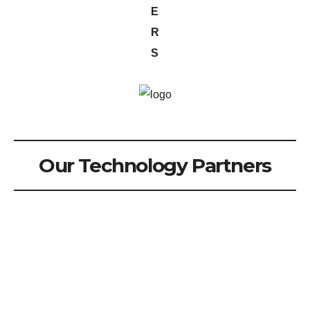
E
R
S
Our Technology Partners