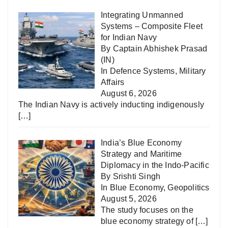
Integrating Unmanned
Systems – Composite Fleet
for Indian Navy
By Captain Abhishek Prasad
(IN)
In
Defence Systems
,
Military
Affairs
August 6, 2026
The Indian Navy is actively inducting indigenously
[…]
India’s Blue Economy
Strategy and Maritime
Diplomacy in the Indo-Pacific
By Srishti Singh
In
Blue Economy
,
Geopolitics
August 5, 2026
The study focuses on the
blue economy strategy of
[…]