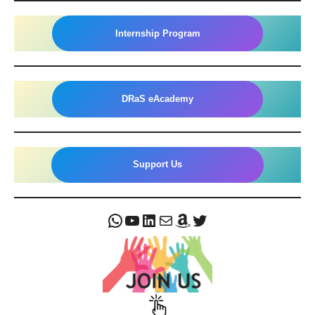
Internship Program
DRaS eAcademy
Support Us
WhatsApp
YouTube
LinkedIn
Mail
Amazon
Twitter