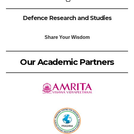
Defence Research and Studies
Share Your Wisdom
Our Academic Partners