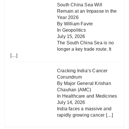
South China Sea Will
Remain at an Impasse in the
Year 2026
By William Favre
In
Geopolitics
July 15, 2026
The South China Sea is no
longer a key trade route. It
[…]
Cracking India’s Cancer
Conundrum
By Major General Krishan
Chauhan (AMC)
In
Healthcare and Medicines
July 14, 2026
India faces a massive and
rapidly growing cancer
[…]