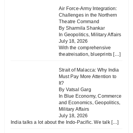
Air Force-Army Integration:
Challenges in the Northern
Theatre Command
By Sharmila Shankar
In
Geopolitics
,
Military Affairs
July 18, 2026
With the comprehensive
theatreisation, blueprints
[…]
Strait of Malacca: Why India
Must Pay More Attention to
It?
By Vatsal Garg
In
Blue Economy
,
Commerce
and Economics
,
Geopolitics
,
Military Affairs
July 18, 2026
India talks a lot about the Indo-Pacific. We talk
[…]