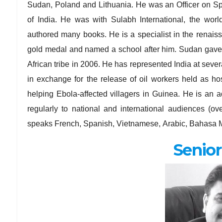
Sudan, Poland and Lithuania. He was an Officer on Spe
of India. He was with Sulabh International, the wor
authored many books. He is a specialist in the renai
gold medal and named a school after him. Sudan gave 
African tribe in 2006. He has represented India at sev
in exchange for the release of oil workers held as h
helping Ebola-affected villagers in Guinea. He is an a
regularly to national and international audiences (
speaks French, Spanish, Vietnamese, Arabic, Bahasa M
Senior