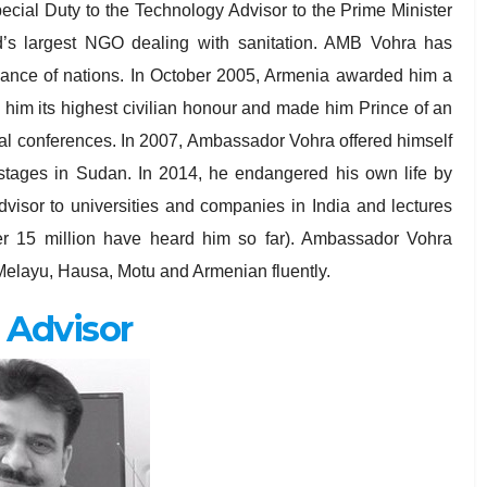
cial Duty to the Technology Advisor to the Prime Minister
ld’s largest NGO dealing with sanitation. AMB Vohra has
ssance of nations. In October 2005, Armenia awarded him a
him its highest civilian honour and made him Prince of an
eral conferences. In 2007, Ambassador Vohra offered himself
ostages in Sudan. In 2014, he endangered his own life by
dvisor to universities and companies in India and lectures
over 15 million have heard him so far). Ambassador Vohra
elayu, Hausa, Motu and Armenian fluently.
 Advisor