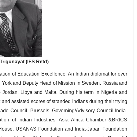
rigunayat (IFS Retd)
tion of Education Excellence. An Indian diplomat for over
 York and Deputy Head of Mission in Sweden, Russia and
 Jordan, Libya and Malta. During his term in Nigeria and
and assisted scores of stranded Indians during their trying
Trade Council, Brussels, Governing/Advisory Council India-
tion of Indian Industries, Asia Africa Chamber &BRICS
House, USANAS Foundation and India-Japan Foundation