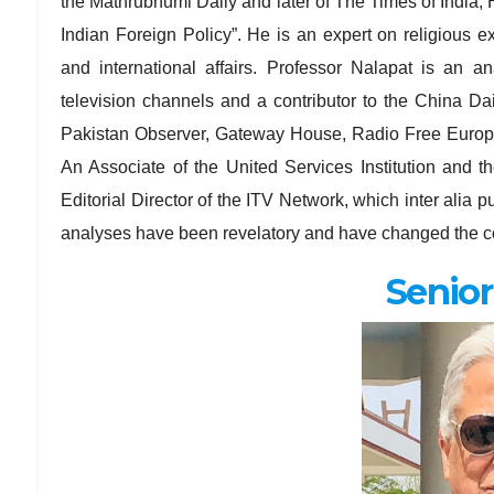
the Mathrubhumi Daily and later of The Times of India, H
Indian Foreign Policy”. He is an expert on religious ext
and international affairs. Professor Nalapat is an a
television channels and a contributor to the China D
Pakistan Observer, Gateway House, Radio Free Europe,
An Associate of the United Services Institution and th
Editorial Director of the ITV Network, which inter ali
analyses have been revelatory and have changed the co
Senior