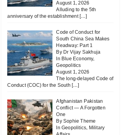
August 1, 2026
Alluding to the 5th
anniversary of the establishment
[…]
Code of Conduct for
South China Sea Makes
Headway: Part 1
By Dr Vijay Sakhuja
In
Blue Economy
,
Geopolitics
August 1, 2026
The long-delayed Code of
Conduct (COC) for the South
[…]
Afghanistan Pakistan
Conflict — A Forgotten
One
By Sophie Theme
In
Geopolitics
,
Military
Affairs