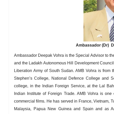
Ambassador (Dr) De
Ambassador Deepak Vohra is the Special Advisor to th
and the Ladakh Autonomous Hill Development Councils
Liberation Army of South Sudan. AMB Vohra is from th
Stephen’s College, National Defence College and So
college, in the Indian Foreign Service, at the Lal B
Indian Institute of Foreign Trade. AMB Vohra is one 
commercial films. He has served in France, Vietnam, T
Malaysia, Papua New Guinea and Spain and as Amb