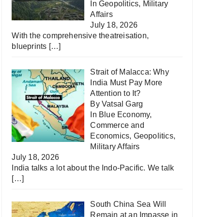
In
Geopolitics
,
Military
Affairs
July 18, 2026
With the comprehensive theatreisation,
blueprints
[…]
Strait of Malacca: Why
India Must Pay More
Attention to It?
By Vatsal Garg
In
Blue Economy
,
Commerce and
Economics
,
Geopolitics
,
Military Affairs
July 18, 2026
India talks a lot about the Indo-Pacific. We talk
[…]
South China Sea Will
Remain at an Impasse in