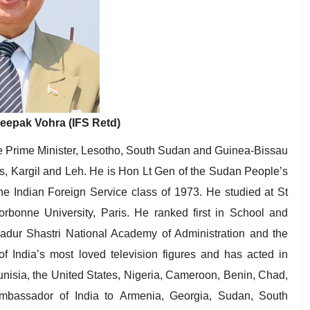
epak Vohra (IFS Retd)
e Prime Minister, Lesotho, South Sudan and Guinea-Bissau
, Kargil and Leh. He is Hon Lt Gen of the Sudan People’s
e Indian Foreign Service class of 1973. He studied at St
rbonne University, Paris. He ranked first in School and
ahadur Shastri National Academy of Administration and the
of India’s most loved television figures and has acted in
unisia, the United States, Nigeria, Cameroon, Benin, Chad,
assador of India to Armenia, Georgia, Sudan, South