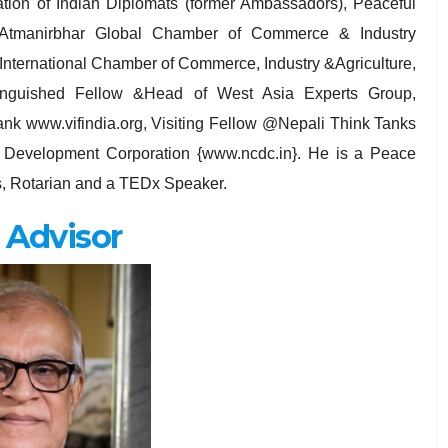
iation of Indian Diplomats (former Ambassadors), Peaceful
Atmanirbhar Global Chamber of Commerce & Industry
 International Chamber of Commerce, Industry &Agriculture,
tinguished Fellow &Head of West Asia Experts Group,
ank www.vifindia.org, Visiting Fellow @Nepali Think Tanks
 Development Corporation {www.ncdc.in}. He is a Peace
s, Rotarian and a TEDx Speaker.
 Advisor