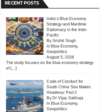
RECENT POSTS
India’s Blue Economy
Strategy and Maritime
Diplomacy in the Indo-
Pacific
By Srishti Singh
In
Blue Economy
,
Geopolitics
August 5, 2026
The study focuses on the blue economy strategy
of
[…]
Code of Conduct for
South China Sea Makes
Headway: Part 2
By Dr Vijay Sakhuja
In
Blue Economy
,
Geopolitics