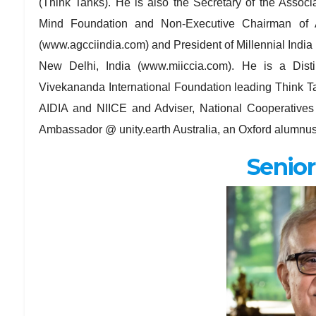
(Think Tanks). He is also the Secretary of the Assoc
Mind Foundation and Non-Executive Chairman of 
(www.agcciindia.com) and President of Millennial India
New Delhi, India (www.miiccia.com). He is a Dis
Vivekananda International Foundation leading Think T
AIDIA and NIICE and Adviser, National Cooperatives
Ambassador @ unity.earth Australia, an Oxford alumnu
Senior