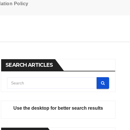
ation Policy
SEARCH ARTICLES
Use the desktop for better search results