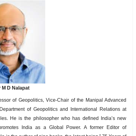
 M D Nalapat
essor of Geopolitics, Vice-Chair of the Manipal Advanced
rtment of Geopolitics and International Relations at
oles. He is the philosopher who has defined India’s new
promotes India as a Global Power. A former Editor of