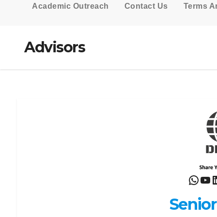
Academic Outreach
Contact Us
Terms A
Advisors
What
Yo
L
Senior