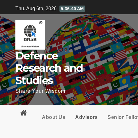
Skip
Thu. Aug 6th, 2026
5:36:41 AM
to
content
Defence
Research and
Studies
Share Your Wisdom
About Us
Advisors
Senior Fell