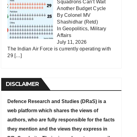
Squadrons Can’t Wait
Another Budget Cycle
By Colonel MV
Shashidhar (Retd)
In
Geopolitics
,
Military
Affairs
July 11, 2026
The Indian Air Force is currently operating with
29
[…]
DISCLAIMER
Defence Research and Studies (DRaS) is a
web platform which shares the views of
authors, who are fully responsible for the facts
they mention and the views they express in