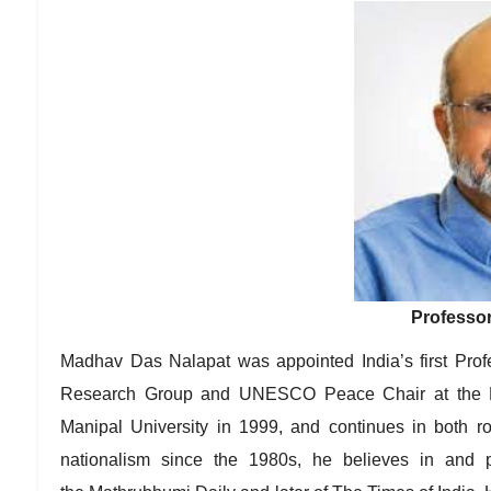
Professor
Madhav Das Nalapat was appointed India’s first Prof
Research Group and UNESCO Peace Chair at the Depa
Manipal University in 1999, and continues in both r
nationalism since the 1980s, he believes in and 