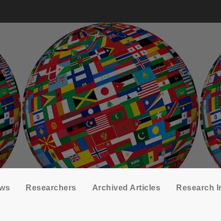
ows
Researchers
Archived Articles
Research I