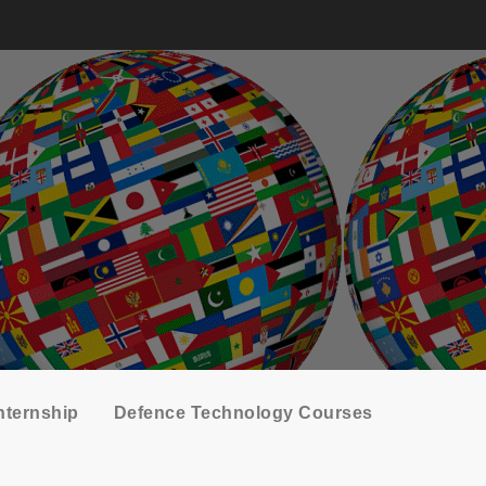
nternship
Defence Technology Courses