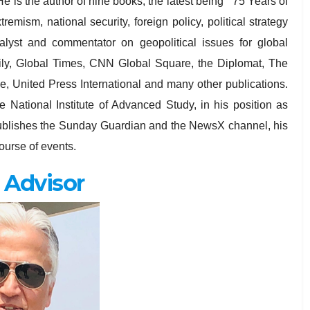
e is the author of nine books, the latest being ” 75 Years of
remism, national security, foreign policy, political strategy
nalyst and commentator on geopolitical issues for global
aily, Global Times, CNN Global Square, the Diplomat, The
 United Press International and many other publications.
e National Institute of Advanced Study, in his position as
a publishes the Sunday Guardian and the NewsX channel, his
urse of events.
 Advisor