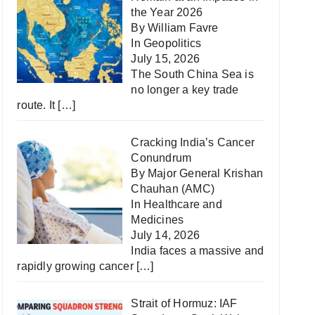
the Year 2026
By William Favre
In
Geopolitics
July 15, 2026
The South China Sea is
no longer a key trade
route. It
[…]
Cracking India’s Cancer
Conundrum
By Major General Krishan
Chauhan (AMC)
In
Healthcare and
Medicines
July 14, 2026
India faces a massive and
rapidly growing cancer
[…]
Strait of Hormuz: IAF