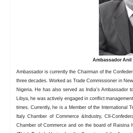
Ambassador Anil T
Ambassador is currently the Chairman of the Confedera
three decades. Worked as Trade Commissioner in New
Nigeria. He has also served as India’s Ambassador to
Libya, he was actively engaged in conflict management 
times. Currently, he is a Member of the International 
Italy Chamber of Commerce &Industry, CII-Confedera
Chamber of Commerce and on the board of Raisina 