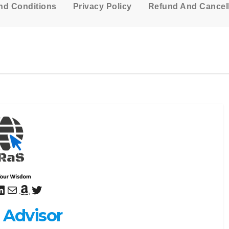
nd Conditions
Privacy Policy
Refund And Cancell
sApp
uTube
inkedIn
Mail
Amazon
Twitter
 Advisor