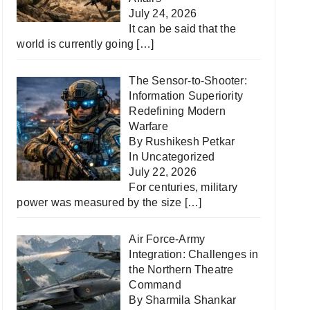
July 24, 2026
It can be said that the
world is currently going
[…]
The Sensor-to-Shooter:
Information Superiority
Redefining Modern
Warfare
By Rushikesh Petkar
In
Uncategorized
July 22, 2026
For centuries, military
power was measured by the size
[…]
Air Force-Army
Integration: Challenges in
the Northern Theatre
Command
By Sharmila Shankar