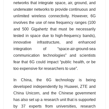
networks that integrate space, air, ground, and
underwater networks to provide continuous and
unlimited wireless connectivity. However, 6G
involves the use of new frequency ranges (100
and 500 Gigahertz that must be necessarily
tested in space due to high-frequency bands),
innovative infrastructure, and enhanced
integration of “space-air-ground-sea
communication technologies” and scientists
fear that 6G could impact “public health, or be
too expensive for researchers to use”.
In China, the 6G technology is being
developed independently by Huawei, ZTE and
China Unicorn, and the Chinese government
has also set up a research unit that is supported
by 37 experts from universities, research