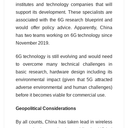
institutes and technology companies that will
support its development. These specialists are
associated with the 6G research blueprint and
would offer policy advice. Apparently, China
has two teams working on 6G technology since
November 2019.
6G technology is still evolving and would need
to overcome many technical challenges in
basic research, hardware design including its
environmental impact (given that 5G attracted
adverse environmental and human challenges)
before it becomes viable for commercial use.
Geopolitical Considerations
By all counts, China has taken lead in wireless