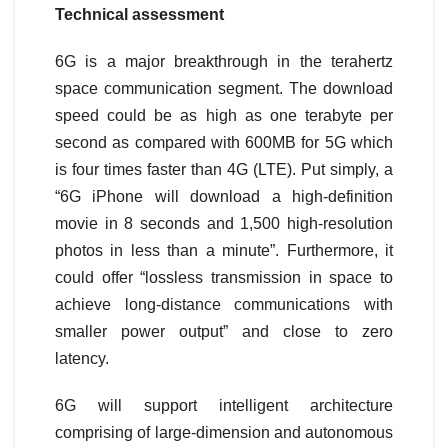
Technical assessment
6G is a major breakthrough in the terahertz
space communication segment. The download
speed could be as high as one terabyte per
second as compared with 600MB for 5G which
is four times faster than 4G (LTE). Put simply, a
“6G iPhone will download a high-definition
movie in 8 seconds and 1,500 high-resolution
photos in less than a minute”. Furthermore, it
could offer “lossless transmission in space to
achieve long-distance communications with
smaller power output” and close to zero
latency.
6G will support intelligent architecture
comprising of large-dimension and autonomous