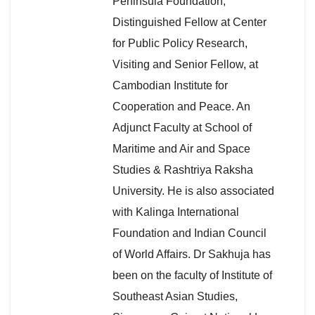
Peninsula Foundation,
Distinguished Fellow at Center
for Public Policy Research,
Visiting and Senior Fellow, at
Cambodian Institute for
Cooperation and Peace. An
Adjunct Faculty at School of
Maritime and Air and Space
Studies & Rashtriya Raksha
University. He is also associated
with Kalinga International
Foundation and Indian Council
of World Affairs. Dr Sakhuja has
been on the faculty of Institute of
Southeast Asian Studies,