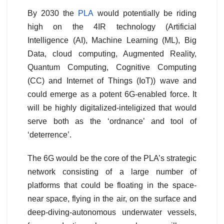
By 2030 the
PLA
would potentially be riding
high on the 4IR technology (Artificial
Intelligence (AI), Machine Learning (ML), Big
Data, cloud computing, Augmented Reality,
Quantum Computing, Cognitive Computing
(CC) and Internet of Things (IoT)) wave and
could emerge as a potent 6G-enabled force. It
will be highly digitalized-inteligized that would
serve both as the ‘ordnance’ and tool of
‘deterrence’.
The 6G would be the core of the PLA’s strategic
network consisting of a large number of
platforms that could be floating in the space-
near space, flying in the air, on the surface and
deep-diving-autonomous underwater vessels,