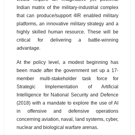
Indian matrix of the military-industrial complex
that can produce/support 4IR enabled military
platforms, an innovative military strategy and a
highly skilled human resource. These will be
critical for delivering a battle-winning
advantage.
At the policy level, a modest beginning has
been made after the government set up a 17-
member multi-stakeholder task force for
Strategic Implementation of Artificial
Intelligence for National Security and Defence
(2018) with a mandate to explore the use of AI
in offensive and defensive operations
concerning aviation, naval, land systems, cyber,
nuclear and biological warfare arenas.