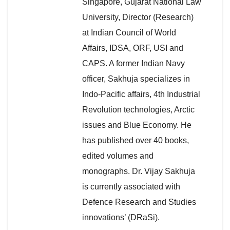
Singapore, Gujarat National Law
University, Director (Research)
at Indian Council of World
Affairs, IDSA, ORF, USI and
CAPS. A former Indian Navy
officer, Sakhuja specializes in
Indo-Pacific affairs, 4th Industrial
Revolution technologies, Arctic
issues and Blue Economy. He
has published over 40 books,
edited volumes and
monographs. Dr. Vijay Sakhuja
is currently associated with
Defence Research and Studies
innovations’ (DRaSi).