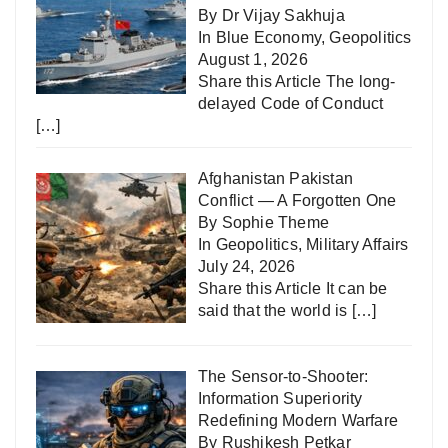
By Dr Vijay Sakhuja
In
Blue Economy
,
Geopolitics
August 1, 2026
Share this Article The long-
delayed Code of Conduct
[…]
Afghanistan Pakistan
Conflict — A Forgotten One
By Sophie Theme
In
Geopolitics
,
Military Affairs
July 24, 2026
Share this Article It can be
said that the world is
[…]
The Sensor-to-Shooter:
Information Superiority
Redefining Modern Warfare
By Rushikesh Petkar