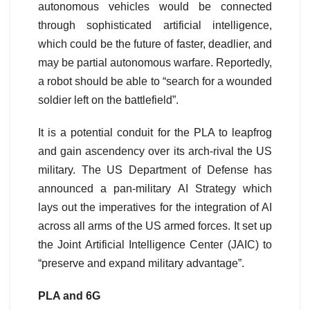
autonomous vehicles would be connected
through sophisticated artificial intelligence,
which could be the future of faster, deadlier, and
may be partial autonomous warfare. Reportedly,
a robot should be able to “search for a wounded
soldier left on the battlefield”.
It is a potential conduit for the PLA to leapfrog
and gain ascendency over its arch-rival the US
military. The US Department of Defense has
announced a pan-military AI Strategy which
lays out the imperatives for the integration of AI
across all arms of the US armed forces. It set up
the Joint Artificial Intelligence Center (JAIC) to
“preserve and expand military advantage”.
PLA and 6G