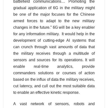
battlefield communications… Promoting the
gradual application of 6G in the military might
be one of the major focuses for the Chinese
armed forces to adapt to the new military
changes in the future.” 6G will be a key enabler
for any information military. It would help in the
development of cutting-edge AI systems that
can crunch through vast amounts of data that
the military receives through a multitude of
sensors and sources for its operations. It will
enable real-time analytics, provide
commanders solutions or courses of action
based on the influx of data the military receives,
cut latency, and cull out the most suitable data
to enable an effective kinetic response.
A vast network of sensors, robots and