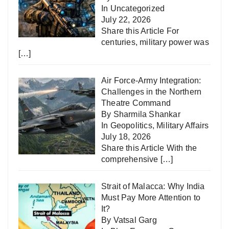
In
Uncategorized
July 22, 2026
Share this Article For
centuries, military power was
[…]
Air Force-Army Integration:
Challenges in the Northern
Theatre Command
By Sharmila Shankar
In
Geopolitics
,
Military Affairs
July 18, 2026
Share this Article With the
comprehensive
[…]
Strait of Malacca: Why India
Must Pay More Attention to
It?
By Vatsal Garg