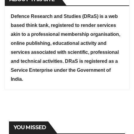
Defence Research and Studies (DRaS) is a web
based think tank, registered to render services
akin to a professional membership organisation,
online publishing, educational activity and
services associated with scientific, professional
and technical activities. DRaS is registered as a
Service Enterprise under the Government of
India.
YOU MISSED