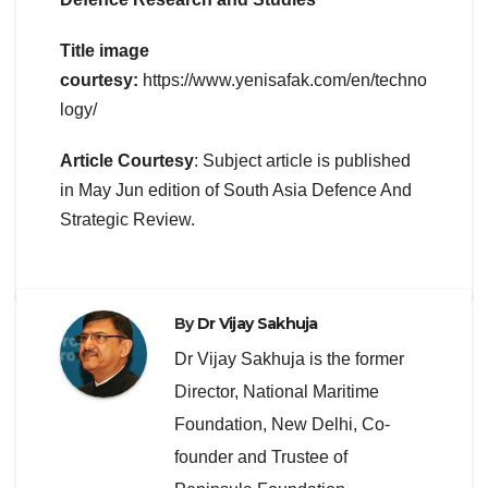
Title image
courtesy:
https://www.yenisafak.com/en/techno
logy/
Article Courtesy
: Subject article is published
in May Jun edition of South Asia Defence And
Strategic Review.
By
Dr Vijay Sakhuja
Dr Vijay Sakhuja is the former
Director, National Maritime
Foundation, New Delhi, Co-
founder and Trustee of