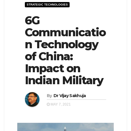
STRATEGIC TECHNOLOGIES
e
l
N
6G
e
a
N
Communicatio
v
a
n Technology
i
v
g
i
of China:
a
g
Impact on
t
a
Indian Military
i
t
o
i
n
By
Dr Vijay Sakhuja
o
n
MAY 7, 2021