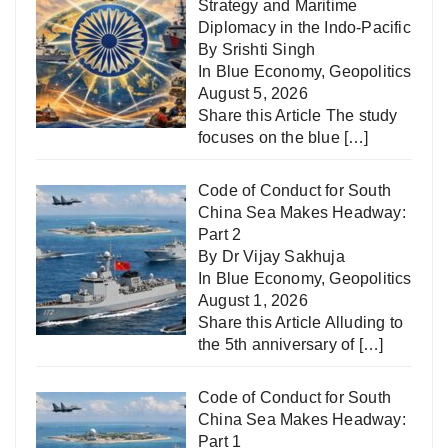
Strategy and Maritime
Diplomacy in the Indo-Pacific
By Srishti Singh
In
Blue Economy
,
Geopolitics
August 5, 2026
Share this Article The study
focuses on the blue
[…]
Code of Conduct for South
China Sea Makes Headway:
Part 2
By Dr Vijay Sakhuja
In
Blue Economy
,
Geopolitics
August 1, 2026
Share this Article Alluding to
the 5th anniversary of
[…]
Code of Conduct for South
China Sea Makes Headway:
Part 1