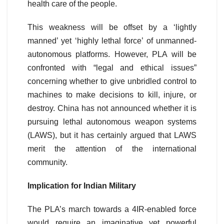
health care of the people.
This weakness will be offset by a ‘lightly
manned’ yet ‘highly lethal force’ of unmanned-
autonomous platforms. However, PLA will be
confronted with “legal and ethical issues”
concerning whether to give unbridled control to
machines to make decisions to kill, injure, or
destroy. China has not announced whether it is
pursuing lethal autonomous weapon systems
(LAWS), but it has certainly argued that LAWS
merit the attention of the international
community.
Implication for Indian Military
The PLA’s march towards a 4IR-enabled force
would require an imaginative yet powerful