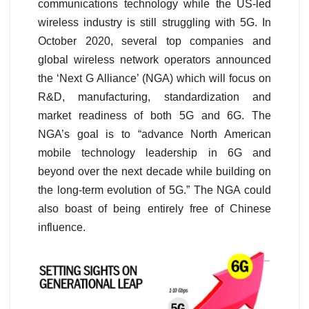
communications technology while the US-led
wireless industry is still struggling with 5G. In
October 2020, several top companies and
global wireless network operators announced
the ‘Next G Alliance’ (NGA) which will focus on
R&D, manufacturing, standardization and
market readiness of both 5G and 6G. The
NGA’s goal is to “advance North American
mobile technology leadership in 6G and
beyond over the next decade while building on
the long-term evolution of 5G.” The NGA could
also boast of being entirely free of Chinese
influence.