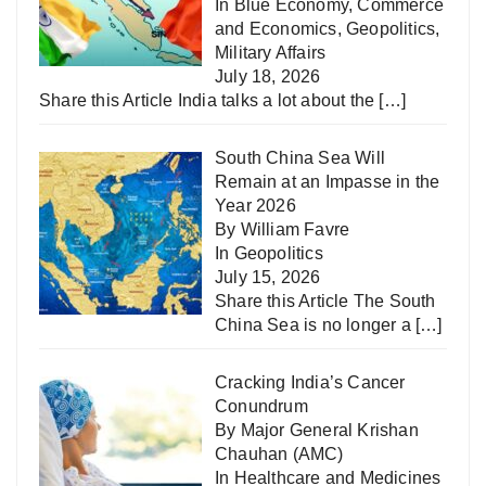
In
Blue Economy
,
Commerce
and Economics
,
Geopolitics
,
Military Affairs
July 18, 2026
Share this Article India talks a lot about the
[…]
South China Sea Will
Remain at an Impasse in the
Year 2026
By William Favre
In
Geopolitics
July 15, 2026
Share this Article The South
China Sea is no longer a
[…]
Cracking India’s Cancer
Conundrum
By Major General Krishan
Chauhan (AMC)
In
Healthcare and Medicines