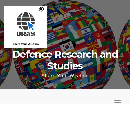
Skip
to
content
Defence Research and
Studies
Share Your Wisdom
T
o
T
g
o
g
g
l
g