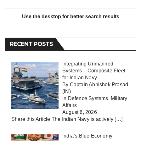
Use the desktop for better search results
RECENT POSTS
Integrating Unmanned
Systems – Composite Fleet
for Indian Navy
By Captain Abhishek Prasad
(IN)
In
Defence Systems
,
Military
Affairs
August 6, 2026
Share this Article The Indian Navy is actively
[…]
India’s Blue Economy