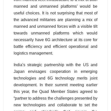
manned and unmanned platforms’ would be
useful choices. It is not surprising that most of
the advanced militaries are planning a mix of
manned and unmanned forces with a visible tilt
towards unmanned platforms which would
necessarily have 6G architecture at its core for
battle efficiency and efficient operational and
logistics management.
India’s strategic partnership with the US and
Japan envisages cooperation in emerging
technologies and 6G technology merits joint
development. In their summit meeting earlier
this year, the Quad Member States agreed to
“partner to address the challenges presented by
new technologies and collaborate to set the