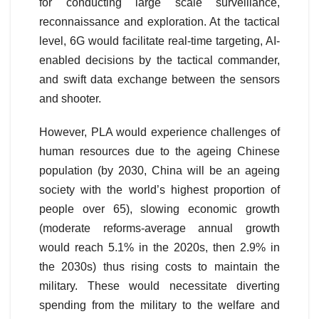
for conducting large scale surveillance,
reconnaissance and exploration. At the tactical
level, 6G would facilitate real-time targeting, AI-
enabled decisions by the tactical commander,
and swift data exchange between the sensors
and shooter.
However, PLA would experience challenges of
human resources due to the ageing Chinese
population (by 2030, China will be an ageing
society with the world’s highest proportion of
people over 65), slowing economic growth
(moderate reforms-average annual growth
would reach 5.1% in the 2020s, then 2.9% in
the 2030s) thus rising costs to maintain the
military. These would necessitate diverting
spending from the military to the welfare and