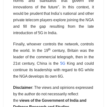
norms and standards that govern the
innovations of the future”. In this context, it
would be prudent that India’s national and other
private telecom players explore joining the NGA
and fill the gap resulting from the late
introduction of 5G in India.
Finally, whoever controls the network, controls
th
the world. In the 19
century, Britain was the
leader of the commercial telegraph, then in the
21st century, China is the
5G
King and could
continue its leadership with regard to 6G while
the NGA develops its own 6G.
Disclaimer
: The views and opinions expressed
by the author do not necessarily reflect
the
views of the Government of India and
Defence Research and Studies