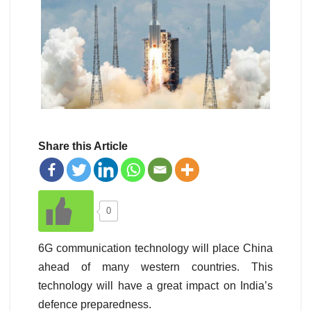
Share this Article
0
6G communication technology will place China
ahead of many western countries. This
technology will have a great impact on India’s
defence preparedness.