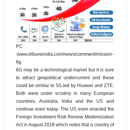
PC
:www.tribuneindia.com/news/comment/mission-
6g
6G may be a technological marvel but it is sure
to attract geopolitical undercurrent and these
could be similar to 5G led by Huawei and ZTE.
Both were under scrutiny in many European
countries, Australia, India and the US and
continue even today. The US even enacted the
Foreign Investment Risk Review Modernization
Act in August 2018 which notes that a country of