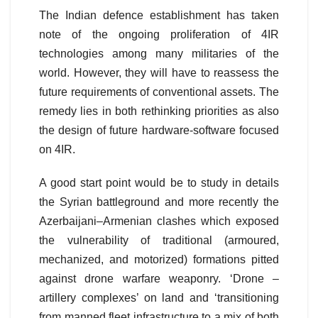
The Indian defence establishment has taken
note of the ongoing proliferation of 4IR
technologies among many militaries of the
world. However, they will have to reassess the
future requirements of conventional assets. The
remedy lies in both rethinking priorities as also
the design of future hardware-software focused
on 4IR.
A good start point would be to study in details
the Syrian battleground and more recently the
Azerbaijani–Armenian clashes which exposed
the vulnerability of traditional (armoured,
mechanized, and motorized) formations pitted
against drone warfare weaponry. ‘Drone –
artillery complexes’ on land and ‘transitioning
from manned fleet infrastructure to a mix of both