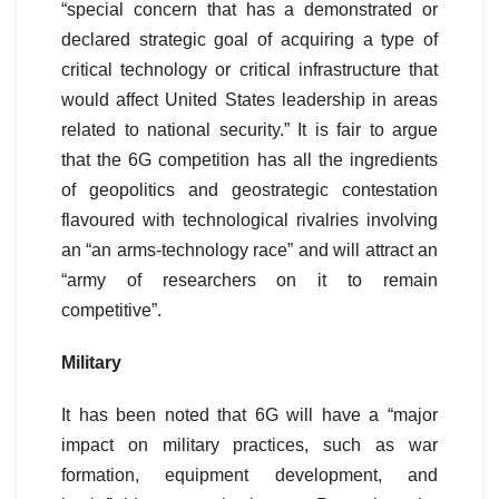
“special concern that has a demonstrated or
declared strategic goal of acquiring a type of
critical technology or critical infrastructure that
would affect United States leadership in areas
related to national security.” It is fair to argue
that the 6G competition has all the ingredients
of geopolitics and geostrategic contestation
flavoured with technological rivalries involving
an “an arms-technology race” and will attract an
“army of researchers on it to remain
competitive”.
Military
It has been noted that 6G will have a “major
impact on military practices, such as war
formation, equipment development, and