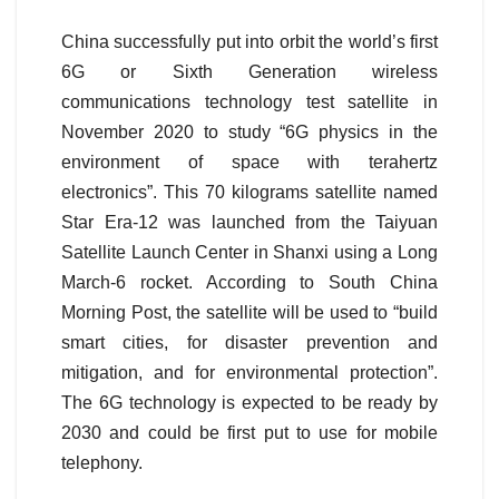
China successfully put into orbit the world’s first
6G or Sixth Generation wireless
communications technology test satellite in
November 2020 to study “6G physics in the
environment of space with terahertz
electronics”. This 70 kilograms satellite named
Star Era-12 was launched from the Taiyuan
Satellite Launch Center in Shanxi using a Long
March-6 rocket. According to South China
Morning Post, the satellite will be used to “build
smart cities, for disaster prevention and
mitigation, and for environmental protection”.
The 6G technology is expected to be ready by
2030 and could be first put to use for mobile
telephony.