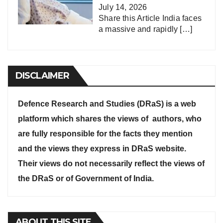
July 14, 2026
Share this Article India faces
a massive and rapidly
[…]
DISCLAIMER
Defence Research and Studies (DRaS) is a web
platform which shares the views of authors, who
are fully responsible for the facts they mention
and the views they express in DRaS website.
Their views do not necessarily reflect the views of
the DRaS or of Government of India.
ABOUT THIS SITE