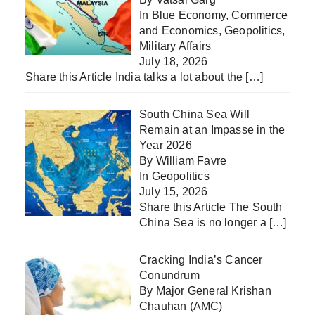
In
Blue Economy
,
Commerce
and Economics
,
Geopolitics
,
Military Affairs
July 18, 2026
Share this Article India talks a lot about the
[…]
South China Sea Will
Remain at an Impasse in the
Year 2026
By William Favre
In
Geopolitics
July 15, 2026
Share this Article The South
China Sea is no longer a
[…]
Cracking India’s Cancer
Conundrum
By Major General Krishan
Chauhan (AMC)