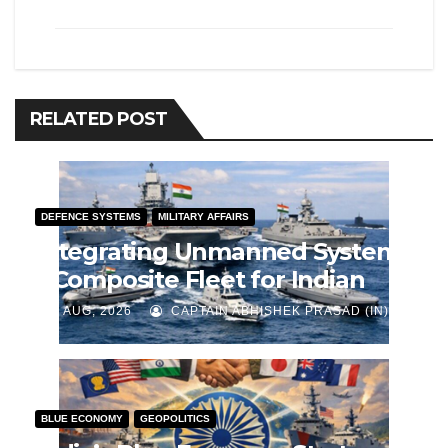
RELATED POST
DEFENCE SYSTEMS
MILITARY AFFAIRS
Integrating Unmanned Systems
– Composite Fleet for Indian
Navy
J AUG, 2026
CAPTAIN ABHISHEK PRASAD (IN)
BLUE ECONOMY
GEOPOLITICS