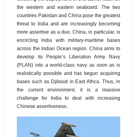
the western and eastern seaboard. The two
countries Pakistan and China pose the greatest
threat to India and are increasingly becoming
more assertive as a duo. China, in particular, is
encircling India with military-maritime bases
across the Indian Ocean region. China aims to
develop its People’s Liberation Army Navy
(PLAN) into a world-class navy as soon as is
realistically possible and has begun acquiring
bases such as Djibouti in East Africa. Thus, in
the current environment, it is a massive
challenge for India to deal with increasing
Chinese assertiveness.