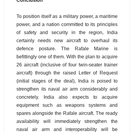
Conclusion
To position itself as a military power, a maritime
power, and a nation committed to its principles
of safety and security in the region, India
certainly needs new aircraft to overhaul its
defence posture. The Rafale Marine is
befittingly one of them. With the plan to acquire
26 aircraft (inclusive of four twin-seater trainer
aircraft) through the raised Letter of Request
(initial stages of the deal), India is poised to
strengthen its naval air arm considerably and
concretely. India also expects to acquire
equipment such as weapons systems and
spares alongside the Rafale aircraft. The ready
availability will immediately strengthen the
naval air arm and interoperability will be