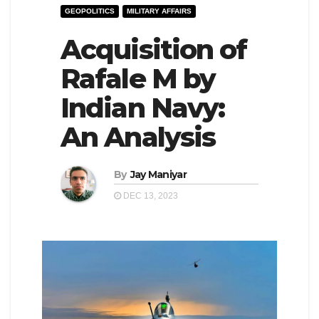
GEOPOLITICS
MILITARY AFFAIRS
e
l
N
Acquisition of
e
a
N
Rafale M by
v
a
Indian Navy:
i
v
g
i
An Analysis
a
g
t
a
By
Jay Maniyar
i
t
DEC 13, 2023
o
i
n
o
n