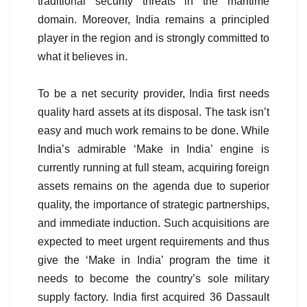
traditional security threats in the maritime
domain. Moreover, India remains a principled
player in the region and is strongly committed to
what it believes in.
To be a net security provider, India first needs
quality hard assets at its disposal. The task isn’t
easy and much work remains to be done. While
India’s admirable ‘Make in India’ engine is
currently running at full steam, acquiring foreign
assets remains on the agenda due to superior
quality, the importance of strategic partnerships,
and immediate induction. Such acquisitions are
expected to meet urgent requirements and thus
give the ‘Make in India’ program the time it
needs to become the country’s sole military
supply factory. India first acquired 36 Dassault