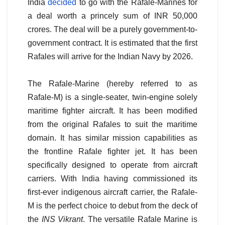
India
decided
to go with the Rafale-Marines for
a deal worth a princely sum of INR 50,000
crores. The deal will be a purely government-to-
government contract. It is estimated that the first
Rafales will arrive for the Indian Navy by 2026.
The Rafale-Marine (hereby referred to as
Rafale-M) is a single-seater, twin-engine solely
maritime fighter aircraft. It has been modified
from the original Rafales to suit the maritime
domain. It has similar mission capabilities as
the frontline Rafale fighter jet. It has been
specifically designed to operate from aircraft
carriers. With India having commissioned its
first-ever indigenous aircraft carrier, the Rafale-
M is the perfect choice to debut from the deck of
the
INS Vikrant
. The versatile Rafale Marine is