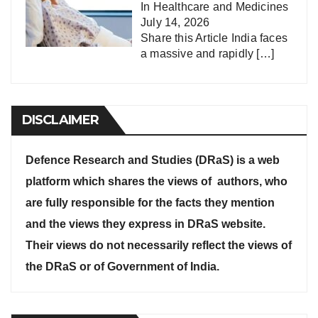
In
Healthcare and Medicines
July 14, 2026
Share this Article India faces
a massive and rapidly
[…]
DISCLAIMER
Defence Research and Studies (DRaS) is a web
platform which shares the views of authors, who
are fully responsible for the facts they mention
and the views they express in DRaS website.
Their views do not necessarily reflect the views of
the DRaS or of Government of India.