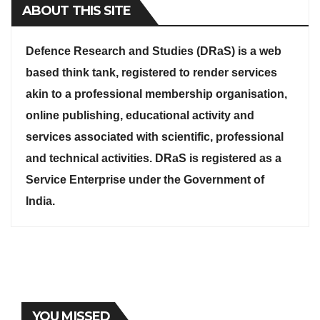
ABOUT THIS SITE
Defence Research and Studies (DRaS) is a web
based think tank, registered to render services
akin to a professional membership organisation,
online publishing, educational activity and
services associated with scientific, professional
and technical activities. DRaS is registered as a
Service Enterprise under the Government of
India.
YOU MISSED