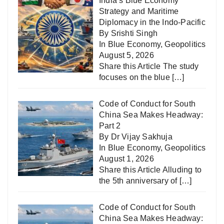
India’s Blue Economy
Strategy and Maritime
Diplomacy in the Indo-Pacific
By Srishti Singh
In
Blue Economy
,
Geopolitics
August 5, 2026
Share this Article The study
focuses on the blue
[…]
Code of Conduct for South
China Sea Makes Headway:
Part 2
By Dr Vijay Sakhuja
In
Blue Economy
,
Geopolitics
August 1, 2026
Share this Article Alluding to
the 5th anniversary of
[…]
Code of Conduct for South
China Sea Makes Headway: