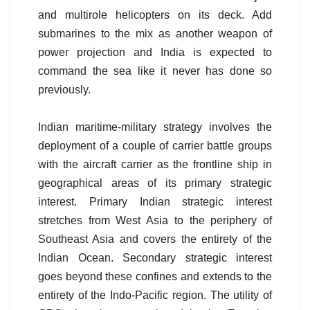
and multirole helicopters on its deck. Add
submarines to the mix as another weapon of
power projection and India is expected to
command the sea like it never has done so
previously.
Indian maritime-military strategy involves the
deployment of a couple of carrier battle groups
with the aircraft carrier as the frontline ship in
geographical areas of its primary strategic
interest. Primary Indian strategic interest
stretches from West Asia to the periphery of
Southeast Asia and covers the entirety of the
Indian Ocean. Secondary strategic interest
goes beyond these confines and extends to the
entirety of the Indo-Pacific region. The utility of