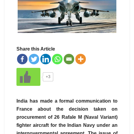
Share this Article
+3
India has made a formal communication to
France about the decision taken on
procurement of 26 Rafale M (Naval Variant)
fighter aircraft for the Indian Navy under an
intergovernmental agreement. The issue of