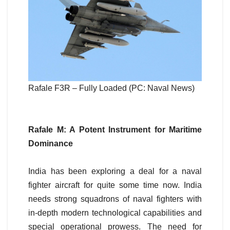
Rafale F3R – Fully Loaded (PC: Naval News)
Rafale M: A Potent Instrument for Maritime
Dominance
India has been exploring a deal for a naval
fighter aircraft for quite some time now. India
needs strong squadrons of naval fighters with
in-depth modern technological capabilities and
special operational prowess. The need for