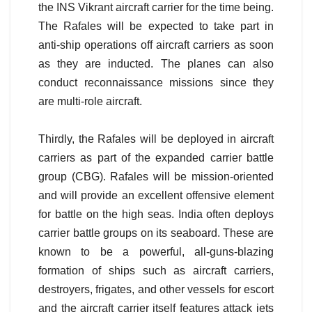
the INS Vikrant aircraft carrier for the time being.
The Rafales will be expected to take part in
anti-ship operations off aircraft carriers as soon
as they are inducted. The planes can also
conduct reconnaissance missions since they
are multi-role aircraft.
Thirdly, the Rafales will be deployed in aircraft
carriers as part of the expanded carrier battle
group (CBG). Rafales will be mission-oriented
and will provide an excellent offensive element
for battle on the high seas. India often deploys
carrier battle groups on its seaboard. These are
known to be a powerful, all-guns-blazing
formation of ships such as aircraft carriers,
destroyers, frigates, and other vessels for escort
and the aircraft carrier itself features attack jets