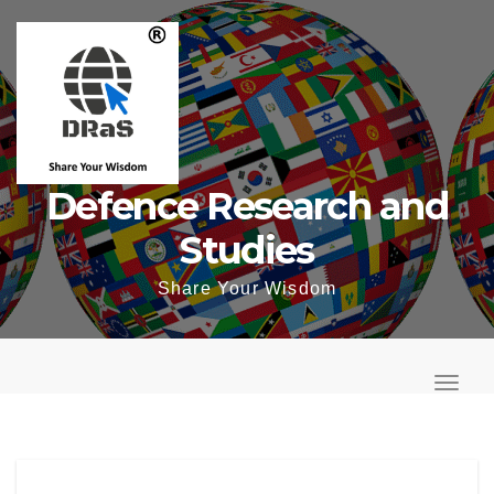
Skip
to
content
Defence Research and
Studies
Share Your Wisdom
T
o
T
g
o
g
g
l
g