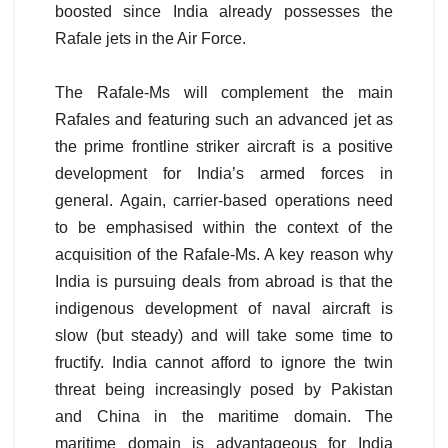
boosted since India already possesses the
Rafale jets in the Air Force.
The Rafale-Ms will complement the main
Rafales and featuring such an advanced jet as
the prime frontline striker aircraft is a positive
development for India’s armed forces in
general. Again, carrier-based operations need
to be emphasised within the context of the
acquisition of the Rafale-Ms. A key reason why
India is pursuing deals from abroad is that the
indigenous development of naval aircraft is
slow (but steady) and will take some time to
fructify. India cannot afford to ignore the twin
threat being increasingly posed by Pakistan
and China in the maritime domain. The
maritime domain is advantageous for India