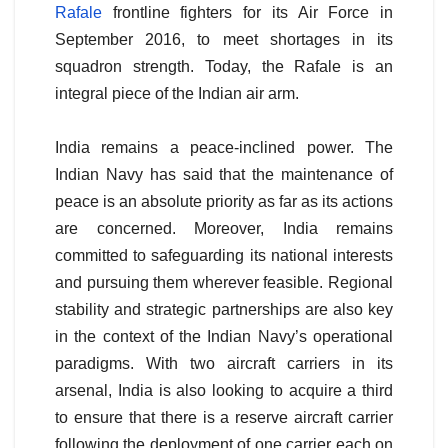
Rafale
frontline fighters for its Air Force in
September 2016, to meet shortages in its
squadron strength. Today, the Rafale is an
integral piece of the Indian air arm.
India remains a peace-inclined power. The
Indian Navy has said that the maintenance of
peace is an absolute priority as far as its actions
are concerned. Moreover, India remains
committed to safeguarding its national interests
and pursuing them wherever feasible. Regional
stability and strategic partnerships are also key
in the context of the Indian Navy’s operational
paradigms. With two aircraft carriers in its
arsenal, India is also looking to acquire a third
to ensure that there is a reserve aircraft carrier
following the deployment of one carrier each on