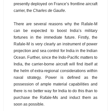
presently deployed on France’s frontline aircraft
carrier, the
Charles de Gaulle
.
There are several reasons why the Rafale-M
can be expected to boost India’s military
fortunes in the immediate future. Firstly, the
Rafale-M is very clearly an instrument of power
projection and sea control for India in the Indian
Ocean. Further, since the Indo-Pacific matters to
India, the carrier-borne aircraft will find itself at
the helm of extra-regional considerations within
naval strategy. Power is defined as the
possession of ample material capabilities and
there is no better way for India to do this than to
purchase the Rafale-Ms and induct them as
soon as possible.