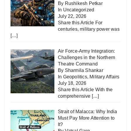
By Rushikesh Petkar
In
Uncategorized
July 22, 2026
Share this Article For
centuries, military power was
[…]
Air Force-Army Integration:
Challenges in the Northern
Theatre Command
By Sharmila Shankar
In
Geopolitics
,
Military Affairs
July 18, 2026
Share this Article With the
comprehensive
[…]
Strait of Malacca: Why India
Must Pay More Attention to
It?
By Vatsal Garg