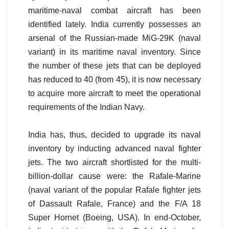
maritime-naval combat aircraft has been
identified lately. India currently possesses an
arsenal of the Russian-made MiG-29K (naval
variant) in its maritime naval inventory. Since
the number of these jets that can be deployed
has reduced to 40 (from 45), it is now necessary
to acquire more aircraft to meet the operational
requirements of the Indian Navy.
India has, thus, decided to upgrade its naval
inventory by inducting advanced naval fighter
jets. The two aircraft shortlisted for the multi-
billion-dollar cause were: the Rafale-Marine
(naval variant of the popular Rafale fighter jets
of Dassault Rafale, France) and the F/A 18
Super Hornet (Boeing, USA). In end-October,