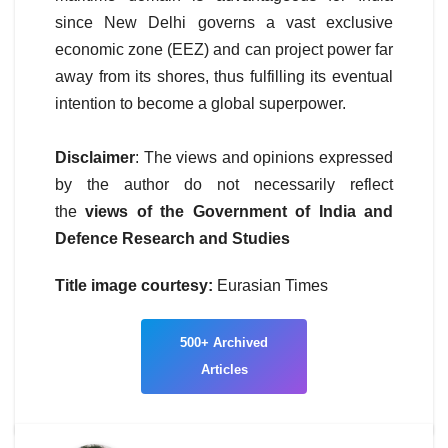
since New Delhi governs a vast exclusive
economic zone (EEZ) and can project power far
away from its shores, thus fulfilling its eventual
intention to become a global superpower.
Disclaimer
: The views and opinions expressed
by the author do not necessarily reflect
the
views of the Government of India and
Defence Research and Studies
Title image courtesy:
Eurasian Times
500+
Archived
Articles