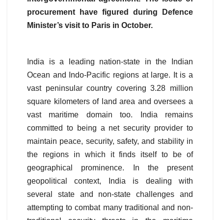
procurement have figured during Defence
Minister’s visit to Paris in October.
India is a leading nation-state in the Indian
Ocean and Indo-Pacific regions at large. It is a
vast peninsular country covering 3.28 million
square kilometers of land area and oversees a
vast maritime domain too. India remains
committed to being a net security provider to
maintain peace, security, safety, and stability in
the regions in which it finds itself to be of
geographical prominence. In the present
geopolitical context, India is dealing with
several state and non-state challenges and
attempting to combat many traditional and non-