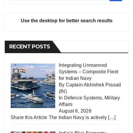
Use the desktop for better search results
RECENT POSTS
Integrating Unmanned
Systems – Composite Fleet
for Indian Navy
By Captain Abhishek Prasad
(IN)
In
Defence Systems
,
Military
Affairs
August 6, 2026
Share this Article The Indian Navy is actively
[…]