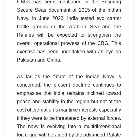
CBGs has been mentioned in the Ensuring
Secure Seas document of 2015 of the Indian
Navy. In June 2023, India tested two carrier
battle groups in the Arabian Sea and the
Rafales will be expected to strengthen the
overall operational prowess of the CBG. This
exercise has been undertaken with an eye on
Pakistan and China.
As far as the future of the Indian Navy is
concerned, the present doctrine continues to
emphasise that India remains inclined toward
peace and stability in the region but not at the
cost of the nation’s maritime interests especially
if they were to be threatened by external forces.
The navy is evolving into a multidimensional
force and will be aided by the advanced Rafale