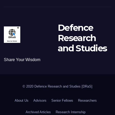
Defence
Research
and Studies
Share Your Wisdom
© 2020 Defence Research and Studies [DRaS]
About Us
Advisors
Senior Fellows
Researchers
Archived Articles
Research Internship