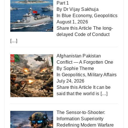
Part 1
By Dr Vijay Sakhuja
In
Blue Economy
,
Geopolitics
August 1, 2026
Share this Article The long-
delayed Code of Conduct
[…]
Afghanistan Pakistan
Conflict — A Forgotten One
By Sophie Theme
In
Geopolitics
,
Military Affairs
July 24, 2026
Share this Article It can be
said that the world is
[…]
The Sensor-to-Shooter:
Information Superiority
Redefining Modern Warfare