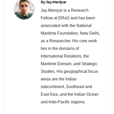
By
Jay Maniyar
Jay Maniyar is a Research
Fellow at DRaS and has been
associated with the National
Maritime Foundation, New Delhi,
as a Researcher. His core work
lies in the domains of
International Relations, the
Maritime Domain, and Strategic
Studies. His geographical focus
areas are the Indian
subcontinent, Southeast and
East Asia, and the Indian Ocean
and Indo-Pacific regions.