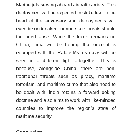
Marine jets serving aboard aircraft carriers. This
deployment will be expected to strike fear in the
heart of the adversary and deployments will
even be undertaken for non-state threats should
the need arise. While the focus remains on
China, India will be hoping that once it is
equipped with the Rafale-Ms, its navy will be
seen in a different light altogether. This is
because, alongside China, there are non-
traditional threats such as piracy, maritime
terrorism, and maritime crime that also need to
be dealt with. India retains a forward-looking
doctrine and also aims to work with like-minded
countries to improve the region’s state of
maritime security.