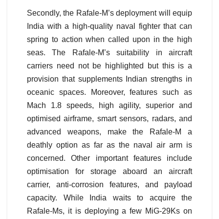
Secondly, the Rafale-M’s deployment will equip
India with a high-quality naval fighter that can
spring to action when called upon in the high
seas. The Rafale-M’s suitability in aircraft
carriers need not be highlighted but this is a
provision that supplements Indian strengths in
oceanic spaces. Moreover, features such as
Mach 1.8 speeds, high agility, superior and
optimised airframe, smart sensors, radars, and
advanced weapons, make the Rafale-M a
deathly option as far as the naval air arm is
concerned. Other important features include
optimisation for storage aboard an aircraft
carrier, anti-corrosion features, and payload
capacity. While India waits to acquire the
Rafale-Ms, it is deploying a few MiG-29Ks on