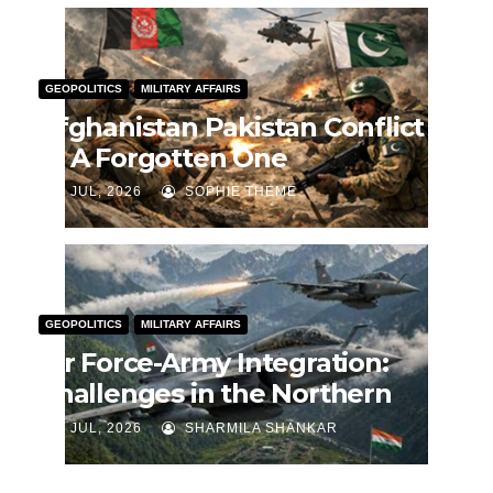
GEOPOLITICS
MILITARY AFFAIRS
Afghanistan Pakistan Conflict
— A Forgotten One
J JUL, 2026
SOPHIE THEME
GEOPOLITICS
MILITARY AFFAIRS
Air Force-Army Integration:
Challenges in the Northern
Theatre Command
J JUL, 2026
SHARMILA SHANKAR