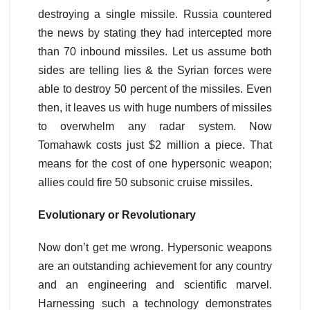
destroying a single missile. Russia countered
the news by stating they had intercepted more
than 70 inbound missiles. Let us assume both
sides are telling lies & the Syrian forces were
able to destroy 50 percent of the missiles. Even
then, it leaves us with huge numbers of missiles
to overwhelm any radar system. Now
Tomahawk costs just $2 million a piece. That
means for the cost of one hypersonic weapon;
allies could fire 50 subsonic cruise missiles.
Evolutionary or Revolutionary
Now don’t get me wrong. Hypersonic weapons
are an outstanding achievement for any country
and an engineering and scientific marvel.
Harnessing such a technology demonstrates