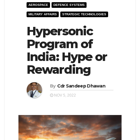
AEROSPACE
DEFENCE SYSTEMS
e
l
MILITARY AFFAIRS
STRATEGIC TECHNOLOGIES
N
e
a
Hypersonic
N
v
a
Program of
i
v
India: Hype or
g
i
a
g
Rewarding
t
a
i
t
By
Cdr Sandeep Dhawan
o
i
NOV 5, 2022
n
o
n