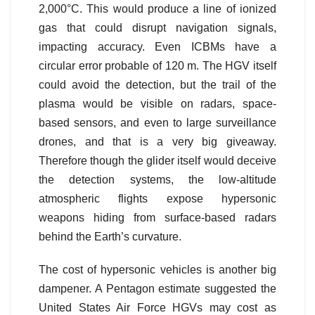
2,000°C. This would produce a line of ionized
gas that could disrupt navigation signals,
impacting accuracy. Even ICBMs have a
circular error probable of 120 m. The HGV itself
could avoid the detection, but the trail of the
plasma would be visible on radars, space-
based sensors, and even to large surveillance
drones, and that is a very big giveaway.
Therefore though the glider itself would deceive
the detection systems, the low-altitude
atmospheric flights expose hypersonic
weapons hiding from surface-based radars
behind the Earth’s curvature.
The cost of hypersonic vehicles is another big
dampener. A Pentagon estimate suggested the
United States Air Force HGVs may cost as