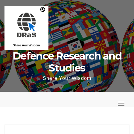
Skip
to
content
Defence Research and
Studies
Share Your Wisdom
T
o
T
g
o
g
g
l
g