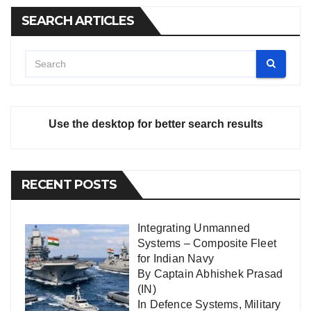
SEARCH ARTICLES
Use the desktop for better search results
RECENT POSTS
Integrating Unmanned
Systems – Composite Fleet
for Indian Navy
By Captain Abhishek Prasad
(IN)
In
Defence Systems
,
Military