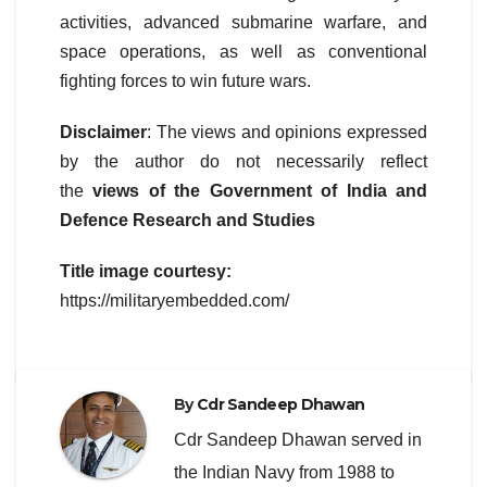
activities, advanced submarine warfare, and
space operations, as well as conventional
fighting forces to win future wars.
Disclaimer
: The views and opinions expressed
by the author do not necessarily reflect
the
views of the Government of India and
Defence Research and Studies
Title image courtesy:
https://militaryembedded.com/
By
Cdr Sandeep Dhawan
Cdr Sandeep Dhawan served in
the Indian Navy from 1988 to