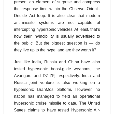
present an element of surprise and compress
the response time within the Observe–Orient–
Decide–Act loop. It is also clear that modern
anti-missile systems are not capable of
intercepting hypersonic vehicles. At least, that’s
how their invincibility is usually advertised to
the public. But the biggest question is — do
they live up to the hype, and are they worth it?
Just like India, Russia and China have also
tested hypersonic boost-glide weapons, the
Avangard and DZ-ZF, respectively. India and
Russia joint venture is also working on a
hypersonic BrahMos platform. However, no
nation has managed to field an operational
hypersonic cruise missile to date. The United
States claims to have tested Hypersonic Air-