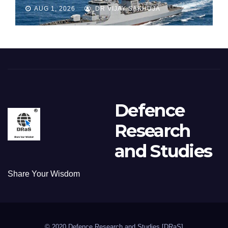
Part 1
AUG 1, 2026
DR VIJAY SAKHUJA
Defence
Research
and Studies
Share Your Wisdom
© 2020 Defence Research and Studies [DRaS]