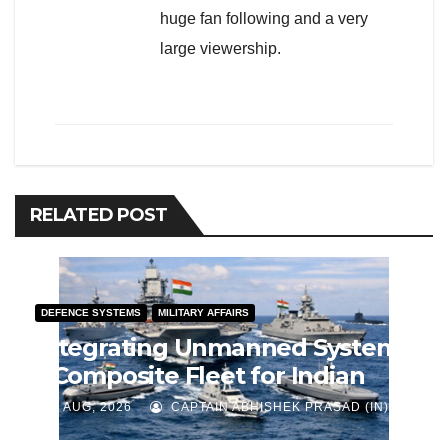
huge fan following and a very
large viewership.
RELATED POST
DEFENCE SYSTEMS
MILITARY AFFAIRS
Integrating Unmanned Systems
– Composite Fleet for Indian
Navy
J AUG, 2026
CAPTAIN ABHISHEK PRASAD (IN)