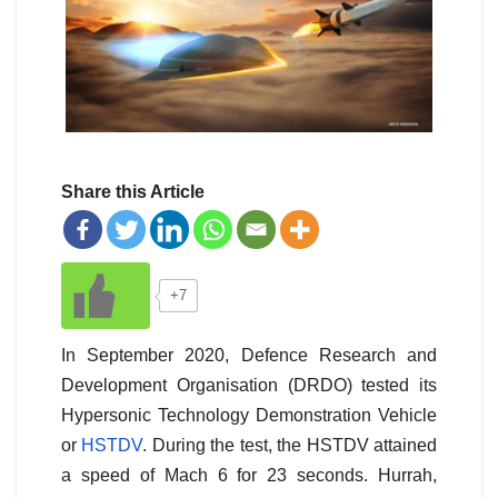
Share this Article
+7
In September 2020, Defence Research and
Development Organisation (DRDO) tested its
Hypersonic Technology Demonstration Vehicle
or
HSTDV
. During the test, the HSTDV attained
a speed of Mach 6 for 23 seconds. Hurrah,