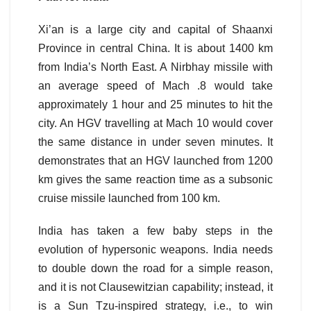
Xi’an is a large city and capital of Shaanxi
Province in central China. It is about 1400 km
from India’s North East. A Nirbhay missile with
an average speed of Mach .8 would take
approximately 1 hour and 25 minutes to hit the
city. An HGV travelling at Mach 10 would cover
the same distance in under seven minutes. It
demonstrates that an HGV launched from 1200
km gives the same reaction time as a subsonic
cruise missile launched from 100 km.
India has taken a few baby steps in the
evolution of hypersonic weapons. India needs
to double down the road for a simple reason,
and it is not Clausewitzian capability; instead, it
is a Sun Tzu-inspired strategy, i.e., to win