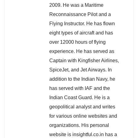
2009. He was a Maritime
Reconnaissance Pilot and a
Flying Instructor. He has flown
eight types of aircraft and has
over 12000 hours of flying
experience. He has served as
Captain with Kingfisher Airlines,
SpiceJet, and Jet Airways. In
addition to the Indian Navy, he
has served with IAF and the
Indian Coast Guard. He is a
geopolitical analyst and writes
for various online websites and
organizations. His personal
website is insightful.co.in has a