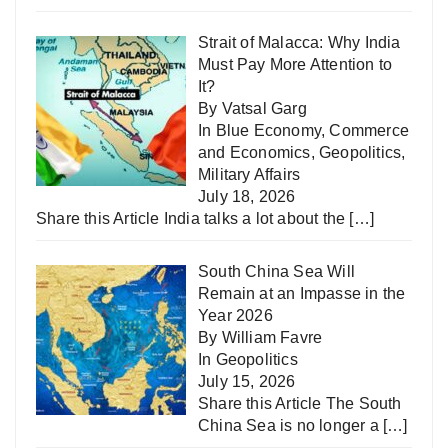
Strait of Malacca: Why India
Must Pay More Attention to
It?
By Vatsal Garg
In
Blue Economy
,
Commerce
and Economics
,
Geopolitics
,
Military Affairs
July 18, 2026
Share this Article India talks a lot about the
[…]
South China Sea Will
Remain at an Impasse in the
Year 2026
By William Favre
In
Geopolitics
July 15, 2026
Share this Article The South
China Sea is no longer a
[…]