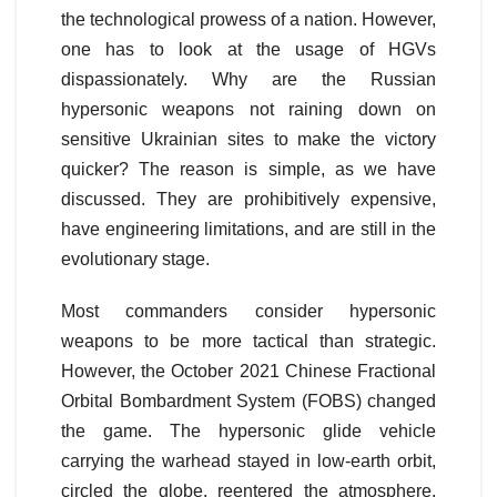
the technological prowess of a nation. However,
one has to look at the usage of HGVs
dispassionately. Why are the Russian
hypersonic weapons not raining down on
sensitive Ukrainian sites to make the victory
quicker? The reason is simple, as we have
discussed. They are prohibitively expensive,
have engineering limitations, and are still in the
evolutionary stage.
Most commanders consider hypersonic
weapons to be more tactical than strategic.
However, the October 2021 Chinese Fractional
Orbital Bombardment System (FOBS) changed
the game. The hypersonic glide vehicle
carrying the warhead stayed in low-earth orbit,
circled the globe, reentered the atmosphere,