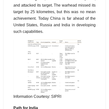
and attacked its target. The warhead missed its
target by 25 kilometres, but this was no mean
achievement. Today China is far ahead of the
United States, Russia and India in developing
such capabilities.
Information Courtesy: SIPRI
Path for India