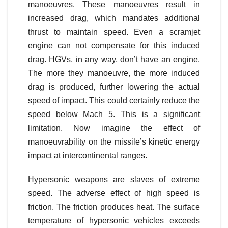
manoeuvres. These manoeuvres result in
increased drag, which mandates additional
thrust to maintain speed. Even a scramjet
engine can not compensate for this induced
drag. HGVs, in any way, don’t have an engine.
The more they manoeuvre, the more induced
drag is produced, further lowering the actual
speed of impact. This could certainly reduce the
speed below Mach 5. This is a significant
limitation. Now imagine the effect of
manoeuvrability on the missile’s kinetic energy
impact at intercontinental ranges.
Hypersonic weapons are slaves of extreme
speed. The adverse effect of high speed is
friction. The friction produces heat. The surface
temperature of hypersonic vehicles exceeds