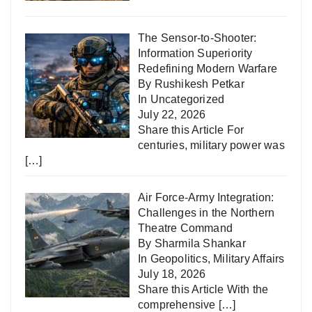
The Sensor-to-Shooter:
Information Superiority
Redefining Modern Warfare
By Rushikesh Petkar
In
Uncategorized
July 22, 2026
Share this Article For
centuries, military power was
[…]
Air Force-Army Integration:
Challenges in the Northern
Theatre Command
By Sharmila Shankar
In
Geopolitics
,
Military Affairs
July 18, 2026
Share this Article With the
comprehensive
[…]