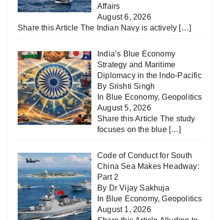
Affairs
August 6, 2026
Share this Article The Indian Navy is actively
[…]
India’s Blue Economy
Strategy and Maritime
Diplomacy in the Indo-Pacific
By Srishti Singh
In
Blue Economy
,
Geopolitics
August 5, 2026
Share this Article The study
focuses on the blue
[…]
Code of Conduct for South
China Sea Makes Headway:
Part 2
By Dr Vijay Sakhuja
In
Blue Economy
,
Geopolitics
August 1, 2026