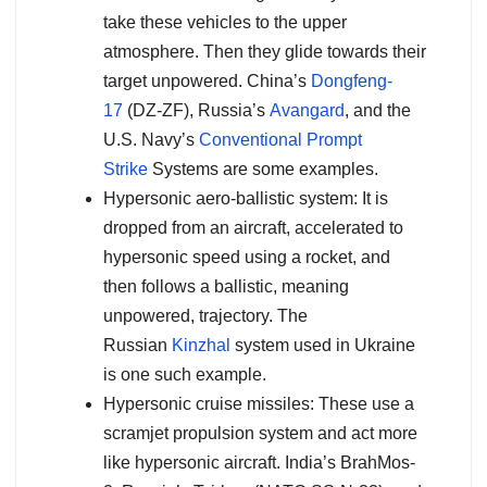
take these vehicles to the upper
atmosphere. Then they glide towards their
target unpowered. China’s
Dongfeng-
17
(DZ-ZF), Russia’s
Avangard
, and the
U.S. Navy’s
Conventional Prompt
Strike
Systems are some examples.
Hypersonic aero-ballistic system: It is
dropped from an aircraft, accelerated to
hypersonic speed using a rocket, and
then follows a ballistic, meaning
unpowered, trajectory. The
Russian
Kinzhal
system used in Ukraine
is one such example.
Hypersonic cruise missiles: These use a
scramjet propulsion system and act more
like hypersonic aircraft. India’s BrahMos-