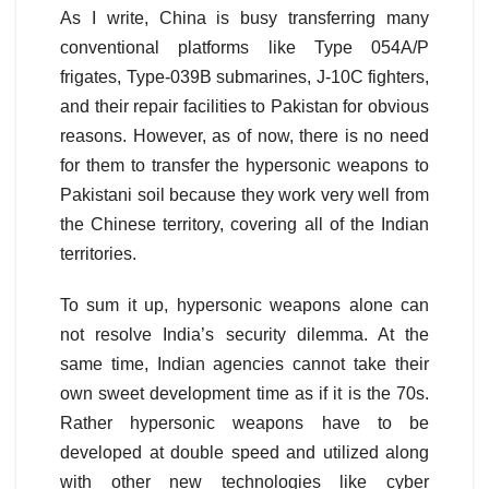
As I write, China is busy transferring many
conventional platforms like Type 054A/P
frigates, Type-039B submarines, J-10C fighters,
and their repair facilities to Pakistan for obvious
reasons. However, as of now, there is no need
for them to transfer the hypersonic weapons to
Pakistani soil because they work very well from
the Chinese territory, covering all of the Indian
territories.
To sum it up, hypersonic weapons alone can
not resolve India’s security dilemma. At the
same time, Indian agencies cannot take their
own sweet development time as if it is the 70s.
Rather hypersonic weapons have to be
developed at double speed and utilized along
with other new technologies like cyber