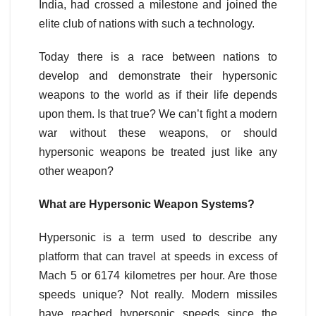
India, had crossed a milestone and joined the
elite club of nations with such a technology.
Today there is a race between nations to
develop and demonstrate their hypersonic
weapons to the world as if their life depends
upon them. Is that true? We can’t fight a modern
war without these weapons, or should
hypersonic weapons be treated just like any
other weapon?
What are Hypersonic Weapon Systems?
Hypersonic is a term used to describe any
platform that can travel at speeds in excess of
Mach 5 or 6174 kilometres per hour. Are those
speeds unique? Not really. Modern missiles
have reached hypersonic speeds since the