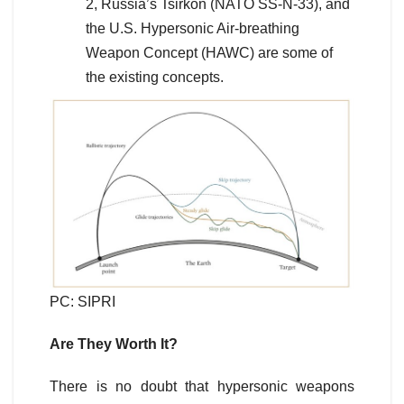
2, Russia’s Tsirkon (NATO SS-N-33), and
the U.S. Hypersonic Air-breathing
Weapon Concept (HAWC) are some of
the existing concepts.
PC: SIPRI
Are They Worth It?
There is no doubt that hypersonic weapons