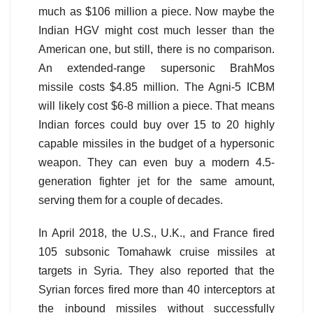
much as $106 million a piece. Now maybe the
Indian HGV might cost much lesser than the
American one, but still, there is no comparison.
An extended-range supersonic BrahMos
missile costs $4.85 million. The Agni-5 ICBM
will likely cost $6-8 million a piece. That means
Indian forces could buy over 15 to 20 highly
capable missiles in the budget of a hypersonic
weapon. They can even buy a modern 4.5-
generation fighter jet for the same amount,
serving them for a couple of decades.
In April 2018, the U.S., U.K., and France fired
105 subsonic Tomahawk cruise missiles at
targets in Syria. They also reported that the
Syrian forces fired more than 40 interceptors at
the inbound missiles without successfully