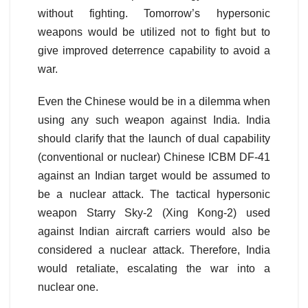
without fighting. Tomorrow’s hypersonic
weapons would be utilized not to fight but to
give improved deterrence capability to avoid a
war.
Even the Chinese would be in a dilemma when
using any such weapon against India. India
should clarify that the launch of dual capability
(conventional or nuclear) Chinese ICBM DF-41
against an Indian target would be assumed to
be a nuclear attack. The tactical hypersonic
weapon Starry Sky-2 (Xing Kong-2) used
against Indian aircraft carriers would also be
considered a nuclear attack. Therefore, India
would retaliate, escalating the war into a
nuclear one.