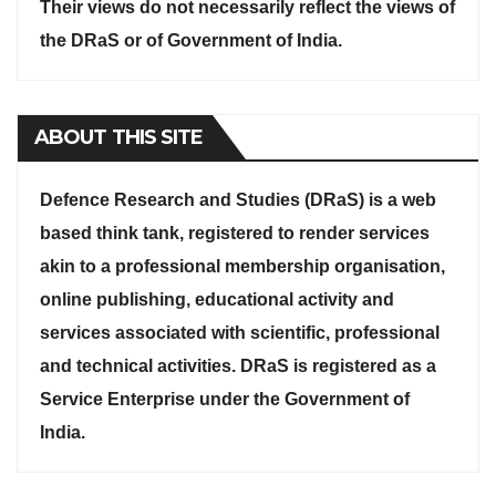
Their views do not necessarily reflect the views of
the DRaS or of Government of India.
ABOUT THIS SITE
Defence Research and Studies (DRaS) is a web
based think tank, registered to render services
akin to a professional membership organisation,
online publishing, educational activity and
services associated with scientific, professional
and technical activities. DRaS is registered as a
Service Enterprise under the Government of
India.