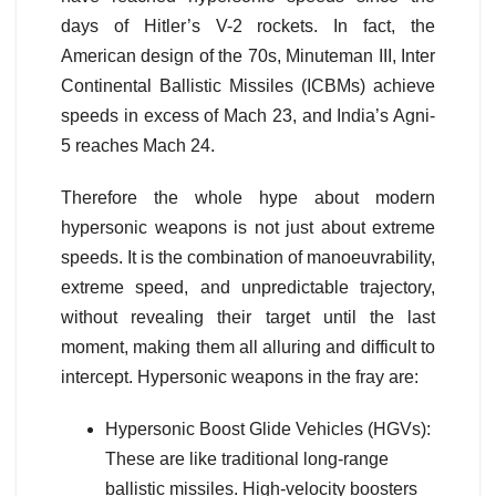
days of Hitler’s V-2 rockets. In fact, the
American design of the 70s, Minuteman III, Inter
Continental Ballistic Missiles (ICBMs) achieve
speeds in excess of Mach 23, and India’s Agni-
5 reaches Mach 24.
Therefore the whole hype about modern
hypersonic weapons is not just about extreme
speeds. It is the combination of manoeuvrability,
extreme speed, and unpredictable trajectory,
without revealing their target until the last
moment, making them all alluring and difficult to
intercept. Hypersonic weapons in the fray are:
Hypersonic Boost Glide Vehicles (HGVs):
These are like traditional long-range
ballistic missiles. High-velocity boosters