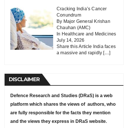
Cracking India’s Cancer
Conundrum
By Major General Krishan
Chauhan (AMC)
In
Healthcare and Medicines
July 14, 2026
Share this Article India faces
a massive and rapidly
[…]
DISCLAIMER
Defence Research and Studies (DRaS) is a web
platform which shares the views of authors, who
are fully responsible for the facts they mention
and the views they express in DRaS website.