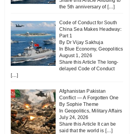
Share this Article Alluding to
the 5th anniversary of
[…]
Code of Conduct for South
China Sea Makes Headway:
Part 1
By Dr Vijay Sakhuja
In
Blue Economy
,
Geopolitics
August 1, 2026
Share this Article The long-
delayed Code of Conduct
[…]
Afghanistan Pakistan
Conflict — A Forgotten One
By Sophie Theme
In
Geopolitics
,
Military Affairs
July 24, 2026
Share this Article It can be
said that the world is
[…]