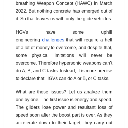
breathing Weapon Concept (HAWC) in March
2022. But nothing concrete has emerged out of
it. So that leaves us with only the glide vehicles.
HGVs have some uphill
engineering
challenges
that will require a hell
of a lot of money to overcome, and despite that,
some physical limitations will never be
overcome. Therefore hypersonic weapons can’t
do A, B, and C tasks. Instead, it is more precise
to declare that HGVs can do A or B, or C tasks.
What are those issues? Let us analyze them
one by one. The first issue is energy and speed.
The gliders lose power and resultant loss of
speed soon after the boost part is over. As they
accelerate down to their target, they carry out