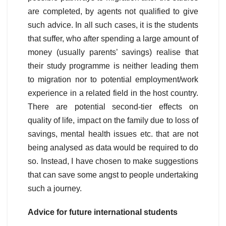
are completed, by agents not qualified to give
such advice. In all such cases, it is the students
that suffer, who after spending a large amount of
money (usually parents’ savings) realise that
their study programme is neither leading them
to migration nor to potential employment/work
experience in a related field in the host country.
There are potential second-tier effects on
quality of life, impact on the family due to loss of
savings, mental health issues etc. that are not
being analysed as data would be required to do
so. Instead, I have chosen to make suggestions
that can save some angst to people undertaking
such a journey.
Advice for future international students