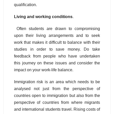
qualification.
Living and working conditions
.
Often students are drawn to compromising
upon their living arrangements and to seek
work that makes it difficult to balance with their
studies in order to save money. Do take
feedback from people who have undertaken
this journey on these issues and consider the
impact on your work-life balance.
Immigration risk is an area which needs to be
analysed not just from the perspective of
countries open to immigration but also from the
perspective of countries from where migrants
and international students travel. Rising costs of