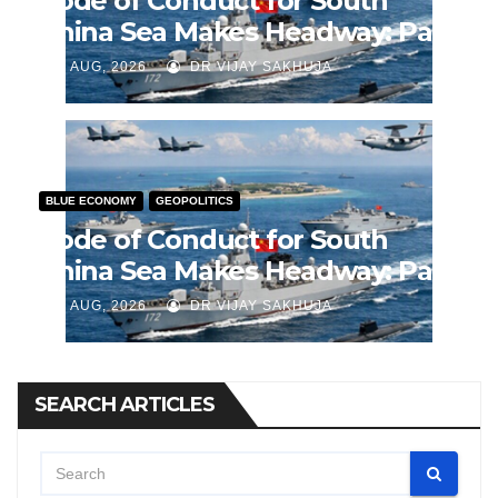
Code of Conduct for South
China Sea Makes Headway: Part
2
J AUG, 2026
DR VIJAY SAKHUJA
BLUE ECONOMY
GEOPOLITICS
Code of Conduct for South
China Sea Makes Headway: Part
1
J AUG, 2026
DR VIJAY SAKHUJA
SEARCH ARTICLES