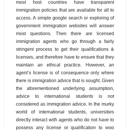
most host countries have transparent
immigration policies that are available for all to
access. A simple google search or exploring of
government immigration websites will answer
most questions. Then there are licensed
immigration agents who go through a fairly
stringent process to get their qualifications &
licenses, and therefore have to ensure that they
maintain an ethical practice. However, an
agent’s license is of consequence only where
there is immigration advice that is sought. Given
the aforementioned underlying assumption,
advice to international students is not
considered as immigration advice. In the murky
world of international students, universities
directly interact with agents who do not have to
possess any license or qualification to woo