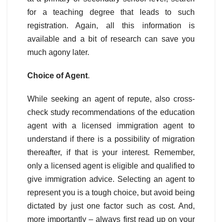
for a teaching degree that leads to such
registration. Again, all this information is
available and a bit of research can save you
much agony later.
Choice of Agent
.
While seeking an agent of repute, also cross-
check study recommendations of the education
agent with a licensed immigration agent to
understand if there is a possibility of migration
thereafter, if that is your interest. Remember,
only a licensed agent is eligible and qualified to
give immigration advice. Selecting an agent to
represent you is a tough choice, but avoid being
dictated by just one factor such as cost. And,
more importantly – always first read up on your