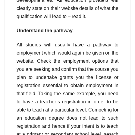
development etc. All education providers will
clearly state on their website details of what the
qualification will lead to – read it.
Understand the pathway
.
All studies will usually have a pathway to
employment which would again be given on the
website. Check the employment options that
you are seeking and confirm that the course you
plan to undertake grants you the license or
registration essential to obtain employment in
that field. Taking the same example, you need
to have a teacher’s registration in order to be
able to teach at a particular level. Competing for
an education degree does not lead to such
registration and hence if your intent is to teach
at a primary or secondary school level, search