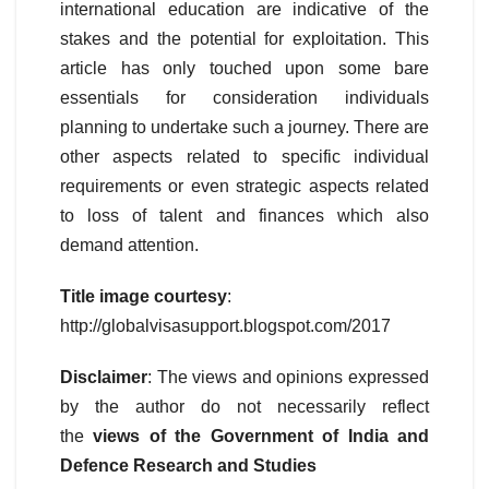
international education are indicative of the
stakes and the potential for exploitation. This
article has only touched upon some bare
essentials for consideration individuals
planning to undertake such a journey. There are
other aspects related to specific individual
requirements or even strategic aspects related
to loss of talent and finances which also
demand attention.
Title image courtesy
:
http://globalvisasupport.blogspot.com/2017
Disclaimer
: The views and opinions expressed
by the author do not necessarily reflect
the
views of the Government of India and
Defence Research and Studies