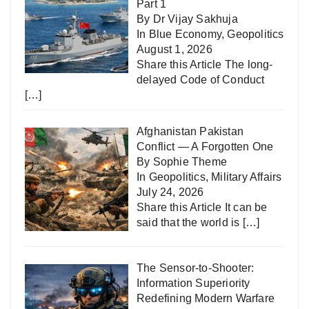
Part 1
By Dr Vijay Sakhuja
In
Blue Economy
,
Geopolitics
August 1, 2026
Share this Article The long-
delayed Code of Conduct
[…]
Afghanistan Pakistan
Conflict — A Forgotten One
By Sophie Theme
In
Geopolitics
,
Military Affairs
July 24, 2026
Share this Article It can be
said that the world is
[…]
The Sensor-to-Shooter:
Information Superiority
Redefining Modern Warfare