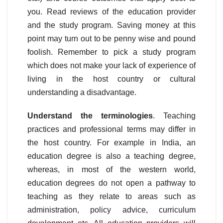
you. Read reviews of the education provider
and the study program. Saving money at this
point may turn out to be penny wise and pound
foolish. Remember to pick a study program
which does not make your lack of experience of
living in the host country or cultural
understanding a disadvantage.
Understand the terminologies
. Teaching
practices and professional terms may differ in
the host country. For example in India, an
education degree is also a teaching degree,
whereas, in most of the western world,
education degrees do not open a pathway to
teaching as they relate to areas such as
administration, policy advice, curriculum