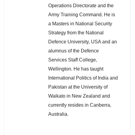
Operations Directorate and the
Army Training Command. He is
a Masters in National Security
Strategy from the National
Defence University, USA and an
alumnus of the Defence
Services Staff College,
Wellington. He has taught
International Politics of India and
Pakistan at the University of
Waikato in New Zealand and
currently resides in Canberra,
Australia.