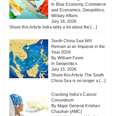
In
Blue Economy
,
Commerce
and Economics
,
Geopolitics
,
Military Affairs
July 18, 2026
Share this Article India talks a lot about the
[…]
South China Sea Will
Remain at an Impasse in the
Year 2026
By William Favre
In
Geopolitics
July 15, 2026
Share this Article The South
China Sea is no longer a
[…]
Cracking India’s Cancer
Conundrum
By Major General Krishan
Chauhan (AMC)