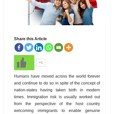
Share this Article
+1
Humans have moved across the world forever
and continue to do so in spite of the concept of
nation-states having taken birth in modern
times. Immigration risk is usually worked out
from the perspective of the host country
welcoming immigrants to enable genuine