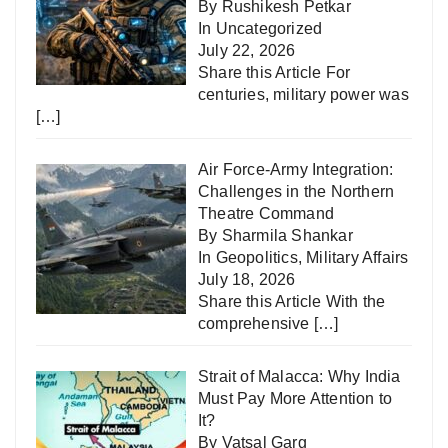
By Rushikesh Petkar
In
Uncategorized
July 22, 2026
Share this Article For
centuries, military power was
[…]
Air Force-Army Integration:
Challenges in the Northern
Theatre Command
By Sharmila Shankar
In
Geopolitics
,
Military Affairs
July 18, 2026
Share this Article With the
comprehensive
[…]
Strait of Malacca: Why India
Must Pay More Attention to
It?
By Vatsal Garg