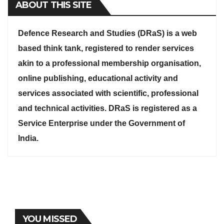
ABOUT THIS SITE
Defence Research and Studies (DRaS) is a web
based think tank, registered to render services
akin to a professional membership organisation,
online publishing, educational activity and
services associated with scientific, professional
and technical activities. DRaS is registered as a
Service Enterprise under the Government of
India.
YOU MISSED