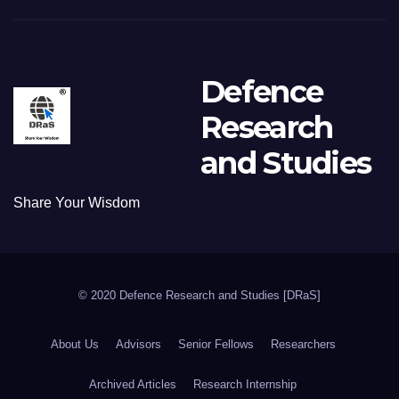
Defence
Research
and Studies
Share Your Wisdom
© 2020 Defence Research and Studies [DRaS]
About Us
Advisors
Senior Fellows
Researchers
Archived Articles
Research Internship