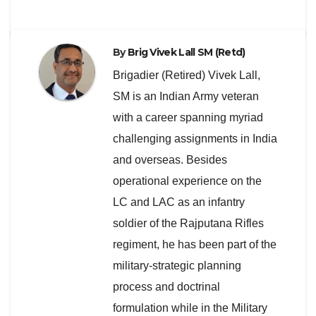
By
Brig Vivek Lall SM (Retd)
Brigadier (Retired) Vivek Lall,
SM is an Indian Army veteran
with a career spanning myriad
challenging assignments in India
and overseas. Besides
operational experience on the
LC and LAC as an infantry
soldier of the Rajputana Rifles
regiment, he has been part of the
military-strategic planning
process and doctrinal
formulation while in the Military