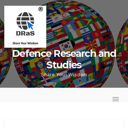
Skip
to
content
Defence Research and
Studies
Share Your Wisdom
T
o
T
g
o
g
g
l
g