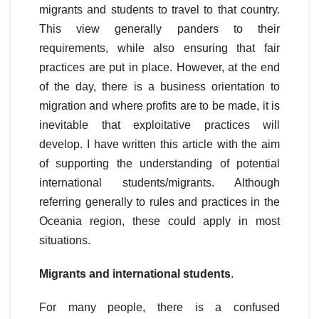
migrants and students to travel to that country.
This view generally panders to their
requirements, while also ensuring that fair
practices are put in place. However, at the end
of the day, there is a business orientation to
migration and where profits are to be made, it is
inevitable that exploitative practices will
develop. I have written this article with the aim
of supporting the understanding of potential
international students/migrants. Although
referring generally to rules and practices in the
Oceania region, these could apply in most
situations.
Migrants and international students
.
For many people, there is a confused