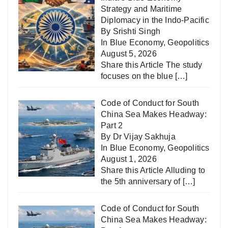
Strategy and Maritime
Diplomacy in the Indo-Pacific
By Srishti Singh
In
Blue Economy
,
Geopolitics
August 5, 2026
Share this Article The study
focuses on the blue
[…]
Code of Conduct for South
China Sea Makes Headway:
Part 2
By Dr Vijay Sakhuja
In
Blue Economy
,
Geopolitics
August 1, 2026
Share this Article Alluding to
the 5th anniversary of
[…]
Code of Conduct for South
China Sea Makes Headway: