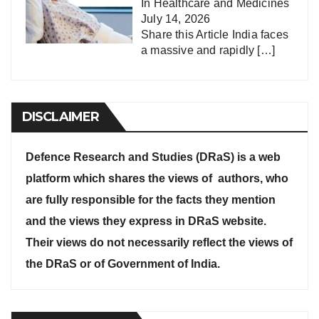
In
Healthcare and Medicines
July 14, 2026
Share this Article India faces
a massive and rapidly
[…]
DISCLAIMER
Defence Research and Studies (DRaS) is a web
platform which shares the views of authors, who
are fully responsible for the facts they mention
and the views they express in DRaS website.
Their views do not necessarily reflect the views of
the DRaS or of Government of India.