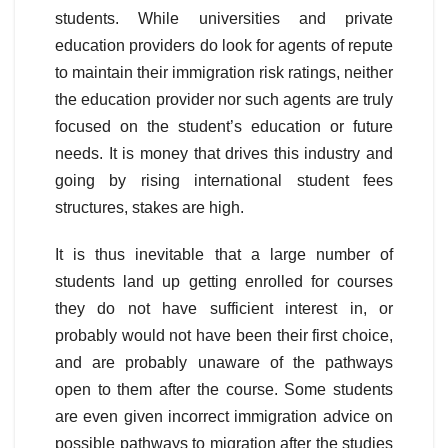
students. While universities and private
education providers do look for agents of repute
to maintain their immigration risk ratings, neither
the education provider nor such agents are truly
focused on the student’s education or future
needs. It is money that drives this industry and
going by rising international student fees
structures, stakes are high.
It is thus inevitable that a large number of
students land up getting enrolled for courses
they do not have sufficient interest in, or
probably would not have been their first choice,
and are probably unaware of the pathways
open to them after the course. Some students
are even given incorrect immigration advice on
possible pathways to migration after the studies