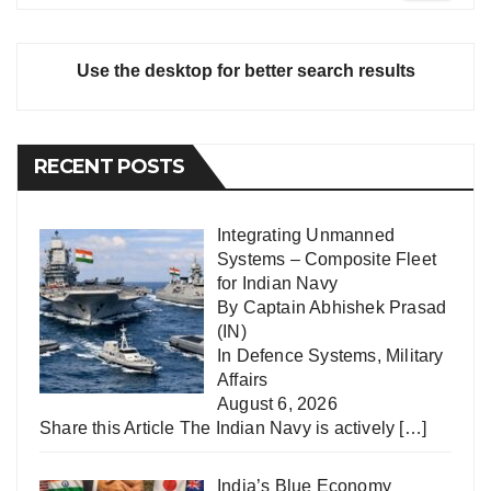
Use the desktop for better search results
RECENT POSTS
Integrating Unmanned
Systems – Composite Fleet
for Indian Navy
By Captain Abhishek Prasad
(IN)
In
Defence Systems
,
Military
Affairs
August 6, 2026
Share this Article The Indian Navy is actively
[…]
India’s Blue Economy