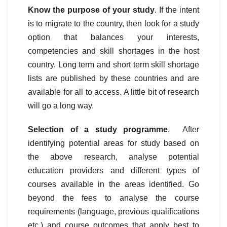
Know the purpose of your study
. If the intent
is to migrate to the country, then look for a study
option that balances your interests,
competencies and skill shortages in the host
country. Long term and short term skill shortage
lists are published by these countries and are
available for all to access. A little bit of research
will go a long way.
Selection of a study programme
. After
identifying potential areas for study based on
the above research, analyse potential
education providers and different types of
courses available in the areas identified. Go
beyond the fees to analyse the course
requirements (language, previous qualifications
etc.) and course outcomes that apply best to