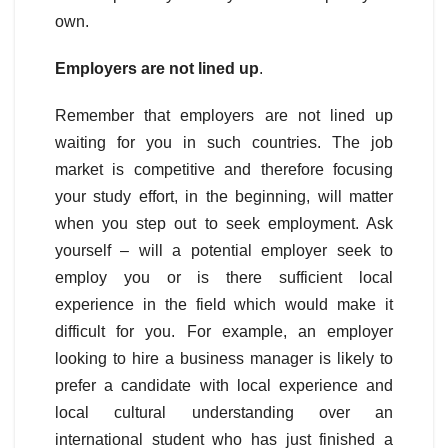
own.
Employers are not lined up
.
Remember that employers are not lined up
waiting for you in such countries. The job
market is competitive and therefore focusing
your study effort, in the beginning, will matter
when you step out to seek employment. Ask
yourself – will a potential employer seek to
employ you or is there sufficient local
experience in the field which would make it
difficult for you. For example, an employer
looking to hire a business manager is likely to
prefer a candidate with local experience and
local cultural understanding over an
international student who has just finished a