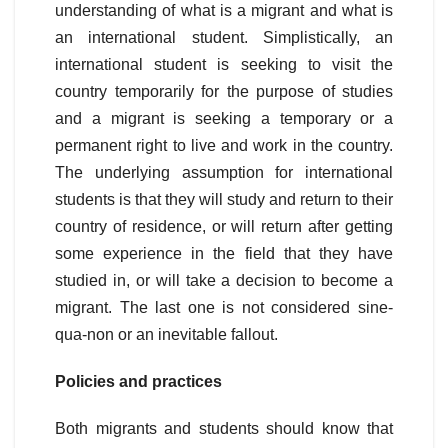
understanding of what is a migrant and what is
an international student. Simplistically, an
international student is seeking to visit the
country temporarily for the purpose of studies
and a migrant is seeking a temporary or a
permanent right to live and work in the country.
The underlying assumption for international
students is that they will study and return to their
country of residence, or will return after getting
some experience in the field that they have
studied in, or will take a decision to become a
migrant. The last one is not considered sine-
qua-non or an inevitable fallout.
Policies and practices
Both migrants and students should know that