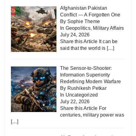
Afghanistan Pakistan
Conflict — A Forgotten One
By Sophie Theme
In
Geopolitics
,
Military Affairs
July 24, 2026
Share this Article It can be
said that the world is
[…]
The Sensor-to-Shooter:
Information Superiority
Redefining Modern Warfare
By Rushikesh Petkar
In
Uncategorized
July 22, 2026
Share this Article For
centuries, military power was
[…]