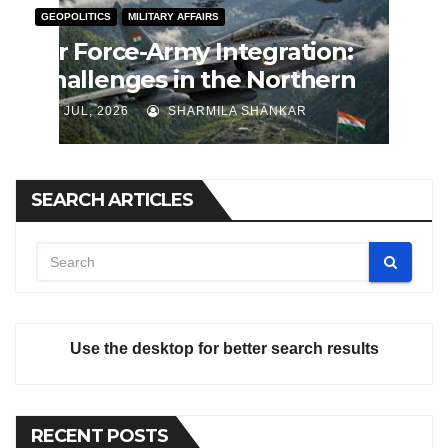
GEOPOLITICS
MILITARY AFFAIRS
Air Force-Army Integration:
Challenges in the Northern
Theatre Command
J JUL, 2026
SHARMILA SHANKAR
SEARCH ARTICLES
Use the desktop for better search results
RECENT POSTS