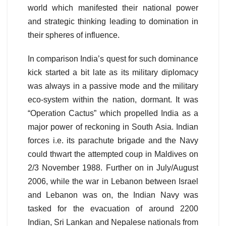
world which manifested their national power
and strategic thinking leading to domination in
their spheres of influence.
In comparison India’s quest for such dominance
kick started a bit late as its military diplomacy
was always in a passive mode and the military
eco-system within the nation, dormant. It was
“Operation Cactus” which propelled India as a
major power of reckoning in South Asia. Indian
forces i.e. its parachute brigade and the Navy
could thwart the attempted coup in Maldives on
2/3 November 1988. Further on in July/August
2006, while the war in Lebanon between Israel
and Lebanon was on, the Indian Navy was
tasked for the evacuation of around 2200
Indian, Sri Lankan and Nepalese nationals from