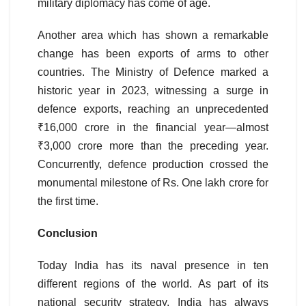
military diplomacy has come of age.
Another area which has shown a remarkable
change has been exports of arms to other
countries. The Ministry of Defence marked a
historic year in 2023, witnessing a surge in
defence exports, reaching an unprecedented
₹16,000 crore in the financial year—almost
₹3,000 crore more than the preceding year.
Concurrently, defence production crossed the
monumental milestone of Rs. One lakh crore for
the first time.
Conclusion
Today India has its naval presence in ten
different regions of the world. As part of its
national security strategy, India has always