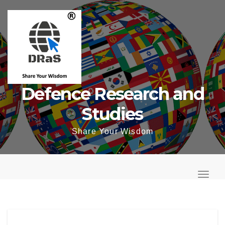
Skip
to
content
Defence Research and
Studies
Share Your Wisdom
T
o
T
g
o
g
g
l
g