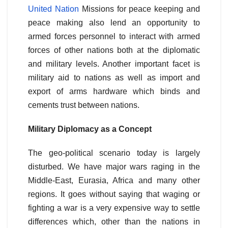
United Nation
Missions for peace keeping and
peace making also lend an opportunity to
armed forces personnel to interact with armed
forces of other nations both at the diplomatic
and military levels. Another important facet is
military aid to nations as well as import and
export of arms hardware which binds and
cements trust between nations.
Military Diplomacy as a Concept
The geo-political scenario today is largely
disturbed. We have major wars raging in the
Middle-East, Eurasia, Africa and many other
regions. It goes without saying that waging or
fighting a war is a very expensive way to settle
differences which, other than the nations in