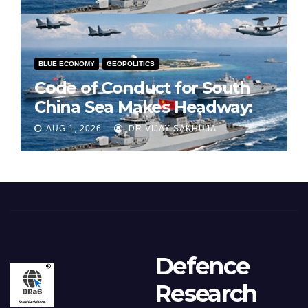
BLUE ECONOMY
GEOPOLITICS
Code of Conduct for South
China Sea Makes Headway:
Part 1
AUG 1, 2026
DR VIJAY SAKHUJA
Defence
Research