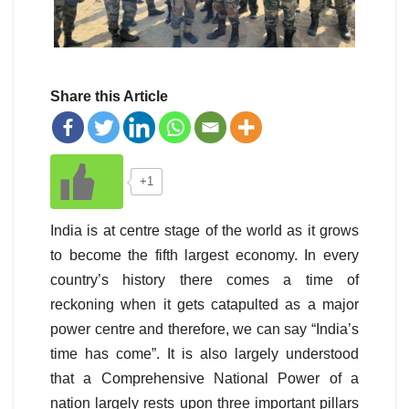
Share this Article
+1
India is at centre stage of the world as it grows
to become the fifth largest economy. In every
country’s history there comes a time of
reckoning when it gets catapulted as a major
power centre and therefore, we can say “India’s
time has come”. It is also largely understood
that a Comprehensive National Power of a
nation largely rests upon three important pillars