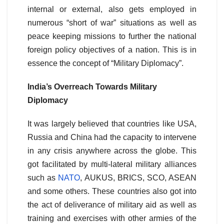
internal or external, also gets employed in
numerous “short of war” situations as well as
peace keeping missions to further the national
foreign policy objectives of a nation. This is in
essence the concept of “Military Diplomacy”.
India’s Overreach Towards Military
Diplomacy
It was largely believed that countries like USA,
Russia and China had the capacity to intervene
in any crisis anywhere across the globe. This
got facilitated by multi-lateral military alliances
such as
NATO
, AUKUS, BRICS, SCO, ASEAN
and some others. These countries also got into
the act of deliverance of military aid as well as
training and exercises with other armies of the