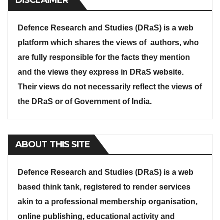
Defence Research and Studies (DRaS) is a web
platform which shares the views of authors, who
are fully responsible for the facts they mention
and the views they express in DRaS website.
Their views do not necessarily reflect the views of
the DRaS or of Government of India.
ABOUT THIS SITE
Defence Research and Studies (DRaS) is a web
based think tank, registered to render services
akin to a professional membership organisation,
online publishing, educational activity and