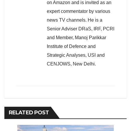
on Amazon and is invited as an
expert commentator by various
news TV channels. He is a
Senior Adviser DRaS, IRF, PCRI
and Member, Manoj Parikkar
Institute of Defence and
Strategic Analyses, USI and
CENJOWS, New Delhi.
RELATED POST