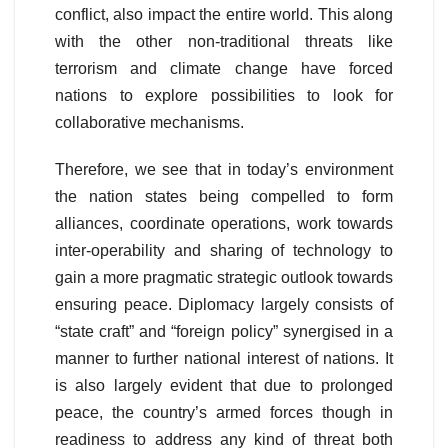
conflict, also impact the entire world. This along
with the other non-traditional threats like
terrorism and climate change have forced
nations to explore possibilities to look for
collaborative mechanisms.
Therefore, we see that in today’s environment
the nation states being compelled to form
alliances, coordinate operations, work towards
inter-operability and sharing of technology to
gain a more pragmatic strategic outlook towards
ensuring peace. Diplomacy largely consists of
“state craft” and “foreign policy” synergised in a
manner to further national interest of nations. It
is also largely evident that due to prolonged
peace, the country’s armed forces though in
readiness to address any kind of threat both