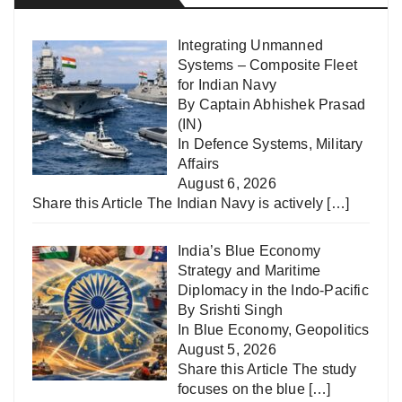
Integrating Unmanned
Systems – Composite Fleet
for Indian Navy
By Captain Abhishek Prasad
(IN)
In
Defence Systems
,
Military
Affairs
August 6, 2026
Share this Article The Indian Navy is actively
[…]
India’s Blue Economy
Strategy and Maritime
Diplomacy in the Indo-Pacific
By Srishti Singh
In
Blue Economy
,
Geopolitics
August 5, 2026
Share this Article The study
focuses on the blue
[…]