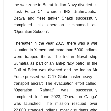
the war zone in Beirut. Indian Navy diverted its
Task Force 54, wherein INS Brahmaputra,
Betwa and fleet tanker Shakti successfully
completed this operation nicknamed as,
“Operation Sukoon”.
Thereafter in the year 2015, there was a war
situation in Yemen and more than 5000 Indians
were trapped there. The Indian Naval ship
Sumatra as part of an anti-piracy patrol in the
Gulf of Eden was diverted and the Indian Air
Force pressed two C-17 Globemaster heavy lift
transport aircraft. The evacuation effort called,
“Operation Rahaat” was successfully
completed. In June 2023, “Operation Ganga”
was launched. The mission rescued over
22,000 stranded Indians, mostly students who