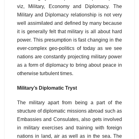
viz, Military, Economy and Diplomacy. The
Military and Diplomacy relationship is not very
well assimilated and defined by many because
it is generally felt that military is all about hard
power. This presumption is fast changing in the
ever-complex geo-politics of today as we see
nations are constantly projecting military power
as a form of diplomacy to bring about peace in
otherwise turbulent times.
Military’s Diplomatic Tryst
The military apart from being a part of the
structure of diplomatic missions abroad such as
Embassies and Consulates, also gets involved
in military exercises and training with foreign
nations in land, air as well as in the sea. The