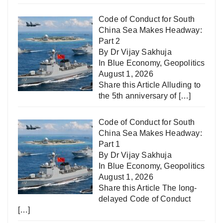
Code of Conduct for South
China Sea Makes Headway:
Part 2
By Dr Vijay Sakhuja
In
Blue Economy
,
Geopolitics
August 1, 2026
Share this Article Alluding to
the 5th anniversary of
[…]
Code of Conduct for South
China Sea Makes Headway:
Part 1
By Dr Vijay Sakhuja
In
Blue Economy
,
Geopolitics
August 1, 2026
Share this Article The long-
delayed Code of Conduct
[…]