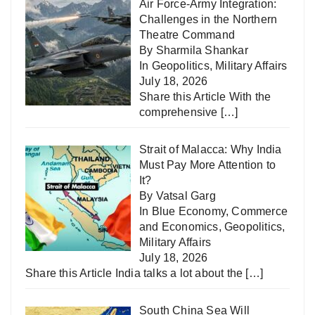
Air Force-Army Integration:
Challenges in the Northern
Theatre Command
By Sharmila Shankar
In
Geopolitics
,
Military Affairs
July 18, 2026
Share this Article With the
comprehensive
[…]
Strait of Malacca: Why India
Must Pay More Attention to
It?
By Vatsal Garg
In
Blue Economy
,
Commerce
and Economics
,
Geopolitics
,
Military Affairs
July 18, 2026
Share this Article India talks a lot about the
[…]
South China Sea Will