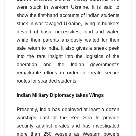
were stuck in war-torn Ukraine. It is said to
show the first-hand accounts of Indian students
stuck in war-ravaged Ukraine, living in bunkers
devoid of basic necessities, food and water,
while their parents anxiously waited for their
safe return to India. It also gives a sneak peek
into the rare insight into the logistics of the
operation and the Indian government’s
remarkable efforts in order to create secure
routes for stranded students.
Indian Military Diplomacy takes Wings
Presently, India has deployed at least a dozen
warships east of the Red Sea to provide
security against pirates and has investigated
more than 250 vessels as Western powers