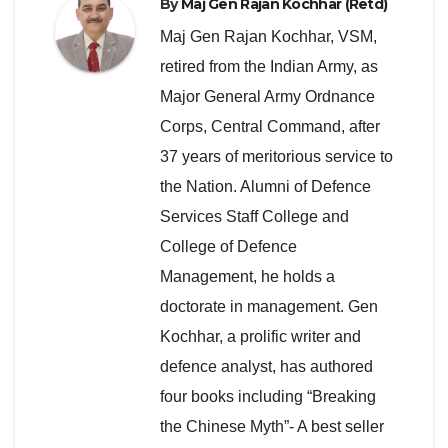
By
Maj Gen Rajan Kochhar (Retd)
Maj Gen Rajan Kochhar, VSM,
retired from the Indian Army, as
Major General Army Ordnance
Corps, Central Command, after
37 years of meritorious service to
the Nation. Alumni of Defence
Services Staff College and
College of Defence
Management, he holds a
doctorate in management. Gen
Kochhar, a prolific writer and
defence analyst, has authored
four books including “Breaking
the Chinese Myth”- A best seller