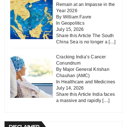
Remain at an Impasse in the
Year 2026
By William Favre
In
Geopolitics
July 15, 2026
Share this Article The South
China Sea is no longer a
[…]
Cracking India’s Cancer
Conundrum
By Major General Krishan
Chauhan (AMC)
In
Healthcare and Medicines
July 14, 2026
Share this Article India faces
a massive and rapidly
[…]
DISCLAIMER