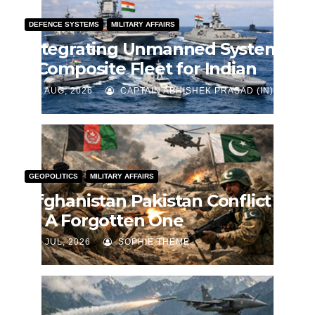
DEFENCE SYSTEMS
MILITARY AFFAIRS
Integrating Unmanned Systems
– Composite Fleet for Indian
Navy
J AUG, 2026
CAPTAIN ABHISHEK PRASAD (IN)
GEOPOLITICS
MILITARY AFFAIRS
Afghanistan Pakistan Conflict
— A Forgotten One
J JUL, 2026
SOPHIE THEME