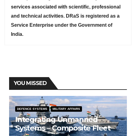
services associated with scientific, professional
and technical activities. DRaS is registered as a
Service Enterprise under the Government of
India.
YOU MISSED
DEFENCE SYSTEMS
MILITARY AFFAIRS
Integrating Unmanned
Systems – Composite Fleet