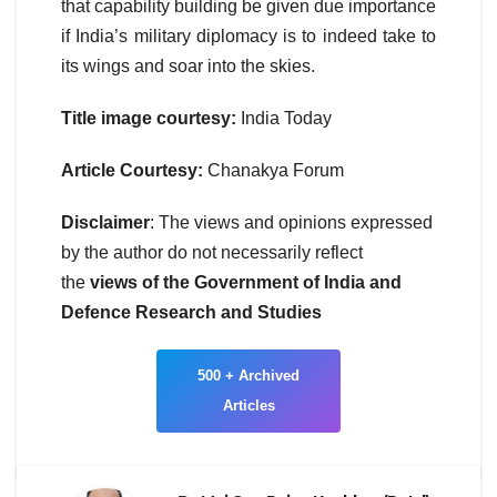
that capability building be given due importance
if India’s military diplomacy is to indeed take to
its wings and soar into the skies.
Title image courtesy:
India Today
Article Courtesy:
Chanakya Forum
Disclaimer
: The views and opinions expressed
by the author do not necessarily reflect
the
views of the Government of India and
Defence Research and Studies
500 + Archived
Articles