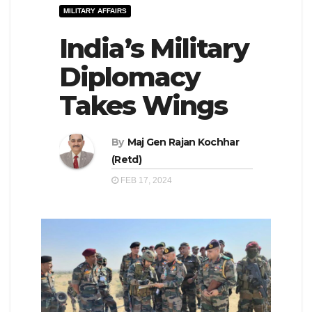
MILITARY AFFAIRS
e
l
N
India’s Military
e
a
N
Diplomacy
v
a
Takes Wings
i
v
g
i
a
By
Maj Gen Rajan Kochhar
g
(Retd)
t
a
FEB 17, 2024
i
t
o
i
n
o
n