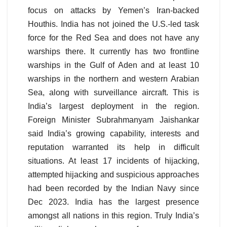
focus on attacks by Yemen’s Iran-backed
Houthis. India has not joined the U.S.-led task
force for the Red Sea and does not have any
warships there. It currently has two frontline
warships in the Gulf of Aden and at least 10
warships in the northern and western Arabian
Sea, along with surveillance aircraft. This is
India’s largest deployment in the region.
Foreign Minister Subrahmanyam Jaishankar
said India’s growing capability, interests and
reputation warranted its help in difficult
situations. At least 17 incidents of hijacking,
attempted hijacking and suspicious approaches
had been recorded by the Indian Navy since
Dec 2023. India has the largest presence
amongst all nations in this region. Truly India’s