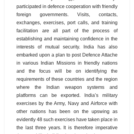
participated in defence cooperation with friendly
foreign governments. Visits, contacts,
exchanges, exercises, port calls, and training
facilitation are all part of the process of
establishing and maintaining confidence in the
interests of mutual security. India has also
embarked upon a plan to post Defence Attache
in various Indian Missions in friendly nations
and the focus will be on identifying the
requirements of these countries and the region
where the Indian weapon systems and
platforms can be exported. India’s military
exercises by the Army, Navy and Airforce with
other nations has been on the upswing as
evidently 48 such exercises have taken place in
the last three years. It is therefore imperative