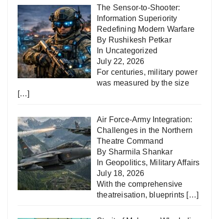
The Sensor-to-Shooter:
Information Superiority
Redefining Modern Warfare
By Rushikesh Petkar
In
Uncategorized
July 22, 2026
For centuries, military power
was measured by the size
[…]
Air Force-Army Integration:
Challenges in the Northern
Theatre Command
By Sharmila Shankar
In
Geopolitics
,
Military Affairs
July 18, 2026
With the comprehensive
theatreisation, blueprints
[…]