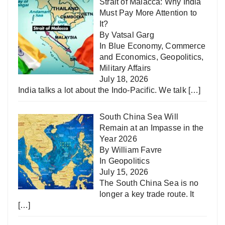
Strait of Malacca: Why India
Must Pay More Attention to
It?
By Vatsal Garg
In
Blue Economy
,
Commerce
and Economics
,
Geopolitics
,
Military Affairs
July 18, 2026
India talks a lot about the Indo-Pacific. We talk
[…]
South China Sea Will
Remain at an Impasse in the
Year 2026
By William Favre
In
Geopolitics
July 15, 2026
The South China Sea is no
longer a key trade route. It
[…]