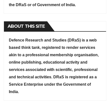
the DRaS or of Government of India.
ABOUT THIS SITE
Defence Research and Studies (DRaS) is a web
based think tank, registered to render services
akin to a professional membership organisation,
online publishing, educational activity and
services associated with scientific, professional
and technical activities. DRaS is registered as a
Service Enterprise under the Government of
India.