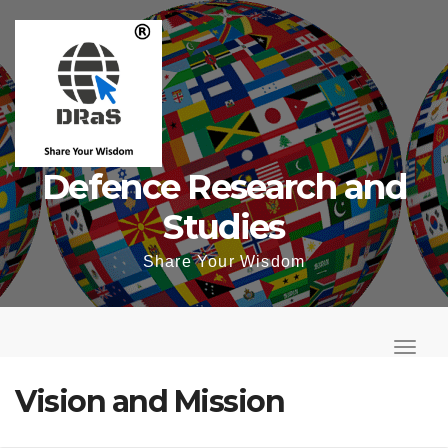
Skip
to
content
Defence Research and
Studies
Share Your Wisdom
T
o
T
g
o
Vision and Mission
g
g
l
g