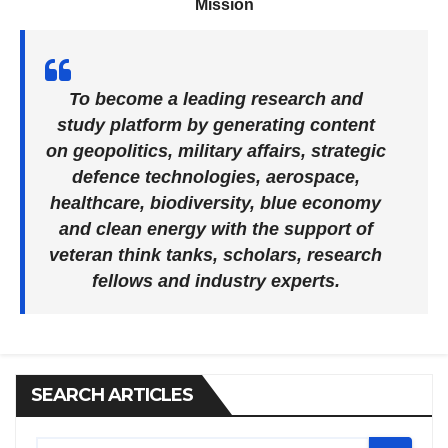
Mission
To become a leading research and
study platform by generating content
on geopolitics, military affairs, strategic
defence technologies, aerospace,
healthcare, biodiversity, blue economy
and clean energy with the support of
veteran think tanks, scholars, research
fellows and industry experts.
SEARCH ARTICLES