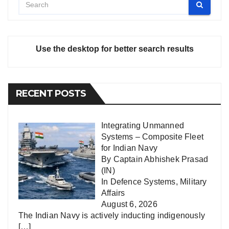
Use the desktop for better search results
RECENT POSTS
Integrating Unmanned
Systems – Composite Fleet
for Indian Navy
By Captain Abhishek Prasad
(IN)
In
Defence Systems
,
Military
Affairs
August 6, 2026
The Indian Navy is actively inducting indigenously
[…]