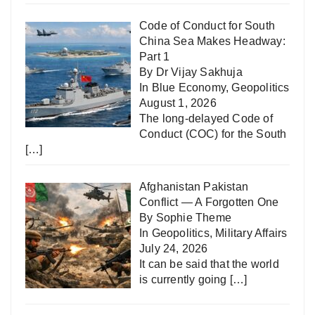
Code of Conduct for South
China Sea Makes Headway:
Part 1
By Dr Vijay Sakhuja
In
Blue Economy
,
Geopolitics
August 1, 2026
The long-delayed Code of
Conduct (COC) for the South
[…]
Afghanistan Pakistan
Conflict — A Forgotten One
By Sophie Theme
In
Geopolitics
,
Military Affairs
July 24, 2026
It can be said that the world
is currently going
[…]