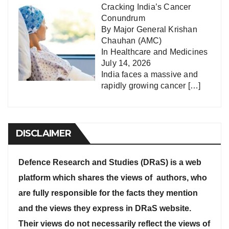
Cracking India’s Cancer
Conundrum
By Major General Krishan
Chauhan (AMC)
In
Healthcare and Medicines
July 14, 2026
India faces a massive and
rapidly growing cancer
[…]
DISCLAIMER
Defence Research and Studies (DRaS) is a web
platform which shares the views of authors, who
are fully responsible for the facts they mention
and the views they express in DRaS website.
Their views do not necessarily reflect the views of