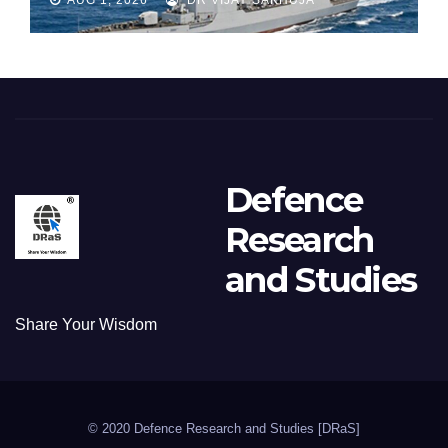
Defence
Research
and Studies
Share Your Wisdom
© 2020 Defence Research and Studies [DRaS]