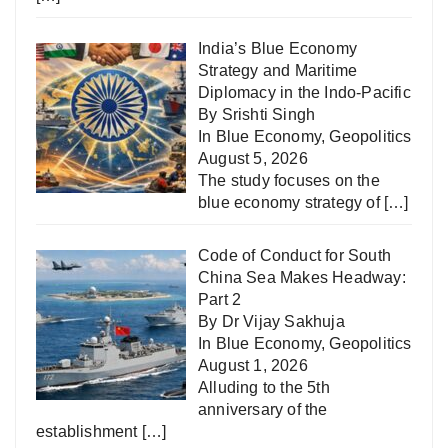
India’s Blue Economy
Strategy and Maritime
Diplomacy in the Indo-Pacific
By Srishti Singh
In
Blue Economy
,
Geopolitics
August 5, 2026
The study focuses on the
blue economy strategy of
[…]
Code of Conduct for South
China Sea Makes Headway:
Part 2
By Dr Vijay Sakhuja
In
Blue Economy
,
Geopolitics
August 1, 2026
Alluding to the 5th
anniversary of the
establishment
[…]