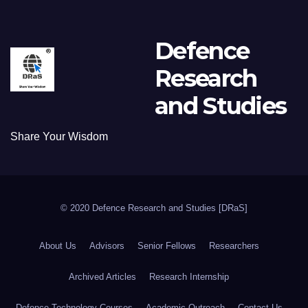
Defence
Research
and Studies
Share Your Wisdom
© 2020 Defence Research and Studies [DRaS]
About Us
Advisors
Senior Fellows
Researchers
Archived Articles
Research Internship
Defence Technology Courses
Academic Outreach
Contact Us