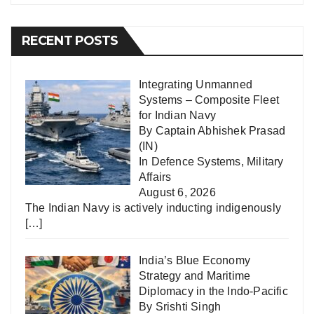
RECENT POSTS
Integrating Unmanned
Systems – Composite Fleet
for Indian Navy
By Captain Abhishek Prasad
(IN)
In
Defence Systems
,
Military
Affairs
August 6, 2026
The Indian Navy is actively inducting indigenously
[…]
India’s Blue Economy
Strategy and Maritime
Diplomacy in the Indo-Pacific
By Srishti Singh