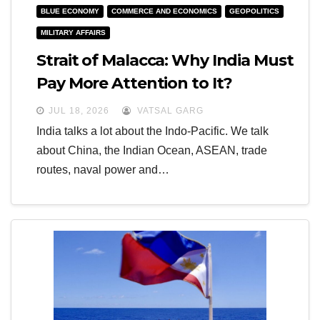
BLUE ECONOMY
COMMERCE AND ECONOMICS
GEOPOLITICS
MILITARY AFFAIRS
Strait of Malacca: Why India Must
Pay More Attention to It?
JUL 18, 2026
VATSAL GARG
India talks a lot about the Indo-Pacific. We talk
about China, the Indian Ocean, ASEAN, trade
routes, naval power and…