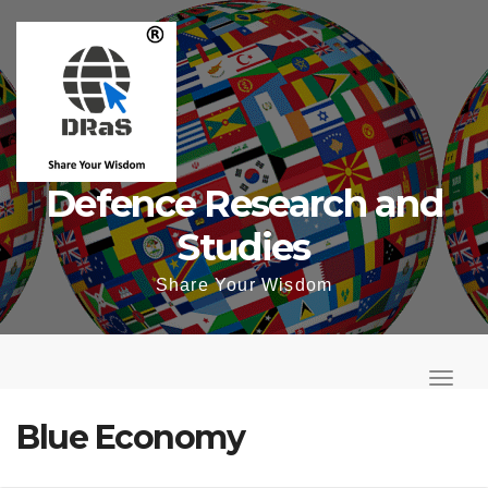
Skip
to
content
Defence Research and
Studies
Share Your Wisdom
T
o
T
g
o
Blue Economy
g
g
l
g