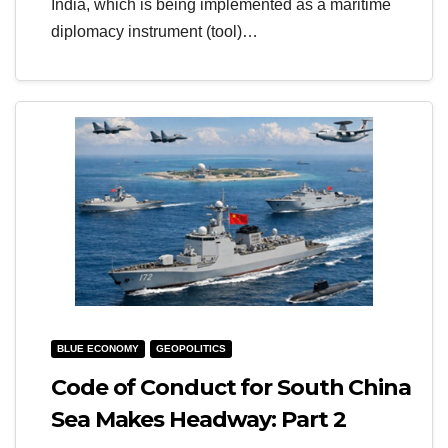
India, which is being implemented as a maritime
diplomacy instrument (tool)…
BLUE ECONOMY
GEOPOLITICS
Code of Conduct for South China
Sea Makes Headway: Part 2