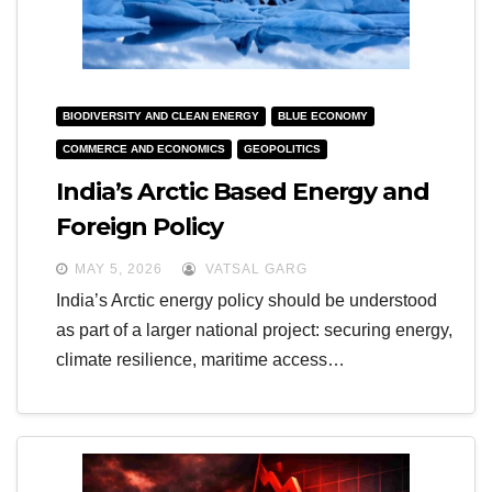
BIODIVERSITY AND CLEAN ENERGY
BLUE ECONOMY
COMMERCE AND ECONOMICS
GEOPOLITICS
India’s Arctic Based Energy and
Foreign Policy
MAY 5, 2026
VATSAL GARG
India’s Arctic energy policy should be understood
as part of a larger national project: securing energy,
climate resilience, maritime access…