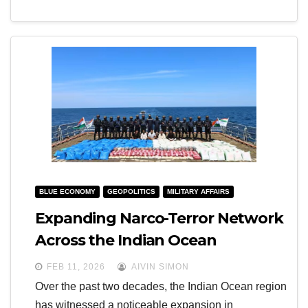
BLUE ECONOMY
GEOPOLITICS
MILITARY AFFAIRS
Expanding Narco-Terror Network
Across the Indian Ocean
FEB 11, 2026
AIVIN SIMON
Over the past two decades, the Indian Ocean region
has witnessed a noticeable expansion in