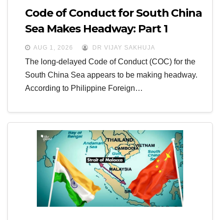
Code of Conduct for South China
Sea Makes Headway: Part 1
AUG 1, 2026
DR VIJAY SAKHUJA
The long-delayed Code of Conduct (COC) for the
South China Sea appears to be making headway.
According to Philippine Foreign…