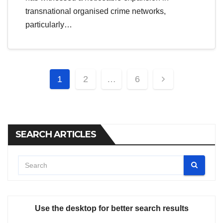
transnational organised crime networks,
particularly…
Posts
1
2
…
6
pagination
SEARCH ARTICLES
Use the desktop for better search results