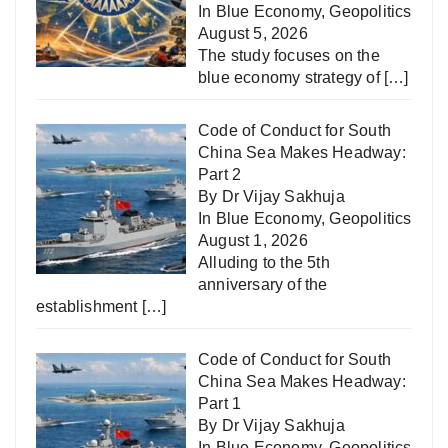
In
Blue Economy
,
Geopolitics
August 5, 2026
The study focuses on the
blue economy strategy of
[…]
Code of Conduct for South
China Sea Makes Headway:
Part 2
By Dr Vijay Sakhuja
In
Blue Economy
,
Geopolitics
August 1, 2026
Alluding to the 5th
anniversary of the
establishment
[…]
Code of Conduct for South
China Sea Makes Headway:
Part 1
By Dr Vijay Sakhuja
In
Blue Economy
,
Geopolitics