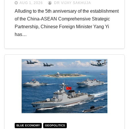
AUG 1, 2026
DR VIJAY SAKHUJA
Alluding to the 5th anniversary of the establishment
of the China-ASEAN Comprehensive Strategic
Partnership, Chinese Foreign Minister Yang Yi
has…
BLUE ECONOMY
GEOPOLITICS