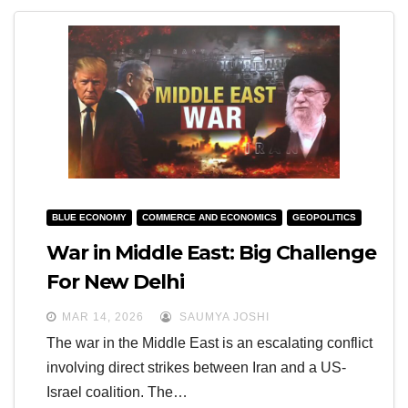
BLUE ECONOMY
COMMERCE AND ECONOMICS
GEOPOLITICS
War in Middle East: Big Challenge
For New Delhi
MAR 14, 2026
SAUMYA JOSHI
The war in the Middle East is an escalating conflict
involving direct strikes between Iran and a US-
Israel coalition. The…