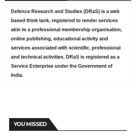
Defence Research and Studies (DRaS) is a web
based think tank, registered to render services
akin to a professional membership organisation,
online publishing, educational activity and
services associated with scientific, professional
and technical activities. DRaS is registered as a
Service Enterprise under the Government of
India.
YOU MISSED