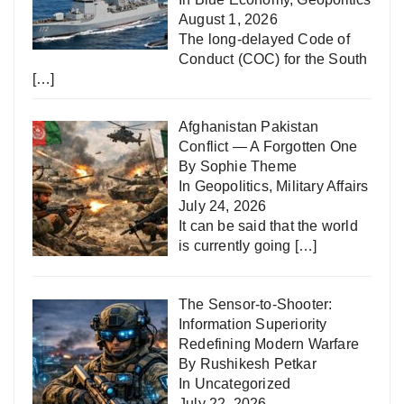
August 1, 2026
The long-delayed Code of
Conduct (COC) for the South
[…]
Afghanistan Pakistan
Conflict — A Forgotten One
By Sophie Theme
In
Geopolitics
,
Military Affairs
July 24, 2026
It can be said that the world
is currently going
[…]
The Sensor-to-Shooter:
Information Superiority
Redefining Modern Warfare
By Rushikesh Petkar
In
Uncategorized
July 22, 2026