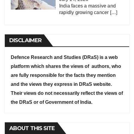
India faces a massive and
rapidly growing cancer
[…]
DISCLAIMER
Defence Research and Studies (DRaS) is a web
platform which shares the views of authors, who
are fully responsible for the facts they mention
and the views they express in DRaS website.
Their views do not necessarily reflect the views of
the DRaS or of Government of India.
ABOUT THIS SITE