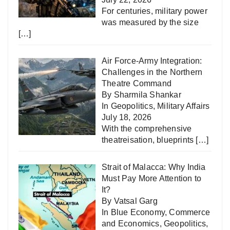
For centuries, military power
was measured by the size
[…]
Air Force-Army Integration:
Challenges in the Northern
Theatre Command
By Sharmila Shankar
In
Geopolitics
,
Military Affairs
July 18, 2026
With the comprehensive
theatreisation, blueprints
[…]
Strait of Malacca: Why India
Must Pay More Attention to
It?
By Vatsal Garg
In
Blue Economy
,
Commerce
and Economics
,
Geopolitics
,