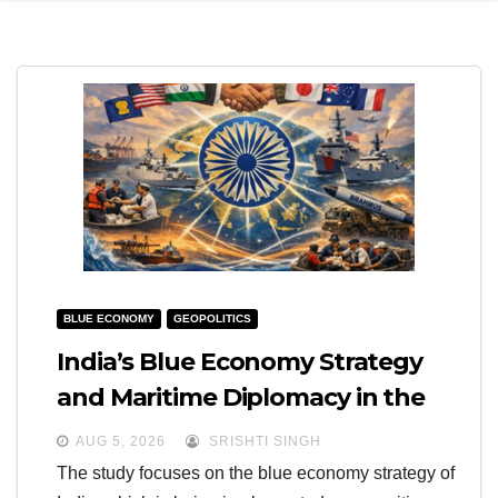
e
l
N
e
a
N
v
a
i
v
g
i
a
g
t
a
i
t
BLUE ECONOMY
GEOPOLITICS
o
i
India’s Blue Economy Strategy
n
o
and Maritime Diplomacy in the
n
Indo-Pacific
AUG 5, 2026
SRISHTI SINGH
The study focuses on the blue economy strategy of