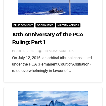
BLUE ECONOMY
GEOPOLITICS
MILITARY AFFAIRS
10th Anniversary of the PCA
Ruling: Part 1
JUL 8, 2026
DR VIJAY SAKHUJA
On July 12, 2016, an arbitral tribunal constituted
under the PCA (Permanent Court of Arbitration)
ruled overwhelmingly in favour of…