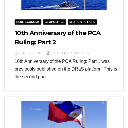
BLUE ECONOMY
GEOPOLITICS
MILITARY AFFAIRS
10th Anniversary of the PCA
Ruling: Part 2
JUL 8, 2026
DR VIJAY SAKHUJA
10th Anniversary of the PCA Ruling: Part 1 was
previously published on the DRaS platform. This is
the second part…