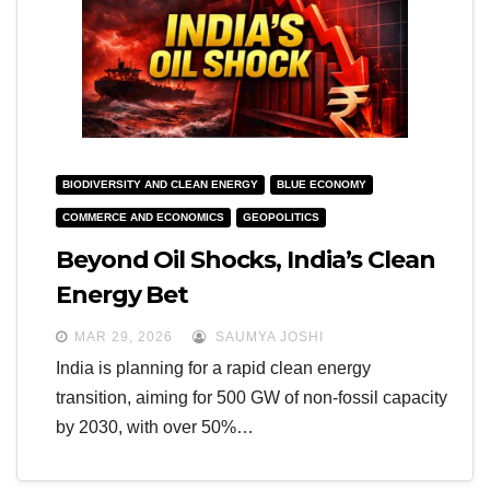
BIODIVERSITY AND CLEAN ENERGY
BLUE ECONOMY
COMMERCE AND ECONOMICS
GEOPOLITICS
Beyond Oil Shocks, India’s Clean
Energy Bet
MAR 29, 2026
SAUMYA JOSHI
India is planning for a rapid clean energy
transition, aiming for 500 GW of non-fossil capacity
by 2030, with over 50%…