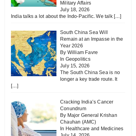
Military Affairs
July 18, 2026
India talks a lot about the Indo-Pacific. We talk
[…]
South China Sea Will
Remain at an Impasse in the
Year 2026
By William Favre
In
Geopolitics
July 15, 2026
The South China Sea is no
longer a key trade route. It
[…]
Cracking India’s Cancer
Conundrum
By Major General Krishan
Chauhan (AMC)
In
Healthcare and Medicines
July 14, 2026