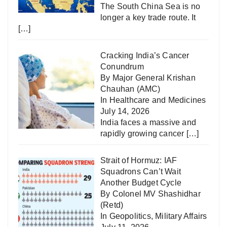
The South China Sea is no
longer a key trade route. It
[…]
Cracking India’s Cancer
Conundrum
By Major General Krishan
Chauhan (AMC)
In
Healthcare and Medicines
July 14, 2026
India faces a massive and
rapidly growing cancer
[…]
Strait of Hormuz: IAF
Squadrons Can’t Wait
Another Budget Cycle
By Colonel MV Shashidhar
(Retd)
In
Geopolitics
,
Military Affairs