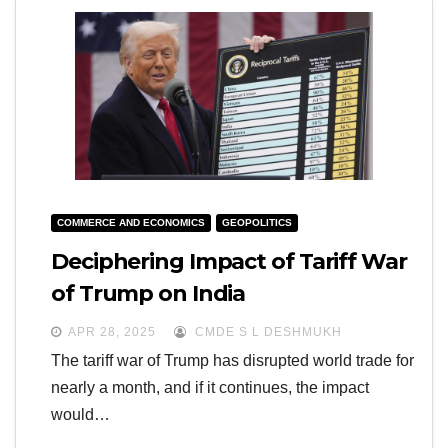
COMMERCE AND ECONOMICS
GEOPOLITICS
Deciphering Impact of Tariff War
of Trump on India
APR 28, 2025
CMDE S L DESHMUKH
The tariff war of Trump has disrupted world trade for
nearly a month, and if it continues, the impact
would…