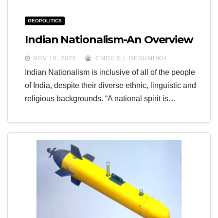
GEOPOLITICS
Indian Nationalism-An Overview
NOV 18, 2025
CMDE S L DESHMUKH
Indian Nationalism is inclusive of all of the people
of India, despite their diverse ethnic, linguistic and
religious backgrounds. “A national spirit is…