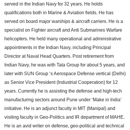
served in the Indian Navy for 32 years. He holds
e
l
qualifications both in Marine & Aviation fields. He has
N
e
served on board major warships & aircraft carriers. He is a
a
N
specialist on Fighter aircraft and Anti Submarines Warfare
v
a
helicopters. He held many operational and administrative
i
v
appointments in the Indian Navy, including Principal
g
i
Director at Naval Head Quarters. Post retirement from
a
g
Indian Navy, he was with Tata Group for about 5 years, and
t
a
later with SUN Group ‘s Aerospace Defense vertical (Delhi)
i
t
as Senior Vice President (Industrial Cooperation) for 12
o
i
years. Currently he is assisting the defense and high-tech
n
o
manufacturing sectors around Pune under ‘Make in India’
n
initiative. He is an adjunct faculty in MIT (Manipal) and
visiting faculty in Geo-Politics and IR department of MAHE.
He is an avid writer on defense, geo-political and technical