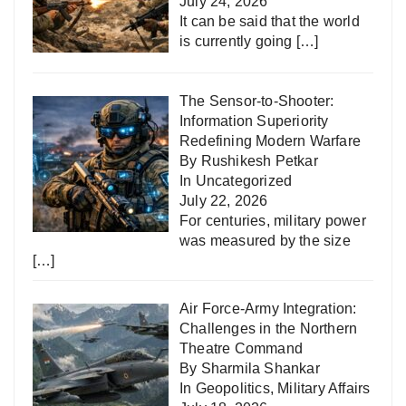
July 24, 2026
It can be said that the world
is currently going
[…]
The Sensor-to-Shooter:
Information Superiority
Redefining Modern Warfare
By Rushikesh Petkar
In
Uncategorized
July 22, 2026
For centuries, military power
was measured by the size
[…]
Air Force-Army Integration:
Challenges in the Northern
Theatre Command
By Sharmila Shankar
In
Geopolitics
,
Military Affairs