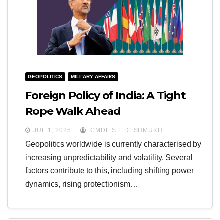
GEOPOLITICS
MILITARY AFFAIRS
Foreign Policy of India: A Tight
Rope Walk Ahead
JUL 1, 2025
CMDE S L DESHMUKH
Geopolitics worldwide is currently characterised by
increasing unpredictability and volatility. Several
factors contribute to this, including shifting power
dynamics, rising protectionism…