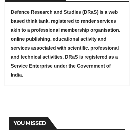
Defence Research and Studies (DRaS) is a web
based think tank, registered to render services
akin to a professional membership organisation,
online publishing, educational activity and
services associated with scientific, professional
and technical activities. DRaS is registered as a
Service Enterprise under the Government of
India.
YOU MISSED