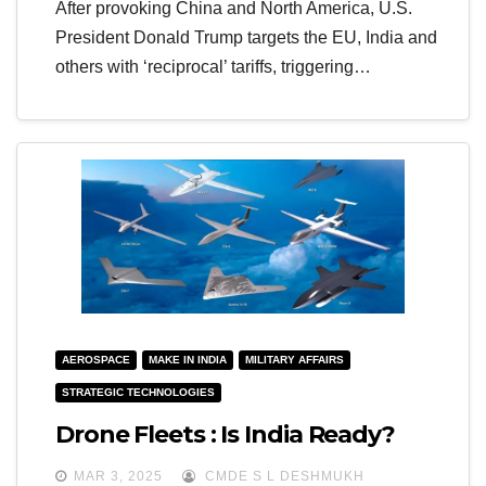
After provoking China and North America, U.S.
President Donald Trump targets the EU, India and
others with ‘reciprocal’ tariffs, triggering…
AEROSPACE
MAKE IN INDIA
MILITARY AFFAIRS
STRATEGIC TECHNOLOGIES
Drone Fleets : Is India Ready?
MAR 3, 2025
CMDE S L DESHMUKH