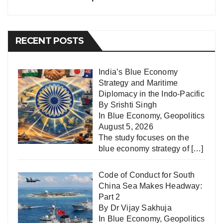
RECENT POSTS
India’s Blue Economy
Strategy and Maritime
Diplomacy in the Indo-Pacific
By Srishti Singh
In
Blue Economy
,
Geopolitics
August 5, 2026
The study focuses on the
blue economy strategy of
[…]
Code of Conduct for South
China Sea Makes Headway:
Part 2
By Dr Vijay Sakhuja
In
Blue Economy
,
Geopolitics