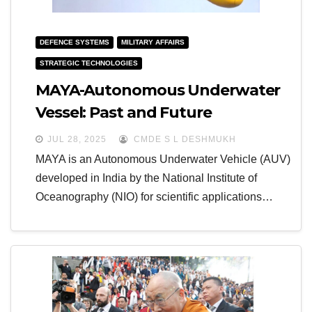
DEFENCE SYSTEMS
MILITARY AFFAIRS
STRATEGIC TECHNOLOGIES
MAYA-Autonomous Underwater
Vessel: Past and Future
JUL 28, 2025
CMDE S L DESHMUKH
MAYA is an Autonomous Underwater Vehicle (AUV)
developed in India by the National Institute of
Oceanography (NIO) for scientific applications…