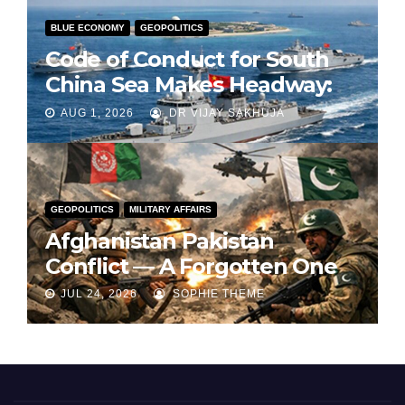
BLUE ECONOMY
GEOPOLITICS
Code of Conduct for South
China Sea Makes Headway:
Part 1
AUG 1, 2026
DR VIJAY SAKHUJA
GEOPOLITICS
MILITARY AFFAIRS
Afghanistan Pakistan
Conflict — A Forgotten One
JUL 24, 2026
SOPHIE THEME