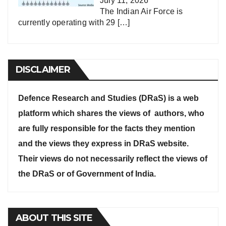
July 11, 2026
The Indian Air Force is
currently operating with 29
[…]
DISCLAIMER
Defence Research and Studies (DRaS) is a web
platform which shares the views of authors, who
are fully responsible for the facts they mention
and the views they express in DRaS website.
Their views do not necessarily reflect the views of
the DRaS or of Government of India.
ABOUT THIS SITE