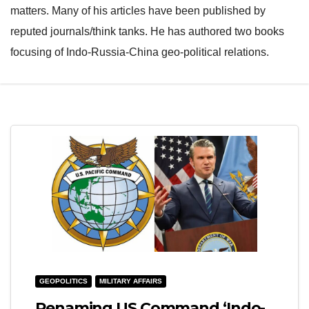
matters. Many of his articles have been published by
reputed journals/think tanks. He has authored two books
focusing of Indo-Russia-China geo-political relations.
GEOPOLITICS
MILITARY AFFAIRS
Renaming US Command ‘Indo-