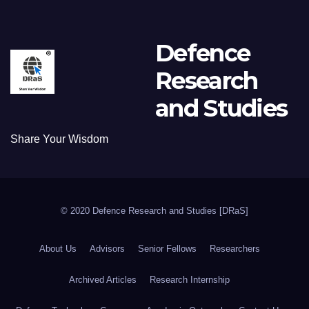
Defence
Research
and Studies
Share Your Wisdom
© 2020 Defence Research and Studies [DRaS]
About Us
Advisors
Senior Fellows
Researchers
Archived Articles
Research Internship