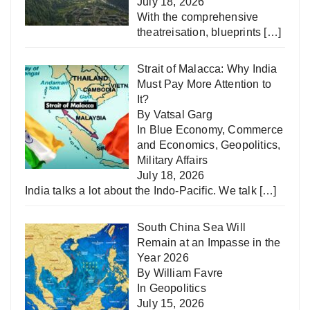
July 18, 2026
With the comprehensive
theatreisation, blueprints
[…]
Strait of Malacca: Why India
Must Pay More Attention to
It?
By Vatsal Garg
In
Blue Economy
,
Commerce
and Economics
,
Geopolitics
,
Military Affairs
July 18, 2026
India talks a lot about the Indo-Pacific. We talk
[…]
South China Sea Will
Remain at an Impasse in the
Year 2026
By William Favre
In
Geopolitics
July 15, 2026