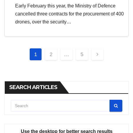
Early February this year, the Ministry of Defence
cancelled three contracts for the procurement of 400
drones, over the security…
Posts
1
2
…
5
pagination
SEARCH ARTICLES
Use the desktop for better search results