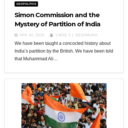
GEOPOLITICS
Simon Commission and the
Mystery of Partition of India
APR 30, 2026
CMDE S L DESHMUKH
We have been taught a concocted history about
India’s partition by the British. We have been told
that Muhammad Ali…