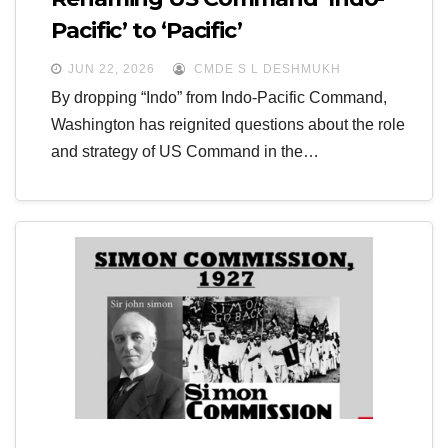
Pacific’ to ‘Pacific’
JUN 22, 2026
CMDE S L DESHMUKH
By dropping “Indo” from Indo-Pacific Command,
Washington has reignited questions about the role
and strategy of US Command in the…