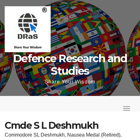
Skip
to
content
Defence Research and
Studies
Share Your Wisdom
T
o
T
g
o
Cmde S L Deshmukh
g
g
Commodore SL Deshmukh, Nausea Medal (Retired),
l
g