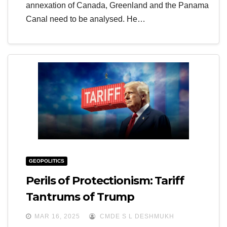
annexation of Canada, Greenland and the Panama
Canal need to be analysed. He…
GEOPOLITICS
Perils of Protectionism: Tariff
Tantrums of Trump
MAR 16, 2025
CMDE S L DESHMUKH