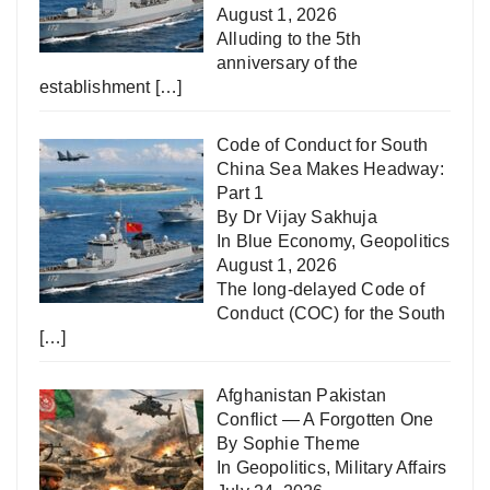
August 1, 2026
Alluding to the 5th
anniversary of the
establishment
[…]
Code of Conduct for South
China Sea Makes Headway:
Part 1
By Dr Vijay Sakhuja
In
Blue Economy
,
Geopolitics
August 1, 2026
The long-delayed Code of
Conduct (COC) for the South
[…]
Afghanistan Pakistan
Conflict — A Forgotten One
By Sophie Theme
In
Geopolitics
,
Military Affairs