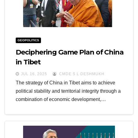
GEOPOLITICS
Deciphering Game Plan of China
in Tibet
JUL 16, 2025
CMDE S L DESHMUKH
The strategy of China in Tibet aims to achieve
political stability and territorial integrity through a
combination of economic development,…