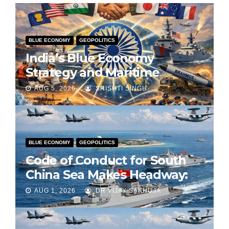
BLUE ECONOMY
GEOPOLITICS
India’s Blue Economy
Strategy and Maritime
Diplomacy in the Indo-Pacific
AUG 5, 2026
SRISHTI SINGH
BLUE ECONOMY
GEOPOLITICS
Code of Conduct for South
China Sea Makes Headway:
Part 2
AUG 1, 2026
DR VIJAY SAKHUJA