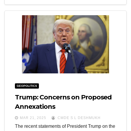
GEOPOLITICS
Trump: Concerns on Proposed
Annexations
MAR 21, 2025
CMDE S L DESHMUKH
The recent statements of President Trump on the