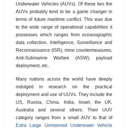
Underwater Vehicles (AUVs). Of these two the
AUVs probably tend to be a game changer in
terms of future maritime conflict. This was due
to the wide range of operational capabilities it
possesses which ranges from oceanographic
data collection, Intelligence, Surveillance and
Reconnaissance (ISR), mine countermeasures,
Anti-Submarine Warfare (ASW), payload
deployment, etc.
Many nations across the world have deeply
indulged in research on the practical
deployment and use of UUVs. They include the
US, Russia, China, India, Israel, the UK,
Australia and several others. Their UUV
category ranges from a small AUV to that of
Extra Large Unmanned Underwater Vehicle