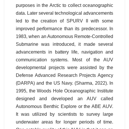
purposes in the Arctic to collect oceanographic
data. Later several technological advancements
led to the creation of SPURV II with some
improved performance than its predecessor. In
1983, when an Autonomous Remote-Controlled
Submarine was introduced, it made several
advancements in battery life, navigation and
communication systems. Most of the AUV
developmental projects were assisted by the
Defense Advanced Research Projects Agency
(DARPA) and the US Navy. (Sharma, 2022). In
1995, the Woods Hole Oceanographic Institute
designed and developed an AUV called
Autonomous Benthic Explore or the ABE AUV.
It was utilized by scientists to survey large
underwater areas for longer periods of time.