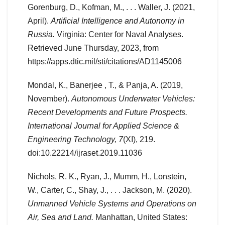
Gorenburg, D., Kofman, M., . . . Waller, J. (2021,
April).
Artificial Intelligence and Autonomy in
Russia.
Virginia: Center for Naval Analyses.
Retrieved June Thursday, 2023, from
https://apps.dtic.mil/sti/citations/AD1145006
Mondal, K., Banerjee , T., & Panja, A. (2019,
November).
Autonomous Underwater Vehicles:
Recent Developments and Future Prospects.
International Journal for Applied Science &
Engineering Technology, 7
(XI), 219.
doi:10.22214/ijraset.2019.11036
Nichols, R. K., Ryan, J., Mumm, H., Lonstein,
W., Carter, C., Shay, J., . . . Jackson, M. (2020).
Unmanned Vehicle Systems and Operations on
Air, Sea and Land.
Manhattan, United States: