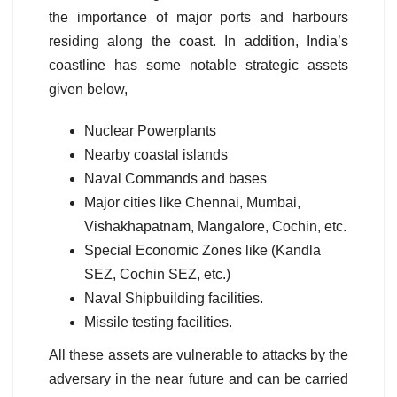
the importance of major ports and harbours
residing along the coast. In addition, India’s
coastline has some notable strategic assets
given below,
Nuclear Powerplants
Nearby coastal islands
Naval Commands and bases
Major cities like Chennai, Mumbai,
Vishakhapatnam, Mangalore, Cochin, etc.
Special Economic Zones like (Kandla
SEZ, Cochin SEZ, etc.)
Naval Shipbuilding facilities.
Missile testing facilities.
All these assets are vulnerable to attacks by the
adversary in the near future and can be carried