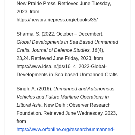
New Prairie Press. Retrieved June Tuesday,
2023, from
https://newprairiepress.org/ebooks/35/
Sharma, S. (2022, October – December).
Global Developments in Sea Based Unmanned
Crafts
.
Journal of Defence Studies, 16
(4),
23,24. Retrieved June Friday, 2023, from
https://www.idsa.in/jds/16_4_2022-Global-
Developments-in-Sea-based-Unmanned-Crafts
Singh, A. (2016).
Unmanned and Autonomous
Vehicles and Future Maritime Operations in
Littoral Asia.
New Delhi: Observer Research
Foundation. Retrieved June Wednesday, 2023,
from
https://www.orfonline.org/research/unmanned-