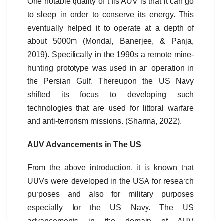
One notable quality of this AUV is that it can go
to sleep in order to conserve its energy. This
eventually helped it to operate at a depth of
about 5000m (Mondal, Banerjee, & Panja,
2019). Specifically in the 1990s a remote mine-
hunting prototype was used in an operation in
the Persian Gulf. Thereupon the US Navy
shifted its focus to developing such
technologies that are used for littoral warfare
and anti-terrorism missions. (Sharma, 2022).
AUV Advancements in The US
From the above introduction, it is known that
UUVs were developed in the USA for research
purposes and also for military purposes
especially for the US Navy. The US
advancements in the domain of AUV