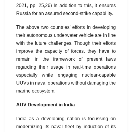
2021, pp. 25,26) In addition to this, it ensures
Russia for an assured second-strike capability.
The above two countries’ efforts in developing
their autonomous underwater vehicle are in line
with the future challenges. Though their efforts
improve the capacity of forces, they have to
remain in the framework of present laws
regarding their usage in real-time operations
especially while engaging nuclear-capable
UUVs in naval operations without damaging the
marine ecosystem.
AUV Development in India
India as a developing nation is focussing on
modernizing its naval fleet by induction of its