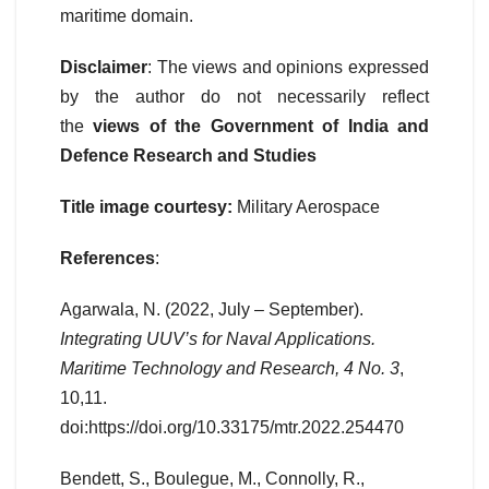
maritime domain.
Disclaimer
: The views and opinions expressed
by the author do not necessarily reflect
the
views of the Government of India and
Defence Research and Studies
Title image courtesy:
Military Aerospace
References
:
Agarwala, N. (2022, July – September).
Integrating UUV’s for Naval Applications.
Maritime Technology and Research, 4 No. 3
,
10,11.
doi:https://doi.org/10.33175/mtr.2022.254470
Bendett, S., Boulegue, M., Connolly, R.,