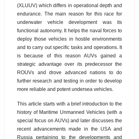
(XLUUV) which differs in operational depth and
endurance. The main reason for this race for
underwater vehicle development was its
functional autonomy. It helps the naval forces to
deploy those vehicles in hostile environments
and to carry out specific tasks and operations. It
is because of this reason AUVs gained a
strategic advantage over its predecessor the
ROUVs and drove advanced nations to do
further research and testing in order to develop
more reliable and potent undersea vehicles.
This article starts with a brief introduction to the
history of Maritime Unmanned Vehicles (with a
special focus on AUVs) and later discusses the
recent advancements made in the USA and
Russia pertaining to the developments and