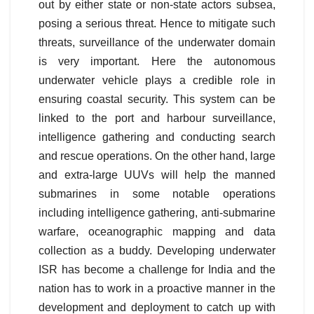
out by either state or non-state actors subsea,
posing a serious threat. Hence to mitigate such
threats, surveillance of the underwater domain
is very important. Here the autonomous
underwater vehicle plays a credible role in
ensuring coastal security. This system can be
linked to the port and harbour surveillance,
intelligence gathering and conducting search
and rescue operations. On the other hand, large
and extra-large UUVs will help the manned
submarines in some notable operations
including intelligence gathering, anti-submarine
warfare, oceanographic mapping and data
collection as a buddy. Developing underwater
ISR has become a challenge for India and the
nation has to work in a proactive manner in the
development and deployment to catch up with