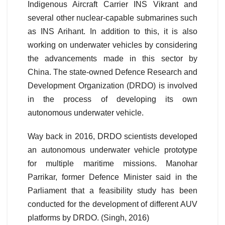
Indigenous Aircraft Carrier INS Vikrant and
several other nuclear-capable submarines such
as INS Arihant. In addition to this, it is also
working on underwater vehicles by considering
the advancements made in this sector by
China. The state-owned Defence Research and
Development Organization (DRDO) is involved
in the process of developing its own
autonomous underwater vehicle.
Way back in 2016, DRDO scientists developed
an autonomous underwater vehicle prototype
for multiple maritime missions. Manohar
Parrikar, former Defence Minister said in the
Parliament that a feasibility study has been
conducted for the development of different AUV
platforms by DRDO. (Singh, 2016)