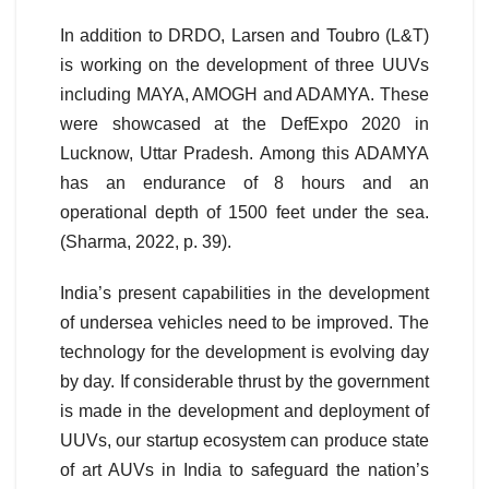
In addition to DRDO, Larsen and Toubro (L&T)
is working on the development of three UUVs
including MAYA, AMOGH and ADAMYA. These
were showcased at the DefExpo 2020 in
Lucknow, Uttar Pradesh. Among this ADAMYA
has an endurance of 8 hours and an
operational depth of 1500 feet under the sea.
(Sharma, 2022, p. 39).
India’s present capabilities in the development
of undersea vehicles need to be improved. The
technology for the development is evolving day
by day. If considerable thrust by the government
is made in the development and deployment of
UUVs, our startup ecosystem can produce state
of art AUVs in India to safeguard the nation’s