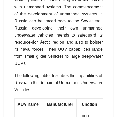
with unmanned systems. The commencement
of the development of unmanned systems in
Russia can be traced back to the Soviet era.
Russia developing their own unmanned
underwater vehicles intends to safeguard its
resource-rich Arctic region and also to bolster
its naval forces. Their UUV capabilities range
from small glider vehicles to large deep-water
UUVs.
The following table describes the capabilities of
Russia in the domain of Unmanned Underwater
Vehicles:
AUV name
Manufacturer
Function
Long-