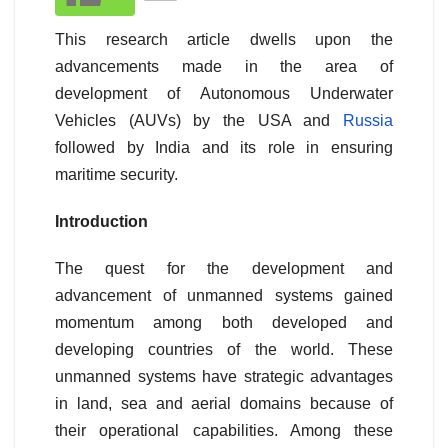
This research article dwells upon the
advancements made in the area of
development of Autonomous Underwater
Vehicles (AUVs) by the USA and
Russia
followed by India and its role in ensuring
maritime security.
Introduction
The quest for the development and
advancement of unmanned systems gained
momentum among both developed and
developing countries of the world. These
unmanned systems have strategic advantages
in land, sea and aerial domains because of
their operational capabilities. Among these