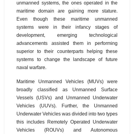
unmanned systems, the ones operated in the
maritime domain are gaining more stature.
Even though these maritime unmanned
systems were in their infancy stages of
development, emerging technological
advancements assisted them in performing
superior to their counterparts helping these
systems to change the landscape of future
naval warfare.
Maritime Unmanned Vehicles (MUVs) were
broadly classified as Unmanned Surface
Vessels (USVs) and Unmanned Underwater
Vehicles (UUVs). Further, the Unmanned
Underwater Vehicles was divided into two types
this includes Remotely Operated Underwater
Vehicles (ROUVs) and Autonomous