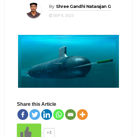
By
Shree Gandhi Natarajan G
SEP 6, 2023
Share this Article
+3