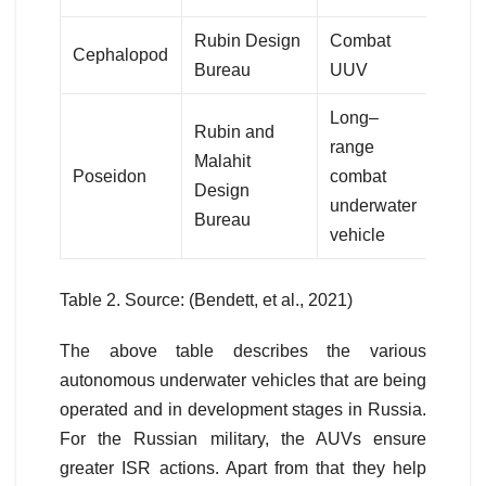
Rubin Design
Combat
Cephalopod
Bureau
UUV
Long–
Rubin and
range
Malahit
Poseidon
combat
Design
underwater
Bureau
vehicle
Table 2. Source: (Bendett, et al., 2021)
The above table describes the various
autonomous underwater vehicles that are being
operated and in development stages in Russia.
For the Russian military, the AUVs ensure
greater ISR actions. Apart from that they help