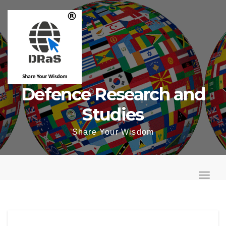
Skip
to
content
Defence Research and
Studies
Share Your Wisdom
T
o
T
g
o
g
g
l
g