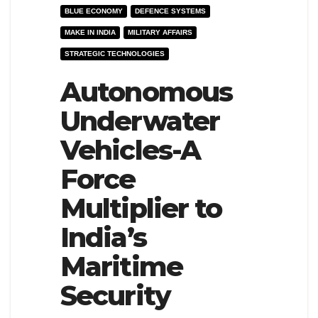
BLUE ECONOMY
DEFENCE SYSTEMS
e
l
MAKE IN INDIA
MILITARY AFFAIRS
N
e
STRATEGIC TECHNOLOGIES
a
N
v
Autonomous
a
i
v
Underwater
g
i
Vehicles-A
a
g
t
a
Force
i
t
Multiplier to
o
i
India’s
n
o
n
Maritime
Security