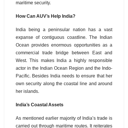
maritime security.
How Can AUV’s Help India?
India being a peninsular nation has a vast
expanse of contiguous coastline. The Indian
Ocean provides enormous opportunities as a
commercial trade bridge between East and
West. This makes India a highly responsible
actor in the Indian Ocean Region and the Indo-
Pacific. Besides India needs to ensure that her
own security along the coastal line and around
her islands.
India’s Coastal Assets
As mentioned earlier majority of India’s trade is
carried out through maritime routes. It reiterates