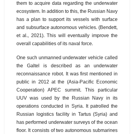
them to acquire data regarding the underwater
ecosystem. In addition to this, the Russian Navy
has a plan to support its vessels with surface
and subsurface autonomous vehicles. (Bendett,
et al., 2021). This will eventually improve the
overall capabilities of its naval force.
One such unmanned underwater vehicle called
the Galtel is described as an underwater
reconnaissance robot. It was first mentioned in
public in 2012 at the (Asia-Pacific Economic
Cooperation) APEC summit. This particular
UUV was used by the Russian Navy in its
operations conducted in Syria. It patrolled the
Russian logistics facility in Tartus (Syria) and
has performed underwater surveys of the ocean
floor. It consists of two autonomous submarines