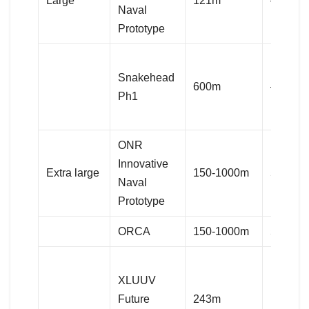
Large
121m
–
Naval
Prototype
Snakehead
600m
–
Ph1
ONR
Innovative
Extra large
150-1000m
50,000
Naval
Prototype
ORCA
150-1000m
50,000
XLUUV
Future
243m
14,060