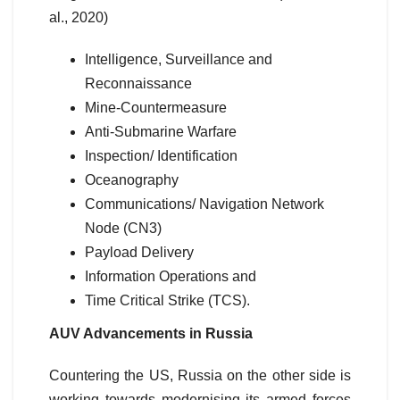
al., 2020)
Intelligence, Surveillance and
Reconnaissance
Mine-Countermeasure
Anti-Submarine Warfare
Inspection/ Identification
Oceanography
Communications/ Navigation Network
Node (CN3)
Payload Delivery
Information Operations and
Time Critical Strike (TCS).
AUV Advancements in Russia
Countering the US, Russia on the other side is
working towards modernising its armed forces