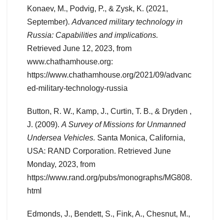
Konaev, M., Podvig, P., & Zysk, K. (2021,
September).
Advanced military technology in
Russia: Capabilities and implications.
Retrieved June 12, 2023, from
www.chathamhouse.org:
https://www.chathamhouse.org/2021/09/advanc
ed-military-technology-russia
Button, R. W., Kamp, J., Curtin, T. B., & Dryden ,
J. (2009).
A Survey of Missions for Unmanned
Undersea Vehicles.
Santa Monica, California,
USA: RAND Corporation. Retrieved June
Monday, 2023, from
https://www.rand.org/pubs/monographs/MG808.
html
Edmonds, J., Bendett, S., Fink, A., Chesnut, M.,