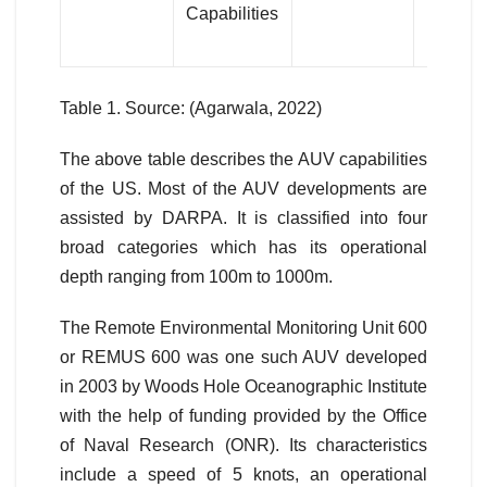
Capabilities
Table 1. Source: (Agarwala, 2022)
The above table describes the AUV capabilities
of the US. Most of the AUV developments are
assisted by DARPA. It is classified into four
broad categories which has its operational
depth ranging from 100m to 1000m.
The Remote Environmental Monitoring Unit 600
or REMUS 600 was one such AUV developed
in 2003 by Woods Hole Oceanographic Institute
with the help of funding provided by the Office
of Naval Research (ONR). Its characteristics
include a speed of 5 knots, an operational