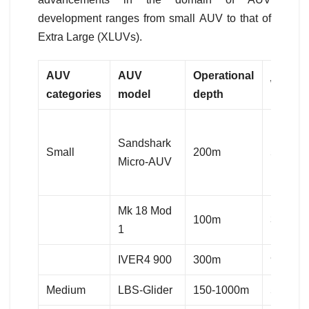
development ranges from small AUV to that of
Extra Large (XLUVs).
AUV
AUV
Operational
Weigh
categories
model
depth
Sandshark
Small
200m
5.12kg
Micro-AUV
Mk 18 Mod
100m
36kg
1
IVER4 900
300m
90kg
Medium
LBS-Glider
150-1000m
55-70k