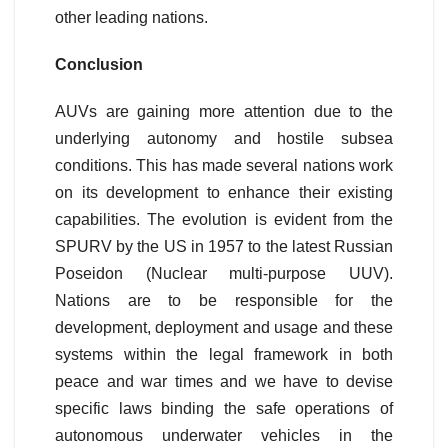
other leading nations.
Conclusion
AUVs are gaining more attention due to the
underlying autonomy and hostile subsea
conditions. This has made several nations work
on its development to enhance their existing
capabilities. The evolution is evident from the
SPURV by the US in 1957 to the latest Russian
Poseidon (Nuclear multi-purpose UUV).
Nations are to be responsible for the
development, deployment and usage and these
systems within the legal framework in both
peace and war times and we have to devise
specific laws binding the safe operations of
autonomous underwater vehicles in the