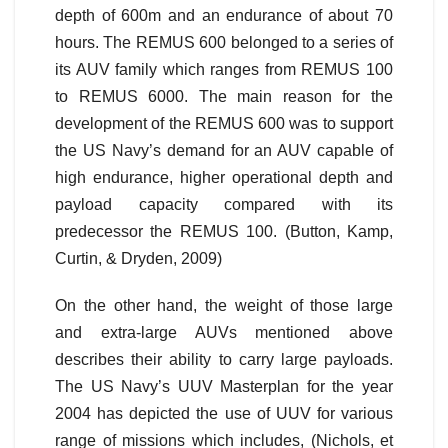
depth of 600m and an endurance of about 70
hours. The REMUS 600 belonged to a series of
its AUV family which ranges from REMUS 100
to REMUS 6000. The main reason for the
development of the REMUS 600 was to support
the US Navy’s demand for an AUV capable of
high endurance, higher operational depth and
payload capacity compared with its
predecessor the REMUS 100. (Button, Kamp,
Curtin, & Dryden, 2009)
On the other hand, the weight of those large
and extra-large AUVs mentioned above
describes their ability to carry large payloads.
The US Navy’s UUV Masterplan for the year
2004 has depicted the use of UUV for various
range of missions which includes, (Nichols, et