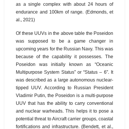
as a single complex with about 24 hours of
endurance and 100km of range. (Edmonds, et
al., 2021)
Of these UUVs in the above table the Poseidon
was supposed to be a game changer in
upcoming years for the Russian Navy. This was
because of the capability it possesses. The
Poseidon was initially known as “Oceanic
Multipurpose System Status” or “Status – 6”. It
was described as a large autonomous nuclear-
tipped UUV. According to Russian President
Vladimir Putin, the Poseidon is a multi-purpose
UUV that has the ability to carry conventional
and nuclear warheads. This helps it to pose a
potential threat to Aircraft carrier groups, coastal
fortifications and infrastructure. (Bendett, et al.,