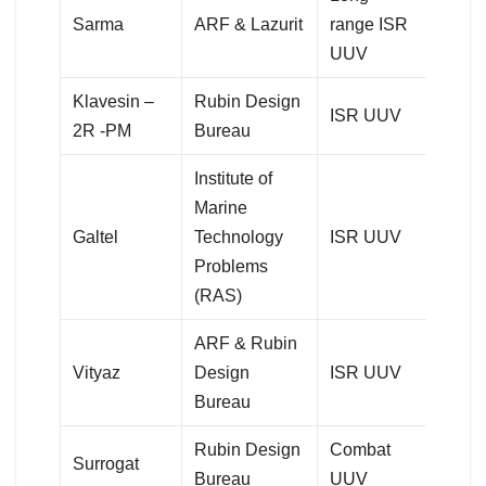
Sarma
ARF & Lazurit
range ISR
UUV
Klavesin –
Rubin Design
ISR UUV
2R -PM
Bureau
Institute of
Marine
Galtel
Technology
ISR UUV
Problems
(RAS)
ARF & Rubin
Vityaz
Design
ISR UUV
Bureau
Rubin Design
Combat
Surrogat
Bureau
UUV