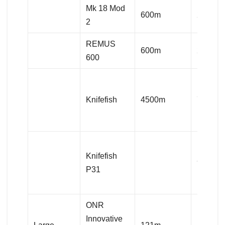
Mk 18 Mod
600m
282kg
2
REMUS
600m
282kg
600
Knifefish
4500m
750kg
Knifefish
920kg
P31
ONR
Innovative