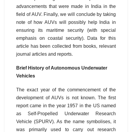
advancements that were made in India in the
field of AUV. Finally, we will conclude by taking
note of how AUVs will possibly help India in
ensuring its maritime security (with special
emphasis on coastal security). Data for this
article has been collected from books, relevant
journal articles and reports.
Brief History of Autonomous Underwater
Vehicles
The exact year of the commencement of the
development of AUVs is not known. The first
report came in the year 1957 in the US named
as Self-Propelled Underwater Research
Vehicle (SPURV). As the name symbolises, it
was primarily used to carry out research