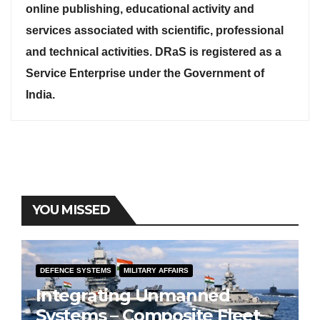
online publishing, educational activity and
services associated with scientific, professional
and technical activities. DRaS is registered as a
Service Enterprise under the Government of
India.
YOU MISSED
DEFENCE SYSTEMS
MILITARY AFFAIRS
Integrating Unmanned
Systems – Composite Fleet