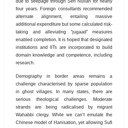
due to seepage through Seri Nullah for nearly
four years. Foreign consultants recommended
alternate alignment, entailing massive
additional expenditure but some calculated risk-
taking and alleviating “jugaad” measures
enabled completion. It is hoped that designated
institutions and IITs are incorporated to build
domain knowledge and competence, including
research.
Demography in border areas remains a
challenge characterised by sparse population
in ghost villages. In many states, there are
serious theological challenges. Moderate
strands are being radicalised by migrant
Wahabbi clergy. While we can’t emulate the
Chinese model of Hanisation, yet allowing Sufi