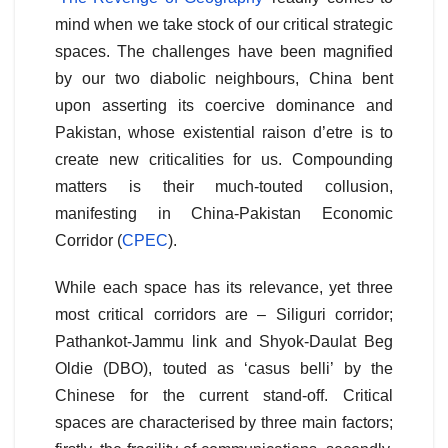
mind when we take stock of our critical strategic
spaces. The challenges have been magnified
by our two diabolic neighbours, China bent
upon asserting its coercive dominance and
Pakistan, whose existential raison d’etre is to
create new criticalities for us. Compounding
matters is their much-touted collusion,
manifesting in China-Pakistan Economic
Corridor (
CPEC
).
While each space has its relevance, yet three
most critical corridors are – Siliguri corridor;
Pathankot-Jammu link and Shyok-Daulat Beg
Oldie (DBO), touted as ‘casus belli’ by the
Chinese for the current stand-off. Critical
spaces are characterised by three main factors;