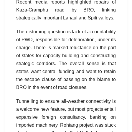
Recent media reports highlighted repairs of
Kaza-Gramphu road by BRO, linking
strategically important Lahaul and Spiti valleys.
The disturbing question is lack of accountability
of PWD, responsible for deterioration, under its
charge. There is marked reluctance on the part
of states for capacity building and constructing
strategic corridors. The overall sense is that
states want central funding and want to retain
the escape clause of passing on the blame to
BRO in the event of road closures.
Tunnelling to ensure all-weather connectivity is
a welcome new feature, but most projects entail
expansive foreign consultancy, banking on
imported machinery. Rohtang project was stuck