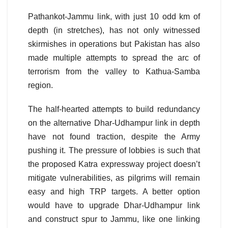
Pathankot-Jammu link, with just 10 odd km of
depth (in stretches), has not only witnessed
skirmishes in operations but Pakistan has also
made multiple attempts to spread the arc of
terrorism from the valley to Kathua-Samba
region.
The half-hearted attempts to build redundancy
on the alternative Dhar-Udhampur link in depth
have not found traction, despite the Army
pushing it. The pressure of lobbies is such that
the proposed Katra expressway project doesn’t
mitigate vulnerabilities, as pilgrims will remain
easy and high TRP targets. A better option
would have to upgrade Dhar-Udhampur link
and construct spur to Jammu, like one linking