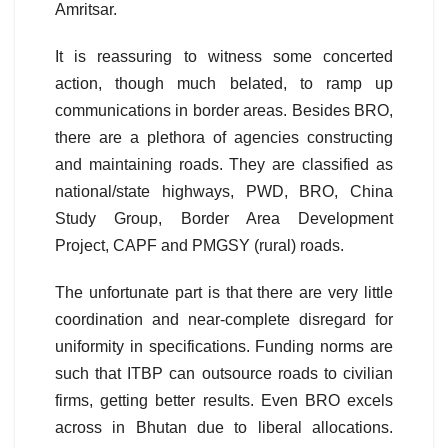
Amritsar.
It is reassuring to witness some concerted
action, though much belated, to ramp up
communications in border areas. Besides BRO,
there are a plethora of agencies constructing
and maintaining roads. They are classified as
national/state highways, PWD, BRO, China
Study Group, Border Area Development
Project, CAPF and PMGSY (rural) roads.
The unfortunate part is that there are very little
coordination and near-complete disregard for
uniformity in specifications. Funding norms are
such that ITBP can outsource roads to civilian
firms, getting better results. Even BRO excels
across in Bhutan due to liberal allocations.