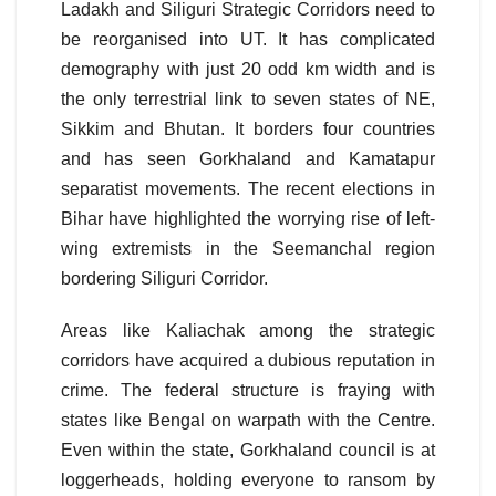
Ladakh and Siliguri Strategic Corridors need to
be reorganised into UT. It has complicated
demography with just 20 odd km width and is
the only terrestrial link to seven states of NE,
Sikkim and Bhutan. It borders four countries
and has seen Gorkhaland and Kamatapur
separatist movements. The recent elections in
Bihar have highlighted the worrying rise of left-
wing extremists in the Seemanchal region
bordering Siliguri Corridor.
Areas like Kaliachak among the strategic
corridors have acquired a dubious reputation in
crime. The federal structure is fraying with
states like Bengal on warpath with the Centre.
Even within the state, Gorkhaland council is at
loggerheads, holding everyone to ransom by