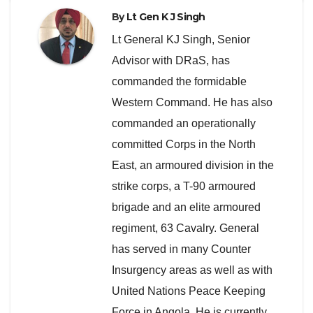
By
Lt Gen K J Singh
Lt General KJ Singh, Senior
Advisor with DRaS, has
commanded the formidable
Western Command. He has also
commanded an operationally
committed Corps in the North
East, an armoured division in the
strike corps, a T-90 armoured
brigade and an elite armoured
regiment, 63 Cavalry. General
has served in many Counter
Insurgency areas as well as with
United Nations Peace Keeping
Force in Angola. He is currently