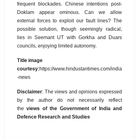
frequent blockades. Chinese intentions post-
Doklam appear ominous. Can we allow
external forces to exploit our fault lines? The
possible solution, though seemingly radical,
lies in Seemant UT with Gorkha and Duars
councils, enjoying limited autonomy.
Title image
courtesy:
https://www.hindustantimes.com/india
-news
Disclaimer
: The views and opinions expressed
by the author do not necessarily reflect
the
views of the Government of India and
Defence Research and Studies