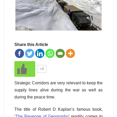
Share this Article
+2
Strategic Corridors are very relevant to keep the
supply lines alive during the war as well as
during the peace time.
The title of Robert D Kaplan’s famous book,
‘
The Revenge of Geography
’ readily comes to