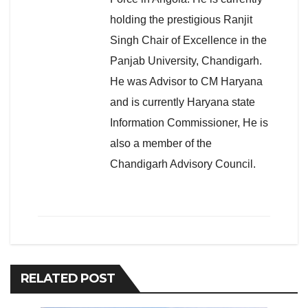
holding the prestigious Ranjit
Singh Chair of Excellence in the
Panjab University, Chandigarh.
He was Advisor to CM Haryana
and is currently Haryana state
Information Commissioner, He is
also a member of the
Chandigarh Advisory Council.
RELATED POST