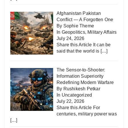
Afghanistan Pakistan
Conflict — A Forgotten One
By Sophie Theme
In
Geopolitics
,
Military Affairs
July 24, 2026
Share this Article It can be
said that the world is
[…]
The Sensor-to-Shooter:
Information Superiority
Redefining Modern Warfare
By Rushikesh Petkar
In
Uncategorized
July 22, 2026
Share this Article For
centuries, military power was
[…]