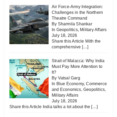
Air Force-Army Integration:
Challenges in the Northern
Theatre Command
By Sharmila Shankar
In
Geopolitics
,
Military Affairs
July 18, 2026
Share this Article With the
comprehensive
[…]
Strait of Malacca: Why India
Must Pay More Attention to
It?
By Vatsal Garg
In
Blue Economy
,
Commerce
and Economics
,
Geopolitics
,
Military Affairs
July 18, 2026
Share this Article India talks a lot about the
[…]