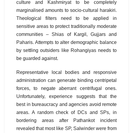
culture and Kashmiryat to be completely
marginalised amounts to socio-cultural harakiri.
Theological filters need to be applied in
sensitive areas to protect traditionally moderate
communities – Shias of Kargil, Gujjars and
Paharis. Attempts to alter demographic balance
by settling outsiders like Rohangiyas needs to
be guarded against.
Representative local bodies and responsive
administration can generate binding centripetal
forces, to negate aberrant centrifugal ones.
Unfortunately, experience suggests that the
best in bureaucracy and agencies avoid remote
areas. A random check of DCs and SPs, in
bordering areas after Pathankot incident
revealed that most like SP, Salwinder were from