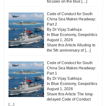
focuses on the blue
[…]
Code of Conduct for South
China Sea Makes Headway:
Part 2
By Dr Vijay Sakhuja
In
Blue Economy
,
Geopolitics
August 1, 2026
Share this Article Alluding to
the 5th anniversary of
[…]
Code of Conduct for South
China Sea Makes Headway:
Part 1
By Dr Vijay Sakhuja
In
Blue Economy
,
Geopolitics
August 1, 2026
Share this Article The long-
delayed Code of Conduct
[…]