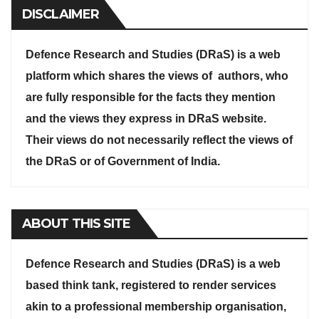
DISCLAIMER
Defence Research and Studies (DRaS) is a web
platform which shares the views of authors, who
are fully responsible for the facts they mention
and the views they express in DRaS website.
Their views do not necessarily reflect the views of
the DRaS or of Government of India.
ABOUT THIS SITE
Defence Research and Studies (DRaS) is a web
based think tank, registered to render services
akin to a professional membership organisation,