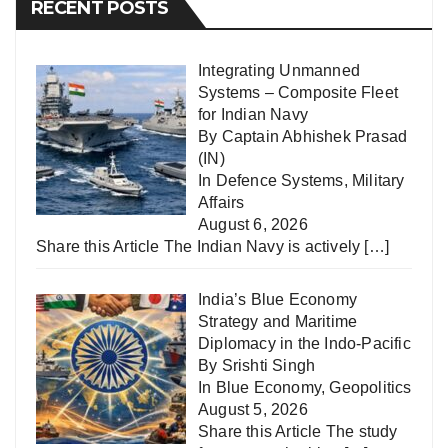
RECENT POSTS
Integrating Unmanned
Systems – Composite Fleet
for Indian Navy
By Captain Abhishek Prasad
(IN)
In
Defence Systems
,
Military
Affairs
August 6, 2026
Share this Article The Indian Navy is actively
[…]
India’s Blue Economy
Strategy and Maritime
Diplomacy in the Indo-Pacific
By Srishti Singh
In
Blue Economy
,
Geopolitics
August 5, 2026
Share this Article The study