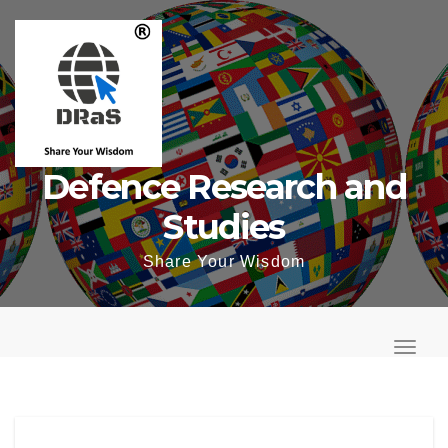
Skip
to
content
Defence Research and
Studies
Share Your Wisdom
T
o
T
g
o
g
g
l
g