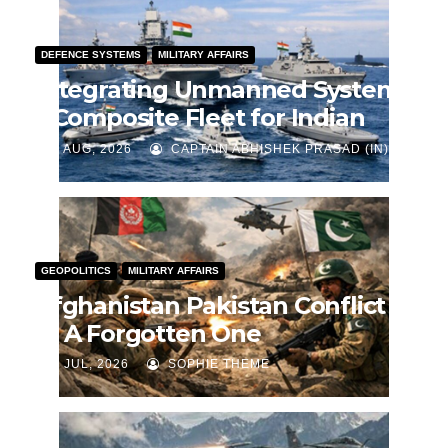
DEFENCE SYSTEMS
MILITARY AFFAIRS
Integrating Unmanned Systems
– Composite Fleet for Indian
Navy
J AUG, 2026
CAPTAIN ABHISHEK PRASAD (IN)
GEOPOLITICS
MILITARY AFFAIRS
Afghanistan Pakistan Conflict
— A Forgotten One
J JUL, 2026
SOPHIE THEME