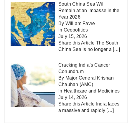
South China Sea Will
Remain at an Impasse in the
Year 2026
By William Favre
In
Geopolitics
July 15, 2026
Share this Article The South
China Sea is no longer a
[…]
Cracking India’s Cancer
Conundrum
By Major General Krishan
Chauhan (AMC)
In
Healthcare and Medicines
July 14, 2026
Share this Article India faces
a massive and rapidly
[…]