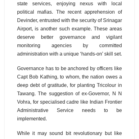
state services, enjoying nexus with local
political mafias. The recent apprehension of
Devinder, entrusted with the security of Srinagar
Airport, is another such example. These areas
deserve better governance and vigilant
monitoring agencies by committed
administration with a unique ‘hands-on’ skill set.
Governance has to be anchored by officers like
Capt Bob Kathing, to whom, the nation owes a
deep debt of gratitude, for planting Tricolour in
Tawang. The suggestion of ex-Governor, N N
Vohra, for specialised cadre like Indian Frontier
Administrative Service needs to be
implemented.
While it may sound bit revolutionary but like