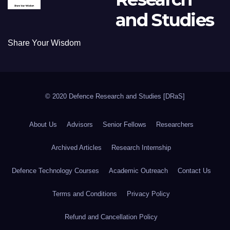
and Studies
Share Your Wisdom
© 2020 Defence Research and Studies [DRaS]
About Us
Advisors
Senior Fellows
Researchers
Archived Articles
Research Internship
Defence Technology Courses
Academic Outreach
Contact Us
Terms and Conditions
Privacy Policy
Refund and Cancellation Policy