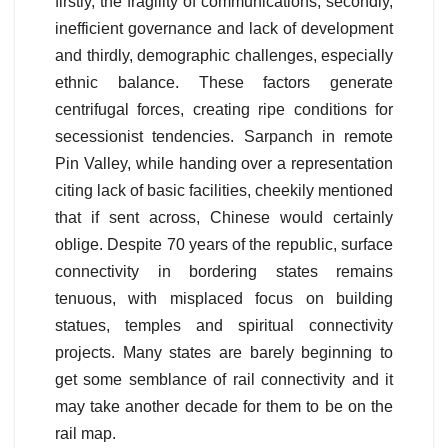
firstly, the fragility of communications, secondly,
inefficient governance and lack of development
and thirdly, demographic challenges, especially
ethnic balance. These factors generate
centrifugal forces, creating ripe conditions for
secessionist tendencies. Sarpanch in remote
Pin Valley, while handing over a representation
citing lack of basic facilities, cheekily mentioned
that if sent across, Chinese would certainly
oblige. Despite 70 years of the republic, surface
connectivity in bordering states remains
tenuous, with misplaced focus on building
statues, temples and spiritual connectivity
projects. Many states are barely beginning to
get some semblance of rail connectivity and it
may take another decade for them to be on the
rail map.