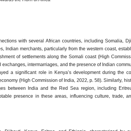
nections with several African countries, including Somalia, Dji
s, Indian merchants, particularly from the western coast, estab
blishment of settlements along the Somali coast (High Commiss
ral exchanges, intermarriages, and the presence of Indian commu
layed a significant role in Kenya’s development during the co
nd economy (High Commission of India, 2022, p. 58). Similarly, hist
anges between India and the Red Sea region, including Eritr
table presence in these areas, influencing culture, trade, a