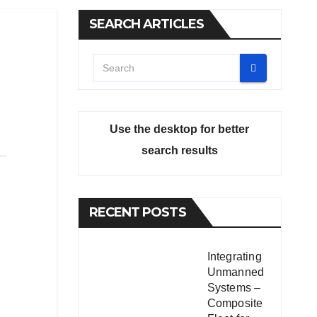
SEARCH ARTICLES
Use the desktop for better
search results
RECENT POSTS
Integrating
Unmanned
Systems –
Composite