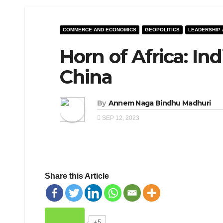
COMMERCE AND ECONOMICS
GEOPOLITICS
LEADERSHIP
Horn of Africa: In
China
By
Annem Naga Bindhu Madhuri
SEP 12, 2023
Share this Article
+5