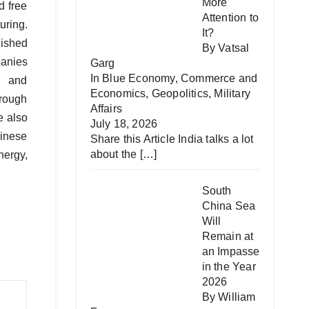
More
d free
Attention to
uring.
It?
lished
By Vatsal
panies
Garg
In
Blue Economy
,
Commerce and
s, and
Economics
,
Geopolitics
,
Military
hrough
Affairs
e also
July 18, 2026
hinese
Share this Article India talks a lot
about the
[…]
ergy,
South
China Sea
Will
Remain at
an Impasse
in the Year
2026
By William