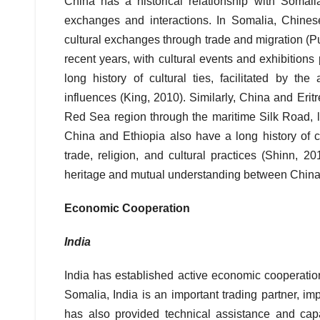
China has a historical relationship with Somalia
exchanges and interactions. In Somalia, Chinese
cultural exchanges through trade and migration (
recent years, with cultural events and exhibitio
long history of cultural ties, facilitated by the
influences (King, 2010). Similarly, China and Eritre
Red Sea region through the maritime Silk Road, l
China and Ethiopia also have a long history of cu
trade, religion, and cultural practices (Shinn, 2
heritage and mutual understanding between China 
Economic Cooperation
India
India has established active economic cooperation
Somalia, India is an important trading partner, imp
has also provided technical assistance and capac