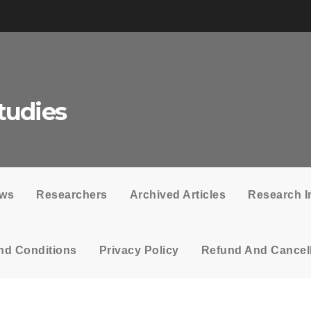
tudies
ows
Researchers
Archived Articles
Research I
nd Conditions
Privacy Policy
Refund And Cancell