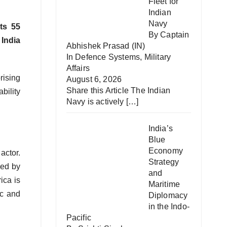
Fleet for
Indian
Navy
ts 55
By Captain
 India
Abhishek Prasad (IN)
In
Defence Systems
,
Military
Affairs
rising
August 6, 2026
Share this Article The Indian
bility
Navy is actively
[…]
India’s
Blue
Economy
actor.
Strategy
ked by
and
rica is
Maritime
ic and
Diplomacy
in the Indo-
Pacific