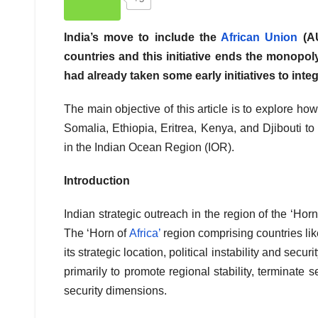
India’s move to include the
African Union
(AU
countries and this initiative ends the monopol
had already taken some early initiatives to inte
The main objective of this article is to explore ho
Somalia, Ethiopia, Eritrea, Kenya, and Djibouti t
in the Indian Ocean Region (IOR).
Introduction
Indian strategic outreach in the region of the ‘Horn 
The ‘Horn of
Africa’
region comprising countries lik
its strategic location, political instability and secu
primarily to promote regional stability, terminate
security dimensions.