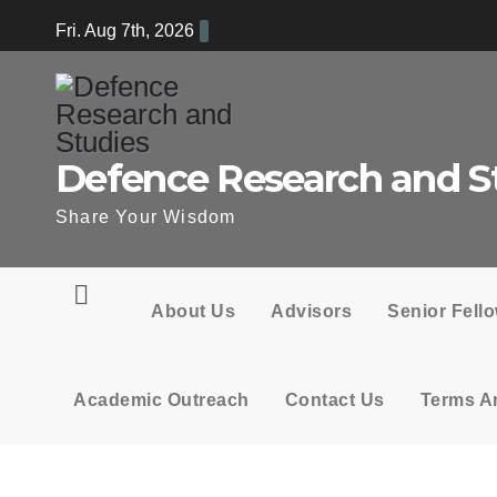
Skip
Fri. Aug 7th, 2026
to
content
Defence Research and S
Share Your Wisdom
About Us
Advisors
Senior Fell
Academic Outreach
Contact Us
Terms A