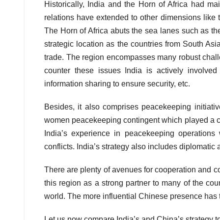
Historically, India and the Horn of Africa had ma
relations have extended to other dimensions like t
The Horn of Africa abuts the sea lanes such as th
strategic location as the countries from South As
trade. The region encompasses many robust challeng
counter these issues India is actively involved 
information sharing to ensure security, etc.
Besides, it also comprises peacekeeping initiative
women peacekeeping contingent which played a cru
India’s experience in peacekeeping operations 
conflicts. India’s strategy also includes diplomatic
There are plenty of avenues for cooperation and c
this region as a strong partner to many of the coun
world. The more influential Chinese presence has the
Let us now compare India’s and China’s strategy t