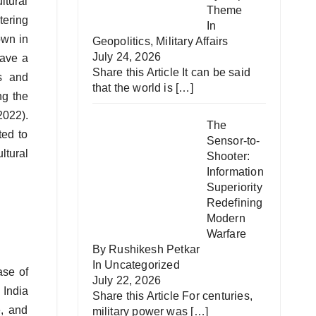
ltural
Theme
tering
In
own in
Geopolitics
,
Military Affairs
July 24, 2026
have a
Share this Article It can be said
ns and
that the world is
[…]
ng the
2022).
The
ted to
Sensor-to-
ltural
Shooter:
Information
Superiority
Redefining
Modern
Warfare
By Rushikesh Petkar
In
Uncategorized
ase of
July 22, 2026
 India
Share this Article For centuries,
e, and
military power was
[…]