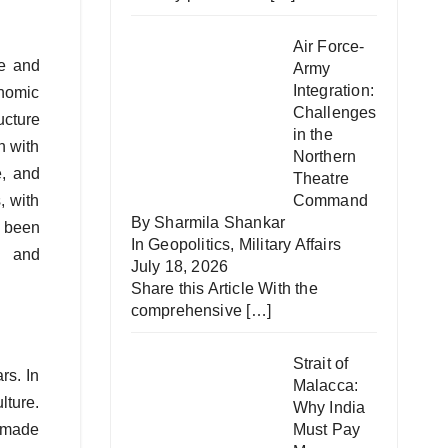
Air Force-
de and
Army
Integration:
onomic
Challenges
ucture
in the
n with
Northern
e, and
Theatre
, with
Command
By Sharmila Shankar
e been
In
Geopolitics
,
Military Affairs
, and
July 18, 2026
Share this Article With the
comprehensive
[…]
Strait of
rs. In
Malacca:
lture.
Why India
 made
Must Pay