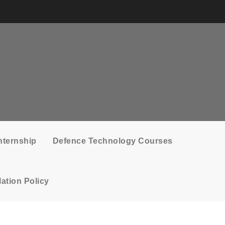
nternship
Defence Technology Courses
ation Policy