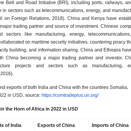
he Belt and Road Initiative (BRI), including ports, railways, an
 in sectors such as telecommunications, energy, and manufact
ncil on Foreign Relations, 2018). China and Kenya have estab
 major trading partner and source of investment. Chinese com
and sectors like manufacturing, energy, telecommunication
ollaborated on maritime security initiatives, countering piracy t
city building, and information sharing. China and Ethiopia hav
with China becoming a major trading partner and investor. C
cture projects and sectors such as manufacturing, en
 2016).
and exports of both India and China with the countries Somalia,
 2022 in USD. source:
https://comtradeplus.un.org/
in the Horn of Africa in 2022 in USD
s of India
Exports of China
Imports of China