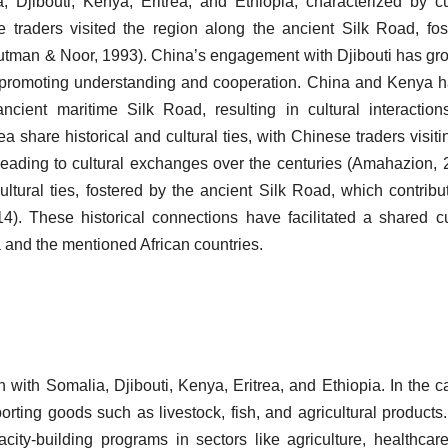
, Djibouti, Kenya, Eritrea, and Ethiopia, characterized by cu
 traders visited the region along the ancient Silk Road, fos
Putman & Noor, 1993). China’s engagement with Djibouti has gr
ns promoting understanding and cooperation. China and Kenya 
 ancient maritime Silk Road, resulting in cultural interactio
a share historical and cultural ties, with Chinese traders visiti
eading to cultural exchanges over the centuries (Amahazion, 
ltural ties, fostered by the ancient Silk Road, which contribu
014). These historical connections have facilitated a shared cu
and the mentioned African countries.
 with Somalia, Djibouti, Kenya, Eritrea, and Ethiopia. In the c
orting goods such as livestock, fish, and agricultural products.
ity-building programs in sectors like agriculture, healthcar