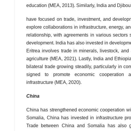
education (MEA, 2013). Similarly, India and Djibout
have focused on trade, investment, and developm
explore collaborations in infrastructure, energy,
relationship, with agreements in various sectors s
development. India has also invested in developme
Eritrea involves trade in minerals, livestock, and
agriculture (MEA, 2021). Lastly, India and Ethiop
bilateral trade growing steadily, particularly in
signed to promote economic cooperation and
infrastructure (MEA, 2020).
China
China has strengthened economic cooperation with 
Somalia, China has invested in infrastructure pro
Trade between China and Somalia has also gro