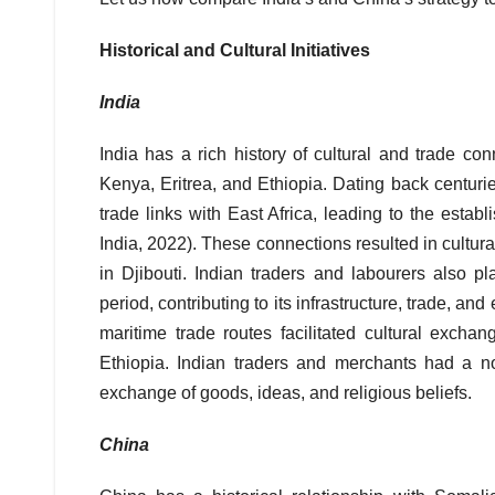
Historical and Cultural Initiatives
India
India has a rich history of cultural and trade con
Kenya, Eritrea, and Ethiopia. Dating back centurie
trade links with East Africa, leading to the esta
India, 2022). These connections resulted in cultu
in Djibouti. Indian traders and labourers also p
period, contributing to its infrastructure, trade, a
maritime trade routes facilitated cultural exch
Ethiopia. Indian traders and merchants had a no
exchange of goods, ideas, and religious beliefs.
China