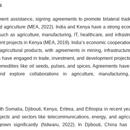
i
ent assistance, signing agreements to promote bilateral tra
 and agriculture (MEA, 2022). India and Kenya have a strong ec
uch as agriculture, manufacturing, IT, healthcare, and infrastr
nt projects in Kenya (MEA, 2019). India’s economic cooperatio
 agricultural products, with agreements in mining, infrastructur
ia have engaged in trade, investment, and development projects
 commodities like oil seeds, pulses, and spices. Agreements hav
 explore collaborations in agriculture, manufacturing
Somalia, Djibouti, Kenya, Eritrea, and Ethiopia in recent yea
jects and sectors like telecommunications, energy, and agricu
wn significantly (Ndwaru, 2022). In Djibouti, China has