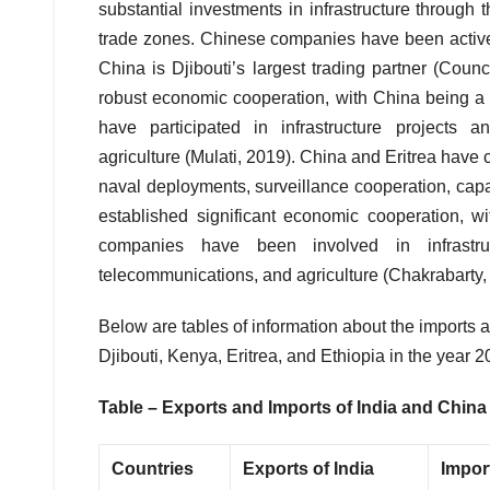
substantial investments in infrastructure through t
trade zones. Chinese companies have been active
China is Djibouti’s largest trading partner (Cou
robust economic cooperation, with China being a
have participated in infrastructure projects 
agriculture (Mulati, 2019). China and Eritrea have c
naval deployments, surveillance cooperation, capa
established significant economic cooperation, 
companies have been involved in infrastru
telecommunications, and agriculture (Chakrabarty,
Below are tables of information about the imports 
Djibouti, Kenya, Eritrea, and Ethiopia in the year
Table – Exports and Imports of India and China 
Countries
Exports of India
Import