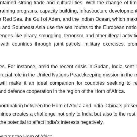
intained strong trade and cultural ties. With the change of tim
raining programs, capacity building, infrastructure development,
e Red Sea, the Gulf of Aden, and the Indian Ocean, which make
ia and Southeast Asia use the sea routes to the European natio
es like piracy, smuggling, terrorism, and other illegal activiti
with countries through joint patrols, military exercises, pro
s. For instance, amid the recent crisis in Sudan, India sent it
cial role in the United Nations Peacekeeping mission in the r
will make it an ideal companion for countries seeking to r
 and defence cooperation in the region of the Horn of Africa.
oordination between the Horn of Africa and India. China’s prese
tries creates a challenge not only to India but also to the rest 
 potential to affect India’s interests negatively.
owards the Horn of Africa