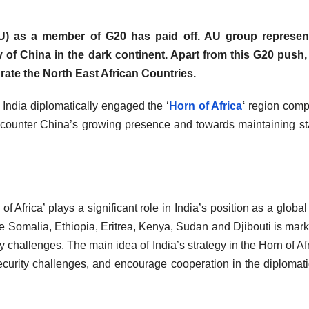
) as a member of G20 has paid off. AU group represen
y of China in the dark continent. Apart from this G20 push,
grate the North East African Countries.
w India diplomatically engaged the ‘
Horn of Africa
‘
region comp
o counter China’s growing presence and towards maintaining sta
of Africa’ plays a significant role in India’s position as a global 
e Somalia, Ethiopia, Eritrea, Kenya, Sudan and Djibouti is mar
rity challenges. The main idea of India’s strategy in the Horn of Af
 security challenges, and encourage cooperation in the diplomat