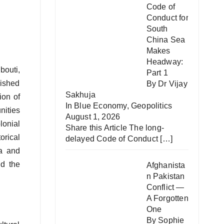
Code of
Conduct for
South
China Sea
Makes
Headway:
bouti,
Part 1
lished
By Dr Vijay
Sakhuja
ion of
In
Blue Economy
,
Geopolitics
nities
August 1, 2026
lonial
Share this Article The long-
orical
delayed Code of Conduct
[…]
ea and
nd the
Afghanista
n Pakistan
Conflict —
A Forgotten
One
By Sophie