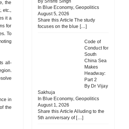
By Srishti Singh
e, the
In
Blue Economy
,
Geopolitics
 etc.,
August 5, 2026
s it a
Share this Article The study
ns for
focuses on the blue
[…]
es. To
moting
Code of
Conduct for
South
China Sea
s all-
Makes
egion.
Headway:
esolve
Part 2
By Dr Vijay
Sakhuja
In
Blue Economy
,
Geopolitics
nce in
August 1, 2026
of the
Share this Article Alluding to the
5th anniversary of
[…]