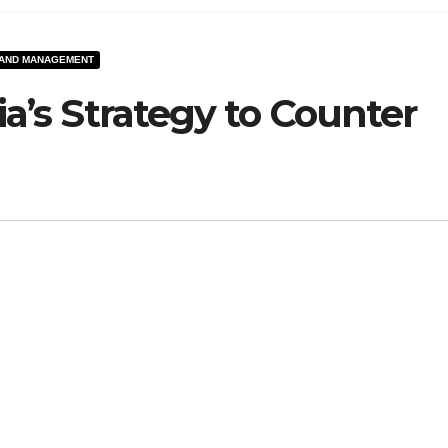
 AND MANAGEMENT
dia’s Strategy to Counter