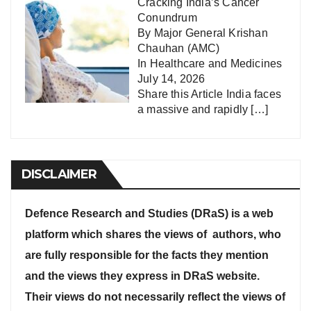
Cracking India’s Cancer
Conundrum
By Major General Krishan
Chauhan (AMC)
In
Healthcare and Medicines
July 14, 2026
Share this Article India faces
a massive and rapidly
[…]
DISCLAIMER
Defence Research and Studies (DRaS) is a web
platform which shares the views of authors, who
are fully responsible for the facts they mention
and the views they express in DRaS website.
Their views do not necessarily reflect the views of