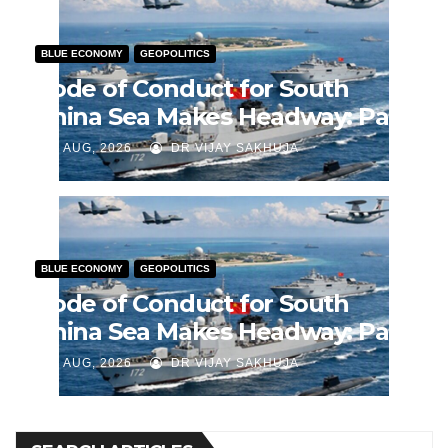
BLUE ECONOMY
GEOPOLITICS
Code of Conduct for South
China Sea Makes Headway: Part
2
J AUG, 2026
DR VIJAY SAKHUJA
BLUE ECONOMY
GEOPOLITICS
Code of Conduct for South
China Sea Makes Headway: Part
1
J AUG, 2026
DR VIJAY SAKHUJA