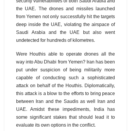
security vulnerabilities of both Saudi Arabia and
the UAE. The drones and missiles launched
from Yemen not only successfully hit the targets
deep inside the UAE, violating the airspace of
Saudi Arabia and the UAE but also went
undetected for hundreds of kilometres.
Were Houthis able to operate drones all the
way into Abu Dhabi from Yemen? Iran has been
put under suspicion of being militarily more
capable of conducting such a sophisticated
attack on behalf of the Houthis. Diplomatically,
this attack is a blow to the efforts to bring peace
between Iran and the Saudis as well Iran and
UAE. Amidst these impediments, India has
some significant stakes that should lead it to
evaluate its own options in the conflict.