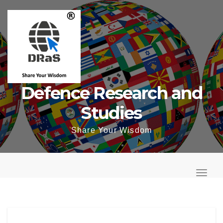
Skip
to
content
Defence Research and
Studies
Share Your Wisdom
T
o
T
g
o
g
g
l
g