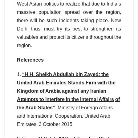
West Asian politics to realize that due to India’s
massive population spread over the region,
there will be such incidents taking place. New
Delhi thus, must try its best to strengthen its
valuables and protect its citizens throughout the
region.
References
1.
“H.H. Sheikh Abdullah bin Zayed: the
United Arab Emirates Stands Firm with the
Kingdom of Arabia against any Iranian
Attempts to Interfere in the Internal Affairs
of
the Arab States”
, Ministry of Foreign Affairs
and International Cooperation, United Arab
Emirates, 3 October 2015.