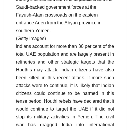
Saudi-backed government forces at the
Fayush-Alam crossroads on the eastern
entrance Aden from the Abyan province in
southern Yemen.
(Getty Images)
Indians account for more than 30 per cent of the
total UAE population and are largely present in
refineries and other strategic targets that the
Houthis may attack. Indian citizens have also
been killed in this recent attack. If more such
attacks were to continue, it is likely that Indian
citizens could continue to be harmed in this
tense period. Houthi rebels have declared that it
would continue to target the UAE if it did not
stop its military activities in Yemen. The civil
war has dragged India into international