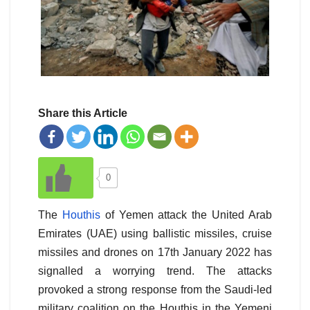
Share this Article
0
The
Houthis
of Yemen attack the United Arab
Emirates (UAE) using ballistic missiles, cruise
missiles and drones on 17th January 2022 has
signalled a worrying trend. The attacks
provoked a strong response from the Saudi-led
military coalition on the Houthis in the Yemeni