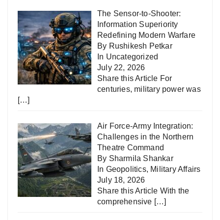
The Sensor-to-Shooter:
Information Superiority
Redefining Modern Warfare
By Rushikesh Petkar
In
Uncategorized
July 22, 2026
Share this Article For
centuries, military power was
[…]
Air Force-Army Integration:
Challenges in the Northern
Theatre Command
By Sharmila Shankar
In
Geopolitics
,
Military Affairs
July 18, 2026
Share this Article With the
comprehensive
[…]