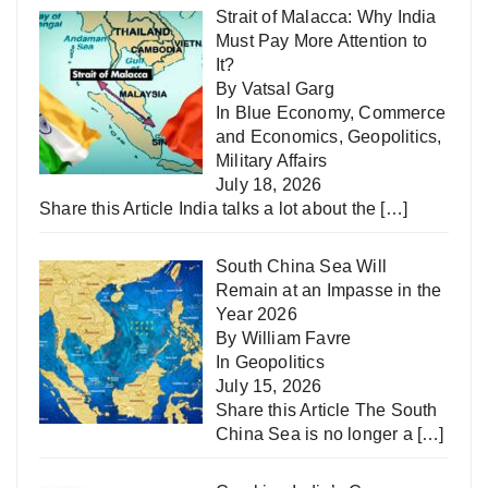
Strait of Malacca: Why India
Must Pay More Attention to
It?
By Vatsal Garg
In
Blue Economy
,
Commerce
and Economics
,
Geopolitics
,
Military Affairs
July 18, 2026
Share this Article India talks a lot about the
[…]
South China Sea Will
Remain at an Impasse in the
Year 2026
By William Favre
In
Geopolitics
July 15, 2026
Share this Article The South
China Sea is no longer a
[…]