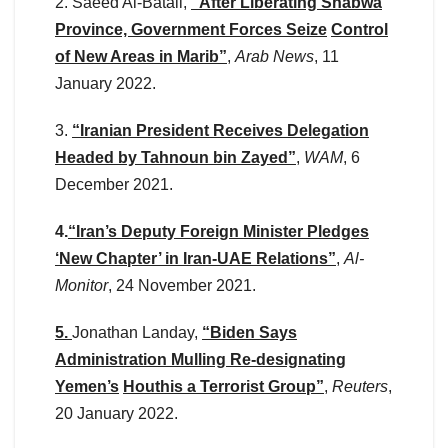
2. Saeed Al-Batali,
“After Liberating Shabwa
Province, Government Forces Seize
Control
of New Areas in Marib”
,
Arab News
, 11
January 2022.
3.
“Iranian President Receives Delegation
Headed by Tahnoun bin Zayed”
,
WAM
, 6
December 2021.
4.
“Iran’s Deputy Foreign Minister Pledges
‘New Chapter’ in Iran-UAE Relations”
,
Al-
Monitor
, 24 November 2021.
5.
Jonathan Landay,
“Biden Says
Administration Mulling Re-designating
Yemen’s
Houthis a Terrorist Group”
,
Reuters
,
20 January 2022.