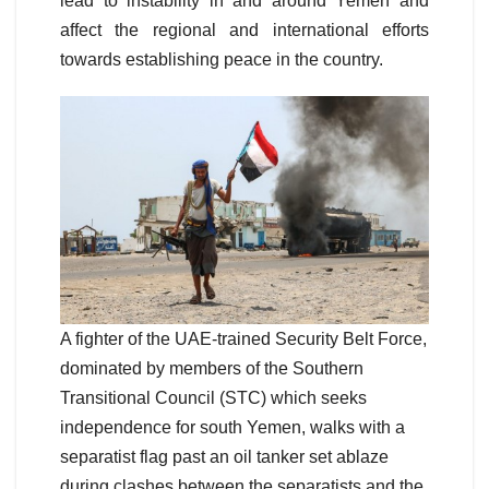
lead to instability in and around Yemen and
affect the regional and international efforts
towards establishing peace in the country.
A fighter of the UAE-trained Security Belt Force,
dominated by members of the Southern
Transitional Council (STC) which seeks
independence for south Yemen, walks with a
separatist flag past an oil tanker set ablaze
during clashes between the separatists and the