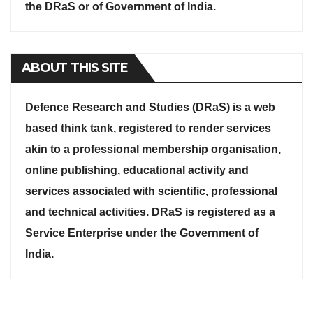
the DRaS or of Government of India.
ABOUT THIS SITE
Defence Research and Studies (DRaS) is a web
based think tank, registered to render services
akin to a professional membership organisation,
online publishing, educational activity and
services associated with scientific, professional
and technical activities. DRaS is registered as a
Service Enterprise under the Government of
India.