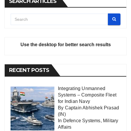
SEARCH ARTICLES
Use the desktop for better search results
RECENT POSTS
Integrating Unmanned
Systems – Composite Fleet
for Indian Navy
By Captain Abhishek Prasad
(IN)
In
Defence Systems
,
Military
Affairs