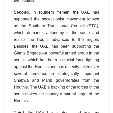
the Houthis.
Second,
in southern Yemen, the UAE has
supported the secessionist movement known
as the Southern Transitional Council (STC),
which demands autonomy in the south and
resists the Houthi advances to the region.
Besides, the UAE has been supporting the
Giants Brigade—a powerful armed group in the
south—which has been a crucial force fighting
against the Houthis and has recently taken over
several territories in strategically important
Shabwa and Marib governorates from the
Houthis. The UAE’s backing of the forces in the
south makes the country a natural target of the
Houthis.
Third
, the UAE has strategic and maritime