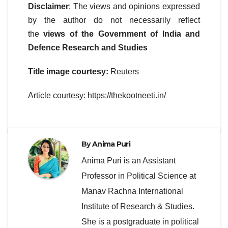
Disclaimer
: The views and opinions expressed
by the author do not necessarily reflect
the
views of the Government of India and
Defence Research and Studies
Title image courtesy:
Reuters
Article courtesy: https://thekootneeti.in/
By
Anima Puri
Anima Puri is an Assistant
Professor in Political Science at
Manav Rachna International
Institute of Research & Studies.
She is a postgraduate in political