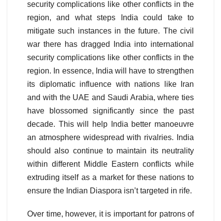
security complications like other conflicts in the
region, and what steps India could take to
mitigate such instances in the future. The civil
war there has dragged India into international
security complications like other conflicts in the
region. In essence, India will have to strengthen
its diplomatic influence with nations like Iran
and with the UAE and Saudi Arabia, where ties
have blossomed significantly since the past
decade. This will help India better manoeuvre
an atmosphere widespread with rivalries. India
should also continue to maintain its neutrality
within different Middle Eastern conflicts while
extruding itself as a market for these nations to
ensure the Indian Diaspora isn’t targeted in rife.
Over time, however, it is important for patrons of