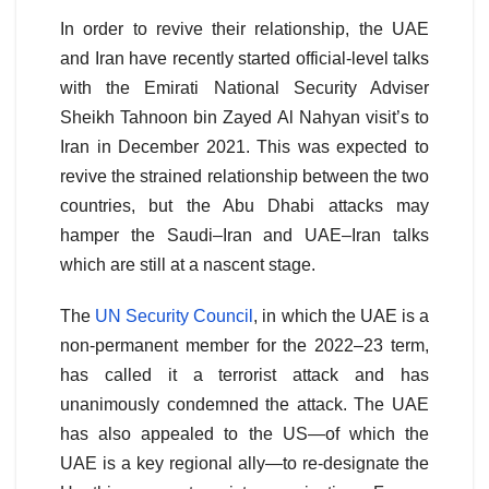
In order to revive their relationship, the UAE
and Iran have recently started official-level talks
with the Emirati National Security Adviser
Sheikh Tahnoon bin Zayed Al Nahyan visit’s to
Iran in December 2021. This was expected to
revive the strained relationship between the two
countries, but the Abu Dhabi attacks may
hamper the Saudi–Iran and UAE–Iran talks
which are still at a nascent stage.
The
UN Security Council
, in which the UAE is a
non-permanent member for the 2022–23 term,
has called it a terrorist attack and has
unanimously condemned the attack. The UAE
has also appealed to the US—of which the
UAE is a key regional ally—to re-designate the