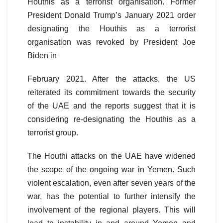
Houthis as a terrorist organisation. Former
President Donald Trump’s January 2021 order
designating the Houthis as a terrorist
organisation was revoked by President Joe
Biden in
February 2021. After the attacks, the US
reiterated its commitment towards the security
of the UAE and the reports suggest that it is
considering re-designating the Houthis as a
terrorist group.
The Houthi attacks on the UAE have widened
the scope of the ongoing war in Yemen. Such
violent escalation, even after seven years of the
war, has the potential to further intensify the
involvement of the regional players. This will