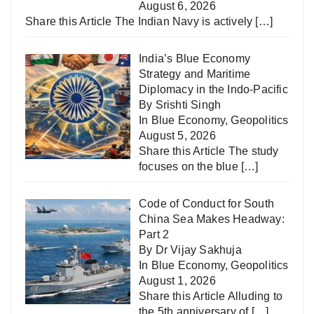
August 6, 2026
Share this Article The Indian Navy is actively
[…]
India’s Blue Economy
Strategy and Maritime
Diplomacy in the Indo-Pacific
By Srishti Singh
In
Blue Economy
,
Geopolitics
August 5, 2026
Share this Article The study
focuses on the blue
[…]
Code of Conduct for South
China Sea Makes Headway:
Part 2
By Dr Vijay Sakhuja
In
Blue Economy
,
Geopolitics
August 1, 2026
Share this Article Alluding to
the 5th anniversary of
[…]