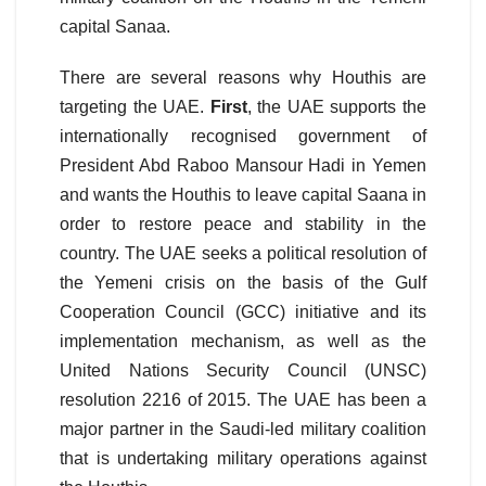
capital Sanaa.
There are several reasons why Houthis are
targeting the UAE.
First
, the UAE supports the
internationally recognised government of
President Abd Raboo Mansour Hadi in Yemen
and wants the Houthis to leave capital Saana in
order to restore peace and stability in the
country. The UAE seeks a political resolution of
the Yemeni crisis on the basis of the Gulf
Cooperation Council (GCC) initiative and its
implementation mechanism, as well as the
United Nations Security Council (UNSC)
resolution 2216 of 2015. The UAE has been a
major partner in the Saudi-led military coalition
that is undertaking military operations against