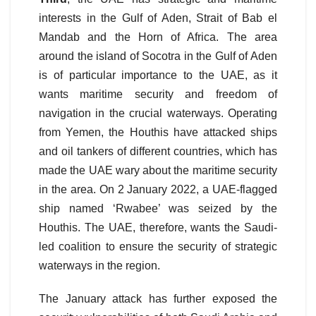
interests in the Gulf of Aden, Strait of Bab el
Mandab and the Horn of Africa. The area
around the island of Socotra in the Gulf of Aden
is of particular importance to the UAE, as it
wants maritime security and freedom of
navigation in the crucial waterways. Operating
from Yemen, the Houthis have attacked ships
and oil tankers of different countries, which has
made the UAE wary about the maritime security
in the area. On 2 January 2022, a UAE-flagged
ship named ‘Rwabee’ was seized by the
Houthis. The UAE, therefore, wants the Saudi-
led coalition to ensure the security of strategic
waterways in the region.
The January attack has further exposed the