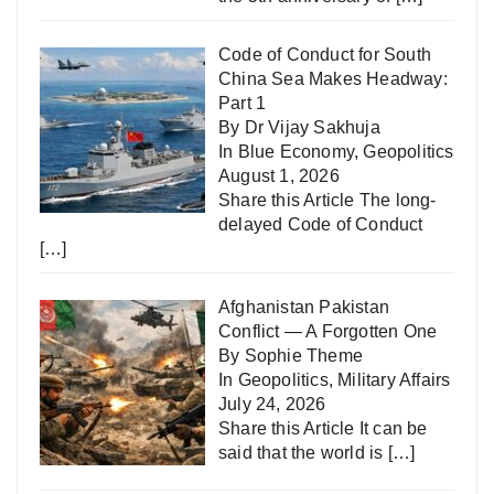
Code of Conduct for South
China Sea Makes Headway:
Part 1
By Dr Vijay Sakhuja
In
Blue Economy
,
Geopolitics
August 1, 2026
Share this Article The long-
delayed Code of Conduct
[…]
Afghanistan Pakistan
Conflict — A Forgotten One
By Sophie Theme
In
Geopolitics
,
Military Affairs
July 24, 2026
Share this Article It can be
said that the world is
[…]