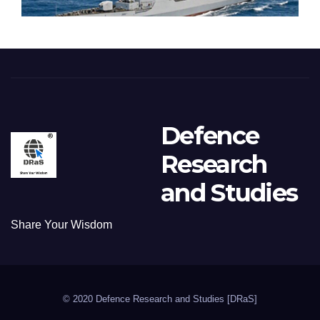
Defence
Research
and Studies
Share Your Wisdom
© 2020 Defence Research and Studies [DRaS]