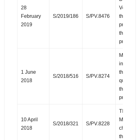
28
Venezuel
February
S/2019/186
S/PV.8476
the Vene
2019
president
the resul
president
Middle Ea
including
1 June
the Pales
S/2018/516
S/PV.8274
2018
question
the 2018
protests)
The Situa
10 April
Middle Ea
S/2018/321
S/PV.8228
2018
chemical
the Syria