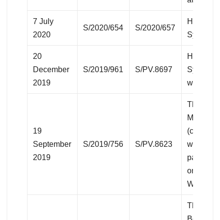
7 July
Humanita
S/2020/654
S/2020/657
2020
Syria
20
Humanita
December
S/2019/961
S/PV.8697
Syria (vi
2019
with Iraq
The situa
Middle E
19
(concerni
September
S/2019/756
S/PV.8623
western S
2019
part of th
ongoing S
War)
The situa
Bolivaria