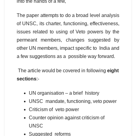
into the hands of a few,
The paper attempts to do a broad level analysis
of UNSC, its charter, functioning, effectiveness,
issues related to using of Veto powers by the
permeant members, changes suggested by
other UN members, impact specific to India and
a few suggestions as a possible way forward.
The article would be covered in following
eight
sections
:-
UN organisation – a brief history
UNSC mandate, functioning, veto power
Criticism of veto power
Counter opinion against criticism of
UNSC
Suggested reforms