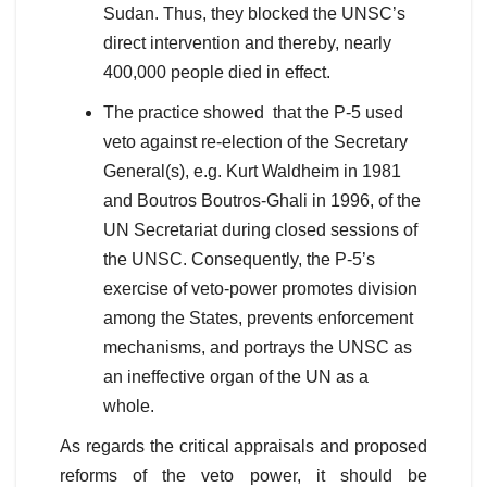
Sudan. Thus, they blocked the UNSC’s
direct intervention and thereby, nearly
400,000 people died in effect.
The practice showed that the P-5 used
veto against re-election of the Secretary
General(s), e.g. Kurt Waldheim in 1981
and Boutros Boutros-Ghali in 1996, of the
UN Secretariat during closed sessions of
the UNSC. Consequently, the P-5’s
exercise of veto-power promotes division
among the States, prevents enforcement
mechanisms, and portrays the UNSC as
an ineffective organ of the UN as a
whole.
As regards the critical appraisals and proposed
reforms of the veto power, it should be