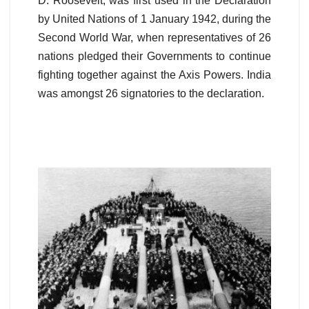
D. Roosevelt, was first used in the Declaration
by United Nations of 1 January 1942, during the
Second World War, when representatives of 26
nations pledged their Governments to continue
fighting together against the Axis Powers. India
was amongst 26 signatories to the declaration.