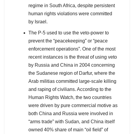
regime in South Africa, despite persistent
human rights violations were committed
by Israel.
The P-5 used to use the veto-power to
prevent the “peacekeeping” or “peace
enforcement operations”. One of the most
recent instances is the threat of using veto
by Russia and China in 2004 concerning
the Sudanese region of Darfur, where the
Arab militias committed large-scale killing
and raping of civilians. According to the
Human Rights Watch, the two countries
were driven by pure commercial motive as
both China and Russia were involved in
“arms trade” with Sudan, and China itself
owned 40% share of main “oil field” of