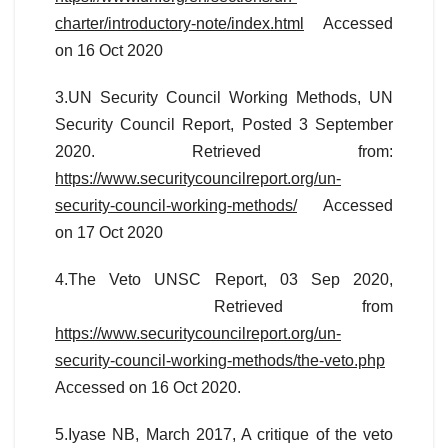
charter/introductory-note/index.html
Accessed
on 16 Oct 2020
3.UN Security Council Working Methods, UN
Security Council Report, Posted 3 September
2020. Retrieved from:
https://www.securitycouncilreport.org/un-
security-council-working-methods/
Accessed
on 17 Oct 2020
4.The Veto UNSC Report, 03 Sep 2020,
Retrieved from
https://www.securitycouncilreport.org/un-
security-council-working-methods/the-veto.php
Accessed on 16 Oct 2020.
5.Iyase NB, March 2017, A critique of the veto