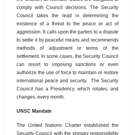
comply with Council decisions. The Security
Council takes the lead in determining the
existence of a threat to the peace or act of
aggression. It calls upon the parties to a dispute
to settle it by peaceful means and recommends
methods of adjustment or terms of the
settlement. In some cases, the Security Council
can resort to imposing sanctions or even
authorize the use of force to maintain or restore
international peace and security. The Security
Council has a Presidency, which rotates, and
changes, every month.
UNSC Mandate
The United Nations Charter established the
Security Council with the primary responsibility