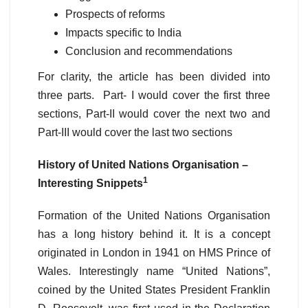
Prospects of reforms
Impacts specific to India
Conclusion and recommendations
For clarity, the article has been divided into
three parts. Part- I would cover the first three
sections, Part-II would cover the next two and
Part-III would cover the last two sections
History of United Nations Organisation –
1
Interesting Snippets
Formation of the United Nations Organisation
has a long history behind it. It is a concept
originated in London in 1941 on HMS Prince of
Wales. Interestingly name “United Nations”,
coined by the United States President Franklin