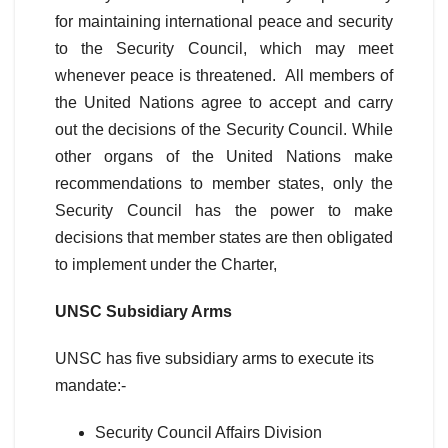
for maintaining international peace and security
to the Security Council, which may meet
whenever peace is threatened. All members of
the United Nations agree to accept and carry
out the decisions of the Security Council. While
other organs of the United Nations make
recommendations to member states, only the
Security Council has the power to make
decisions that member states are then obligated
to implement under the Charter,
UNSC Subsidiary Arms
UNSC has five subsidiary arms to execute its
mandate:-
Security Council Affairs Division