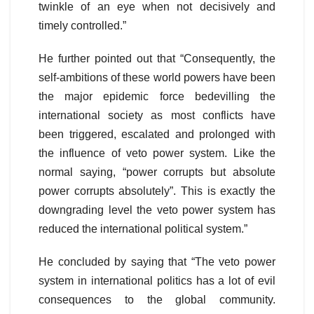
twinkle of an eye when not decisively and
timely controlled.”
He further pointed out that “Consequently, the
self-ambitions of these world powers have been
the major epidemic force bedevilling the
international society as most conflicts have
been triggered, escalated and prolonged with
the influence of veto power system. Like the
normal saying, “power corrupts but absolute
power corrupts absolutely”. This is exactly the
downgrading level the veto power system has
reduced the international political system.”
He concluded by saying that “The veto power
system in international politics has a lot of evil
consequences to the global community.