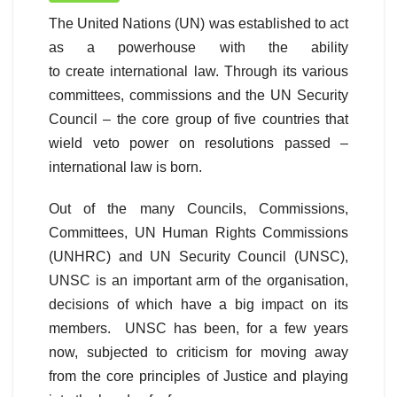
The United Nations (UN) was established to act
as a powerhouse with the ability
to create international law. Through its various
committees, commissions and the UN Security
Council – the core group of five countries that
wield veto power on resolutions passed –
international law is born.
Out of the many Councils, Commissions,
Committees, UN Human Rights Commissions
(UNHRC) and UN Security Council (UNSC),
UNSC is an important arm of the organisation,
decisions of which have a big impact on its
members. UNSC has been, for a few years
now, subjected to criticism for moving away
from the core principles of Justice and playing