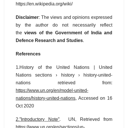
https://en.wikipedia.org/wiki/
Disclaimer
: The views and opinions expressed
by the author do not necessarily reflect
the
views of the Government of India and
Defence Research and Studies
.
References
1.History of the United Nations | United
Nations sections › history › history-united-
nations retrieved from:
https://www.un.org/en/model-united-
nations/history-united-nations
, Accessed on 16
Oct 2020
2.”Introductory Note”
. UN, Retrieved from
https://www.un.org/en/sections/un-