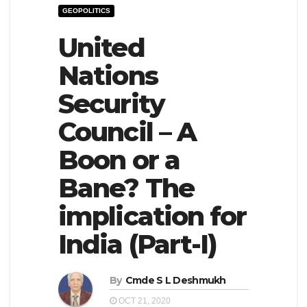
GEOPOLITICS
e
l
N
United
e
a
N
Nations
v
a
Security
i
v
g
i
Council – A
a
g
Boon or a
t
a
Bane? The
i
t
o
i
implication for
n
o
India (Part-I)
n
By
Cmde S L Deshmukh
OCT 21, 2020