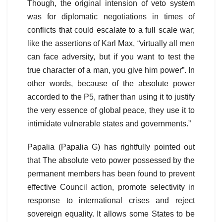
Though, the original intension of veto system
was for diplomatic negotiations in times of
conflicts that could escalate to a full scale war;
like the assertions of Karl Max, “virtually all men
can face adversity, but if you want to test the
true character of a man, you give him power”. In
other words, because of the absolute power
accorded to the P5, rather than using it to justify
the very essence of global peace, they use it to
intimidate vulnerable states and governments.”
Papalia (Papalia G) has rightfully pointed out
that The absolute veto power possessed by the
permanent members has been found to prevent
effective Council action, promote selectivity in
response to international crises and reject
sovereign equality. It allows some States to be