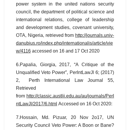
power system in the united nations security
council, the department of political science and
international relations, college of leadership
and development studies, covenant university,
OTA, Nigeria, retrieved from
http://journals.univ-
danubius.ro/index.php/internationalis/article/vie
w/4116
accessed on 16 and 17 Oct 2020
6.Papalia, Giorgia, 2017, “A Critique of the
Unqualified Veto Power”, PerIntLawJl 6; (2017)
2, Perth International Law Journal 55,
Retrieved
from
http://classic.austlii.edu.au/au/journals/PerI
ntLawJl/2017/6.html
Accessed on 16 Oct 2020:
7.Hossain, Md. Pizuar, 20 Nov 2o17, UN
Security Council Veto Power: A Boon or Bane?