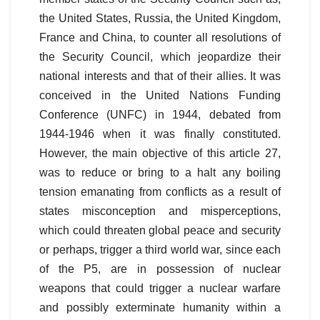
the United States, Russia, the United Kingdom,
France and China, to counter all resolutions of
the Security Council, which jeopardize their
national interests and that of their allies. It was
conceived in the United Nations Funding
Conference (UNFC) in 1944, debated from
1944-1946 when it was finally constituted.
However, the main objective of this article 27,
was to reduce or bring to a halt any boiling
tension emanating from conflicts as a result of
states misconception and misperceptions,
which could threaten global peace and security
or perhaps, trigger a third world war, since each
of the P5, are in possession of nuclear
weapons that could trigger a nuclear warfare
and possibly exterminate humanity within a