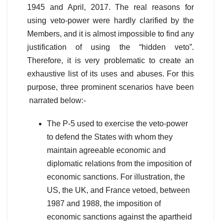
1945 and April, 2017. The real reasons for
using veto-power were hardly clarified by the
Members, and it is almost impossible to find any
justification of using the “hidden veto”.
Therefore, it is very problematic to create an
exhaustive list of its uses and abuses. For this
purpose, three prominent scenarios have been
narrated below:-
The P-5 used to exercise the veto-power
to defend the States with whom they
maintain agreeable economic and
diplomatic relations from the imposition of
economic sanctions. For illustration, the
US, the UK, and France vetoed, between
1987 and 1988, the imposition of
economic sanctions against the apartheid