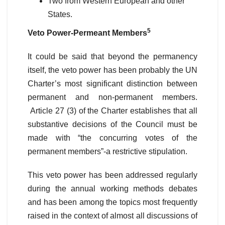
Two from Western European and other
States.
5
Veto Power-Permeant Members
It could be said that beyond the permanency
itself, the veto power has been probably the UN
Charter’s most significant distinction between
permanent and non-permanent members.
Article 27 (3) of the Charter establishes that all
substantive decisions of the Council must be
made with “the concurring votes of the
permanent members”-a restrictive stipulation.
This veto power has been addressed regularly
during the annual working methods debates
and has been among the topics most frequently
raised in the context of almost all discussions of