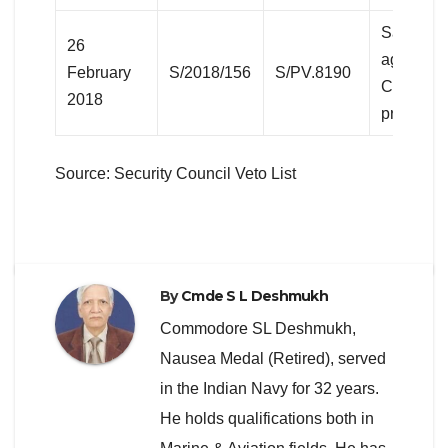
Sanction
26
against 
February
S/2018/156
S/PV.8190
Civil War
2018
present))
Source: Security Council Veto List
By
Cmde S L Deshmukh
Commodore SL Deshmukh,
Nausea Medal (Retired), served
in the Indian Navy for 32 years.
He holds qualifications both in