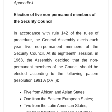
Appendix-I.
Election of five non-permanent members of
the Security Council
In accordance with rule 142 of the rules of
procedure, the General Assembly elects each
year five non-permanent members of the
Security Council. At its eighteenth session, in
1963, the Assembly decided that the non-
permanent members of the Council should be
elected according to the following pattern
(resolution 1991 A (XVII)):
Five from African and Asian States;
One from the Eastern European States;
Two from the Latin American States;