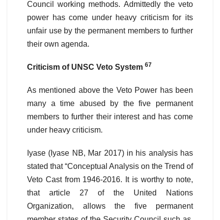
Council working methods. Admittedly the veto
power has come under heavy criticism for its
unfair use by the permanent members to further
their own agenda.
67
Criticism of UNSC Veto System
As mentioned above the Veto Power has been
many a time abused by the five permanent
members to further their interest and has come
under heavy criticism.
Iyase (Iyase NB, Mar 2017) in his analysis has
stated that “Conceptual Analysis on the Trend of
Veto Cast from 1946-2016. It is worthy to note,
that article 27 of the United Nations
Organization, allows the five permanent
member states of the Security Council such as,