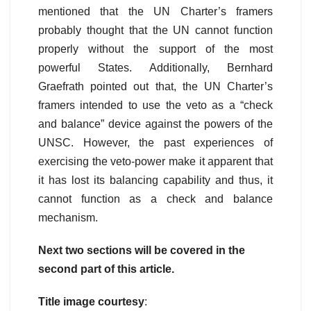
mentioned that the UN Charter’s framers
probably thought that the UN cannot function
properly without the support of the most
powerful States. Additionally, Bernhard
Graefrath pointed out that, the UN Charter’s
framers intended to use the veto as a “check
and balance” device against the powers of the
UNSC. However, the past experiences of
exercising the veto-power make it apparent that
it has lost its balancing capability and thus, it
cannot function as a check and balance
mechanism.
Next two sections will be covered in the
second part of this article.
Title image courtesy
: