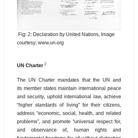
Fig: 2: Declaration by United Nations, Image
courtesy; www.un.org
2
UN Charter
The UN Charter mandates that the UN and
its member states maintain international peace
and security, uphold international law, achieve
“higher standards of living” for their citizens,
address “economic, social, health, and related
problems”, and promote “universal respect for,
and observance of, human rights and