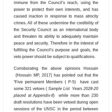
immune from the Council’s reach, using the
power to protect their own interests, and has
caused inaction in response to mass atrocity
crimes. All of these undermine the credibility of
the Security Council as an international body
and threaten its ability to adequately maintain
peace and security. Therefore in the interest of
fulfilling the Council’s purpose and goals, the
veto power should be subject to qualifications.
Corroborating the above opinions Hossain
(Hossain MP, 2017) has pointed out that the
“Five permanent Members ( P-5) have cast
some 321 vetoes (
Sample List Years 2028-20
placed at Appendix-II
) while more than 230
draft resolutions have been vetoed during open
sessions of the UNSC in the period between