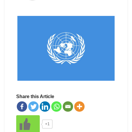
Share this Article
+1