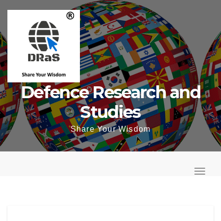
Skip
to
content
Defence Research and
Studies
Share Your Wisdom
T
o
T
g
o
g
g
l
g