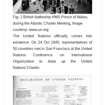
Fig: 1 British battleship HMS Prince of Wales,
during the Atlantic Charter Meeting, Image
courtesy; www.un.org
The United Nations officially comes into
existence. On 24 Oct 1945, representatives of
50 countries met in San Francisco at the United
Nations Conference on International
Organization to draw up the United
Nations Charter.