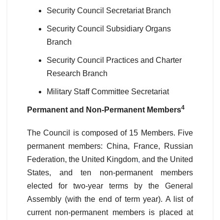
Security Council Secretariat Branch
Security Council Subsidiary Organs
Branch
Security Council Practices and Charter
Research Branch
Military Staff Committee Secretariat
4
Permanent and Non-Permanent Members
The Council is composed of 15 Members. Five
permanent members: China, France, Russian
Federation, the United Kingdom
,
and the United
States, and ten non-permanent members
elected for two-year terms by the General
Assembly (with the end of term year). A list of
current non-permanent members is placed at