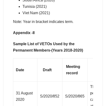
South Africa (2020)
Tunisia (2021)
Viet Nam (2021)
Note: Year in bracket indicates term.
Appendix -II
Sample List of VETOs Used by the
Permanent Members-(Years 2018-2020)
Meeting
Date
Draft
Agend
record
Threats t
31 August
peace an
S/2020/852
S/2020/865
2020
caused by
attacks