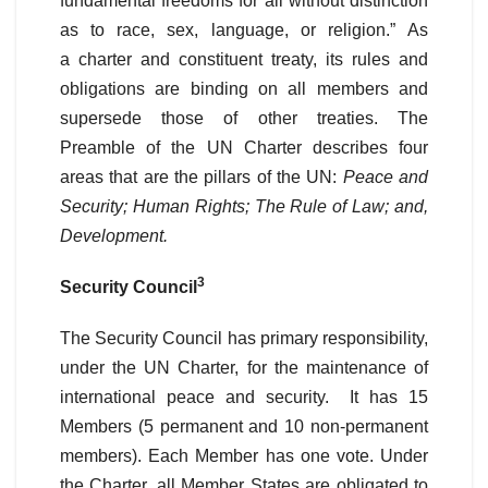
fundamental freedoms for all without distinction
as to race, sex, language, or religion.” As
a charter and constituent treaty, its rules and
obligations are binding on all members and
supersede those of other treaties. The
Preamble of the UN Charter describes four
areas that are the pillars of the UN:
Peace and
Security; Human Rights; The Rule of Law; and,
Development.
3
Security Council
The Security Council has primary responsibility,
under the UN Charter, for the maintenance of
international peace and security. It has 15
Members (5 permanent and 10 non-permanent
members). Each Member has one vote. Under
the Charter, all Member States are obligated to