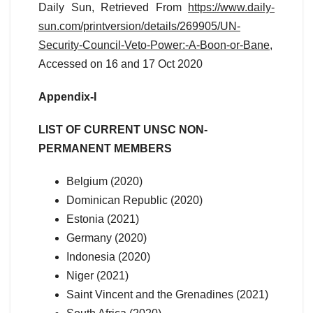
Daily Sun, Retrieved From
https://www.daily-
sun.com/printversion/details/269905/UN-
Security-Council-Veto-Power:-A-Boon-or-Bane
,
Accessed on 16 and 17 Oct 2020
Appendix-I
LIST OF CURRENT UNSC NON-
PERMANENT MEMBERS
Belgium (2020)
Dominican Republic (2020)
Estonia (2021)
Germany (2020)
Indonesia (2020)
Niger (2021)
Saint Vincent and the Grenadines (2021)