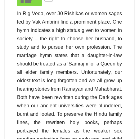
In Rig Veda, over 30 Rishikas or women sages
led by Vak Ambrini find a prominent place. One
hymn indicates a high status given to women in
society – the right to choose her husband, to
study and to pursue her own profession. The
marriage hymn states that a daughter-in-law
should be treated as a ‘Samrajni’ or a Queen by
all elder family members. Unfortunately, our
oldest text is long forgotten and we all grow up
hearing stories from Ramayan and Mahabharat.
Both have been rewritten during the Dark ages
when our ancient universities were plundered,
burnt and looted. To preserve the Hindu family
lines, the rewritten holy books, perhaps
portrayed the females as the weaker sex