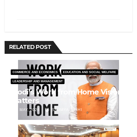
RELATED POST
COMMERCE AND ECONOMICS
EDUCATION AND SOCIAL WELFARE
LEADERSHIP AND MANAGEMENT
Modi’s Work from Home Vision
Matters
J MAY, 2026
SAUMYA JOSHI