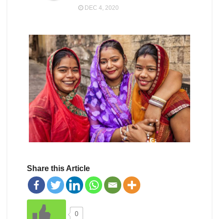
DEC 4, 2020
Share this Article
0