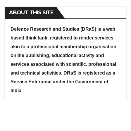
ABOUT THIS SITE
Defence Research and Studies (DRaS) is a web
based think tank, registered to render services
akin to a professional membership organisation,
online publishing, educational activity and
services associated with scientific, professional
and technical activities. DRaS is registered as a
Service Enterprise under the Government of
India.