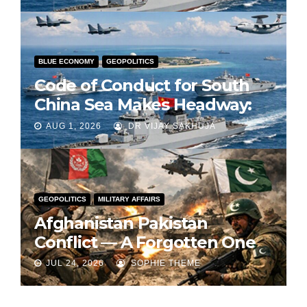
BLUE ECONOMY
GEOPOLITICS
Code of Conduct for South
China Sea Makes Headway:
Part 1
AUG 1, 2026
DR VIJAY SAKHUJA
GEOPOLITICS
MILITARY AFFAIRS
Afghanistan Pakistan
Conflict — A Forgotten One
JUL 24, 2026
SOPHIE THEME