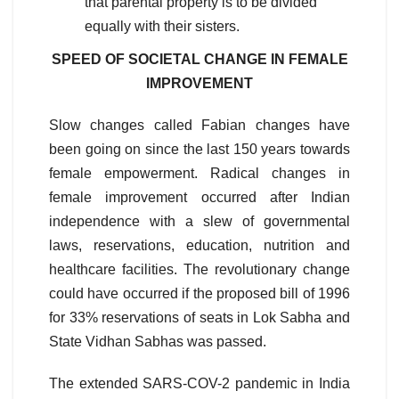
that parental property is to be divided
equally with their sisters.
SPEED OF SOCIETAL CHANGE IN FEMALE
IMPROVEMENT
Slow changes called Fabian changes have
been going on since the last 150 years towards
female empowerment. Radical changes in
female improvement occurred after Indian
independence with a slew of governmental
laws, reservations, education, nutrition and
healthcare facilities. The revolutionary change
could have occurred if the proposed bill of 1996
for 33% reservations of seats in Lok Sabha and
State Vidhan Sabhas was passed.
The extended SARS-COV-2 pandemic in India