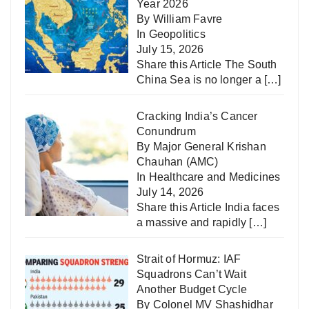
Year 2026
By William Favre
In
Geopolitics
July 15, 2026
Share this Article The South
China Sea is no longer a
[…]
Cracking India’s Cancer
Conundrum
By Major General Krishan
Chauhan (AMC)
In
Healthcare and Medicines
July 14, 2026
Share this Article India faces
a massive and rapidly
[…]
Strait of Hormuz: IAF
Squadrons Can’t Wait
Another Budget Cycle
By Colonel MV Shashidhar