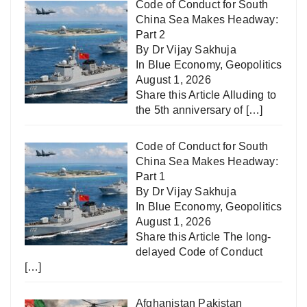
Code of Conduct for South
China Sea Makes Headway:
Part 2
By Dr Vijay Sakhuja
In
Blue Economy
,
Geopolitics
August 1, 2026
Share this Article Alluding to
the 5th anniversary of
[…]
Code of Conduct for South
China Sea Makes Headway:
Part 1
By Dr Vijay Sakhuja
In
Blue Economy
,
Geopolitics
August 1, 2026
Share this Article The long-
delayed Code of Conduct
[…]
Afghanistan Pakistan