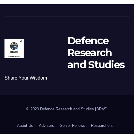
Defence
Research
and Studies
Share Your Wisdom
© 2020 Defence Research and Studies [DRaS]
About Us
Advisors
Senior Fellows
Researchers