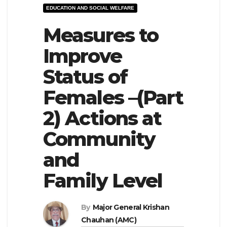
EDUCATION AND SOCIAL WELFARE
e
l
N
Measures to
e
a
N
Improve
v
a
Status of
i
v
g
i
Females –(Part
a
g
2) Actions at
t
a
Community
i
t
o
i
and
n
o
Family Level
n
By
Major General Krishan
Chauhan (AMC)