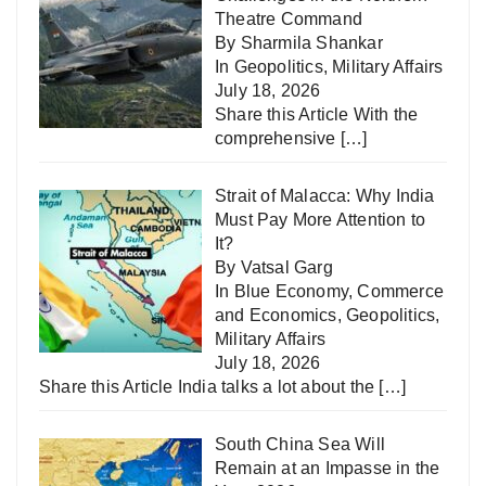
Theatre Command
By Sharmila Shankar
In
Geopolitics
,
Military Affairs
July 18, 2026
Share this Article With the
comprehensive
[…]
Strait of Malacca: Why India
Must Pay More Attention to
It?
By Vatsal Garg
In
Blue Economy
,
Commerce
and Economics
,
Geopolitics
,
Military Affairs
July 18, 2026
Share this Article India talks a lot about the
[…]
South China Sea Will
Remain at an Impasse in the