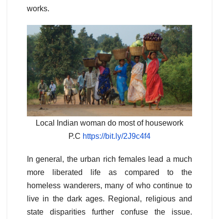
works.
Local Indian woman do most of housework
P.C
https://bit.ly/2J9c4f4
In general, the urban rich females lead a much
more liberated life as compared to the
homeless wanderers, many of who continue to
live in the dark ages. Regional, religious and
state disparities further confuse the issue.