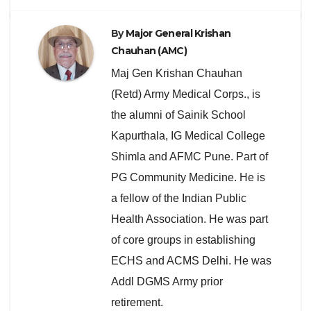
By
Major General Krishan
Chauhan (AMC)
Maj Gen Krishan Chauhan
(Retd) Army Medical Corps., is
the alumni of Sainik School
Kapurthala, IG Medical College
Shimla and AFMC Pune. Part of
PG Community Medicine. He is
a fellow of the Indian Public
Health Association. He was part
of core groups in establishing
ECHS and ACMS Delhi. He was
Addl DGMS Army prior
retirement.