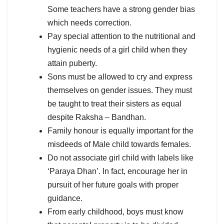
Some teachers have a strong gender bias
which needs correction.
Pay special attention to the nutritional and
hygienic needs of a girl child when they
attain puberty.
Sons must be allowed to cry and express
themselves on gender issues. They must
be taught to treat their sisters as equal
despite Raksha – Bandhan.
Family honour is equally important for the
misdeeds of Male child towards females.
Do not associate girl child with labels like
‘Paraya Dhan’. In fact, encourage her in
pursuit of her future goals with proper
guidance.
From early childhood, boys must know