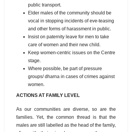
public transport.
Elder males of the community should be
vocal in stopping incidents of eve-teasing
and other forms of harassment in public.
Insist on paternity leave for men to take
care of women and their new child.
Keep women-centric issues on the Centre
stage.
Where possible, be part of pressure
groups/ dharna in cases of crimes against
women.
ACTIONS AT FAMILY LEVEL
As our communities are diverse, so are the
families. Yet, the common thread is that the
males are still labelled as the head of the family,