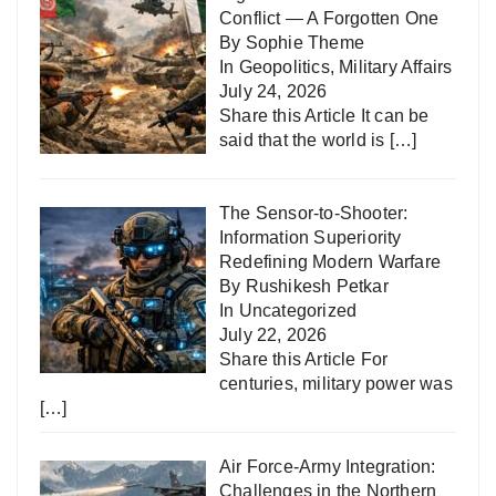
Conflict — A Forgotten One
By Sophie Theme
In
Geopolitics
,
Military Affairs
July 24, 2026
Share this Article It can be
said that the world is
[…]
The Sensor-to-Shooter:
Information Superiority
Redefining Modern Warfare
By Rushikesh Petkar
In
Uncategorized
July 22, 2026
Share this Article For
centuries, military power was
[…]
Air Force-Army Integration:
Challenges in the Northern