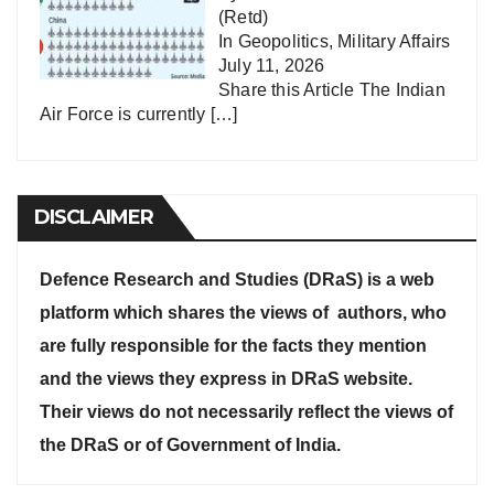
(Retd)
In
Geopolitics
,
Military Affairs
July 11, 2026
Share this Article The Indian
Air Force is currently
[…]
DISCLAIMER
Defence Research and Studies (DRaS) is a web
platform which shares the views of authors, who
are fully responsible for the facts they mention
and the views they express in DRaS website.
Their views do not necessarily reflect the views of
the DRaS or of Government of India.