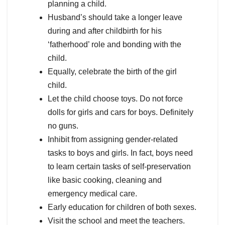
planning a child.
Husband’s should take a longer leave
during and after childbirth for his
‘fatherhood’ role and bonding with the
child.
Equally, celebrate the birth of the girl
child.
Let the child choose toys. Do not force
dolls for girls and cars for boys. Definitely
no guns.
Inhibit from assigning gender-related
tasks to boys and girls. In fact, boys need
to learn certain tasks of self-preservation
like basic cooking, cleaning and
emergency medical care.
Early education for children of both sexes.
Visit the school and meet the teachers.