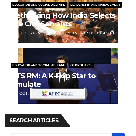
EDUCATION AND SOCIAL WELFARE
LEADERSHIP AND MANAGEMENT
Rethinking How India Selects
the Civil Servants
J DEC, 2025
MAJ GEN RAJAN KOCHHAR (RETD)
EDUCATION AND SOCIAL WELFARE
GEOPOLITICS
BTS RM: A K-Pop Star to
Emulate
J OCT, 2025
WILLIAM FAVRE
SEARCH ARTICLES