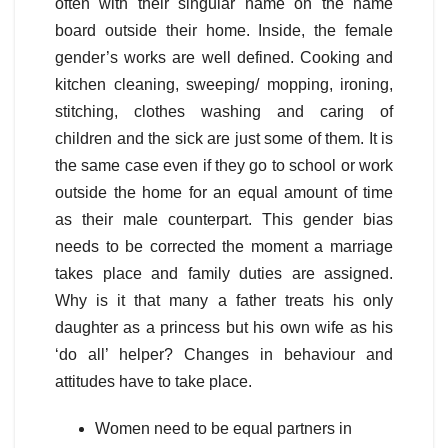
often with their singular name on the name
board outside their home. Inside, the female
gender’s works are well defined. Cooking and
kitchen cleaning, sweeping/ mopping, ironing,
stitching, clothes washing and caring of
children and the sick are just some of them. It is
the same case even if they go to school or work
outside the home for an equal amount of time
as their male counterpart. This gender bias
needs to be corrected the moment a marriage
takes place and family duties are assigned.
Why is it that many a father treats his only
daughter as a princess but his own wife as his
‘do all’ helper? Changes in behaviour and
attitudes have to take place.
Women need to be equal partners in