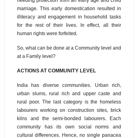
needing protection from an early age and child
marriage. This early domestication resulted in
illiteracy and engagement in household tasks
for the rest of their lives. In effect, all their
human rights were forfeited.
So, what can be done at a Community level and
at a Family level?
ACTIONS AT COMMUNITY LEVEL
India has diverse communities. Urban rich,
urban slums, rural rich and upper caste and
rural poor. The last category is the homeless
labourers working on construction sites, brick
kilns and the semi-bonded labourers. Each
community has its own social norms and
cultural differences. Hence, no single panacea