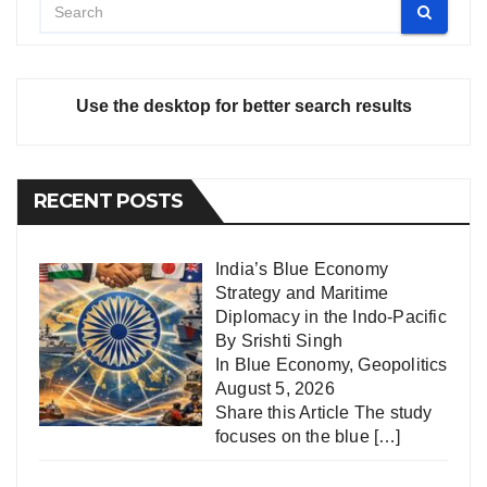
Use the desktop for better search results
RECENT POSTS
India’s Blue Economy
Strategy and Maritime
Diplomacy in the Indo-Pacific
By Srishti Singh
In
Blue Economy
,
Geopolitics
August 5, 2026
Share this Article The study
focuses on the blue
[…]