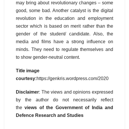
may bring about revolutionary changes – some
good, some bad. Another catalyst is the digital
revolution in the education and employment
sector which is based on merit rather than the
gender of the student/ candidate. Also, the
media and films have a strong influence on
minds. They need to regulate themselves and
to show gender-neutral content.
Title image
courtesy:
https://genkris.wordpress.com/2020
Disclaimer
: The views and opinions expressed
by the author do not necessarily reflect
the
views of the Government of India and
Defence Research and Studies