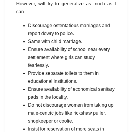
However, will try to generalize as much as I
can.
Discourage ostentatious marriages and
report dowry to police.
Same with child marriage.
Ensure availability of school near every
settlement where girls can study
fearlessly.
Provide separate toilets to them in
educational institutions.
Ensure availability of economical sanitary
pads in the locality.
Do not discourage women from taking up
male-centric jobs like rickshaw puller,
shopkeeper or coolie.
Insist for reservation of more seats in