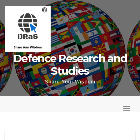
Skip
to
content
Defence Research and
Studies
Share Your Wisdom
T
o
T
g
o
g
g
l
g