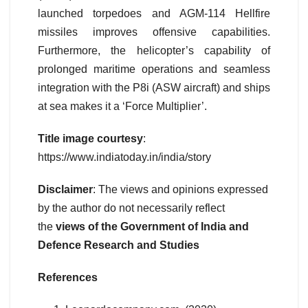
launched torpedoes and AGM-114 Hellfire
missiles improves offensive capabilities.
Furthermore, the helicopter’s capability of
prolonged maritime operations and seamless
integration with the P8i (ASW aircraft) and ships
at sea makes it a ‘Force Multiplier’.
Title image courtesy
:
https://www.indiatoday.in/india/story
Disclaimer
: The views and opinions expressed
by the author do not necessarily reflect
the
views of the Government of India and
Defence Research and Studies
References