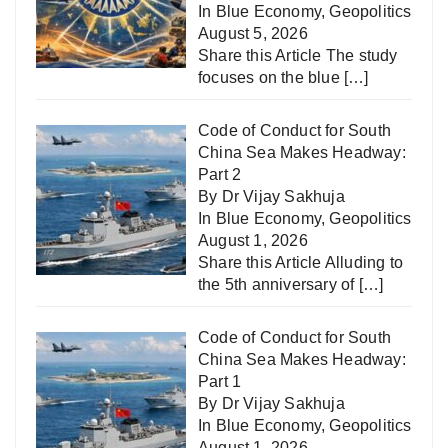
In
Blue Economy
,
Geopolitics
August 5, 2026
Share this Article The study
focuses on the blue
[…]
Code of Conduct for South
China Sea Makes Headway:
Part 2
By Dr Vijay Sakhuja
In
Blue Economy
,
Geopolitics
August 1, 2026
Share this Article Alluding to
the 5th anniversary of
[…]
Code of Conduct for South
China Sea Makes Headway:
Part 1
By Dr Vijay Sakhuja
In
Blue Economy
,
Geopolitics
August 1, 2026