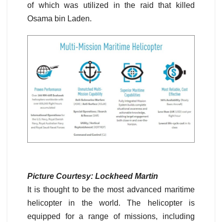
of which was utilized in the raid that killed
Osama bin Laden.
Picture Courtesy: Lockheed Martin
It is thought to be the most advanced maritime
helicopter in the world. The helicopter is
equipped for a range of missions, including