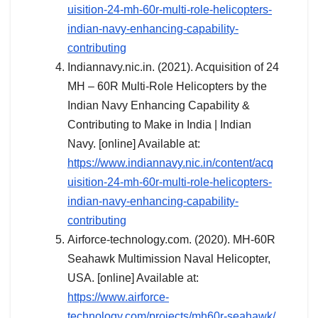
uisition-24-mh-60r-multi-role-helicopters-
indian-navy-enhancing-capability-
contributing
Indiannavy.nic.in. (2021). Acquisition of 24
MH – 60R Multi-Role Helicopters by the
Indian Navy Enhancing Capability &
Contributing to Make in India | Indian
Navy. [online] Available at:
https://www.indiannavy.nic.in/content/acq
uisition-24-mh-60r-multi-role-helicopters-
indian-navy-enhancing-capability-
contributing
Airforce-technology.com. (2020). MH-60R
Seahawk Multimission Naval Helicopter,
USA. [online] Available at:
https://www.airforce-
technology.com/projects/mh60r-seahawk/