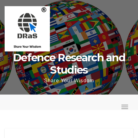
Skip
to
content
Defence Research and
Studies
Share Your Wisdom
T
o
T
g
o
g
g
l
g