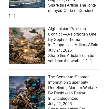
Share this Article The long-
delayed Code of Conduct
[…]
Afghanistan Pakistan
Conflict — A Forgotten One
By Sophie Theme
In
Geopolitics
,
Military Affairs
July 24, 2026
Share this Article It can be
said that the world is
[…]
The Sensor-to-Shooter:
Information Superiority
Redefining Modern Warfare
By Rushikesh Petkar
In
Uncategorized
July 22, 2026