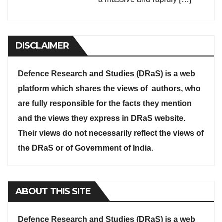
DISCLAIMER
Defence Research and Studies (DRaS) is a web
platform which shares the views of authors, who
are fully responsible for the facts they mention
and the views they express in DRaS website.
Their views do not necessarily reflect the views of
the DRaS or of Government of India.
ABOUT THIS SITE
Defence Research and Studies (DRaS) is a web