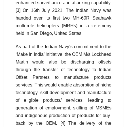
enhanced surveillance and attacking capability.
[3] On 16th July 2021, The Indian Navy was
handed over its first two MH-60R Seahawk
multi-role helicopters (MRHs) in a ceremony
held in San Diego, United States.
As part of the Indian Navy’s commitment to the
‘Make in India’ initiative, the OEM M/s Lockheed
Martin would also be discharging offsets
through the transfer of technology to Indian
Offset Partners to manufacture products
services. This would enable absorption of niche
technology, skill development and manufacture
of eligible products/ services, leading to
generation of employment, skilling of MSMEs
and indigenous production of products for buy-
back by the OEM. [4] The delivery of the