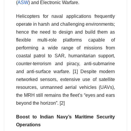
(
ASW
) and Electronic Warfare.
Helicopters for naval applications frequently
operate in harsh and challenging environments;
hence the need to design and build them as
flexible multi-role platforms capable of
performing a wide range of missions from
coastal patrol to SAR, humanitarian support,
counter-terrorism and piracy, anti-submarine
and anti-surface warfare. [1] Despite modern
networked sensors, extensive use of satellite
resources, unmanned aerial vehicles (UAVs),
the MRH still remains the fleet’s “eyes and ears
beyond the horizon”. [2]
Boost to Indian Navy’s Maritime Security
Operations