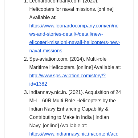
Leonardocompany.com. (2020).
Helicopters for naval missions. [online]
Available at:
https://www.leonardocompany.com/en/ne
ws-and-stories-detail/-/detail/new-
elicotteri-missioni-navali-helicopters-new-
naval-missions
Sps-aviation.com. (2014). Multi-role
Maritime Helicopters. [online] Available at:
http://www.sps-aviation.com/story/?
id=1382
Indiannavy.nic.in. (2021). Acquisition of 24
MH – 60R Multi-Role Helicopters by the
Indian Navy Enhancing Capability &
Contributing to Make in India | Indian
Navy. [online] Available at:
https://www.indiannavy.nic.in/content/acq