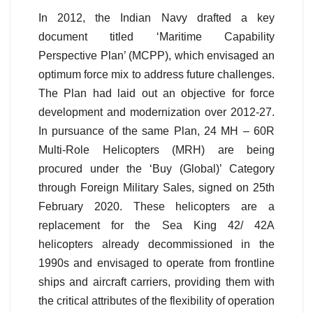
In 2012, the Indian Navy drafted a key
document titled ‘Maritime Capability
Perspective Plan’ (MCPP), which envisaged an
optimum force mix to address future challenges.
The Plan had laid out an objective for force
development and modernization over 2012-27.
In pursuance of the same Plan, 24 MH – 60R
Multi-Role Helicopters (MRH) are being
procured under the ‘Buy (Global)’ Category
through Foreign Military Sales, signed on 25th
February 2020. These helicopters are a
replacement for the Sea King 42/ 42A
helicopters already decommissioned in the
1990s and envisaged to operate from frontline
ships and aircraft carriers, providing them with
the critical attributes of the flexibility of operation