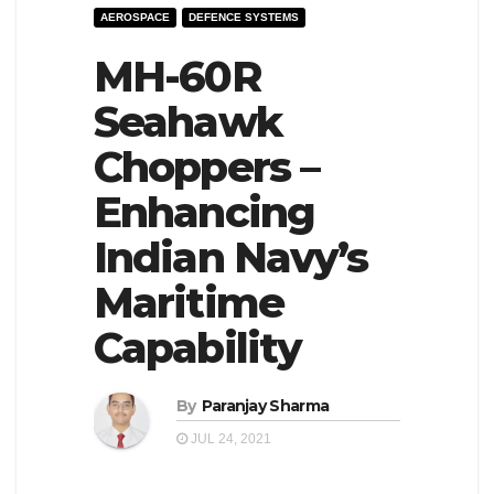
AEROSPACE
DEFENCE SYSTEMS
e
l
N
MH-60R
e
a
N
Seahawk
v
a
Choppers –
i
v
g
i
Enhancing
a
g
Indian Navy’s
t
a
Maritime
i
t
o
i
Capability
n
o
n
By
Paranjay Sharma
JUL 24, 2021