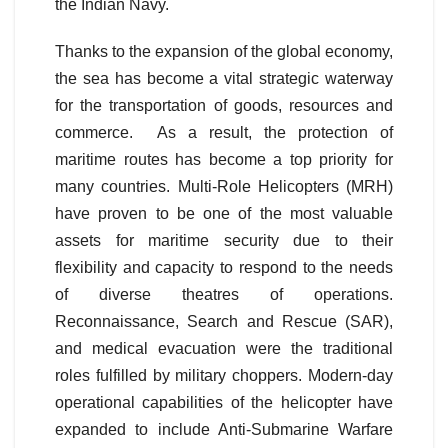
the Indian Navy.
Thanks to the expansion of the global economy,
the sea has become a vital strategic waterway
for the transportation of goods, resources and
commerce. As a result, the protection of
maritime routes has become a top priority for
many countries. Multi-Role Helicopters (MRH)
have proven to be one of the most valuable
assets for maritime security due to their
flexibility and capacity to respond to the needs
of diverse theatres of operations.
Reconnaissance, Search and Rescue (SAR),
and medical evacuation were the traditional
roles fulfilled by military choppers. Modern-day
operational capabilities of the helicopter have
expanded to include Anti-Submarine Warfare