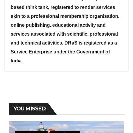
based think tank, registered to render services
akin to a professional membership organisation,
online publishing, educational activity and
services associated with scientific, professional
and technical activities. DRaS is registered as a
Service Enterprise under the Government of
India.
YOU MISSED