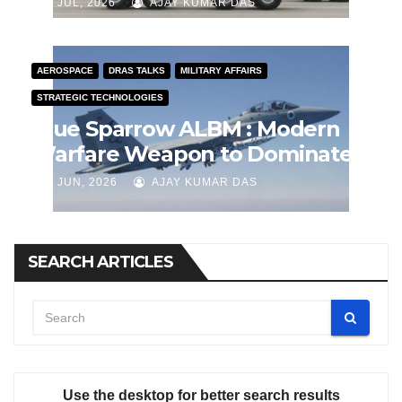
J JUL, 2026
AJAY KUMAR DAS
AEROSPACE
DRAS TALKS
MILITARY AFFAIRS
STRATEGIC TECHNOLOGIES
Blue Sparrow ALBM : Modern
Warfare Weapon to Dominate
Airspace
J JUN, 2026
AJAY KUMAR DAS
SEARCH ARTICLES
Use the desktop for better search results