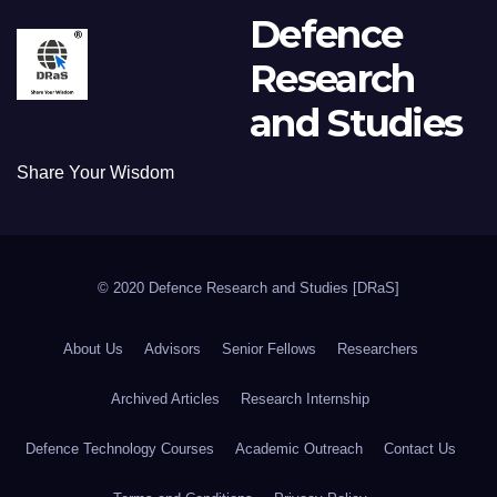
Defence
Research
and Studies
Share Your Wisdom
© 2020 Defence Research and Studies [DRaS]
About Us
Advisors
Senior Fellows
Researchers
Archived Articles
Research Internship
Defence Technology Courses
Academic Outreach
Contact Us