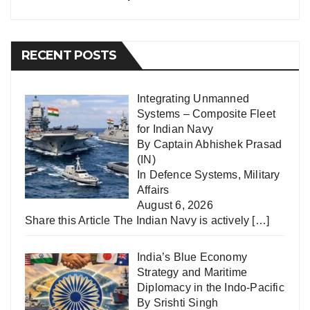
RECENT POSTS
Integrating Unmanned
Systems – Composite Fleet
for Indian Navy
By Captain Abhishek Prasad
(IN)
In
Defence Systems
,
Military
Affairs
August 6, 2026
Share this Article The Indian Navy is actively
[…]
India’s Blue Economy
Strategy and Maritime
Diplomacy in the Indo-Pacific
By Srishti Singh