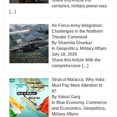
Share this Article For
centuries, military power was
[…]
Air Force-Army Integration:
Challenges in the Northern
Theatre Command
By Sharmila Shankar
In
Geopolitics
,
Military Affairs
July 18, 2026
Share this Article With the
comprehensive
[…]
Strait of Malacca: Why India
Must Pay More Attention to
It?
By Vatsal Garg
In
Blue Economy
,
Commerce
and Economics
,
Geopolitics
,
Military Affairs