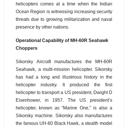
helicopters comes at a time when the Indian
Ocean Region is witnessing increasing security
threats due to growing militarization and naval
presence by other nations.
Operational Capability of MH-60R Seahawk
Choppers
Sikorsky Aircraft manufactures the MH-60R
Seahawk, a multi-mission helicopter. Sikorsky
has had a long and illustrious history in the
helicopter industry. It produced the first
helicopter to transport a US president, Dwight D
Eisenhower, in 1957. The US president’s
helicopter, known as “Marine One,” is also a
Sikorsky machine. Sikorsky also manufactures
the famous UH-60 Black Hawk, a stealth model