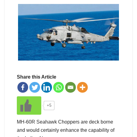
Share this Article
+5
MH-60R Seahawk Choppers are deck borne
and would certainly enhance the capability of