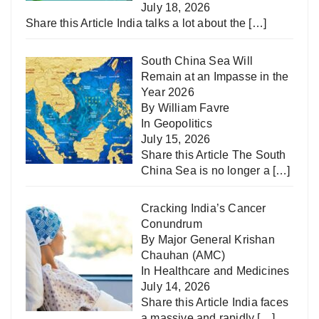
July 18, 2026
Share this Article India talks a lot about the
[…]
South China Sea Will
Remain at an Impasse in the
Year 2026
By William Favre
In
Geopolitics
July 15, 2026
Share this Article The South
China Sea is no longer a
[…]
Cracking India’s Cancer
Conundrum
By Major General Krishan
Chauhan (AMC)
In
Healthcare and Medicines
July 14, 2026
Share this Article India faces
a massive and rapidly
[…]