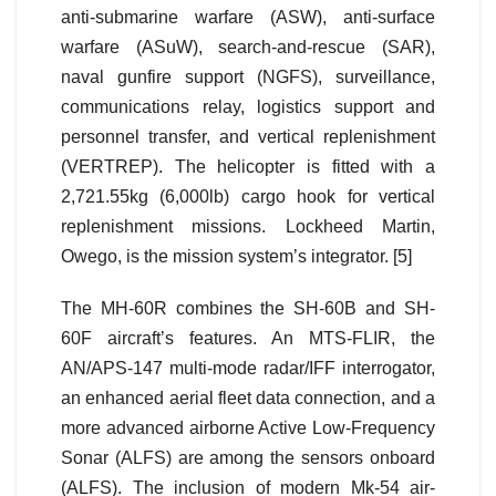
anti-submarine warfare (ASW), anti-surface
warfare (ASuW), search-and-rescue (SAR),
naval gunfire support (NGFS), surveillance,
communications relay, logistics support and
personnel transfer, and vertical replenishment
(VERTREP). The helicopter is fitted with a
2,721.55kg (6,000lb) cargo hook for vertical
replenishment missions. Lockheed Martin,
Owego, is the mission system’s integrator. [5]
The MH-60R combines the SH-60B and SH-
60F aircraft’s features. An MTS-FLIR, the
AN/APS-147 multi-mode radar/IFF interrogator,
an enhanced aerial fleet data connection, and a
more advanced airborne Active Low-Frequency
Sonar (ALFS) are among the sensors onboard
(ALFS). The inclusion of modern Mk-54 air-