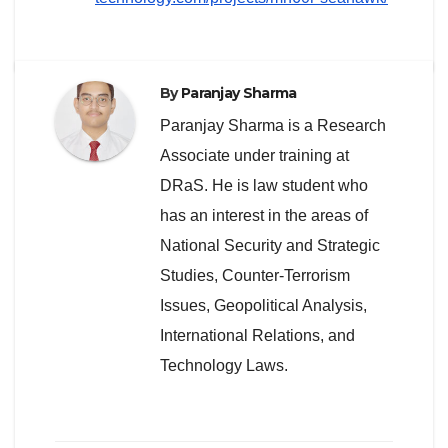
By
Paranjay Sharma
Paranjay Sharma is a Research
Associate under training at
DRaS. He is law student who
has an interest in the areas of
National Security and Strategic
Studies, Counter-Terrorism
Issues, Geopolitical Analysis,
International Relations, and
Technology Laws.