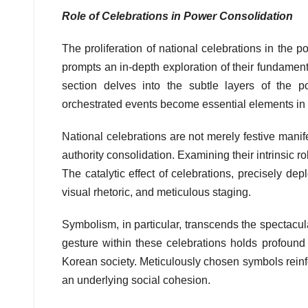
Role of Celebrations in Power Consolidation
The proliferation of national celebrations in the
prompts an in-depth exploration of their fundamenta
section delves into the subtle layers of the po
orchestrated events become essential elements in th
National celebrations are not merely festive manifes
authority consolidation. Examining their intrinsic 
The catalytic effect of celebrations, precisely d
visual rhetoric, and meticulous staging.
Symbolism, in particular, transcends the spectacu
gesture within these celebrations holds profoun
Korean society. Meticulously chosen symbols reinfor
an underlying social cohesion.