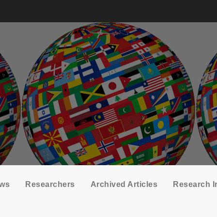
ows
Researchers
Archived Articles
Research I