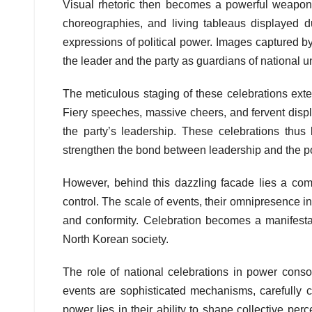
Visual rhetoric then becomes a powerful weapon i
choreographies, and living tableaus displayed du
expressions of political power. Images captured b
the leader and the party as guardians of national u
The meticulous staging of these celebrations exten
Fiery speeches, massive cheers, and fervent disp
the party’s leadership. These celebrations thus
strengthen the bond between leadership and the p
However, behind this dazzling facade lies a comp
control. The scale of events, their omnipresence in
and conformity. Celebration becomes a manifestatio
North Korean society.
The role of national celebrations in power conso
events are sophisticated mechanisms, carefully cali
power lies in their ability to shape collective per