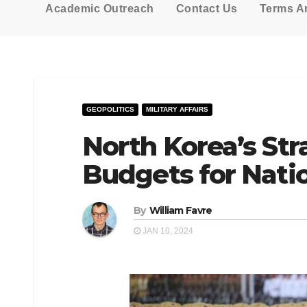
Academic Outreach
Contact Us
Terms A
GEOPOLITICS
MILITARY AFFAIRS
North Korea’s Str
Budgets for Natio
By
William Favre
JAN 10, 2024