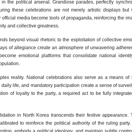
n the political arsenal. Grandiose parades, perfectly synchr
ring these celebrations are not merely artistic displays but 
y official media become tools of propaganda, reinforcing the im
nity and collective greatness.
ds beyond visual rhetoric to the exploitation of collective emo
lays of allegiance create an atmosphere of unwavering adhere
 become emotional platforms that consolidate national identi
opulation.
lex reality. National celebrations also serve as a means of 
 daily life, and mandatory participation create a sense of survei
n of loyalty to the party, a required act to be fully integrate
lidation in North Korea transcends their festive appearance.
brated to reinforce the political authority of the ruling party.
ception, embody a political ideology, and maintain subtle contro