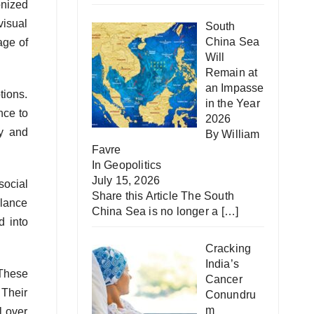
onized
visual
South
China Sea
age of
Will
Remain at
an Impasse
tions.
in the Year
nce to
2026
ty and
By William
Favre
In
Geopolitics
July 15, 2026
social
Share this Article The South
llance
China Sea is no longer a
[…]
d into
Cracking
India’s
 These
Cancer
 Their
Conundru
m
l over