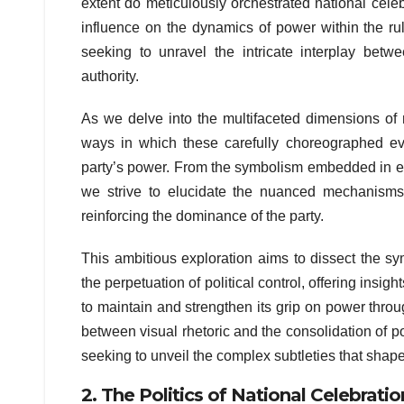
extent do meticulously orchestrated national cele
influence on the dynamics of power within the ruli
seeking to unravel the intricate interplay betw
authority.
As we delve into the multifaceted dimensions of n
ways in which these carefully choreographed ev
party’s power. From the symbolism embedded in ela
we strive to elucidate the nuanced mechanisms 
reinforcing the dominance of the party.
This ambitious exploration aims to dissect the sy
the perpetuation of political control, offering insi
to maintain and strengthen its grip on power throu
between visual rhetoric and the consolidation of pol
seeking to unveil the complex subtleties that shape
2. The Politics of National Celebratio