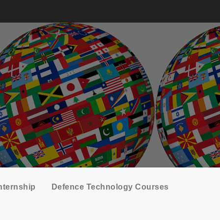
nternship
Defence Technology Courses