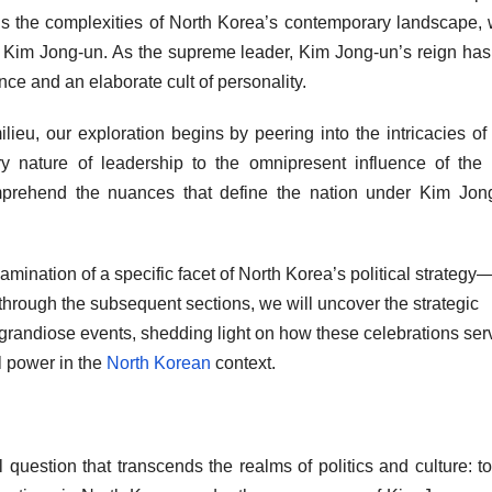
vels the complexities of North Korea’s contemporary landscape, 
of Kim Jong-un. As the supreme leader, Kim Jong-un’s reign ha
ce and an elaborate cult of personality.
milieu, our exploration begins by peering into the intricacies of
ary nature of leadership to the omnipresent influence of the 
prehend the nuances that define the nation under Kim Jong
xamination of a specific facet of North Korea’s political strategy—
through the subsequent sections, we will uncover the strategic
or grandiose events, shedding light on how these celebrations ser
al power in the
North Korean
context.
 question that transcends the realms of politics and culture: t