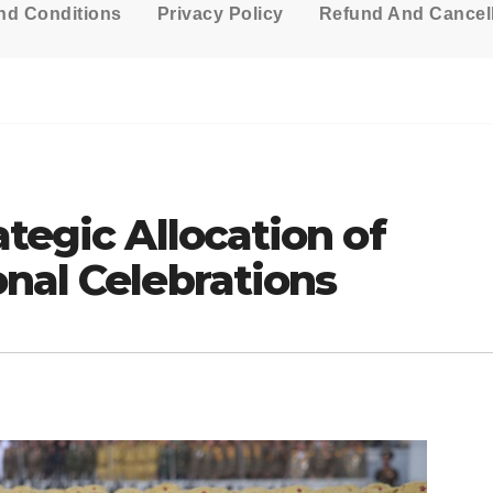
nd Conditions
Privacy Policy
Refund And Cancell
ategic Allocation of
nal Celebrations