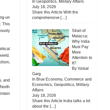
In
Geopolitics
,
Military Affairs
July 18, 2026
Share this Article With the
ong-un
comprehensive
[…]
. This
lously
Strait of
Malacca:
Why India
Must Pay
itical
More
wield.
Attention to
olism,
It?
By Vatsal
Garg
In
Blue Economy
,
Commerce and
u, and
Economics
,
Geopolitics
,
Military
 North
Affairs
intain
July 18, 2026
Share this Article India talks a lot
about the
[…]