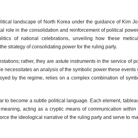
 political landscape of North Korea under the guidance of Kim J
l role in the consolidation and reinforcement of political power
litics of national celebrations, unveiling how these meticu
e strategy of consolidating power for the ruling party.
tations; rather, they are astute instruments in the service of pol
role necessitates an analysis of the symbolic power these events 
eployed by the regime, relies on a complex combination of symb
lar to become a subtle political language. Each element, tablea
d meaning, acting as a cryptic means of communication within
ce the ideological narrative of the ruling party and serve to ma