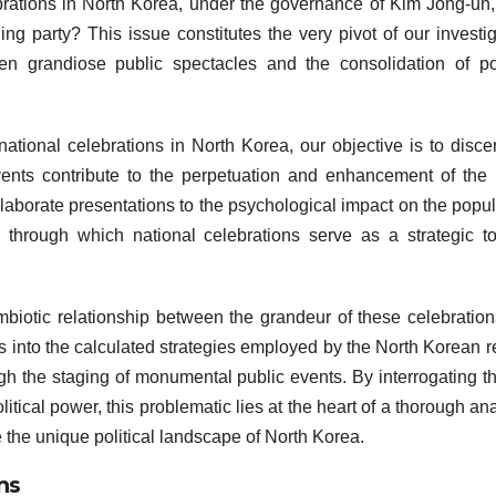
brations in North Korea, under the governance of Kim Jong-un,
ng party? This issue constitutes the very pivot of our investig
een grandiose public spectacles and the consolidation of pol
ational celebrations in North Korea, our objective is to disce
ents contribute to the perpetuation and enhancement of the 
borate presentations to the psychological impact on the popul
through which national celebrations serve as a strategic to
mbiotic relationship between the grandeur of these celebratio
ghts into the calculated strategies employed by the North Korean 
gh the staging of monumental public events. By interrogating th
itical power, this problematic lies at the heart of a thorough ana
 the unique political landscape of North Korea.
ns