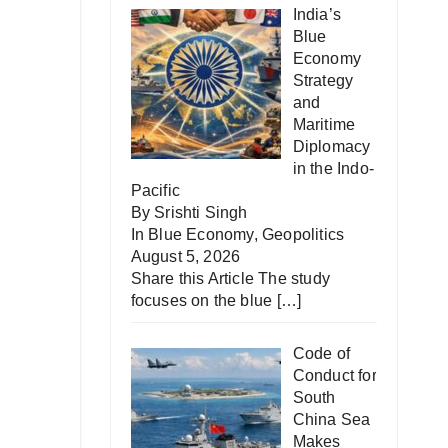
India’s
Blue
Economy
Strategy
and
Maritime
Diplomacy
in the Indo-
Pacific
By Srishti Singh
In
Blue Economy
,
Geopolitics
August 5, 2026
Share this Article The study
focuses on the blue
[…]
Code of
Conduct for
South
China Sea
Makes