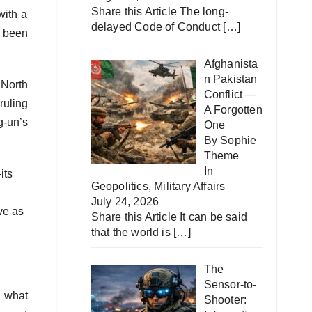
Share this Article The long-
with a
delayed Code of Conduct
[…]
s been
Afghanista
n Pakistan
 North
Conflict —
ruling
A Forgotten
-un’s
One
By Sophie
Theme
In
its
Geopolitics
,
Military Affairs
July 24, 2026
ve as
Share this Article It can be said
that the world is
[…]
The
Sensor-to-
o what
Shooter: