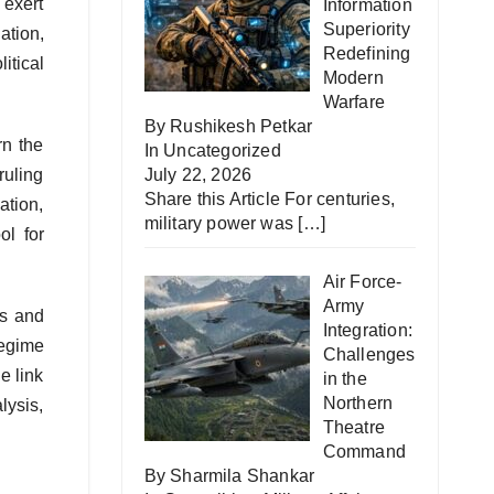
 exert
Information
Superiority
ation,
Redefining
itical
Modern
Warfare
By Rushikesh Petkar
rn the
In
Uncategorized
ruling
July 22, 2026
Share this Article For centuries,
ation,
military power was
[…]
ol for
Air Force-
Army
ns and
Integration:
regime
Challenges
e link
in the
Northern
lysis,
Theatre
Command
By Sharmila Shankar