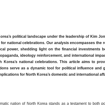
h Korea’s political landscape under the leadership of Kim Jo
s for national celebrations. Our analysis encompasses the r
ical power, shedding light on the financial investments b
ropaganda, ideology reinforcement, and international impa
h Korea’s national celebrations. This article aims to pro
ons serve as a dynamic tool for political influence and g
implications for North Korea’s domestic and international affa
atic nation of North Korea stands as a testament to both pol