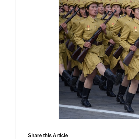
Share this Article