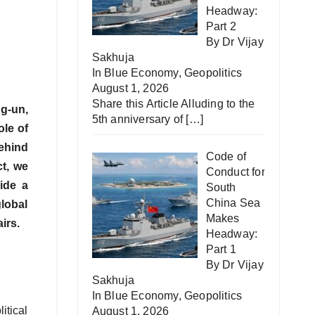
Headway:
Part 2
By Dr Vijay
Sakhuja
In
Blue Economy
,
Geopolitics
August 1, 2026
Share this Article Alluding to the
ng-un,
5th anniversary of
[…]
ole of
ehind
Code of
ct, we
Conduct for
vide a
South
China Sea
lobal
Makes
irs.
Headway:
Part 1
By Dr Vijay
Sakhuja
In
Blue Economy
,
Geopolitics
itical
August 1, 2026