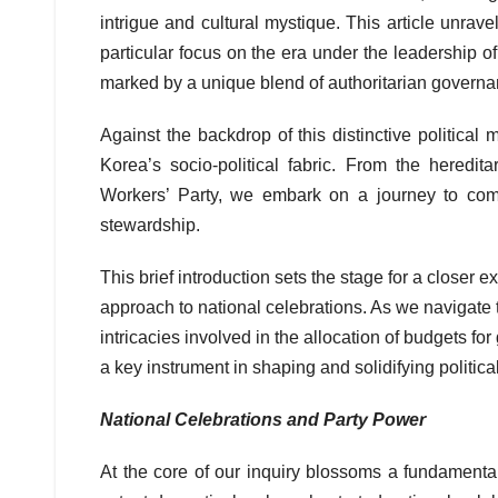
intrigue and cultural mystique. This article unra
particular focus on the era under the leadership 
marked by a unique blend of authoritarian governan
Against the backdrop of this distinctive political 
Korea’s socio-political fabric. From the heredit
Workers’ Party, we embark on a journey to com
stewardship.
This brief introduction sets the stage for a closer e
approach to national celebrations. As we navigate 
intricacies involved in the allocation of budgets f
a key instrument in shaping and solidifying politic
National Celebrations and Party Power
At the core of our inquiry blossoms a fundamental