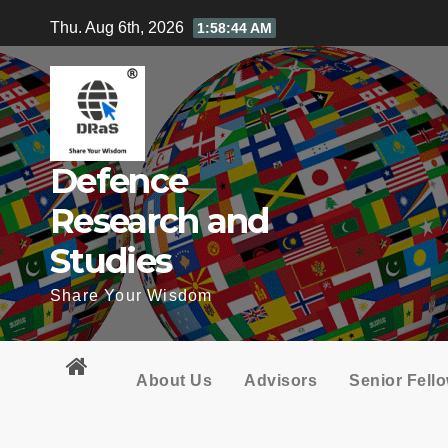
Skip
Thu. Aug 6th, 2026
1:58:45 AM
to
content
Defence
Research and
Studies
Share Your Wisdom
About Us
Advisors
Senior Fell