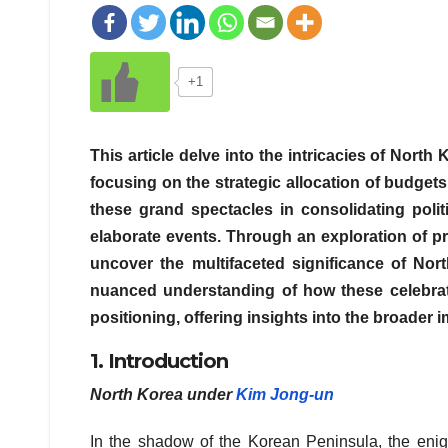
+1
This article delve into the intricacies of Nort
focusing on the strategic allocation of budget
these grand spectacles in consolidating polit
elaborate events. Through an exploration of p
uncover the multifaceted significance of Nort
nuanced understanding of how these celebrati
positioning, offering insights into the broader 
1. Introduction
North Korea under
Kim Jong-un
In the shadow of the Korean Peninsula, the enigm