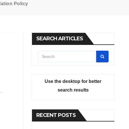
ation Policy
SEARCH ARTICLES
Use the desktop for better
search results
RECENT POSTS