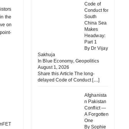
Code of
istors
Conduct for
South
in the
China Sea
ave on
Makes
point‐
Headway:
Part 1
By Dr Vijay
Sakhuja
In
Blue Economy
,
Geopolitics
August 1, 2026
Share this Article The long-
delayed Code of Conduct
[…]
Afghanista
n Pakistan
Conflict —
A Forgotten
One
FinFET
By Sophie