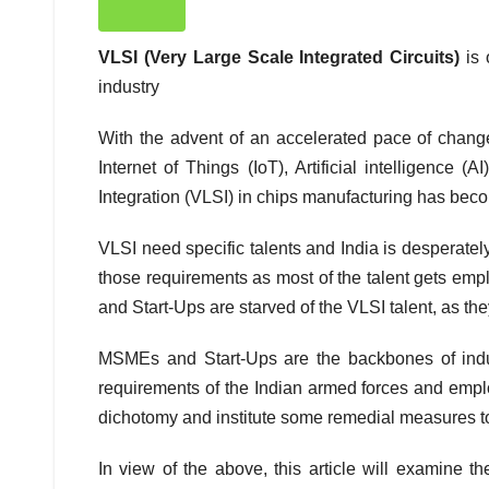
VLSI (Very Large Scale Integrated Circuits)
is
industry
With the advent of an accelerated pace of chang
Internet of Things (IoT), Artificial intelligence
Integration (VLSI) in chips manufacturing has bec
VLSI need specific talents and India is desperately 
those requirements as most of the talent gets emp
and Start-Ups are starved of the VLSI talent, as th
MSMEs and Start-Ups are the backbones of industr
requirements of the Indian armed forces and employ
dichotomy and institute some remedial measures t
In view of the above, this article will examine t