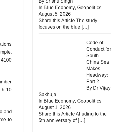
By Srishti Singh
In
Blue Economy
,
Geopolitics
August 5, 2026
Share this Article The study
focuses on the blue
[…]
Code of
ations
Conduct for
ample,
South
y 4100
China Sea
Makes
Headway:
Part 2
number
By Dr Vijay
ach 10
Sakhuja
In
Blue Economy
,
Geopolitics
August 1, 2026
so and
Share this Article Alluding to the
ime to
5th anniversary of
[…]