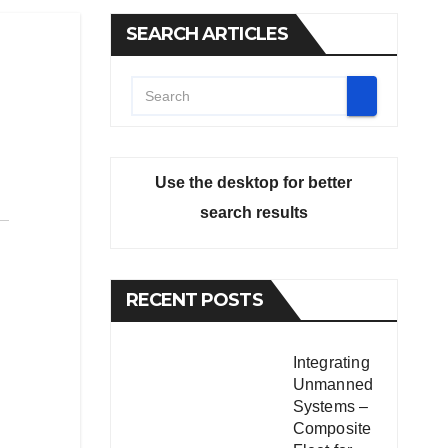
SEARCH ARTICLES
Use the desktop for better
search results
RECENT POSTS
Integrating
Unmanned
Systems –
Composite