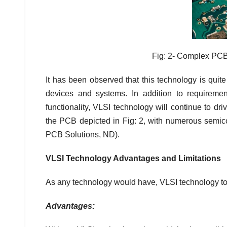
Fig: 2- Complex PCB
It has been observed that this technology is quit
devices and systems. In addition to requirements 
functionality, VLSI technology will continue to d
the PCB depicted in Fig: 2, with numerous semic
PCB Solutions, ND).
VLSI Technology Advantages and Limitations
As any technology would have, VLSI technology too
Advantages: