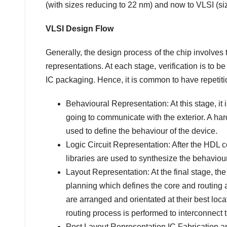
(with sizes reducing to 22 nm) and now to VLSI (s
VLSI Design Flow
Generally, the design process of the chip involves th
representations. At each stage, verification is to b
IC packaging. Hence, it is common to have repetitio
Behavioural Representation: At this stage, it i
going to communicate with the exterior. A h
used to define the behaviour of the device.
Logic Circuit Representation: After the HDL c
libraries are used to synthesize the behaviour
Layout Representation: At the final stage, the
planning which defines the core and routing ar
are arranged and orientated at their best loc
routing process is performed to interconnect 
Post Layout Representation IC Fabrication and