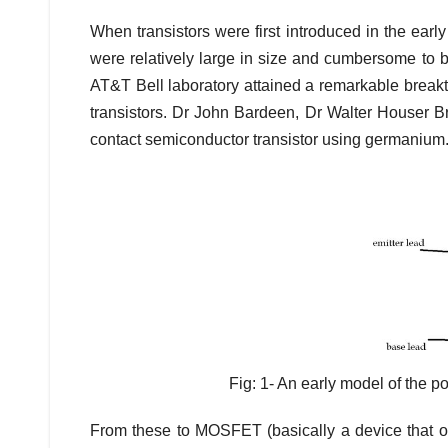
When transistors were first introduced in the ear
were relatively large in size and cumbersome to 
AT&T Bell laboratory attained a remarkable breakt
transistors. Dr John Bardeen, Dr Walter Houser Bra
contact semiconductor transistor using germanium
Fig: 1- An early model of the p
From these to MOSFET (basically a device that ope