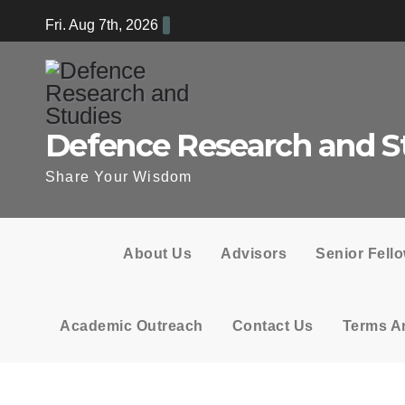
Skip
Fri. Aug 7th, 2026
to
content
Defence Research and S
Share Your Wisdom
About Us
Advisors
Senior Fell
Academic Outreach
Contact Us
Terms A