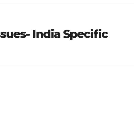
sues- India Specific