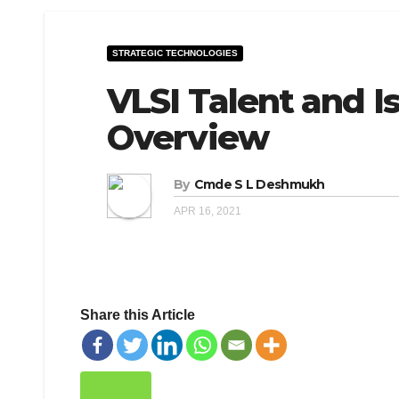
STRATEGIC TECHNOLOGIES
VLSI Talent and Is
Overview
By
Cmde S L Deshmukh
APR 16, 2021
Share this Article