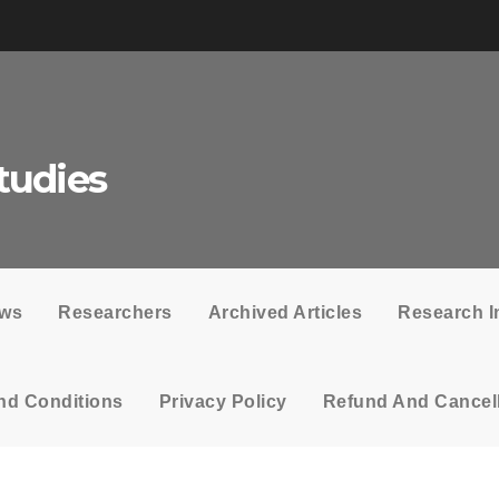
tudies
ows
Researchers
Archived Articles
Research I
nd Conditions
Privacy Policy
Refund And Cancell