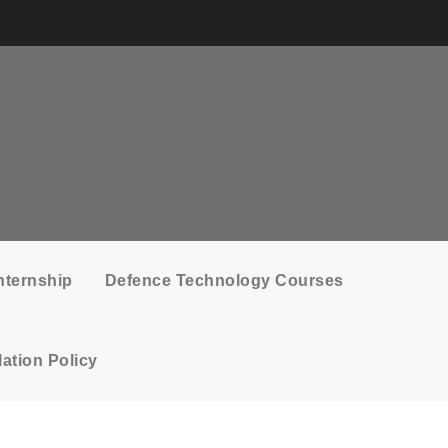
nternship
Defence Technology Courses
ation Policy