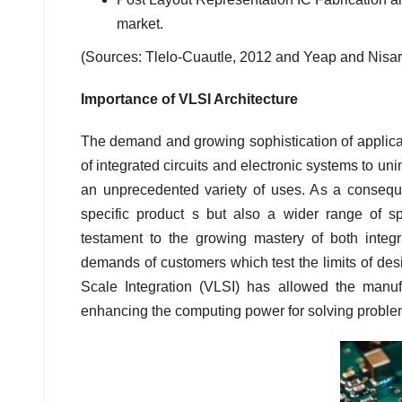
market.
(Sources: Tlelo-Cuautle, 2012 and Yeap and Nisar
Importance of VLSI Architecture
The demand and growing sophistication of applic
of integrated circuits and electronic systems to un
an unprecedented variety of uses. As a conseque
specific product s but also a wider range of s
testament to the growing mastery of both integ
demands of customers which test the limits of des
Scale Integration (VLSI) has allowed the manuf
enhancing the computing power for solving problem