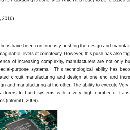
, 2016)
ations have been continuously pushing the design and manufac
imaginable levels of complexity. However, this push has also tri
nce of increasing complexity, manufacturers are not only bu
pecial-purpose systems. This technological ability has be
rated circuit manufacturing and design at one end and incr
ign and manufacturing at the other. The ability to execute Very
acturers to build systems with a very high number of transi
s (informIT, 2009).