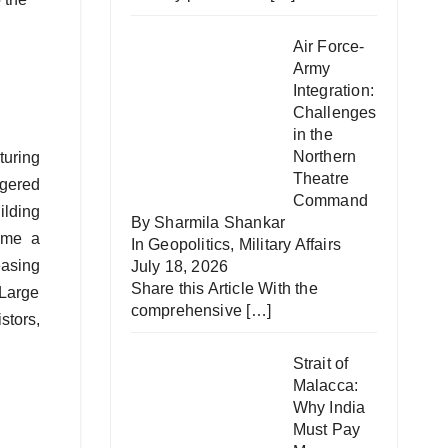
Air Force-
Army
Integration:
Challenges
in the
Northern
turing
Theatre
ggered
Command
ilding
By Sharmila Shankar
come a
In
Geopolitics
,
Military Affairs
easing
July 18, 2026
Share this Article With the
 Large
comprehensive
[…]
stors,
Strait of
Malacca:
Why India
Must Pay