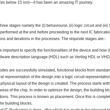
izes below 15 nm)—it has been an amazing IT journey.
ree stages namely the (i) behavioural, (ii) logic circuit and (iii) 
e performed at the end before proceeding to the next IC fabricati
ns and iterations in the processes. The requisite stages are:-
s important to specify the functionalities of the device and how it
ardware description language (HDL) such as Verilog HDL or VHD
odes are successfully simulated, functional blocks from standard
al representation of the design into a logic circuit representation
 physical layout of the design is created. The process starts with
eas of the chip. In order to optimize the design, the building bl
ations. This process is known as placement. Once this is comple
the building blocks.
 IC Packaging is done, after which it is ready to be released to