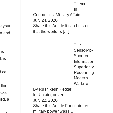
Theme
In
Geopolitics
,
Military Affairs
July 24, 2026
Share this Article It can be said
layout
that the world is
[…]
on and
The
Sensor-to-
 is
Shooter:
L is
Information
Superiority
 cell
Redefining
Modern
.
Warfare
 floor
By Rushikesh Petkar
ocks
In
Uncategorized
ted, a
July 22, 2026
Share this Article For centuries,
military power was
[…]
 the