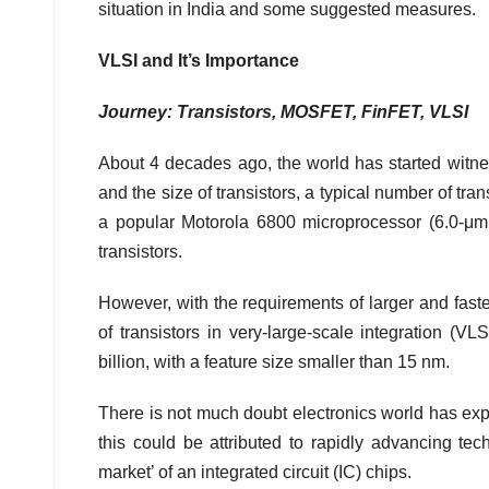
situation in India and some suggested measures.
VLSI and It’s Importance
Journey: Transistors, MOSFET, FinFET, VLSI
About 4 decades ago, the world has started witnes
and the size of transistors, a typical number of tra
a popular Motorola 6800 microprocessor (6.0‐μm
transistors.
However, with the requirements of larger and fast
of transistors in very-large-scale integration (V
billion, with a feature size smaller than 15 nm.
There is not much doubt electronics world has exp
this could be attributed to rapidly advancing te
market’ of an integrated circuit (IC) chips.