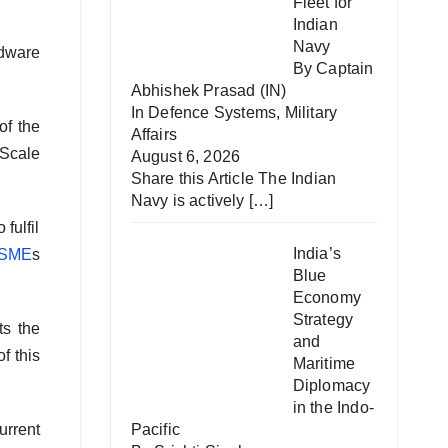
Fleet for
Indian
Navy
rdware
By Captain
Abhishek Prasad (IN)
In
Defence Systems
,
Military
of the
Affairs
 Scale
August 6, 2026
Share this Article The Indian
Navy is actively
[…]
fulfil
India’s
SME
s
Blue
Economy
Strategy
ts the
and
f this
Maritime
Diplomacy
in the Indo-
urrent
Pacific