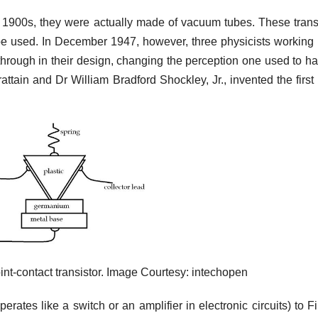
ly 1900s, they were actually made of vacuum tubes. These trans
be used. In December 1947, however, three physicists working 
hrough in their design, changing the perception one used to h
ttain and Dr William Bradford Shockley, Jr., invented the first 
.
oint‐contact transistor. Image Courtesy: intechopen
rates like a switch or an amplifier in electronic circuits) to 