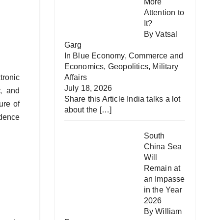
More
Attention to
It?
By Vatsal
Garg
In
Blue Economy
,
Commerce and
Economics
,
Geopolitics
,
Military
tronic
Affairs
July 18, 2026
y, and
Share this Article India talks a lot
ure of
about the
[…]
adence
South
China Sea
Will
Remain at
an Impasse
in the Year
2026
By William