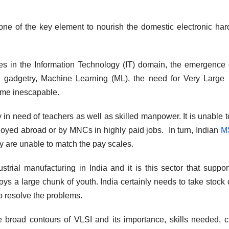
 one of the key element to nourish the domestic electronic ha
es in the Information Technology (IT) domain, the emergence 
 (AI) gadgetry, Machine Learning (ML), the need for Very Large
ome inescapable.
in need of teachers as well as skilled manpower. It is unable to 
loyed abroad or by MNCs in highly paid jobs. In turn, Indian
M
ey are unable to match the pay scales.
ial manufacturing in India and it is this sector that suppor
s a large chunk of youth. India certainly needs to take stock o
o resolve the problems.
he broad contours of VLSI and its importance, skills needed, c