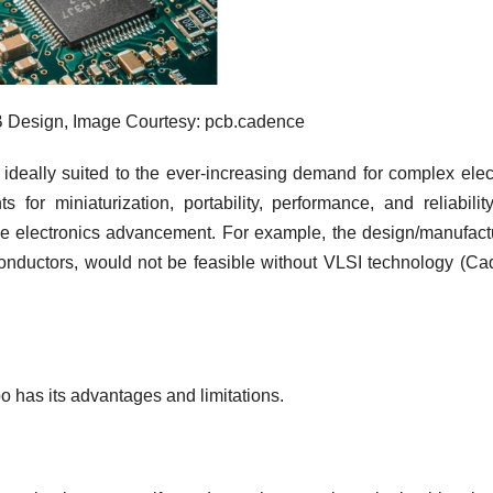
 Design, Image Courtesy: pcb.cadence
e ideally suited to the ever-increasing demand for complex elec
for miniaturization, portability, performance, and reliabilit
rive electronics advancement. For example, the design/manufact
onductors, would not be feasible without VLSI technology (C
 has its advantages and limitations.