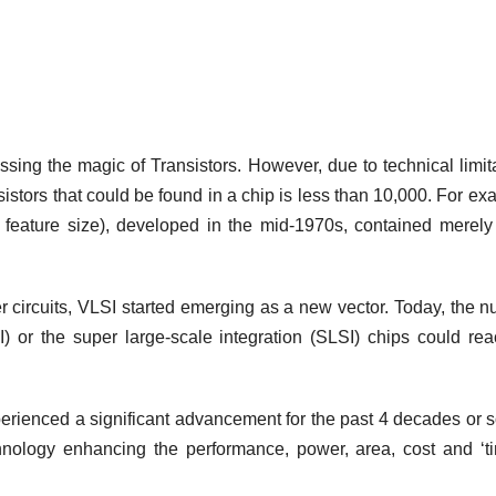
sing the magic of Transistors. However, due to technical limit
nsistors that could be found in a chip is less than 10,000. For ex
 feature size), developed in the mid-1970s, contained merel
er circuits, VLSI started emerging as a new vector. Today, the 
LSI) or the super large‐scale integration (SLSI) chips could re
erienced a significant advancement for the past 4 decades or 
chnology enhancing the performance, power, area, cost and ‘t