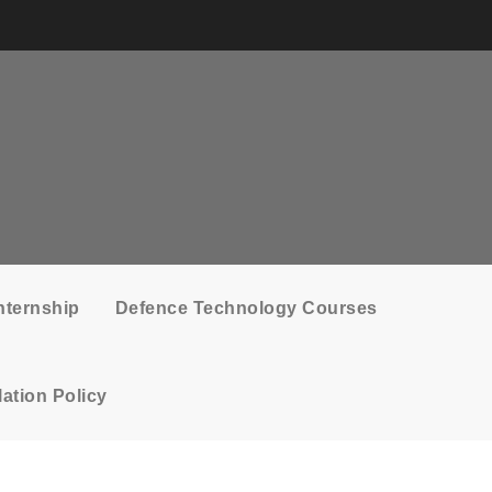
nternship
Defence Technology Courses
ation Policy