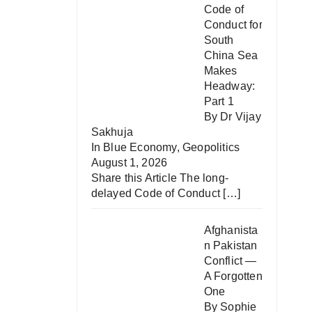
Code of
Conduct for
South
China Sea
Makes
Headway:
Part 1
By Dr Vijay
Sakhuja
In
Blue Economy
,
Geopolitics
August 1, 2026
Share this Article The long-
delayed Code of Conduct
[…]
Afghanista
n Pakistan
Conflict —
A Forgotten
One
By Sophie