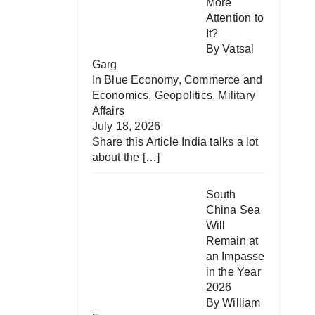
More
Attention to
It?
By Vatsal
Garg
In
Blue Economy
,
Commerce and
Economics
,
Geopolitics
,
Military
Affairs
July 18, 2026
Share this Article India talks a lot
about the
[…]
South
China Sea
Will
Remain at
an Impasse
in the Year
2026
By William