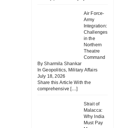
Air Force-
Army
Integration:
Challenges
in the
Northern
Theatre
Command
By Sharmila Shankar
In
Geopolitics
,
Military Affairs
July 18, 2026
Share this Article With the
comprehensive
[…]
Strait of
Malacca:
Why India
Must Pay