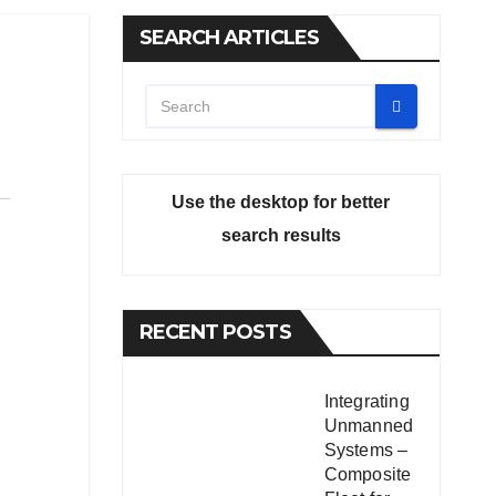
SEARCH ARTICLES
Use the desktop for better
search results
RECENT POSTS
Integrating
Unmanned
Systems –
Composite