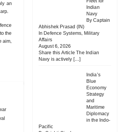
Fleet for
nly an
Indian
harp.
Navy
By Captain
efence
Abhishek Prasad (IN)
to the
In
Defence Systems
,
Military
Affairs
e aim,
August 6, 2026
Share this Article The Indian
Navy is actively
[…]
India’s
Blue
Economy
Strategy
and
Maritime
war
Diplomacy
val
in the Indo-
Pacific