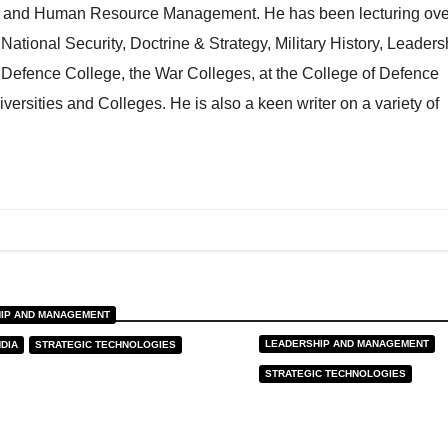
ng and Human Resource Management. He has been lecturing ove
n National Security, Doctrine & Strategy, Military History, Leaders
l Defence College, the War Colleges, at the College of Defence
rsities and Colleges. He is also a keen writer on a variety of
IP AND MANAGEMENT
LEADERSHIP AND MANAGEMENT
NDIA
STRATEGIC TECHNOLOGIES
reign AI and
STRATEGIC TECHNOLOGIES
itution of
AI For Leadersh
onal Data
 2026
VK MADHAV
J JAN, 2026
VK MADH