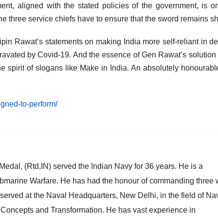
nt, aligned with the stated policies of the government, is o
 the three service chiefs have to ensure that the sword remains s
ipin Rawat’s statements on making India more self-reliant in d
gravated by Covid-19. And the essence of Gen Rawat’s solution 
he spirit of slogans like Make in India. An absolutely honourabl
igned-to-perform/
al, (Rtd,IN) served the Indian Navy for 36 years. He is a
 Submarine Warfare. He has had the honour of commanding three 
served at the Naval Headquarters, New Delhi, in the field of Na
, Concepts and Transformation. He has vast experience in