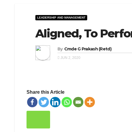
LEADERSHIP AND MANAGEMENT
Aligned, To Perf
By
Cmde G Prakash (Retd)
JUN 2, 2020
Share this Article