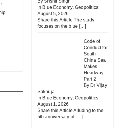
By Srishti Singh
r
In
Blue Economy
,
Geopolitics
hip
August 5, 2026
Share this Article The study
focuses on the blue
[…]
Code of
Conduct for
South
China Sea
Makes
Headway:
Part 2
By Dr Vijay
Sakhuja
In
Blue Economy
,
Geopolitics
August 1, 2026
Share this Article Alluding to the
ip
5th anniversary of
[…]
AV