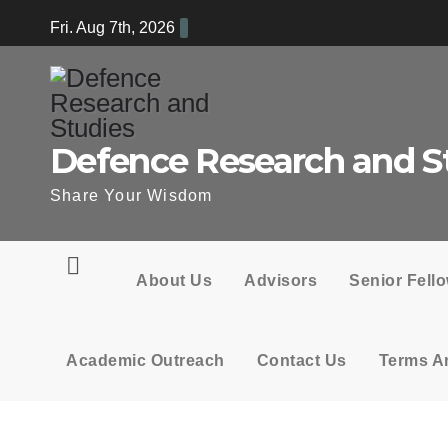
Skip
Fri. Aug 7th, 2026
to
content
Defence Research and S
Share Your Wisdom
About Us
Advisors
Senior Fell
Academic Outreach
Contact Us
Terms A