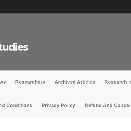
tudies
ows
Researchers
Archived Articles
Research I
nd Conditions
Privacy Policy
Refund And Cancell