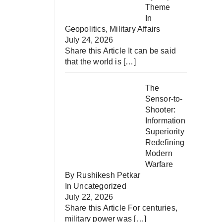
Theme
In
Geopolitics
,
Military Affairs
July 24, 2026
Share this Article It can be said
that the world is
[…]
The
Sensor-to-
Shooter:
Information
Superiority
Redefining
Modern
Warfare
By Rushikesh Petkar
In
Uncategorized
July 22, 2026
Share this Article For centuries,
military power was
[…]