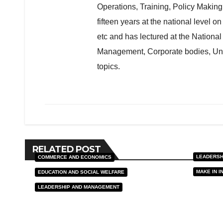
Operations, Training, Policy Maki
fifteen years at the national level o
etc and has lectured at the Nationa
Management, Corporate bodies, Unive
topics.
RELATED POST
LEADERSH
COMMERCE AND ECONOMICS
MAKE IN I
EDUCATION AND SOCIAL WELFARE
Sove
LEADERSHIP AND MANAGEMENT
Const
Modi’s Work from
Nati
Home Vision Matters
J MAR,