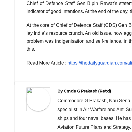
Chief of Defence Staff Gen Bipin Rawat’s stateme
indicator of good intentions. At the end of the day,
At the core of Chief of Defence Staff (CDS) Gen B
lay India’s resource crunch. An old issue, now ag
problem was indigenisation and self-reliance, in t
this.
Read More Article :
https://thedailyguardian.com/al
By
Cmde G Prakash (Retd)
Commodore G Prakash, Nau Sena Med
specialist in Air Warfare and Anti
ships and four naval bases. He has 
Aviation Future Plans and Strategy