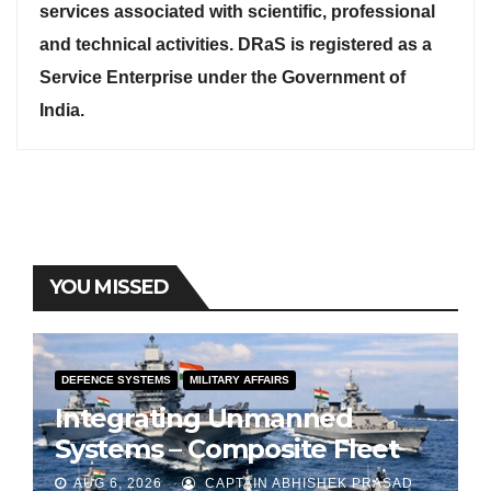
services associated with scientific, professional
and technical activities. DRaS is registered as a
Service Enterprise under the Government of
India.
YOU MISSED
DEFENCE SYSTEMS
MILITARY AFFAIRS
Integrating Unmanned
Systems – Composite Fleet
for Indian Navy
AUG 6, 2026
CAPTAIN ABHISHEK PRASAD