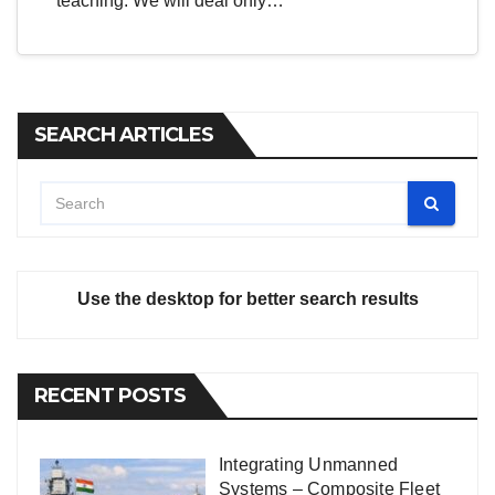
teaching. We will deal only…
SEARCH ARTICLES
Use the desktop for better search results
RECENT POSTS
Integrating Unmanned
Systems – Composite Fleet