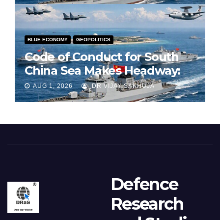
BLUE ECONOMY
GEOPOLITICS
Code of Conduct for South
China Sea Makes Headway:
Part 1
AUG 1, 2026
DR VIJAY SAKHUJA
Defence
Research