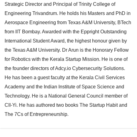
Strategic Director and Principal of Trinity College of
e
l
Engineering Trivandrum. He holds his Masters and PhD in
N
e
Aerospace Engineering from Texas A&M University, BTech
a
N
from IIT Bombay. Awarded with the Eppright Outstanding
v
a
International Student Award, the highest honour given by
i
v
the Texas A&M University. Dr Arun is the Honorary Fellow
g
i
for Robotics with the Kerala Startup Mission. He is one of
a
g
the founder directors of Adcy.io Cybersecurity Solutions.
t
a
He has been a guest faculty at the Kerala Civil Services
i
t
Academy and the Indian Institute of Space Science and
o
i
Technology. He is a National General Council member of
n
o
CII-Yi. He has authored two books The Startup Habit and
n
The 7Cs of Entrepreneurship.