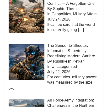
Conflict — A Forgotten One
By Sophie Theme
In
Geopolitics
,
Military Affairs
July 24, 2026
It can be said that the world
is currently going
[…]
The Sensor-to-Shooter:
Information Superiority
Redefining Modern Warfare
By Rushikesh Petkar
In
Uncategorized
July 22, 2026
For centuries, military power
was measured by the size
[…]
Air Force-Army Integration:
Challenges in the Northern