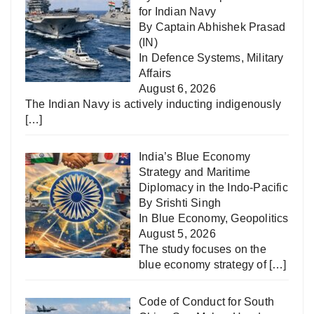
for Indian Navy
By Captain Abhishek Prasad
(IN)
In
Defence Systems
,
Military
Affairs
August 6, 2026
The Indian Navy is actively inducting indigenously
[…]
India’s Blue Economy
Strategy and Maritime
Diplomacy in the Indo-Pacific
By Srishti Singh
In
Blue Economy
,
Geopolitics
August 5, 2026
The study focuses on the
blue economy strategy of
[…]
Code of Conduct for South