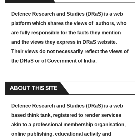
Defence Research and Studies (DRaS) is a web
platform which shares the views of authors, who
are fully responsible for the facts they mention
and the views they express in DRaS website.
Their views do not necessarily reflect the views of
the DRaS or of Government of India.
ABOUT THIS SITE
Defence Research and Studies (DRaS) is a web
based think tank, registered to render services
akin to a professional membership organisation,
online publishing, educational activity and