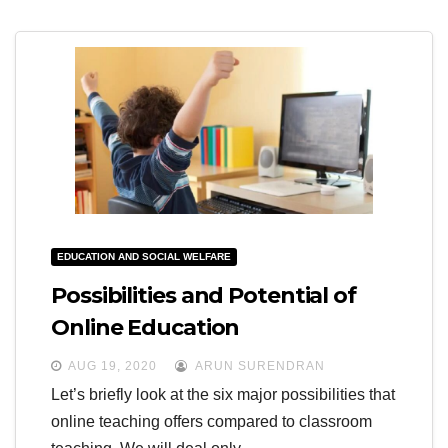
EDUCATION AND SOCIAL WELFARE
Possibilities and Potential of
Online Education
AUG 19, 2020
ARUN SURENDRAN
Let’s briefly look at the six major possibilities that
online teaching offers compared to classroom