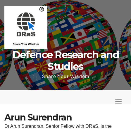
Skip
to
content
Defence Research and
Studies
Share Your Wisdom
T
o
T
g
o
Arun Surendran
g
g
Dr Arun Surendran, Senior Fellow with DRaS, is the
l
g