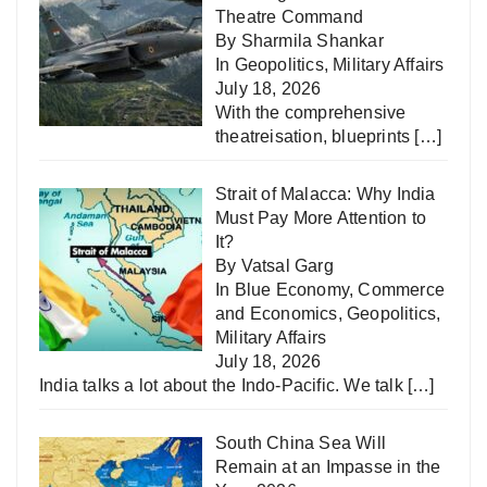
Theatre Command
By Sharmila Shankar
In
Geopolitics
,
Military Affairs
July 18, 2026
With the comprehensive
theatreisation, blueprints
[…]
Strait of Malacca: Why India
Must Pay More Attention to
It?
By Vatsal Garg
In
Blue Economy
,
Commerce
and Economics
,
Geopolitics
,
Military Affairs
July 18, 2026
India talks a lot about the Indo-Pacific. We talk
[…]
South China Sea Will
Remain at an Impasse in the