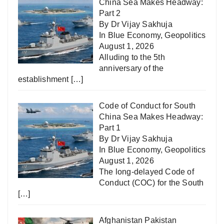
China Sea Makes Headway:
Part 2
By Dr Vijay Sakhuja
In
Blue Economy
,
Geopolitics
August 1, 2026
Alluding to the 5th
anniversary of the
establishment
[…]
Code of Conduct for South
China Sea Makes Headway:
Part 1
By Dr Vijay Sakhuja
In
Blue Economy
,
Geopolitics
August 1, 2026
The long-delayed Code of
Conduct (COC) for the South
[…]
Afghanistan Pakistan