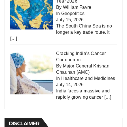
Year 2026
By William Favre
In
Geopolitics
July 15, 2026
The South China Sea is no
longer a key trade route. It
[…]
Cracking India’s Cancer
Conundrum
By Major General Krishan
Chauhan (AMC)
In
Healthcare and Medicines
July 14, 2026
India faces a massive and
rapidly growing cancer
[…]
DISCLAIMER