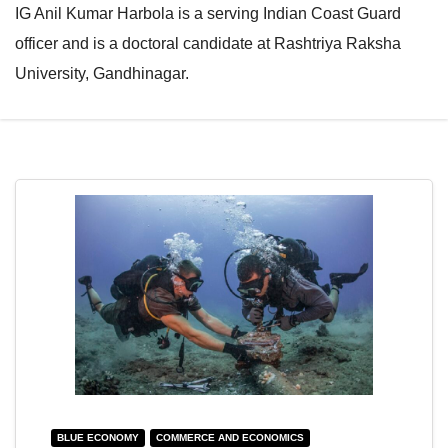
IG Anil Kumar Harbola is a serving Indian Coast Guard
e
l
officer and is a doctoral candidate at Rashtriya Raksha
N
e
University, Gandhinagar.
a
N
v
a
i
v
g
i
a
g
t
a
i
t
o
i
n
o
n
BLUE ECONOMY
COMMERCE AND ECONOMICS