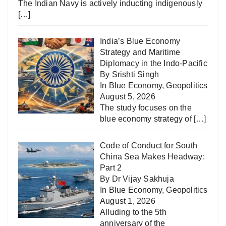
The Indian Navy is actively inducting indigenously
[…]
India’s Blue Economy
Strategy and Maritime
Diplomacy in the Indo-Pacific
By Srishti Singh
In
Blue Economy
,
Geopolitics
August 5, 2026
The study focuses on the
blue economy strategy of
[…]
Code of Conduct for South
China Sea Makes Headway:
Part 2
By Dr Vijay Sakhuja
In
Blue Economy
,
Geopolitics
August 1, 2026
Alluding to the 5th
anniversary of the