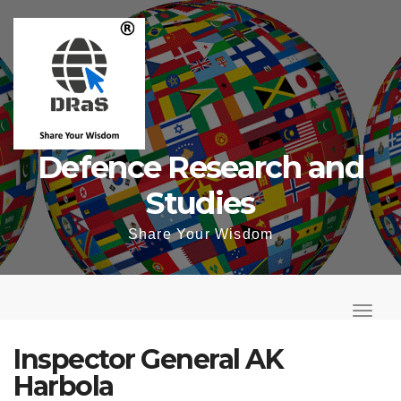
Skip
to
content
Defence Research and
Studies
Share Your Wisdom
T
o
T
g
o
Inspector General AK
g
g
Harbola
l
g