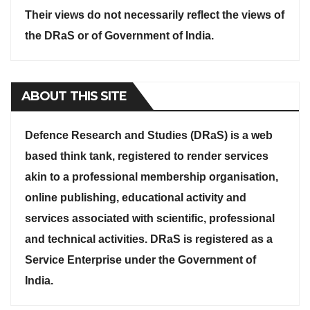
Their views do not necessarily reflect the views of
the DRaS or of Government of India.
ABOUT THIS SITE
Defence Research and Studies (DRaS) is a web
based think tank, registered to render services
akin to a professional membership organisation,
online publishing, educational activity and
services associated with scientific, professional
and technical activities. DRaS is registered as a
Service Enterprise under the Government of
India.