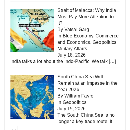
Strait of Malacca: Why India
Must Pay More Attention to
It?
By Vatsal Garg
In
Blue Economy
,
Commerce
and Economics
,
Geopolitics
,
Military Affairs
July 18, 2026
India talks a lot about the Indo-Pacific. We talk
[…]
South China Sea Will
Remain at an Impasse in the
Year 2026
By William Favre
In
Geopolitics
July 15, 2026
The South China Sea is no
longer a key trade route. It
[…]