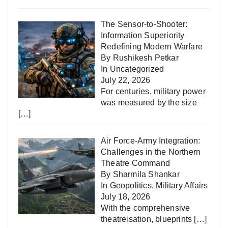
The Sensor-to-Shooter:
Information Superiority
Redefining Modern Warfare
By Rushikesh Petkar
In
Uncategorized
July 22, 2026
For centuries, military power
was measured by the size
[…]
Air Force-Army Integration:
Challenges in the Northern
Theatre Command
By Sharmila Shankar
In
Geopolitics
,
Military Affairs
July 18, 2026
With the comprehensive
theatreisation, blueprints
[…]