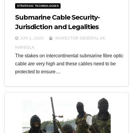
STRATEGIC TECHNOLOGIES
Submarine Cable Security-
Jurisdiction and Legalities
JUN 1, 2023
INSPECTOR GENERAL AK
HARBOLA
The stakes on intercontinental submarine fibre optic
cable are very high and these cables need to be
protected to ensure…