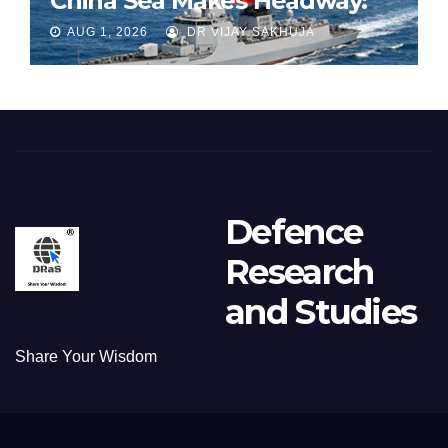
China Sea Makes Headway:
Part 1
AUG 1, 2026
DR VIJAY SAKHUJA
Defence
Research
and Studies
Share Your Wisdom