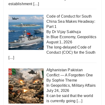
establishment
[…]
Code of Conduct for South
China Sea Makes Headway:
Part 1
By Dr Vijay Sakhuja
In
Blue Economy
,
Geopolitics
August 1, 2026
The long-delayed Code of
Conduct (COC) for the South
[…]
Afghanistan Pakistan
Conflict — A Forgotten One
By Sophie Theme
In
Geopolitics
,
Military Affairs
July 24, 2026
It can be said that the world
is currently going
[…]