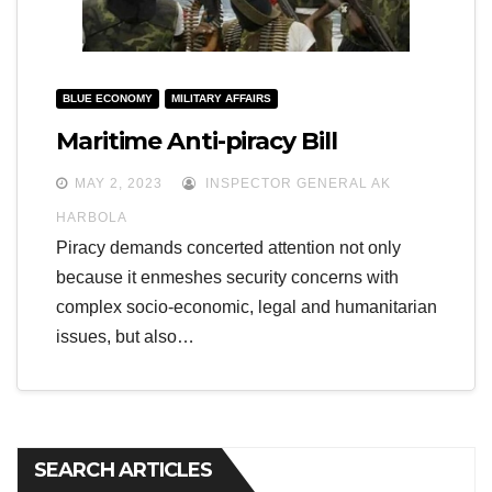
BLUE ECONOMY
MILITARY AFFAIRS
Maritime Anti-piracy Bill
MAY 2, 2023
INSPECTOR GENERAL AK
HARBOLA
Piracy demands concerted attention not only
because it enmeshes security concerns with
complex socio-economic, legal and humanitarian
issues, but also…
SEARCH ARTICLES