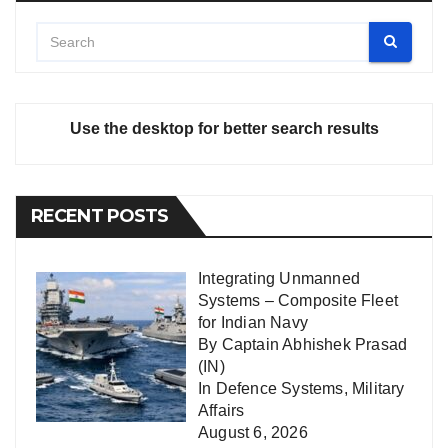
Use the desktop for better search results
RECENT POSTS
Integrating Unmanned
Systems – Composite Fleet
for Indian Navy
By Captain Abhishek Prasad
(IN)
In
Defence Systems
,
Military
Affairs
August 6, 2026