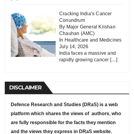
Cracking India’s Cancer
Conundrum
By Major General Krishan
Chauhan (AMC)
In
Healthcare and Medicines
July 14, 2026
India faces a massive and
rapidly growing cancer
[…]
DISCLAIMER
Defence Research and Studies (DRaS) is a web
platform which shares the views of authors, who
are fully responsible for the facts they mention
and the views they express in DRaS website.