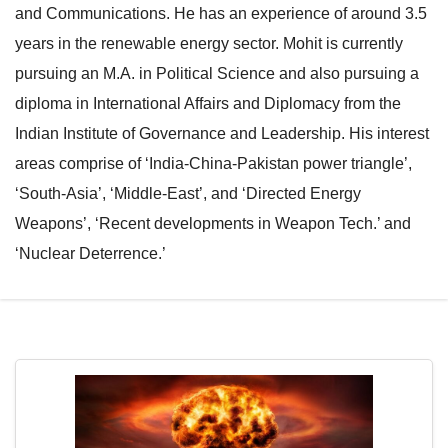
and Communications. He has an experience of around 3.5
e
l
years in the renewable energy sector. Mohit is currently
N
e
pursuing an M.A. in Political Science and also pursuing a
a
N
diploma in International Affairs and Diplomacy from the
v
a
Indian Institute of Governance and Leadership. His interest
i
v
areas comprise of ‘India-China-Pakistan power triangle’,
g
i
‘South-Asia’, ‘Middle-East’, and ‘Directed Energy
a
g
Weapons’, ‘Recent developments in Weapon Tech.’ and
t
a
‘Nuclear Deterrence.’
i
t
o
i
n
o
n