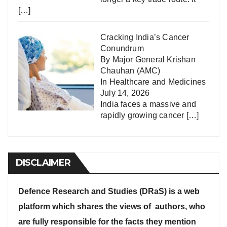
[…]
Cracking India’s Cancer
Conundrum
By Major General Krishan
Chauhan (AMC)
In
Healthcare and Medicines
July 14, 2026
India faces a massive and
rapidly growing cancer
[…]
DISCLAIMER
Defence Research and Studies (DRaS) is a web
platform which shares the views of authors, who
are fully responsible for the facts they mention