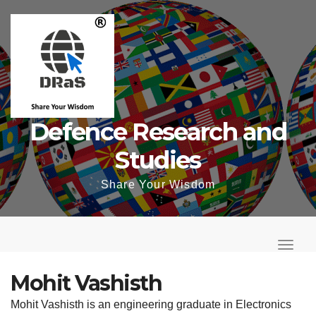
Skip
to
content
Defence Research and
Studies
Share Your Wisdom
T
o
T
g
o
Mohit Vashisth
g
g
Mohit Vashisth is an engineering graduate in Electronics
l
g