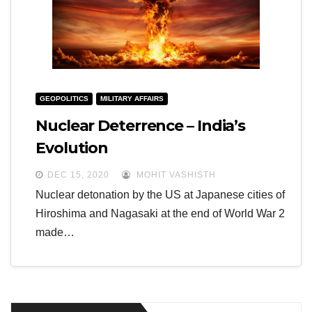
GEOPOLITICS
MILITARY AFFAIRS
Nuclear Deterrence – India’s
Evolution
DEC 15, 2020
MOHIT VASHISTH
Nuclear detonation by the US at Japanese cities of
Hiroshima and Nagasaki at the end of World War 2
made…