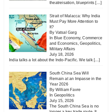
theatreisation, blueprints
[…]
Strait of Malacca: Why India
Must Pay More Attention to
It?
By Vatsal Garg
In
Blue Economy
,
Commerce
and Economics
,
Geopolitics
,
Military Affairs
July 18, 2026
India talks a lot about the Indo-Pacific. We talk
[…]
South China Sea Will
Remain at an Impasse in the
Year 2026
By William Favre
In
Geopolitics
July 15, 2026
The South China Sea is no
longer a key trade route. It