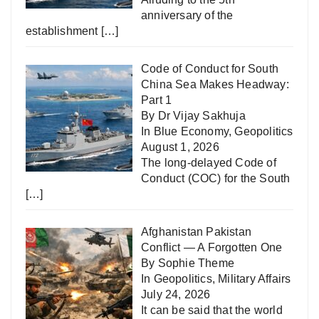
anniversary of the
establishment
[…]
Code of Conduct for South
China Sea Makes Headway:
Part 1
By Dr Vijay Sakhuja
In
Blue Economy
,
Geopolitics
August 1, 2026
The long-delayed Code of
Conduct (COC) for the South
[…]
Afghanistan Pakistan
Conflict — A Forgotten One
By Sophie Theme
In
Geopolitics
,
Military Affairs
July 24, 2026
It can be said that the world