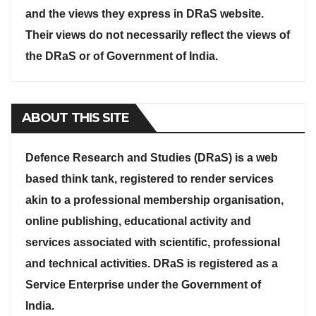
and the views they express in DRaS website.
Their views do not necessarily reflect the views of
the DRaS or of Government of India.
ABOUT THIS SITE
Defence Research and Studies (DRaS) is a web
based think tank, registered to render services
akin to a professional membership organisation,
online publishing, educational activity and
services associated with scientific, professional
and technical activities. DRaS is registered as a
Service Enterprise under the Government of
India.