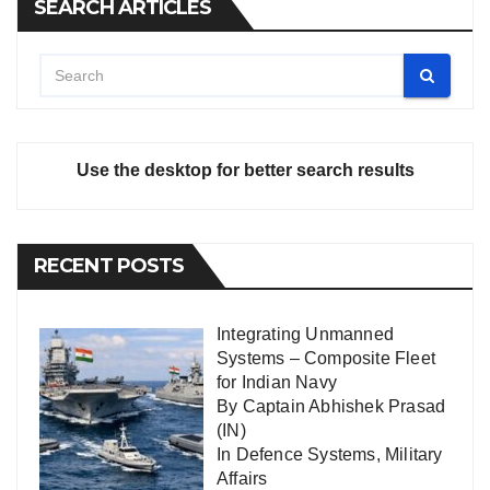
SEARCH ARTICLES
Use the desktop for better search results
RECENT POSTS
Integrating Unmanned
Systems – Composite Fleet
for Indian Navy
By Captain Abhishek Prasad
(IN)
In
Defence Systems
,
Military
Affairs