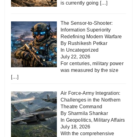
is currently going
[…]
The Sensor-to-Shooter:
Information Superiority
Redefining Modern Warfare
By Rushikesh Petkar
In
Uncategorized
July 22, 2026
For centuries, military power
was measured by the size
[…]
Air Force-Army Integration:
Challenges in the Northern
Theatre Command
By Sharmila Shankar
In
Geopolitics
,
Military Affairs
July 18, 2026
With the comprehensive