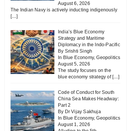
August 6, 2026
The Indian Navy is actively inducting indigenously
[…]
India’s Blue Economy
Strategy and Maritime
Diplomacy in the Indo-Pacific
By Srishti Singh
In
Blue Economy
,
Geopolitics
August 5, 2026
The study focuses on the
blue economy strategy of
[…]
Code of Conduct for South
China Sea Makes Headway:
Part 2
By Dr Vijay Sakhuja
In
Blue Economy
,
Geopolitics
August 1, 2026
Alluding to the 5th