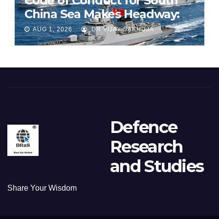
Code of Conduct for South
China Sea Makes Headway:
Part 1
AUG 1, 2026
DR VIJAY SAKHUJA
Defence
Research
and Studies
Share Your Wisdom