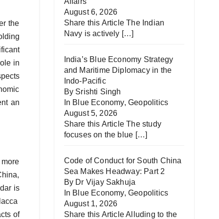
Affairs
August 6, 2026
Share this Article The Indian
er the
Navy is actively
[…]
olding
icant
India’s Blue Economy Strategy
ole in
and Maritime Diplomacy in the
spects
Indo-Pacific
onomic
By Srishti Singh
ent an
In
Blue Economy
,
Geopolitics
August 5, 2026
Share this Article The study
focuses on the blue
[…]
Code of Conduct for South China
d more
Sea Makes Headway: Part 2
China,
By Dr Vijay Sakhuja
dar is
In
Blue Economy
,
Geopolitics
alacca
August 1, 2026
cts of
Share this Article Alluding to the