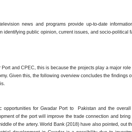
elevision news and programs provide up-to-date informatio
identifying public opinion, current issues, and socio-political f
 Port and CPEC, this is because the projects play a major role 
my. Given this, the following overview concludes the findings of
sis.
c opportunities for Gwadar Port to Pakistan and the overall
opment of the port will improve the trade connection and brin
middle of the artery. World Bank (2018) have also pointed, out th