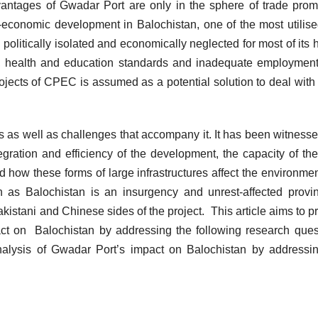
vantages of Gwadar Port are only in the sphere of trade prom
al-economic development in Balochistan, one of the most utilise
politically isolated and economically neglected for most of its h
, health and education standards and inadequate employmen
jects of CPEC is assumed as a potential solution to deal with
es as well as challenges that accompany it. It has been witnesse
egration and efficiency of the development, the capacity of the
d how these forms of large infrastructures affect the environme
gh as Balochistan is an insurgency and unrest-affected provi
akistani and Chinese sides of the project. This article aims to p
ct on Balochistan by addressing the following research ques
nalysis of Gwadar Port’s impact on Balochistan by addressi