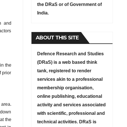
the DRaS or of Government of
India.
n and
actors
ABOUT THIS SITE
Defence Research and Studies
(DRaS) is a web based think
in the
tank, registered to render
 prior
services akin to a professional
membership organisation,
online publishing, educational
 area.
activity and services associated
g down
with scientific, professional and
at the
technical activities. DRaS is