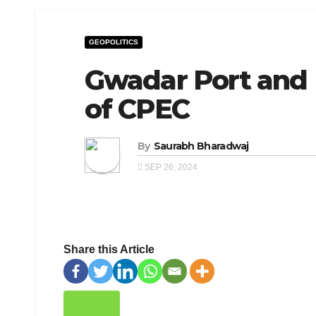
GEOPOLITICS
Gwadar Port and 
of CPEC
By
Saurabh Bharadwaj
SEP 26, 2024
Share this Article