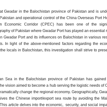
at Gwadar in the Balochistan province of Pakistan and is und
f Pakistan and operational control of the China Overseas Port H
an Economic Corridor (CPEC) has been one of the signif
graphy of Pakistan where Gwadar Port has played an essential r
on Gwadar Port and its influences on Balochistan in various re
ts. In light of the above-mentioned factors regarding the ec
e locals in Balochistan, this investigation shall strive to pres
ian Sea in the Balochistan province of Pakistan has gaine
 the vision aimed to become a hub serving the logistic needs of 
 dramatically change the regional economy. Geographically, Gwa
 gives the Chinese import/export sea route by avoiding the M
 This article delves into the economic, security, and social impa