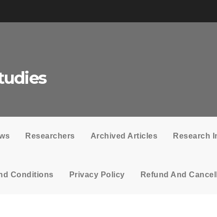
tudies
ows
Researchers
Archived Articles
Research I
nd Conditions
Privacy Policy
Refund And Cancell