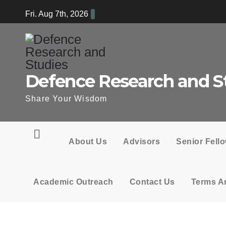
Skip
Fri. Aug 7th, 2026
to
content
Defence Research and S
Share Your Wisdom
About Us
Advisors
Senior Fell
Academic Outreach
Contact Us
Terms A