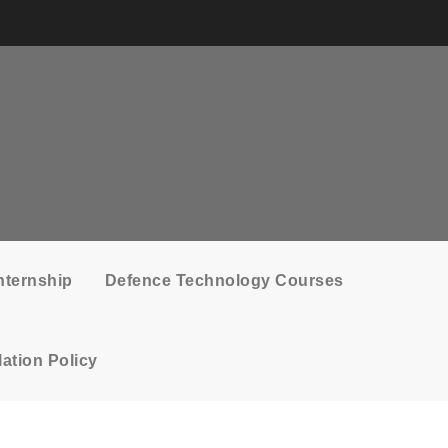
nternship
Defence Technology Courses
ation Policy