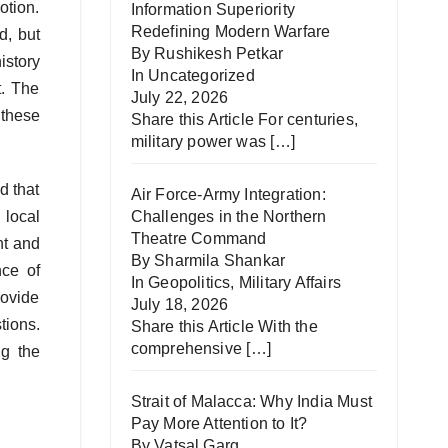
otion.
Information Superiority
Redefining Modern Warfare
d, but
By Rushikesh Petkar
istory
In
Uncategorized
t. The
July 22, 2026
 these
Share this Article For centuries,
military power was
[…]
d that
Air Force-Army Integration:
 local
Challenges in the Northern
Theatre Command
nt and
By Sharmila Shankar
nce of
In
Geopolitics
,
Military Affairs
rovide
July 18, 2026
tions.
Share this Article With the
comprehensive
[…]
ng the
Strait of Malacca: Why India Must
Pay More Attention to It?
By Vatsal Garg