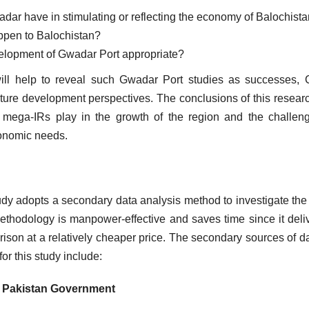
wadar have in stimulating or reflecting the economy of Balochis
happen to Balochistan?
velopment of Gwadar Port appropriate?
will help to reveal such Gwadar Port studies as successes
ure development perspectives. The conclusions of this researc
 mega-IRs play in the growth of the region and the challen
conomic needs.
udy adopts a secondary data analysis method to investigate the 
ethodology is manpower-effective and saves time since it deli
ison at a relatively cheaper price. The secondary sources of da
for this study include:
e Pakistan Government