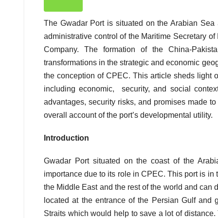
The Gwadar Port is situated on the Arabian Sea 
administrative control of the Maritime Secretary o
Company. The formation of the China-Pakist
transformations in the strategic and economic geo
the conception of CPEC. This article sheds light 
including economic, security, and social contex
advantages, security risks, and promises made to th
overall account of the port’s developmental utility.
Introduction
Gwadar Port situated on the coast of the Arab
importance due to its role in CPEC. This port is in
the Middle East and the rest of the world and can
located at the entrance of the Persian Gulf and
Straits which would help to save a lot of distance.