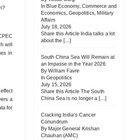
In
Blue Economy
,
Commerce and
tan?
Economics
,
Geopolitics
,
Military
Affairs
July 18, 2026
Share this Article India talks a lot
, CPEC
about the
[…]
h will
ges in
South China Sea Will Remain at
an Impasse in the Year 2026
By William Favre
In
Geopolitics
July 15, 2026
effect
Share this Article The South
China Sea is no longer a
[…]
vers a
ta for
Cracking India’s Cancer
Conundrum
By Major General Krishan
Chauhan (AMC)