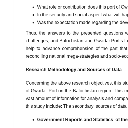
What role or contribution does this port of G
In the security and social aspect what will 
Was the expectation made regarding the de
Thus, the answers to the presented questions 
challenges, and Balochistan and Gwadar Port’s fut
help to advance comprehension of the part that
reconciling national mega-strategies and socio-e
Research Methodology and Sources of Data
Concerning the above research objectives, this st
of Gwadar Port on the Balochistan region. This m
vast amount of information for analysis and compar
this study include: The secondary sources of data 
Government Reports and Statistics of th