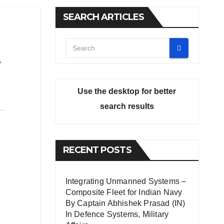
SEARCH ARTICLES
Use the desktop for better
search results
RECENT POSTS
Integrating Unmanned Systems –
Composite Fleet for Indian Navy
By Captain Abhishek Prasad (IN)
In
Defence Systems
,
Military