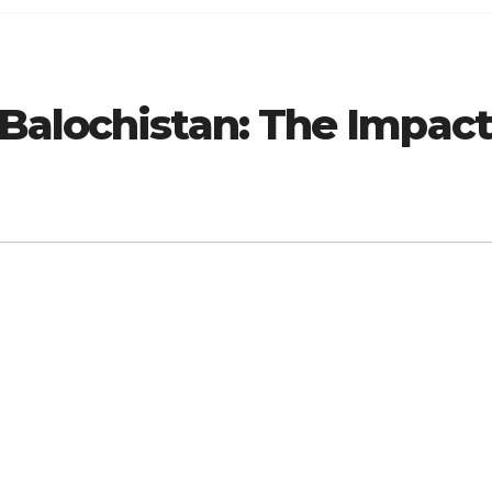
Balochistan: The Impact