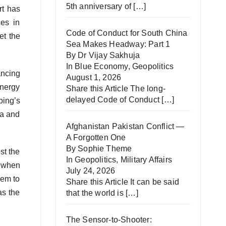
5th anniversary of
[…]
rt has
es in
Code of Conduct for South China
et the
Sea Makes Headway: Part 1
By Dr Vijay Sakhuja
In
Blue Economy
,
Geopolitics
ancing
August 1, 2026
energy
Share this Article The long-
delayed Code of Conduct
[…]
ping’s
ia and
Afghanistan Pakistan Conflict —
A Forgotten One
By Sophie Theme
st the
In
Geopolitics
,
Military Affairs
t when
July 24, 2026
hem to
Share this Article It can be said
as the
that the world is
[…]
The Sensor-to-Shooter: