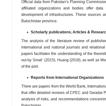
Official data from Pakistan’s Planning Commission
affiliated organizations and bodies offer data
development of infrastructures. These sources are
Balochistan province.
Scholarly publications, Articles & Resea
The analysis of the literature review of publis
international and national journals and relationa
papers facilitates the understanding of the theore
out by Small (2015), Huang (2018), as well as Wol
of the port.
Reports from International Organizations
There are papers from the World Bank, Internati
that offer detailed reviews of CPEC and Gwadar Po
analysis of risks, and recommendations concerning 
Balochistan.