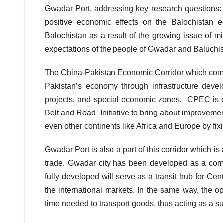
Gwadar Port, addressing key research questions: T
positive economic effects on the Balochistan 
Balochistan as a result of the growing issue of 
expectations of the people of Gwadar and Baluch
The China-Pakistan Economic Corridor which compr
Pakistan’s economy through infrastructure deve
projects, and special economic zones. CPEC is o
Belt and Road Initiative to bring about improveme
even other continents like Africa and Europe by fixi
Gwadar Port is also a part of this corridor which is
trade. Gwadar city has been developed as a comme
fully developed will serve as a transit hub for Ce
the international markets. In the same way, the op
time needed to transport goods, thus acting as a su