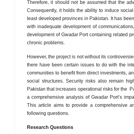
Therefore, it should not be assumed that the ad
Consequently, it holds the ability to induce soci
least developed provinces in Pakistan. It has been 
with inadequate development of communications
development of Gwadar Port containing related pro
chronic problems.
However, the project is not without its controversi
there have been certain issues to do with the int
communities to benefit from direct investments, an
social structures. Security risks also remain hi
Pakistan that increases operational risks for the P
a comprehensive analysis of Gwadar Port’s impa
This article aims to provide a comprehensive a
following questions.
Research Questions