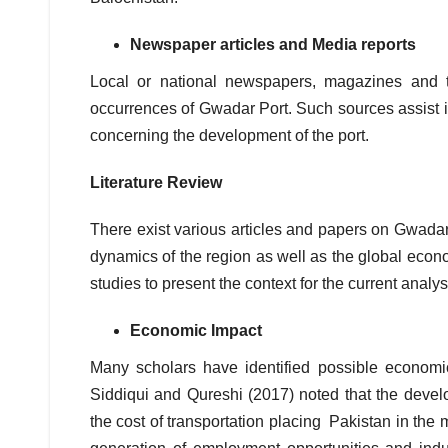
Newspaper articles and Media reports
Local or national newspapers, magazines and t
occurrences of Gwadar Port. Such sources assist in 
concerning the development of the port.
Literature Review
There exist various articles and papers on Gwadar
dynamics of the region as well as the global econo
studies to present the context for the current analy
Economic Impact
Many scholars have identified possible economi
Siddiqui and Qureshi (2017) noted that the devel
the cost of transportation placing Pakistan in the 