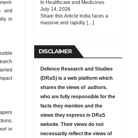
nment-
In
Healthcare and Medicines
July 14, 2026
es and
Share this Article India faces a
lly in
massive and rapidly
[…]
DISCLAIMER
ssible
search
Defence Research and Studies
arried
impact
(DRaS) is a web platform which
shares the views of authors,
who are fully responsible for the
facts they mention and the
papers
views they express in DRaS
tions,
website. Their views do not
ort in
necessarily reflect the views of