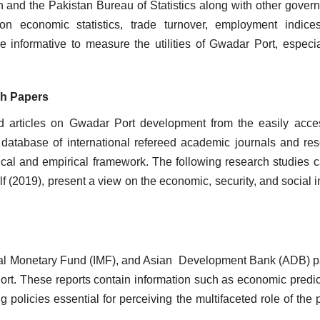
 and the Pakistan Bureau of Statistics along with other gover
 on economic statistics, trade turnover, employment indic
 informative to measure the utilities of Gwadar Port, especia
rch Papers
hed articles on Gwadar Port development from the easily acce
l database of international refereed academic journals and re
tical and empirical framework. The following research studies c
f (2019), present a view on the economic, security, and social 
onal Monetary Fund (IMF), and Asian Development Bank (ADB) 
rt. These reports contain information such as economic predic
policies essential for perceiving the multifaceted role of the p