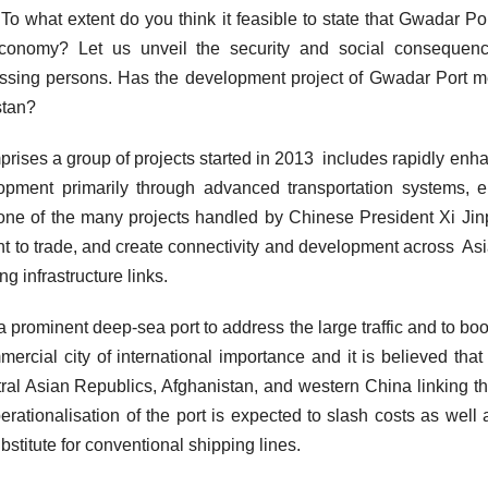
o what extent do you think it feasible to state that Gwadar Po
economy? Let us unveil the security and social consequenc
missing persons. Has the development project of Gwadar Port m
istan?
ises a group of projects started in 2013 includes rapidly enh
lopment primarily through advanced transportation systems, 
ne of the many projects handled by Chinese President Xi Jin
nt to trade, and create connectivity and development across As
ng infrastructure links.
 a prominent deep-sea port to address the large traffic and to boo
rcial city of international importance and it is believed tha
ntral Asian Republics, Afghanistan, and western China linking t
erationalisation of the port is expected to slash costs as well 
bstitute for conventional shipping lines.