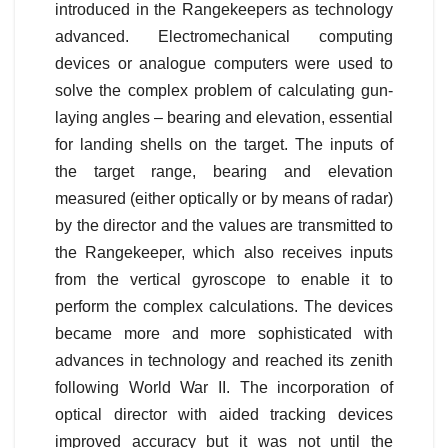
introduced in the Rangekeepers as technology
advanced. Electromechanical computing
devices or analogue computers were used to
solve the complex problem of calculating gun-
laying angles – bearing and elevation, essential
for landing shells on the target. The inputs of
the target range, bearing and elevation
measured (either optically or by means of radar)
by the director and the values are transmitted to
the Rangekeeper, which also receives inputs
from the vertical gyroscope to enable it to
perform the complex calculations. The devices
became more and more sophisticated with
advances in technology and reached its zenith
following World War II. The incorporation of
optical director with aided tracking devices
improved accuracy but it was not until the