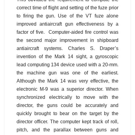
correct time of flight and setting of the fuze prior
to firing the gun. Use of the VT fuze alone
improved antiaircraft gun effectiveness by a
factor of five. Computer-aided fire control was
the second major improvement in shipboard
antiaircraft systems. Charles S. Draper’s
invention of the Mark 14 sight, a gyroscopic
lead computing 134 device used with a 20-mm.
the machine gun was one of the earliest.
Although the Mark 14 was very effective, the
electronic M-9 was a superior director. When
synchronized electrically to move with the
director, the guns could be accurately and
quickly brought to bear on the target by the
director officer. The computer kept track of roll,
pitch, and the parallax between guns and