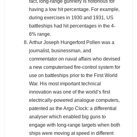
fact, long-range gunnery is notorious for
having a low hit percentage. For example,
during exercises in 1930 and 1931, US
battleships had hit percentages in the 4-
6% range.
Arthur Joseph Hungerford Pollen was a
journalist, businessman, and
commentator on naval affairs who devised
a new computerised fire-control system for
use on battleships prior to the First World
War. His most important technical
innovation was one of the world’s first
electrically-powered analogue computers,
patented as the Argo Clock: a differential
analyser which enabled big guns to
engage with long-range targets when both
ships were moving at speed in different