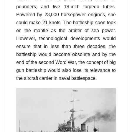
pounders, and five 18-inch torpedo tubes.
Powered by 23,000 horsepower engines, she
could make 21 knots. The battleship soon took
on the mantle as the arbiter of sea power.
However, technological developments would
ensure that in less than three decades, the
battleship would become obsolete and by the
end of the second Word War, the concept of big
gun battleship would also lose its relevance to
the aircraft carrier in naval battlespace.