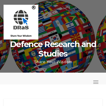
Skip
to
content
Defence Research and
Studies
Share Your Wisdom
T
o
T
g
o
g
g
l
g