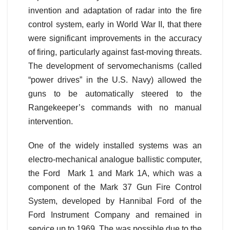
invention and adaptation of radar into the fire
control system, early in World War II, that there
were significant improvements in the accuracy
of firing, particularly against fast-moving threats.
The development of servomechanisms (called
“power drives” in the U.S. Navy) allowed the
guns to be automatically steered to the
Rangekeeper’s commands with no manual
intervention.
One of the widely installed systems was an
electro-mechanical analogue ballistic computer,
the Ford Mark 1 and Mark 1A, which was a
component of the Mark 37 Gun Fire Control
System, developed by Hannibal Ford of the
Ford Instrument Company and remained in
service up to 1969. The was possible due to the