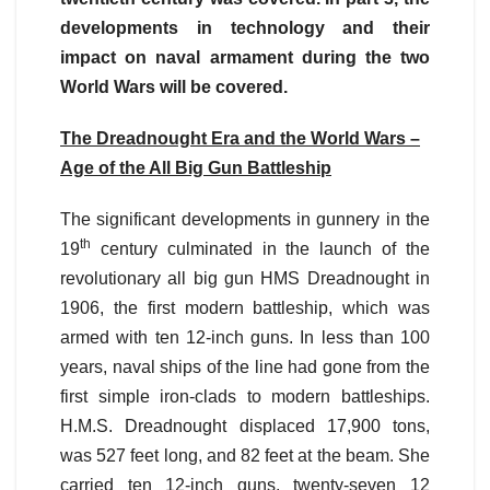
developments in technology and their
impact on naval armament during the two
World Wars will be covered.
The Dreadnought Era and the World Wars –
Age of the All Big Gun Battleship
The significant developments in gunnery in the
th
19
century culminated in the launch of the
revolutionary all big gun HMS Dreadnought in
1906, the first modern battleship, which was
armed with ten 12-inch guns. In less than 100
years, naval ships of the line had gone from the
first simple iron-clads to modern battleships.
H.M.S. Dreadnought displaced 17,900 tons,
was 527 feet long, and 82 feet at the beam. She
carried ten 12-inch guns, twenty-seven 12