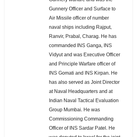
Gunnery Officer and Surface to
Air Missile officer of number
naval ships including Rajput,
Ranvir, Prabal, Charag. He has
commanded INS Ganga, INS
Vidyut and was Executive Officer
and Principle Warfare officer of
INS Gomati and INS Kirpan. He
has also served as Joint Director
at Naval Headquarters and at
Indian Naval Tactical Evaluation
Group Mumbai. He was
Commissioning Commanding
Officer of INS Sardar Patel. He