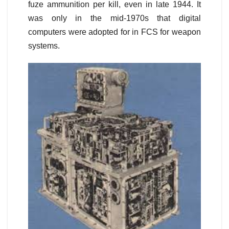
fuze ammunition per kill, even in late 1944. It
was only in the mid-1970s that digital
computers were adopted for in FCS for weapon
systems.