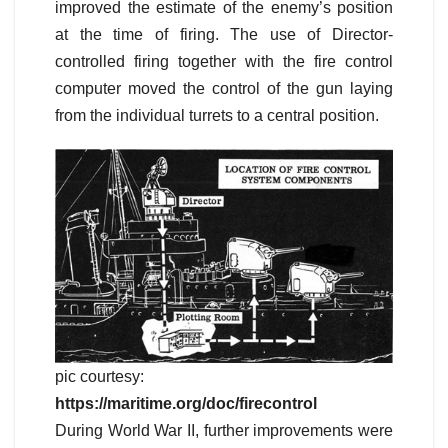
improved the estimate of the enemy’s position
at the time of firing. The use of Director-
controlled firing together with the fire control
computer moved the control of the gun laying
from the individual turrets to a central position.
pic courtesy:
https://maritime.org/doc/firecontrol
During World War II, further improvements were