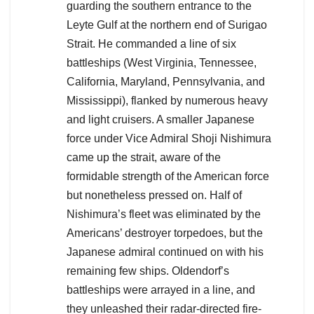
guarding the southern entrance to the
Leyte Gulf at the northern end of Surigao
Strait. He commanded a line of six
battleships (West Virginia, Tennessee,
California, Maryland, Pennsylvania, and
Mississippi), flanked by numerous heavy
and light cruisers. A smaller Japanese
force under Vice Admiral Shoji Nishimura
came up the strait, aware of the
formidable strength of the American force
but nonetheless pressed on. Half of
Nishimura’s fleet was eliminated by the
Americans’ destroyer torpedoes, but the
Japanese admiral continued on with his
remaining few ships. Oldendorf’s
battleships were arrayed in a line, and
they unleashed their radar-directed fire-