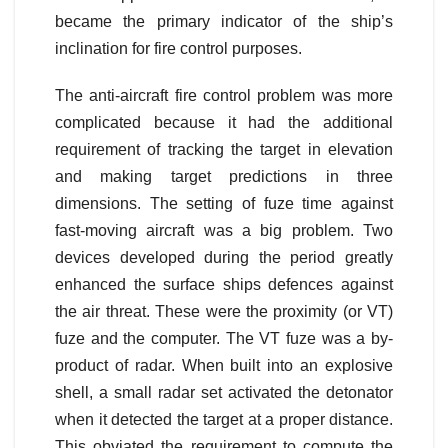
became the primary indicator of the ship’s
inclination for fire control purposes.
The anti-aircraft fire control problem was more
complicated because it had the additional
requirement of tracking the target in elevation
and making target predictions in three
dimensions. The setting of fuze time against
fast-moving aircraft was a big problem. Two
devices developed during the period greatly
enhanced the surface ships defences against
the air threat. These were the proximity (or VT)
fuze and the computer. The VT fuze was a by-
product of radar. When built into an explosive
shell, a small radar set activated the detonator
when it detected the target at a proper distance.
This obviated the requirement to compute the