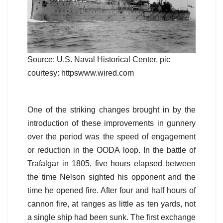
Source: U.S. Naval Historical Center, pic
courtesy: httpswww.wired.com
One of the striking changes brought in by the
introduction of these improvements in gunnery
over the period was the speed of engagement
or reduction in the OODA loop. In the battle of
Trafalgar in 1805, five hours elapsed between
the time Nelson sighted his opponent and the
time he opened fire. After four and half hours of
cannon fire, at ranges as little as ten yards, not
a single ship had been sunk. The first exchange