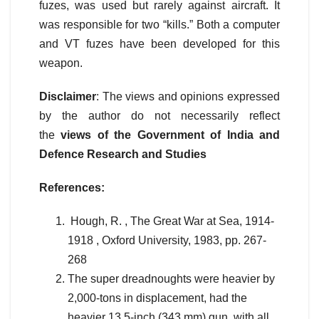
fuzes, was used but rarely against aircraft. It
was responsible for two “kills.” Both a computer
and VT fuzes have been developed for this
weapon.
Disclaimer
: The views and opinions expressed
by the author do not necessarily reflect
the
views of the Government of India and
Defence Research and Studies
References:
Hough, R. , The Great War at Sea, 1914-
1918 , Oxford University, 1983, pp. 267-
268
The super dreadnoughts were heavier by
2,000-tons in displacement, had the
heavier 13.5-inch (343 mm) gun, with all