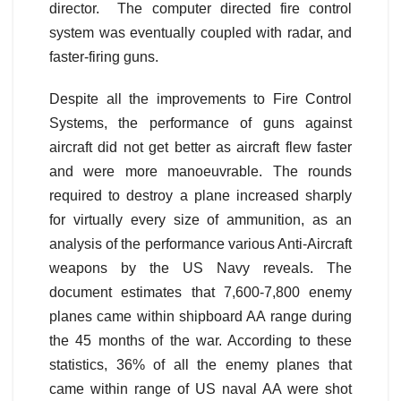
director. The computer directed fire control
system was eventually coupled with radar, and
faster-firing guns.
Despite all the improvements to Fire Control
Systems, the performance of guns against
aircraft did not get better as aircraft flew faster
and were more manoeuvrable. The rounds
required to destroy a plane increased sharply
for virtually every size of ammunition, as an
analysis of the performance various Anti-Aircraft
weapons by the US Navy reveals. The
document estimates that 7,600-7,800 enemy
planes came within shipboard AA range during
the 45 months of the war. According to these
statistics, 36% of all the enemy planes that
came within range of US naval AA were shot