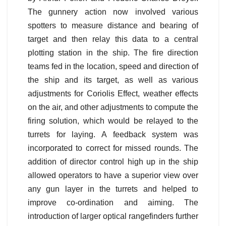
The gunnery action now involved various
spotters to measure distance and bearing of
target and then relay this data to a central
plotting station in the ship. The fire direction
teams fed in the location, speed and direction of
the ship and its target, as well as various
adjustments for Coriolis Effect, weather effects
on the air, and other adjustments to compute the
firing solution, which would be relayed to the
turrets for laying. A feedback system was
incorporated to correct for missed rounds. The
addition of director control high up in the ship
allowed operators to have a superior view over
any gun layer in the turrets and helped to
improve co-ordination and aiming. The
introduction of larger optical rangefinders further