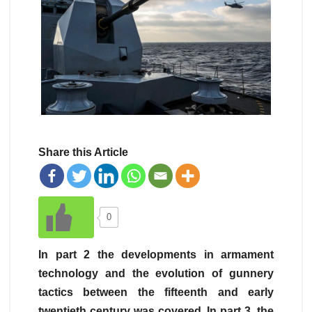
Share this Article
0
In part 2 the developments in armament
technology and the evolution of gunnery
tactics between the fifteenth and early
twentieth century was covered. In part 3, the