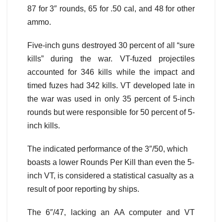
87 for 3″ rounds, 65 for .50 cal, and 48 for other
ammo.
Five-inch guns destroyed 30 percent of all “sure
kills” during the war. VT-fuzed projectiles
accounted for 346 kills while the impact and
timed fuzes had 342 kills. VT developed late in
the war was used in only 35 percent of 5-inch
rounds but were responsible for 50 percent of 5-
inch kills.
The indicated performance of the 3″/50, which
boasts a lower Rounds Per Kill than even the 5-
inch VT, is considered a statistical casualty as a
result of poor reporting by ships.
The 6″/47, lacking an AA computer and VT