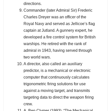
directions.
Commander (later Admiral Sir) Frederic
Charles Dreyer was an officer of the
Royal Navy and served as Jellicoe’s flag
captain at Jutland. A gunnery expert, he
developed a fire control system for British
warships. He retired with the rank of
admiral in 1943, having served through
two world wars.
A director, also called an auxiliary
predictor, is a mechanical or electronic
computer that continuously calculates
trigonometric firing solutions for use
against a moving target, and transmits
targeting data to direct the weapon firing
crew.
A. Ben Clymer (1993). “The Mechanical