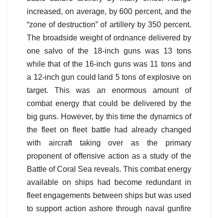
increased, on average, by 600 percent, and the
“zone of destruction” of artillery by 350 percent.
The broadside weight of ordnance delivered by
one salvo of the 18-inch guns was 13 tons
while that of the 16-inch guns was 11 tons and
a 12-inch gun could land 5 tons of explosive on
target. This was an enormous amount of
combat energy that could be delivered by the
big guns. However, by this time the dynamics of
the fleet on fleet battle had already changed
with aircraft taking over as the primary
proponent of offensive action as a study of the
Battle of Coral Sea reveals. This combat energy
available on ships had become redundant in
fleet engagements between ships but was used
to support action ashore through naval gunfire