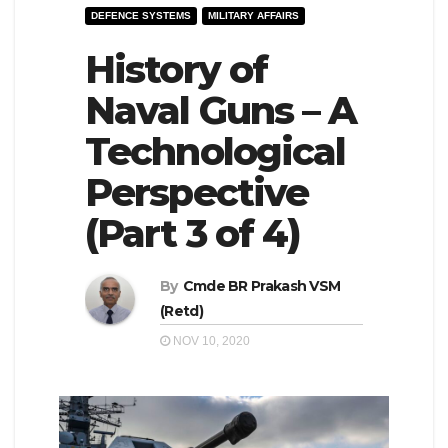
DEFENCE SYSTEMS
MILITARY AFFAIRS
e
l
N
History of
e
a
N
Naval Guns – A
v
a
Technological
i
v
g
i
Perspective
a
g
(Part 3 of 4)
t
a
i
t
By
Cmde BR Prakash VSM
o
i
(Retd)
n
o
NOV 10, 2020
n