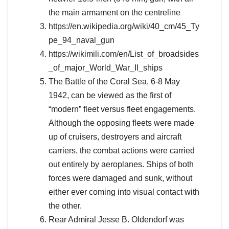
the main armament on the centreline
https://en.wikipedia.org/wiki/40_cm/45_Ty
pe_94_naval_gun
https://wikimili.com/en/List_of_broadsides
_of_major_World_War_II_ships
The Battle of the Coral Sea, 6-8 May
1942, can be viewed as the first of
“modern” fleet versus fleet engagements.
Although the opposing fleets were made
up of cruisers, destroyers and aircraft
carriers, the combat actions were carried
out entirely by aeroplanes. Ships of both
forces were damaged and sunk, without
either ever coming into visual contact with
the other.
Rear Admiral Jesse B. Oldendorf was