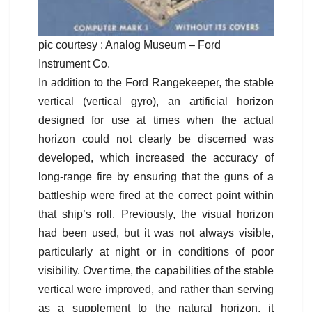
pic courtesy : Analog Museum – Ford
Instrument Co.
In addition to the Ford Rangekeeper, the stable
vertical (vertical gyro), an artificial horizon
designed for use at times when the actual
horizon could not clearly be discerned was
developed, which increased the accuracy of
long-range fire by ensuring that the guns of a
battleship were fired at the correct point within
that ship’s roll. Previously, the visual horizon
had been used, but it was not always visible,
particularly at night or in conditions of poor
visibility. Over time, the capabilities of the stable
vertical were improved, and rather than serving
as a supplement to the natural horizon, it