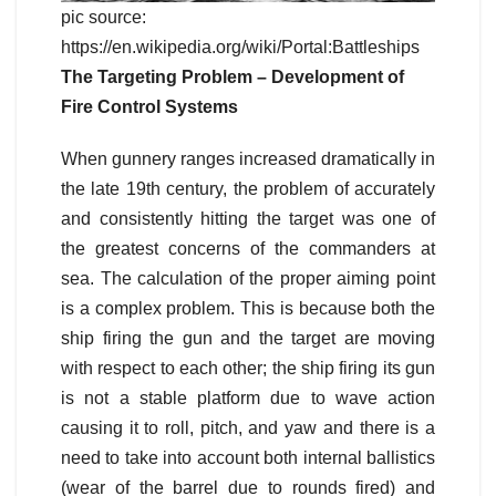
pic source:
https://en.wikipedia.org/wiki/Portal:Battleships
The Targeting Problem – Development of
Fire Control Systems
When gunnery ranges increased dramatically in
the late 19th century, the problem of accurately
and consistently hitting the target was one of
the greatest concerns of the commanders at
sea. The calculation of the proper aiming point
is a complex problem. This is because both the
ship firing the gun and the target are moving
with respect to each other; the ship firing its gun
is not a stable platform due to wave action
causing it to roll, pitch, and yaw and there is a
need to take into account both internal ballistics
(wear of the barrel due to rounds fired) and