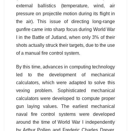
external ballistics (temperature, wind, air
pressure on projectile motion during its flight in
the air). This issue of directing long-range
gunfire came into sharp focus during World War
I in the Battle of Jutland, when only 3% of their
shots actually struck their targets, due to the use
of a manual fire control system.
By this time, advances in computing technology
led to the development of mechanical
calculators, which were adapted to solve this
vexing problem. Sophisticated mechanical
calculators were developed to compute proper
gun laying values. The earliest mechanical
naval fire control systems were developed
around the time of World War I independently
by Arthur Pollen and Frederic Charles Dreyer.