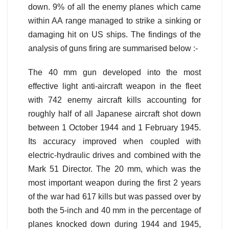
down. 9% of all the enemy planes which came
within AA range managed to strike a sinking or
damaging hit on US ships. The findings of the
analysis of guns firing are summarised below :-
The 40 mm gun developed into the most
effective light anti-aircraft weapon in the fleet
with 742 enemy aircraft kills accounting for
roughly half of all Japanese aircraft shot down
between 1 October 1944 and 1 February 1945.
Its accuracy improved when coupled with
electric-hydraulic drives and combined with the
Mark 51 Director. The 20 mm, which was the
most important weapon during the first 2 years
of the war had 617 kills but was passed over by
both the 5-inch and 40 mm in the percentage of
planes knocked down during 1944 and 1945,