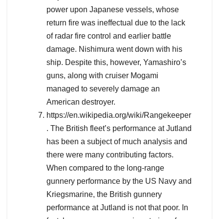
power upon Japanese vessels, whose
return fire was ineffectual due to the lack
of radar fire control and earlier battle
damage. Nishimura went down with his
ship. Despite this, however, Yamashiro’s
guns, along with cruiser Mogami
managed to severely damage an
American destroyer.
https://en.wikipedia.org/wiki/Rangekeeper
. The British fleet’s performance at Jutland
has been a subject of much analysis and
there were many contributing factors.
When compared to the long-range
gunnery performance by the US Navy and
Kriegsmarine, the British gunnery
performance at Jutland is not that poor. In