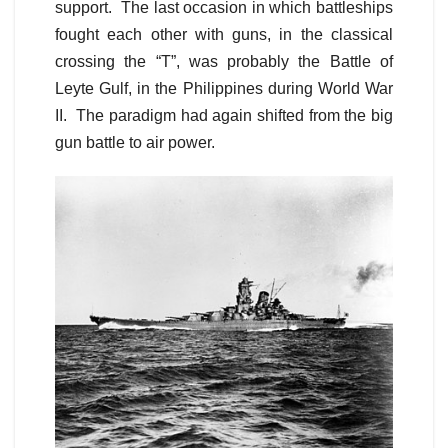
support. The last occasion in which battleships
fought each other with guns, in the classical
crossing the “T”, was probably the Battle of
Leyte Gulf, in the Philippines during World War
II. The paradigm had again shifted from the big
gun battle to air power.