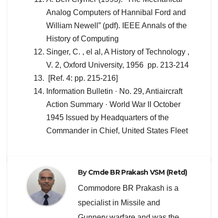
Analog Computers of Hannibal Ford and
William Newell” (pdf). IEEE Annals of the
History of Computing
Singer, C. , el al, A History of Technology ,
V. 2, Oxford University, 1956 pp. 213-214
[Ref. 4: pp. 215-216]
Information Bulletin · No. 29, Antiaircraft
Action Summary · World War II October
1945 Issued by Headquarters of the
Commander in Chief, United States Fleet
By
Cmde BR Prakash VSM (Retd)
Commodore BR Prakash is a
specialist in Missile and
Gunnery warfare and was the