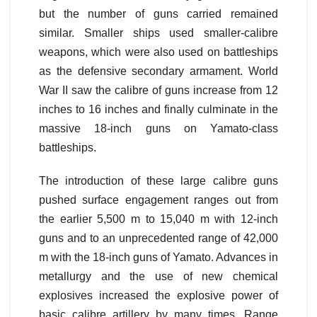
but the number of guns carried remained
similar. Smaller ships used smaller-calibre
weapons, which were also used on battleships
as the defensive secondary armament. World
War II saw the calibre of guns increase from 12
inches to 16 inches and finally culminate in the
massive 18-inch guns on Yamato-class
battleships.
The introduction of these large calibre guns
pushed surface engagement ranges out from
the earlier 5,500 m to 15,040 m with 12-inch
guns and to an unprecedented range of 42,000
m with the 18-inch guns of Yamato. Advances in
metallurgy and the use of new chemical
explosives increased the explosive power of
basic calibre artillery by many times. Range