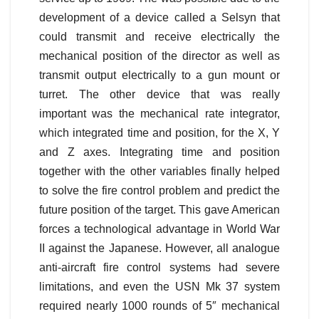
development of a device called a Selsyn that
could transmit and receive electrically the
mechanical position of the director as well as
transmit output electrically to a gun mount or
turret. The other device that was really
important was the mechanical rate integrator,
which integrated time and position, for the X, Y
and Z axes. Integrating time and position
together with the other variables finally helped
to solve the fire control problem and predict the
future position of the target. This gave American
forces a technological advantage in World War
II against the Japanese. However, all analogue
anti-aircraft fire control systems had severe
limitations, and even the USN Mk 37 system
required nearly 1000 rounds of 5″ mechanical