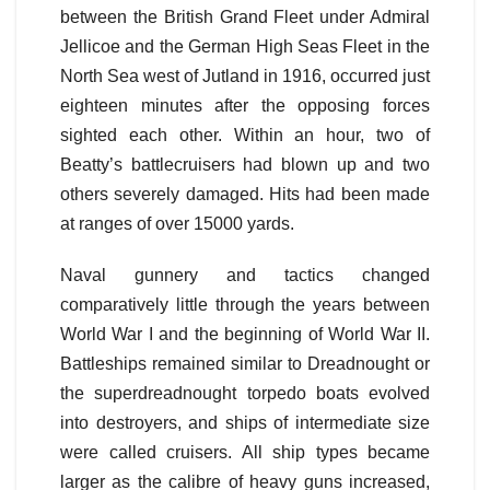
between the British Grand Fleet under Admiral
Jellicoe and the German High Seas Fleet in the
North Sea west of Jutland in 1916, occurred just
eighteen minutes after the opposing forces
sighted each other. Within an hour, two of
Beatty’s battlecruisers had blown up and two
others severely damaged. Hits had been made
at ranges of over 15000 yards.
Naval gunnery and tactics changed
comparatively little through the years between
World War I and the beginning of World War II.
Battleships remained similar to Dreadnought or
the superdreadnought torpedo boats evolved
into destroyers, and ships of intermediate size
were called cruisers. All ship types became
larger as the calibre of heavy guns increased,