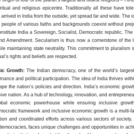
tual and religious epicentre. Traditionally all these have tol
y arrived in India from the outside, yet spread far and wide. The i
ere people of various faiths and backgrounds coexist without prej
nstitute India a Sovereign, Socialist, Democratic republic. The
42nd Amendment. Secularism is thus now a cornerstone of the 
ile maintaining state neutrality. This commitment to pluralism 
ual’s rights and beliefs are respected.
mic Growth:
The Indian democracy, one of the world’s largest
ance and political participation. The idea of India thrives withi
pe the nation’s policies and direction. India’s economic grow
ive nation. As a hub of technology, innovation, and entrepreneu
obal economic powerhouse while ensuring inclusive growt
emocratic framework and inclusive economic growth is a multi-f
ion and coordinated efforts across various sectors of society. 
 democracies, faces unique challenges and opportunities in ach