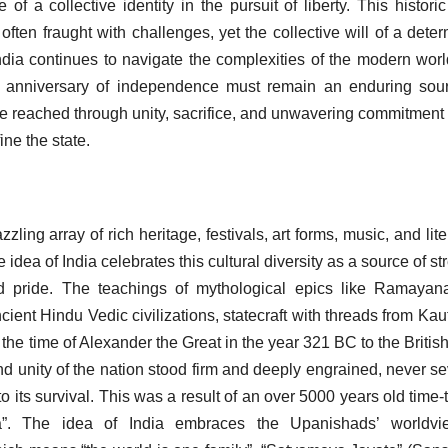
 of a collective identity in the pursuit of liberty. This histori
 often fraught with challenges, yet the collective will of a dete
ndia continues to navigate the complexities of the modern wor
ial anniversary of independence must remain an enduring sou
 be reached through unity, sacrifice, and unwavering commitment 
ine the state.
azzling array of rich heritage, festivals, art forms, music, and lit
e idea of India celebrates this cultural diversity as a source of st
nd pride. The teachings of mythological epics like Ramaya
nt Hindu Vedic civilizations, statecraft with threads from Kaut
the time of Alexander the Great in the year 321 BC to the British
and unity of the nation stood firm and deeply engrained, never s
its survival. This was a result of an over 5000 years old time-
”. The idea of India embraces the Upanishads’ worldvi