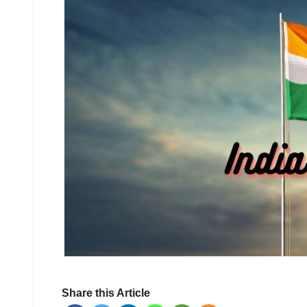
Share this Article