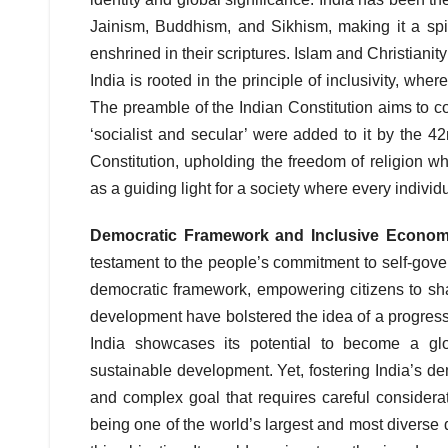
Jainism, Buddhism, and Sikhism, making it a spiri
enshrined in their scriptures. Islam and Christianit
India is rooted in the principle of inclusivity, wh
The preamble of the Indian Constitution aims to co
‘socialist and secular’ were added to it by the 
Constitution, upholding the freedom of religion wh
as a guiding light for a society where every individ
Democratic Framework and Inclusive Econo
testament to the people’s commitment to self-govern
democratic framework, empowering citizens to sha
development have bolstered the idea of a progress
India showcases its potential to become a gl
sustainable development. Yet, fostering India’s d
and complex goal that requires careful considerat
being one of the world’s largest and most diverse