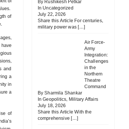
rit of
By Rushikesh Petkar
In
Uncategorized
alues.
July 22, 2026
gth of
Share this Article For centuries,
e.
military power was
[…]
uages,
Air Force-
t have
Army
igious
Integration:
sions,
Challenges
in the
es and
Northern
ring a
Theatre
ity in
Command
sure a
By Sharmila Shankar
In
Geopolitics
,
Military Affairs
July 18, 2026
Share this Article With the
ise of
comprehensive
[…]
ndia’s
duism,