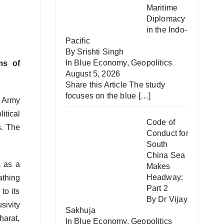
Maritime
Diplomacy
in the Indo-
Pacific
By Srishti Singh
In
Blue Economy
,
Geopolitics
ms of
August 5, 2026
Share this Article The study
focuses on the blue
[…]
n Army
itical
Code of
s. The
Conduct for
South
China Sea
a as a
Makes
Headway:
athing
Part 2
to its
By Dr Vijay
sivity
Sakhuja
harat,
In
Blue Economy
,
Geopolitics