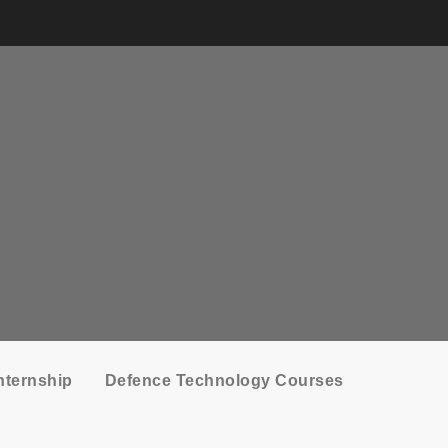
nternship
Defence Technology Courses