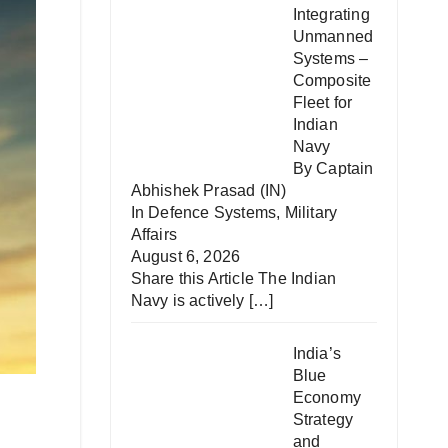
Integrating
Unmanned
Systems –
Composite
Fleet for
Indian
Navy
By Captain
Abhishek Prasad (IN)
In
Defence Systems
,
Military
Affairs
August 6, 2026
Share this Article The Indian
Navy is actively
[…]
India’s
Blue
Economy
Strategy
and