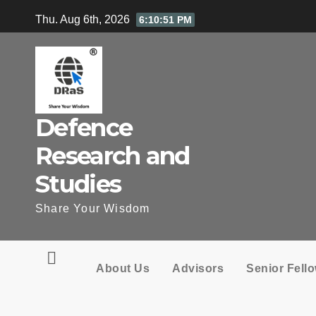
Skip
Thu. Aug 6th, 2026
6:10:52 PM
to
content
Defence
Research and
Studies
Share Your Wisdom
About Us
Advisors
Senior Fell