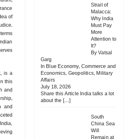
Strait of
erance
Malacca:
dea of
Why India
udice.
Must Pay
More
 terms
Attention to
Indian
It?
serves
By Vatsal
Garg
In
Blue Economy
,
Commerce and
, is a
Economics
,
Geopolitics
,
Military
Affairs
n this
July 18, 2026
th and
Share this Article India talks a lot
rship,
about the
[…]
h and
aceted
South
India,
China Sea
Will
ieving
Remain at