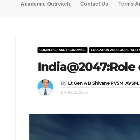
Academic Outreach
Contact Us
Terms A
COMMERCE AND ECONOMICS
EDUCATION AND SOCIAL WELF
India@2047:Role o
By
Lt Gen A B Shivane PVSM, AVSM
AUG 15, 2023