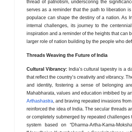
thread of patriotism, underscoring the significance
serves as a reminder that the path to liberation is
populace can shape the destiny of a nation. As I
internal challenges, its journey to the centenn
inspiration and a reminder of the heights that can
larger role of nation building by the people who def
Threads Weaving the Future of India
Cultural Vibrancy:
India’s cultural tapestry is a d
that reflect the country’s creativity and vibrancy. Th
and identity, fostering a sense of belonging a
Mahabharata, values and education imbibed by ancie
Arthashastra
, and braving repeated invasions from 
reinforced the idea of India. The secular threads 
or completely submerged by repeated challenges to 
system based on “Dharma-Artha-Kama-Moksha