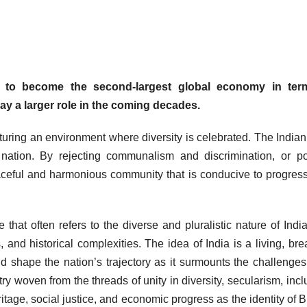
se to become the second-largest global economy in ter
ay a larger role in the coming decades.
rturing an environment where diversity is celebrated. The India
ation. By rejecting communalism and discrimination, or pol
 peaceful and harmonious community that is conducive to progres
 that often refers to the diverse and pluralistic nature of Indi
, and historical complexities. The idea of India is a living, bre
d shape the nation’s trajectory as it surmounts the challenges 
y woven from the threads of unity in diversity, secularism, inclu
tage, social justice, and economic progress as the identity of B