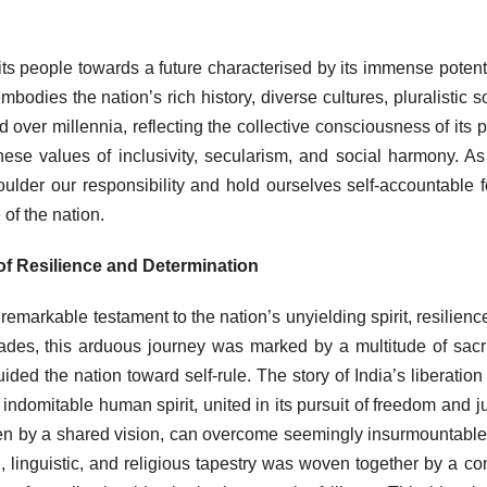
its people towards a future characterised by its immense potent
mbodies the nation’s rich history, diverse cultures, pluralistic so
 over millennia, reflecting the collective consciousness of its 
ese values of inclusivity, secularism, and social harmony. A
lder our responsibility and hold ourselves self-accountable f
of the nation.
of Resilience and Determination
emarkable testament to the nation’s unyielding spirit, resilienc
des, this arduous journey was marked by a multitude of sacri
 the nation toward self-rule. The story of India’s liberation 
he indomitable human spirit, united in its pursuit of freedom and ju
iven by a shared vision, can overcome seemingly insurmountabl
al, linguistic, and religious tapestry was woven together by a 