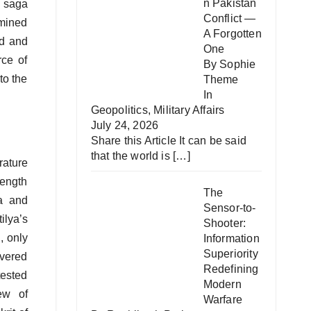
n Pakistan
c saga
Conflict —
rmined
A Forgotten
ld and
One
rce of
By Sophie
to the
Theme
In
Geopolitics
,
Military Affairs
July 24, 2026
Share this Article It can be said
that the world is
[…]
erature
rength
The
na and
Sensor-to-
ilya’s
Shooter:
, only
Information
Superiority
evered
Redefining
tested
Modern
ew of
Warfare