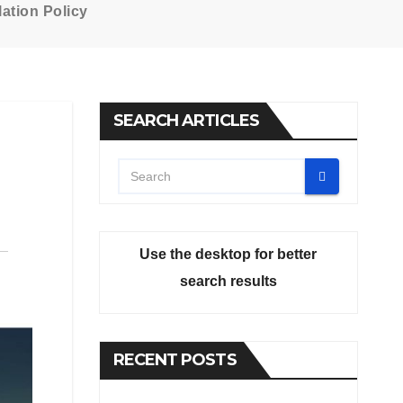
ation Policy
SEARCH ARTICLES
Use the desktop for better
search results
RECENT POSTS