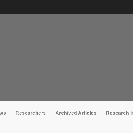
ows
Researchers
Archived Articles
Research I