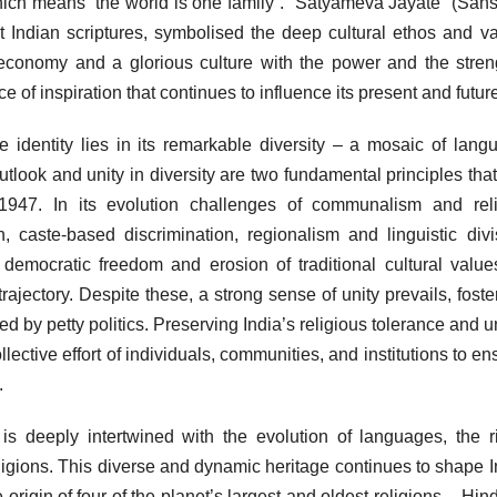
h means “the world is one family”. “Satyameva Jayate” (Sansk
t Indian scriptures, symbolised the deep cultural ethos and v
 economy and a glorious culture with the power and the stren
of inspiration that continues to influence its present and futur
e identity lies in its remarkable diversity – a mosaic of lang
 outlook and unity in diversity are two fundamental principles tha
 1947. In its evolution challenges of communalism and rel
on, caste-based discrimination, regionalism and linguistic divi
, democratic freedom and erosion of traditional cultural valu
rajectory. Despite these, a strong sense of unity prevails, foste
ed by petty politics. Preserving India’s religious tolerance and un
llective effort of individuals, communities, and institutions to en
.
y is deeply intertwined with the evolution of languages, the r
religions. This diverse and dynamic heritage continues to shape I
 origin of four of the planet’s largest and oldest religions – Hin