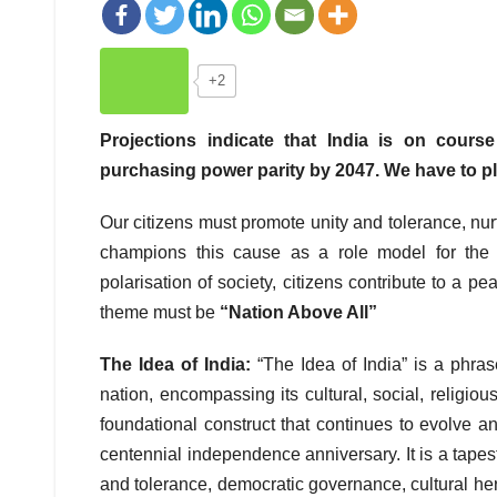
+2
Projections indicate that India is on cour
purchasing power parity by 2047. We have to pl
Our citizens must promote unity and tolerance, nu
champions this cause as a role model for the n
polarisation of society, citizens contribute to a
theme must be
“Nation Above All”
The Idea of India:
“The Idea of India” is a phrase
nation, encompassing its cultural, social, religious
foundational construct that continues to evolve an
centennial independence anniversary. It is a tapestr
and tolerance, democratic governance, cultural heri