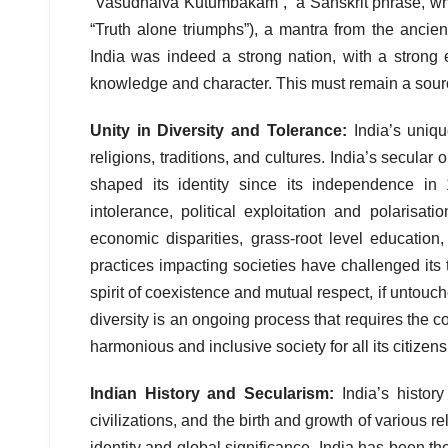
“Vasudhaiva Kutumbakam”, a Sanskrit phrase, whic
“Truth alone triumphs”), a mantra from the ancien
India was indeed a strong nation, with a strong
knowledge and character. This must remain a source 
Unity in Diversity and Tolerance:
India’s uniqu
religions, traditions, and cultures. India’s secular
shaped its identity since its independence in
intolerance, political exploitation and polarisati
economic disparities, grass-root level education
practices impacting societies have challenged its t
spirit of coexistence and mutual respect, if untouch
diversity is an ongoing process that requires the co
harmonious and inclusive society for all its citizens
Indian History and Secularism:
India’s histor
civilizations, and the birth and growth of various 
identity and global significance. India has been the