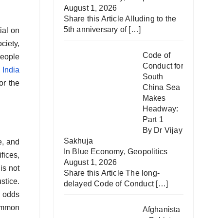
August 1, 2026
Share this Article Alluding to the
5th anniversary of
[…]
ial on
ciety,
Code of
people
Conduct for
s
India
South
or the
China Sea
Makes
Headway:
Part 1
By Dr Vijay
Sakhuja
e, and
In
Blue Economy
,
Geopolitics
fices,
August 1, 2026
is not
Share this Article The long-
stice.
delayed Code of Conduct
[…]
e odds
common
Afghanista