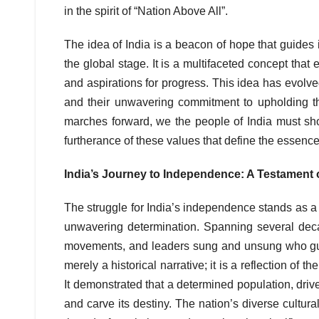
in the spirit of “Nation Above All”.
The idea of India is a beacon of hope that guides 
the global stage. It is a multifaceted concept that e
and aspirations for progress. This idea has evolved
and their unwavering commitment to upholding th
marches forward, we the people of India must shou
furtherance of these values that define the essence 
India’s Journey to Independence: A Testament 
The struggle for India’s independence stands as a r
unwavering determination. Spanning several deca
movements, and leaders sung and unsung who guided
merely a historical narrative; it is a reflection of t
It demonstrated that a determined population, dr
and carve its destiny. The nation’s diverse cultur