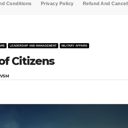
nd Conditions
Privacy Policy
Refund And Cancell
ARE
LEADERSHIP AND MANAGEMENT
MILITARY AFFAIRS
f Citizens
, VSM