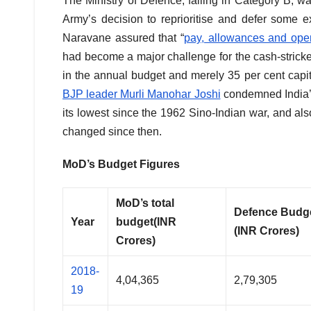
The Ministry of Defence, falling in Category B, 
Army’s decision to reprioritise and defer some
Naravane assured that “
pay, allowances and oper
had become a major challenge for the cash-strick
in the annual budget and merely 35 per cent capit
BJP leader Murli Manohar Joshi
condemned India’s
its lowest since the 1962 Sino-Indian war, and al
changed since then.
MoD’s Budget Figures
MoD’s total
Defence Budg
Year
budget
(INR
(INR Crores)
Crores)
2018-
4,04,365
2,79,305
19