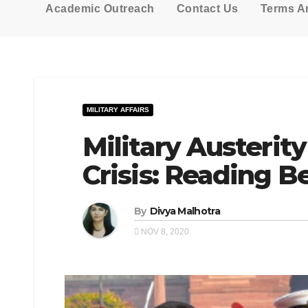
Academic Outreach
Contact Us
Terms A
MILITARY AFFAIRS
Military Austerit
Crisis: Reading B
By
Divya Malhotra
NOV 8, 2020