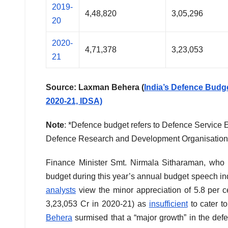
2019-
4,48,820
3,05,296
20
2020-
4,71,378
3,23,053
21
Source: Laxman Behera (
India’s Defence Budg
2020-21, IDSA)
Note
: *Defence budget refers to Defence Service 
Defence Research and Development Organisatio
Finance Minister Smt. Nirmala Sitharaman, who 
budget during this year’s annual budget speech ind
analysts
view the minor appreciation of 5.8 per 
3,23,053 Cr in 2020-21) as
insufficient
to cater t
Behera
surmised that a “major growth” in the defe