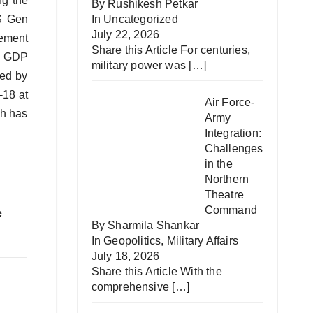
ng the
By Rushikesh Petkar
AS Gen
In
Uncategorized
July 22, 2026
gement
Share this Article For centuries,
he GDP
military power was
[…]
led by
-18 at
Air Force-
ch has
Army
Integration:
Challenges
in the
Northern
Theatre
Command
e
By Sharmila Shankar
In
Geopolitics
,
Military Affairs
July 18, 2026
Share this Article With the
comprehensive
[…]