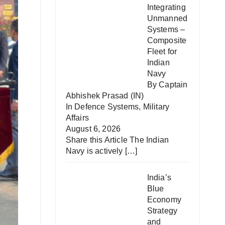
Integrating
Unmanned
Systems –
Composite
Fleet for
Indian
Navy
By Captain
Abhishek Prasad (IN)
In
Defence Systems
,
Military
Affairs
August 6, 2026
Share this Article The Indian
Navy is actively
[…]
India’s
Blue
Economy
Strategy
and