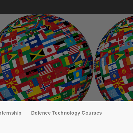
nternship
Defence Technology Courses