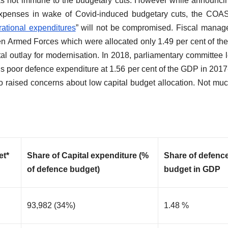
was not immune to the budgetary cuts. However while announci
 expenses in wake of Covid-induced budgetary cuts, the CO
ational expenditures
” will not be compromised. Fiscal mana
en Armed Forces which were allocated only 1.49 per cent of t
al outlay for modernisation. In 2018, parliamentary committee 
 poor defence expenditure at 1.56 per cent of the GDP in 2017
so raised concerns about low capital budget allocation. Not mu
et*
Share of Capital expenditure (%
Share of defenc
of defence budget)
budget in GDP
93,982 (34%)
1.48 %