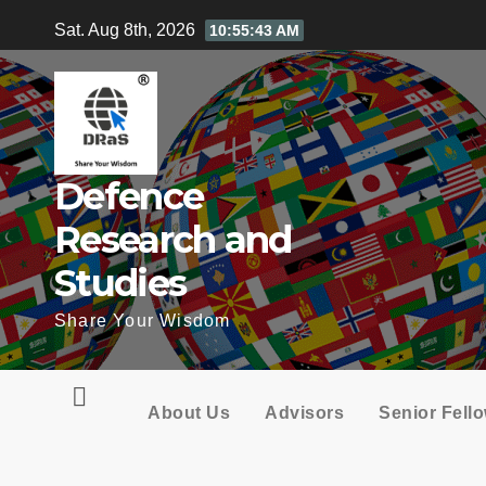
Skip
Sat. Aug 8th, 2026
10:55:44 AM
to
content
Defence
Research and
Studies
Share Your Wisdom
About Us
Advisors
Senior Fell