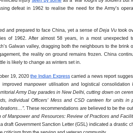
inflicted injury
seen by some
as a “
war fought by soldiers but l
sing defeat in 1962 to realise the need for the Army’s opera
red and prepared to face China, yet a sense of
Deja Vu
took o
ies of 1962. After almost 58 years, in a most unexpected t
h’s Galwan valley, dragging both the neighbours to the brink o
engagement, the reality on ground remains frozen. China contin
le is likely to change as winters set in.
tober 19, 2020
the Indian Express
carried a news report sugges
 improved manpower utilisation and logistical consolidation 
ritorial Army Day parades in New Delhi, cutting down on cere
ds, individual Officers’ Mess and CSD canteen for units in
ebrations…”.
These recommendations are believed to be the o
n of Manpower and Resources: Review of Practices and Facilit
 a draft Government Sanction Letter (GSL) indicated a drastic 
se criticism from the serving and veteran community.