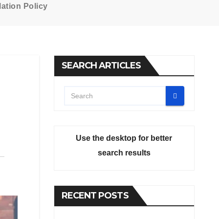
ation Policy
SEARCH ARTICLES
Use the desktop for better
search results
RECENT POSTS