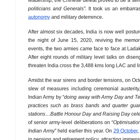
leadership, the Chinese defeat proved to be a self-
politicians and Generals”.
It took us an embarras
autonomy
and military deterrence.
After almost six decades, India is now well postu
the night of June 15, 2020, reviving the memor
events, the two armies came face to face at Ladak
After eight rounds of military level talks on dis
threaten India cross the 3,488 kms long LAC and litt
Amidst the war sirens and border tensions, on Oc
slew of measures including ceremonial austerity,
Indian Army by “
doing away with Army Day and Ter
practices such as brass bands and quarter guar
stations
…
Battle Honour Day and Raising Day cel
of senior army-level deliberations on “
Optimisatio
Indian Army
” held earlier this year. On
29 October
,
in pension and retirement policy, attracting immen