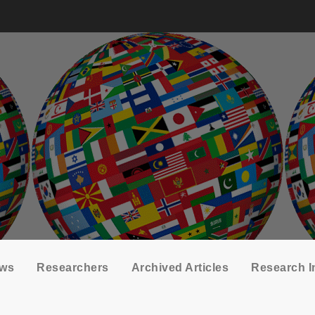
ows
Researchers
Archived Articles
Research I