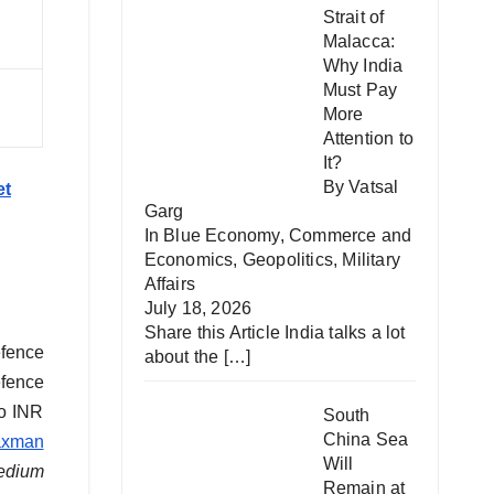
Strait of
Malacca:
Why India
Must Pay
More
Attention to
It?
By Vatsal
et
Garg
In
Blue Economy
,
Commerce and
Economics
,
Geopolitics
,
Military
Affairs
July 18, 2026
Share this Article India talks a lot
efence
about the
[…]
efence
to INR
South
China Sea
axman
Will
edium
Remain at