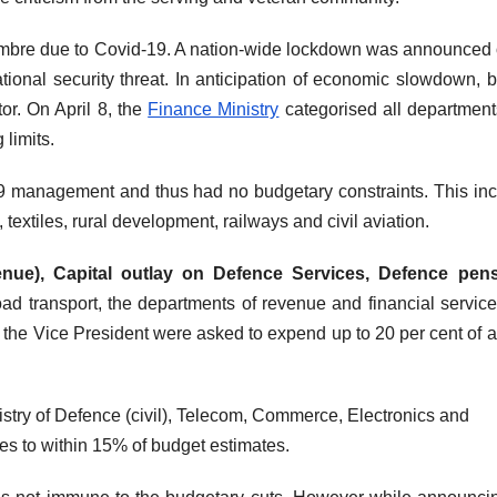
ombre due to Covid-19. A nation-wide lockdown was announced
onal security threat. In anticipation of economic slowdown, 
or. On April 8, the
Finance Ministry
categorised all departmen
 limits.
-19 management and thus had no budgetary constraints. This in
extiles, rural development, railways and civil aviation.
nue), Capital outlay on Defence Services, Defence pens
 road transport, the departments of revenue and financial service
 the Vice President were asked to expend up to 20 per cent of 
stry of Defence (civil), Telecom, Commerce, Electronics and
es to within 15% of budget estimates.