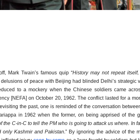
off, Mark Twain’s famous quip “
History may not repeat itself, 
elusions of peace with Beijing had blinded Delhi’s strategic v
reduced to a mockery when the Chinese soldiers came acros
cy [NEFA] on October 20, 1962. The conflict lasted for a mont
isiting the past, one is reminded of the conversation betwee
iappa in 1962 when the former, on being apprised of the g
of
the C-in-C to tell the PM who is going to attack us where. In fa
 only Kashmir and Pakistan
.” By ignoring the advice of the mi