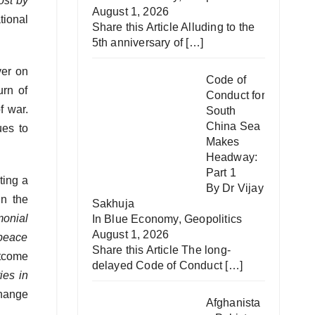
ost by
August 1, 2026
tional
Share this Article Alluding to the
5th anniversary of
[…]
ver on
Code of
urn of
Conduct for
f war.
South
China Sea
ues to
Makes
Headway:
Part 1
ting a
By Dr Vijay
in the
Sakhuja
monial
In
Blue Economy
,
Geopolitics
August 1, 2026
 peace
Share this Article The long-
utcome
delayed Code of Conduct
[…]
ies in
change
Afghanista