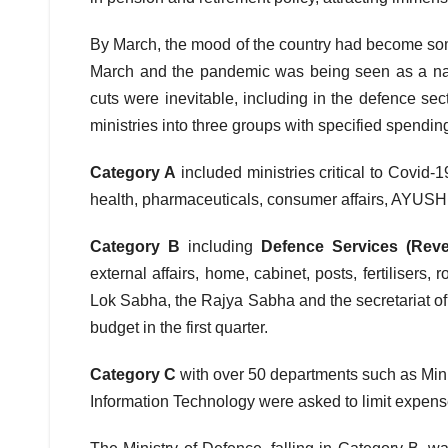
By March, the mood of the country had become s
March and the pandemic was being seen as a nati
cuts were inevitable, including in the defence sect
ministries into three groups with specified spending
Category A
included ministries critical to Covid
health, pharmaceuticals, consumer affairs, AYUSH, t
Category B
including
Defence Services (Reve
external affairs, home, cabinet, posts, fertilisers,
Lok Sabha, the Rajya Sabha and the secretariat of
budget in the first quarter.
Category
C
with over 50 departments such as Mini
Information Technology were asked to limit expens