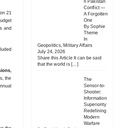
n Pakistan
Conflict —
 on 21
A Forgotten
One
budget
By Sophie
ts and
Theme
In
Geopolitics
,
Military Affairs
cluded
July 24, 2026
Share this Article It can be said
that the world is
[…]
ions,
s, the
The
Sensor-to-
annual
Shooter:
Information
Superiority
Redefining
Modern
Warfare