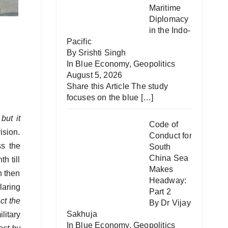
Maritime
Diplomacy
in the Indo-
Pacific
By Srishti Singh
In
Blue Economy
,
Geopolitics
August 5, 2026
Share this Article The study
focuses on the blue
[…]
but it
Code of
ision.
Conduct for
s the
South
China Sea
h till
Makes
n then
Headway:
laring
Part 2
ct the
By Dr Vijay
Sakhuja
litary
In
Blue Economy
,
Geopolitics