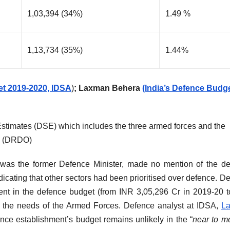
1,03,394 (34%)
1.49 %
1,13,734 (35%)
1.44%
et 2019-2020, IDSA
)
; Laxman Behera
(India’s Defence Budg
Estimates (DSE) which includes the three armed forces and the
n (DRDO)
was the former Defence Minister, made no mention of the d
icating that other sectors had been prioritised over defence. D
cent in the defence budget (from INR 3,05,296 Cr in 2019-20 
o the needs of the Armed Forces. Defence analyst at IDSA,
L
nce establishment’s budget remains unlikely in the “
near to m