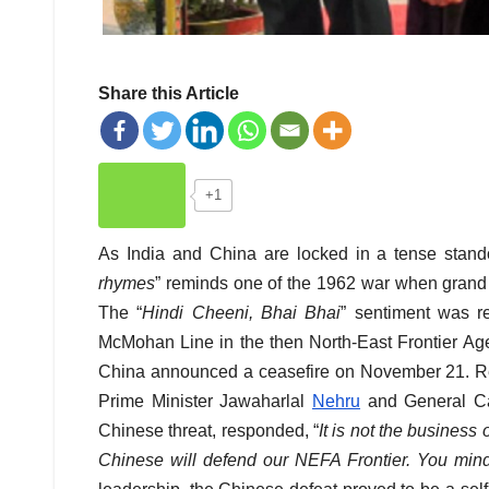
Share this Article
+1
As India and China are locked in a tense stand
rhymes
” reminds one of the 1962 war when grand d
The “
Hindi Cheeni, Bhai Bhai
” sentiment was 
McMohan Line in the then North-East Frontier Agen
China announced a ceasefire on November 21. Rev
Prime Minister Jawaharlal
Nehru
and General Car
Chinese threat, responded, “
It is not the business 
Chinese will defend our NEFA Frontier. You
mind