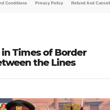
nd Conditions
Privacy Policy
Refund And Cancell
y in Times of Border
etween the Lines