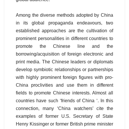
Among the diverse methods adopted by China
in its global propaganda endeavours, two
established approaches are the cultivation of
prominent personalities in different countries to
promote the Chinese line and the
borrowing/acquisition of foreign electronic and
print media. The Chinese leaders or diplomats
develop symbiotic relationships or partnerships
with highly prominent foreign figures with pro-
China proclivities and use them in different
fields to promote Chinese interests. Almost all
countries have such ‘friends of China ‘. In this
connection, many ‘China watchers’ cite the
examples of former U.S. Secretary of State
Henry Kissinger or former British prime minister