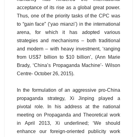
acceptance of its rise as a global great power.
Thus, one of the priority tasks of the CPC was
to “gain face” (‘yao mianzi’) in the international
arena, for which it has adopted various
strategies and mechanisms – both traditional
and modern – with heavy investment, ‘ranging
from US$7 billion to $10 billion’, (Ann Marie
Brady, ‘China’s Propaganda Machine’- Wilson
Centre- October 26, 2015).
In the formulation of an aggressive pro-China
propaganda strategy, Xi Jinping played a
pivotal role. In his address at the national
meeting on Propaganda and Theoretical work
in April 2013, Xi underlined; ‘We should
enhance our foreign-oriented publicity work