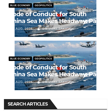
BLUE ECONOMY
GEOPOLITICS
Code of Conduct for South
China Sea Makes Headway: Part
2
J AUG, 2026
DR VIJAY SAKHUJA
BLUE ECONOMY
GEOPOLITICS
Code of Conduct for South
China Sea Makes Headway: Part
1
J AUG, 2026
DR VIJAY SAKHUJA
SEARCH ARTICLES