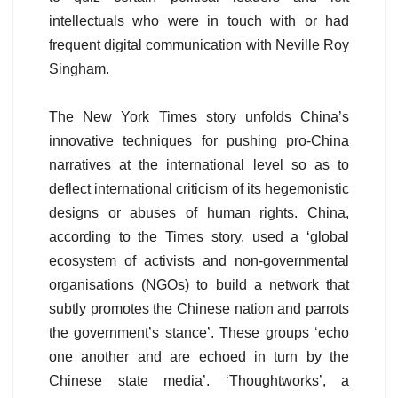
intellectuals who were in touch with or had
frequent digital communication with Neville Roy
Singham.
The New York Times story unfolds China’s
innovative techniques for pushing pro-China
narratives at the international level so as to
deflect international criticism of its hegemonistic
designs or abuses of human rights. China,
according to the Times story, used a ‘global
ecosystem of activists and non-governmental
organisations (NGOs) to build a network that
subtly promotes the Chinese nation and parrots
the government’s stance’. These groups ‘echo
one another and are echoed in turn by the
Chinese state media’. ‘Thoughtworks’, a