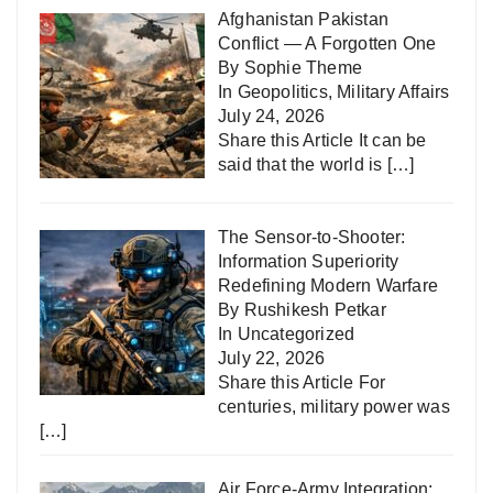
Afghanistan Pakistan
Conflict — A Forgotten One
By Sophie Theme
In
Geopolitics
,
Military Affairs
July 24, 2026
Share this Article It can be
said that the world is
[…]
The Sensor-to-Shooter:
Information Superiority
Redefining Modern Warfare
By Rushikesh Petkar
In
Uncategorized
July 22, 2026
Share this Article For
centuries, military power was
[…]
Air Force-Army Integration: