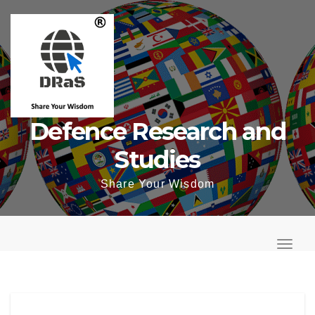
Skip
to
content
Defence Research and
Studies
Share Your Wisdom
T
o
T
g
o
g
g
l
g