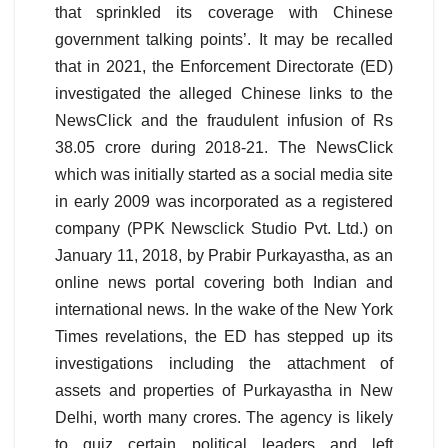
that sprinkled its coverage with Chinese
government talking points’. It may be recalled
that in 2021, the Enforcement Directorate (ED)
investigated the alleged Chinese links to the
NewsClick and the fraudulent infusion of Rs
38.05 crore during 2018-21. The NewsClick
which was initially started as a social media site
in early 2009 was incorporated as a registered
company (PPK Newsclick Studio Pvt. Ltd.) on
January 11, 2018, by Prabir Purkayastha, as an
online news portal covering both Indian and
international news. In the wake of the New York
Times revelations, the ED has stepped up its
investigations including the attachment of
assets and properties of Purkayastha in New
Delhi, worth many crores. The agency is likely
to quiz certain political leaders and left