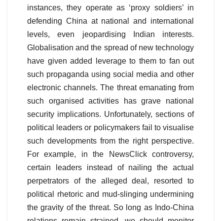
instances, they operate as ‘proxy soldiers’ in
defending China at national and international
levels, even jeopardising Indian interests.
Globalisation and the spread of new technology
have given added leverage to them to fan out
such propaganda using social media and other
electronic channels. The threat emanating from
such organised activities has grave national
security implications. Unfortunately, sections of
political leaders or policymakers fail to visualise
such developments from the right perspective.
For example, in the NewsClick controversy,
certain leaders instead of nailing the actual
perpetrators of the alleged deal, resorted to
political rhetoric and mud-slinging undermining
the gravity of the threat. So long as Indo-China
relations remain strained, we should monitor