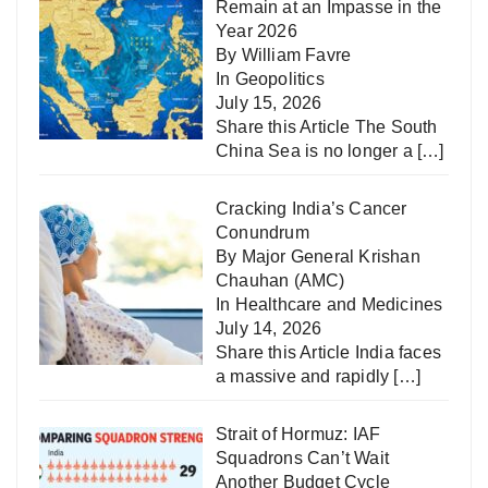
Remain at an Impasse in the
Year 2026
By William Favre
In
Geopolitics
July 15, 2026
Share this Article The South
China Sea is no longer a
[…]
Cracking India’s Cancer
Conundrum
By Major General Krishan
Chauhan (AMC)
In
Healthcare and Medicines
July 14, 2026
Share this Article India faces
a massive and rapidly
[…]
Strait of Hormuz: IAF
Squadrons Can’t Wait
Another Budget Cycle