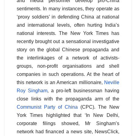
and media personnel develop pro-China
sentiments. In many instances, they operate as
‘proxy soldiers’ in defending China at national
and international levels, often hurting India’s
national interests. The New York Times has
recently brought out a sensational investigative
story on the global Chinese propaganda and
the interlinkages of a network of activists-
groups, non-profit organisations and shell
companies in such operations. At the heart of
this network is an American millionaire,
Neville
Roy Singham
, a pro-left businessman having
close links with the propaganda arm of the
Communist Party of China
(CPC). The New
York Times highlighted that ‘In New Delhi,
corporate filings showed, Mr Singham’s
network had financed a news site, NewsClick,