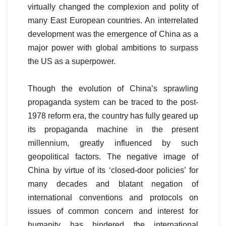
virtually changed the complexion and polity of
many East European countries. An interrelated
development was the emergence of China as a
major power with global ambitions to surpass
the US as a superpower.
Though the evolution of China’s sprawling
propaganda system can be traced to the post-
1978 reform era, the country has fully geared up
its propaganda machine in the present
millennium, greatly influenced by such
geopolitical factors. The negative image of
China by virtue of its ‘closed-door policies’ for
many decades and blatant negation of
international conventions and protocols on
issues of common concern and interest for
humanity has hindered the international