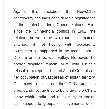
Against this backdrop, the NewsClick
controversy assumes considerable significance
in the context of India-China relations. Ever
since the China-India conflict in 1962, the
relations between the two countries remained
strained, if not hostile with occasional
skirmishes as happened in the recent past in
Doklam or the Galwan valley. Moreover, the
border disputes remain alive with China’s
refusal to accept the Line of Actual Control and
her occupation of vast areas of Indian territory.
On many occasions, the CPC and its
propaganda set-up tried to build up a pro-China
lobby within India and outside by extending
tacit support to groups or movements which