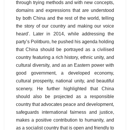
through trying methods and with new concepts,
domains and expressions that are understood
by both China and the rest of the world, telling
the story of our country and making our voice
heard’. Later in 2014, while addressing the
party’s Politburo, he pushed his agenda holding
that China should be portrayed as a civilised
country featuring a rich history, ethnic unity, and
cultural diversity, and as an Eastern power with
good government, a developed economy,
cultural prosperity, national unity, and beautiful
scenery. He further highlighted that China
should also be projected as a responsible
country that advocates peace and development,
safeguards international fairness and justice,
makes a positive contribution to humanity, and
as a socialist country that is open and friendly to