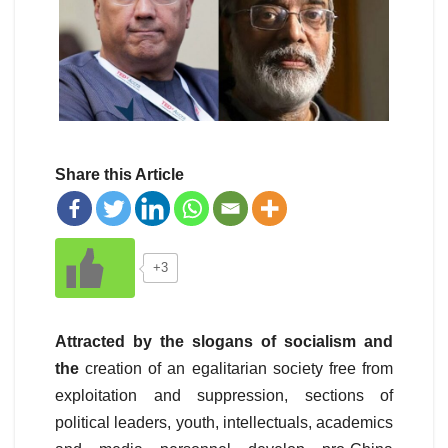
Share this Article
+3
Attracted by the slogans of socialism and
the
creation of an egalitarian society free from
exploitation and suppression, sections of
political leaders, youth, intellectuals, academics