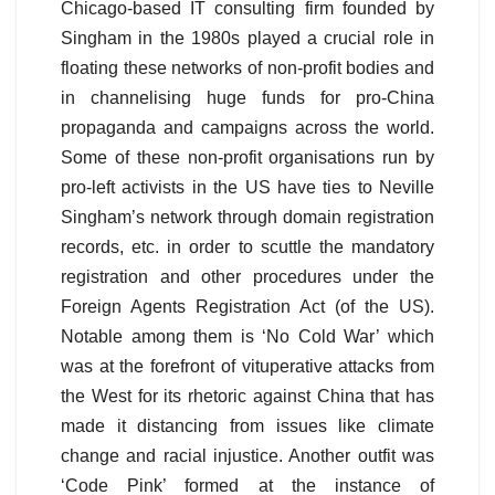
Chicago-based IT consulting firm founded by
Singham in the 1980s played a crucial role in
floating these networks of non-profit bodies and
in channelising huge funds for pro-China
propaganda and campaigns across the world.
Some of these non-profit organisations run by
pro-left activists in the US have ties to Neville
Singham’s network through domain registration
records, etc. in order to scuttle the mandatory
registration and other procedures under the
Foreign Agents Registration Act (of the US).
Notable among them is ‘No Cold War’ which
was at the forefront of vituperative attacks from
the West for its rhetoric against China that has
made it distancing from issues like climate
change and racial injustice. Another outfit was
‘Code Pink’ formed at the instance of