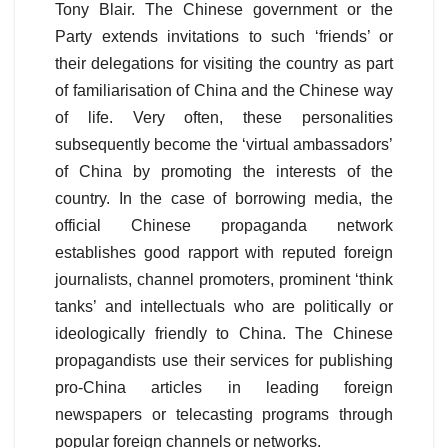
Tony Blair. The Chinese government or the
Party extends invitations to such ‘friends’ or
their delegations for visiting the country as part
of familiarisation of China and the Chinese way
of life. Very often, these personalities
subsequently become the ‘virtual ambassadors’
of China by promoting the interests of the
country. In the case of borrowing media, the
official Chinese propaganda network
establishes good rapport with reputed foreign
journalists, channel promoters, prominent ‘think
tanks’ and intellectuals who are politically or
ideologically friendly to China. The Chinese
propagandists use their services for publishing
pro-China articles in leading foreign
newspapers or telecasting programs through
popular foreign channels or networks.