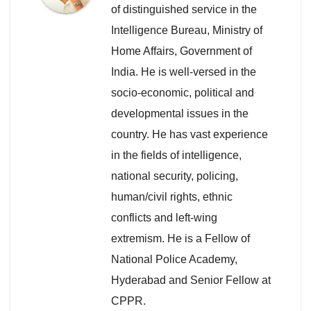
of distinguished service in the
Intelligence Bureau, Ministry of
Home Affairs, Government of
India. He is well-versed in the
socio-economic, political and
developmental issues in the
country. He has vast experience
in the fields of intelligence,
national security, policing,
human/civil rights, ethnic
conflicts and left-wing
extremism. He is a Fellow of
National Police Academy,
Hyderabad and Senior Fellow at
CPPR.