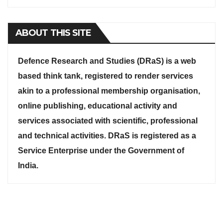
ABOUT THIS SITE
Defence Research and Studies (DRaS) is a web
based think tank, registered to render services
akin to a professional membership organisation,
online publishing, educational activity and
services associated with scientific, professional
and technical activities. DRaS is registered as a
Service Enterprise under the Government of
India.