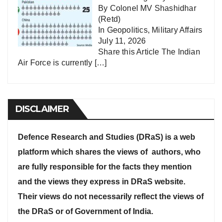
By Colonel MV Shashidhar
(Retd)
In
Geopolitics
,
Military Affairs
July 11, 2026
Share this Article The Indian
Air Force is currently
[…]
DISCLAIMER
Defence Research and Studies (DRaS) is a web
platform which shares the views of authors, who
are fully responsible for the facts they mention
and the views they express in DRaS website.
Their views do not necessarily reflect the views of
the DRaS or of Government of India.