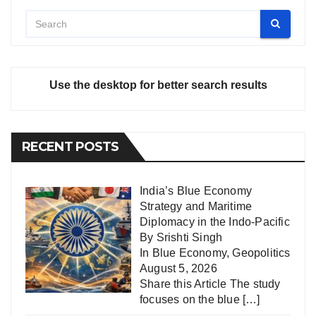
Use the desktop for better search results
RECENT POSTS
India’s Blue Economy
Strategy and Maritime
Diplomacy in the Indo-Pacific
By Srishti Singh
In
Blue Economy
,
Geopolitics
August 5, 2026
Share this Article The study
focuses on the blue
[…]