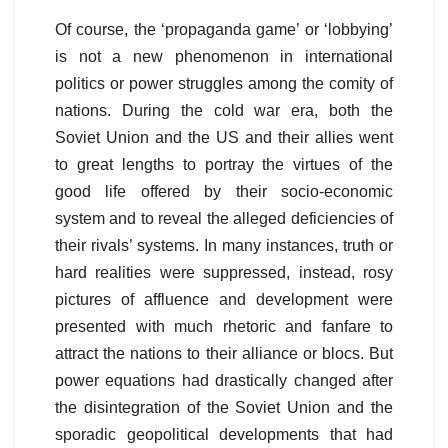
Of course, the ‘propaganda game’ or ‘lobbying’
is not a new phenomenon in international
politics or power struggles among the comity of
nations. During the cold war era, both the
Soviet Union and the US and their allies went
to great lengths to portray the virtues of the
good life offered by their socio-economic
system and to reveal the alleged deficiencies of
their rivals’ systems. In many instances, truth or
hard realities were suppressed, instead, rosy
pictures of affluence and development were
presented with much rhetoric and fanfare to
attract the nations to their alliance or blocs. But
power equations had drastically changed after
the disintegration of the Soviet Union and the
sporadic geopolitical developments that had