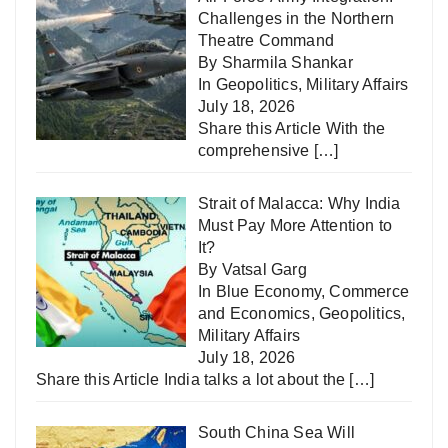
Challenges in the Northern
Theatre Command
By Sharmila Shankar
In
Geopolitics
,
Military Affairs
July 18, 2026
Share this Article With the
comprehensive
[…]
Strait of Malacca: Why India
Must Pay More Attention to
It?
By Vatsal Garg
In
Blue Economy
,
Commerce
and Economics
,
Geopolitics
,
Military Affairs
July 18, 2026
Share this Article India talks a lot about the
[…]
South China Sea Will