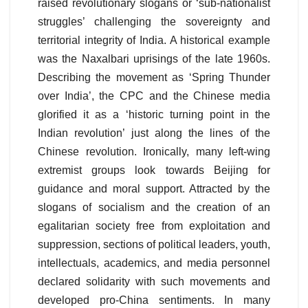
raised revolutionary slogans or ‘sub-nationalist
struggles’ challenging the sovereignty and
territorial integrity of India. A historical example
was the Naxalbari uprisings of the late 1960s.
Describing the movement as ‘Spring Thunder
over India’, the CPC and the Chinese media
glorified it as a ‘historic turning point in the
Indian revolution’ just along the lines of the
Chinese revolution. Ironically, many left-wing
extremist groups look towards Beijing for
guidance and moral support. Attracted by the
slogans of socialism and the creation of an
egalitarian society free from exploitation and
suppression, sections of political leaders, youth,
intellectuals, academics, and media personnel
declared solidarity with such movements and
developed pro-China sentiments. In many