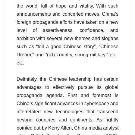
the world, full of hope and vitality. With such
announcements and concerted moves, China’s
foreign propaganda efforts have taken on a new
level of assertiveness, confidence, and
ambition with several new themes and slogans
such as “tell a good Chinese story”, “Chinese
Dream,” and “rich country, strong military.” etc.,
etc.
Definitely, the Chinese leadership has certain
advantages to effectively pursue its global
propaganda agenda. First and foremost is
China’s significant advances in cyberspace and
interrelated new technologies that transcend
beyond countries and continents. As rightly
pointed out by Kerry Allen, China media analyst