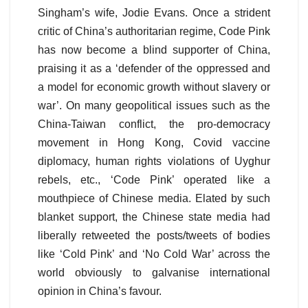
Singham’s wife, Jodie Evans. Once a strident
critic of China’s authoritarian regime, Code Pink
has now become a blind supporter of China,
praising it as a ‘defender of the oppressed and
a model for economic growth without slavery or
war’. On many geopolitical issues such as the
China-Taiwan conflict, the pro-democracy
movement in Hong Kong, Covid vaccine
diplomacy, human rights violations of Uyghur
rebels, etc., ‘Code Pink’ operated like a
mouthpiece of Chinese media. Elated by such
blanket support, the Chinese state media had
liberally retweeted the posts/tweets of bodies
like ‘Cold Pink’ and ‘No Cold War’ across the
world obviously to galvanise international
opinion in China’s favour.