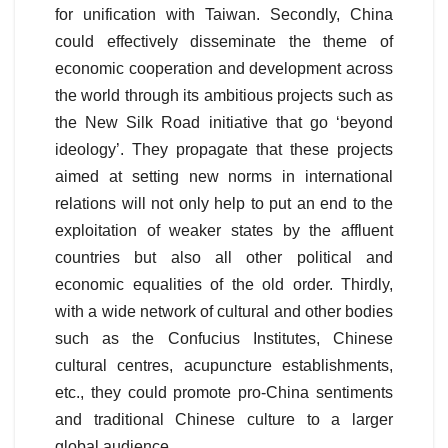
for unification with Taiwan. Secondly, China
could effectively disseminate the theme of
economic cooperation and development across
the world through its ambitious projects such as
the New Silk Road initiative that go ‘beyond
ideology’. They propagate that these projects
aimed at setting new norms in international
relations will not only help to put an end to the
exploitation of weaker states by the affluent
countries but also all other political and
economic equalities of the old order. Thirdly,
with a wide network of cultural and other bodies
such as the Confucius Institutes, Chinese
cultural centres, acupuncture establishments,
etc., they could promote pro-China sentiments
and traditional Chinese culture to a larger
global audience.