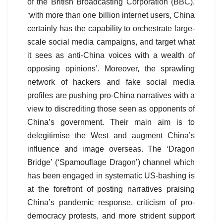
of the British Broadcasting Corporation (BBC),
‘with more than one billion internet users, China
certainly has the capability to orchestrate large-
scale social media campaigns, and target what
it sees as anti-China voices with a wealth of
opposing opinions’. Moreover, the sprawling
network of hackers and fake social media
profiles are pushing pro-China narratives with a
view to discrediting those seen as opponents of
China’s government. Their main aim is to
delegitimise the West and augment China’s
influence and image overseas. The ‘Dragon
Bridge’ (‘Spamouflage Dragon’) channel which
has been engaged in systematic US-bashing is
at the forefront of posting narratives praising
China’s pandemic response, criticism of pro-
democracy protests, and more strident support