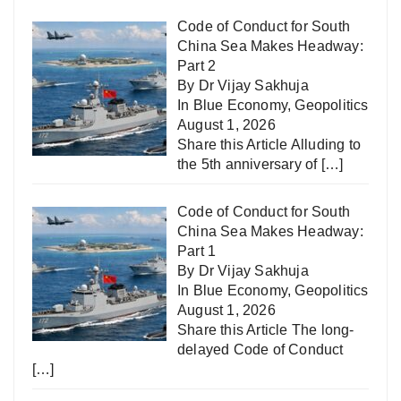
Code of Conduct for South
China Sea Makes Headway:
Part 2
By Dr Vijay Sakhuja
In
Blue Economy
,
Geopolitics
August 1, 2026
Share this Article Alluding to
the 5th anniversary of
[…]
Code of Conduct for South
China Sea Makes Headway:
Part 1
By Dr Vijay Sakhuja
In
Blue Economy
,
Geopolitics
August 1, 2026
Share this Article The long-
delayed Code of Conduct
[…]