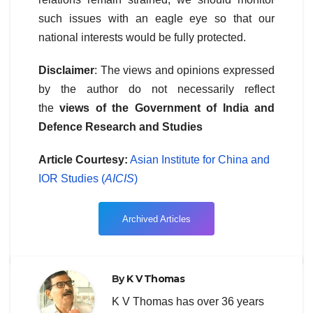
such issues with an eagle eye so that our
national interests would be fully protected.
Disclaimer
: The views and opinions expressed
by the author do not necessarily reflect
the
views of the Government of India and
Defence Research and Studies
Article Courtesy:
Asian Institute for China and
IOR Studies (
AICIS
)
Archived Articles
By
K V Thomas
K V Thomas has over 36 years