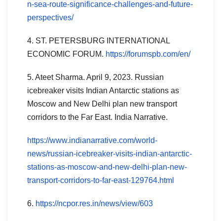
n-sea-route-significance-challenges-and-future-
perspectives/
4. ST. PETERSBURG INTERNATIONAL
ECONOMIC FORUM.
https://forumspb.com/en/
5. Ateet Sharma. April 9, 2023. Russian
icebreaker visits Indian Antarctic stations as
Moscow and New Delhi plan new transport
corridors to the Far East. India Narrative.
https://www.indianarrative.com/world-
news/russian-icebreaker-visits-indian-antarctic-
stations-as-moscow-and-new-delhi-plan-new-
transport-corridors-to-far-east-129764.html
6.
https://ncpor.res.in/news/view/603