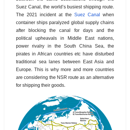
Suez Canal, the world’s busiest shipping route.
The 2021 incident at the
Suez Canal
when
container ships paralyzed global supply chains
after blocking the canal for days and the
political upheavals in Middle East nations,
power rivalry in the South China Sea, the
pirates in African countries etc have disturbed
traditional sea lanes between East Asia and
Europe. This is why more and more countries
are considering the NSR route as an alternative
for shipping their goods.