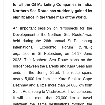
for all the Oil Marketing Companies in India.
Northern Sea Route has suddenly gained its
significance in the trade map of the world.
An important session on ‘Prospects for the
Development of the Northern Sea Route,’ was
held during the 26th annual St Petersburg
International Economic Forum (SPIEF)
organised in St Petersburg on 14-17 June
2023. The Northern Sea Route starts on the
border between the Barents and Kara Seas and
ends in the Bering Strait. The route spans
nearly 5,600 km from the Kara Strait to Cape
Dezhnev and a little more than 14,000 km from
Saint Petersburg to Vladivostok. If we compare,
it will take more than 23,000 km to travel
between the same destinations through the