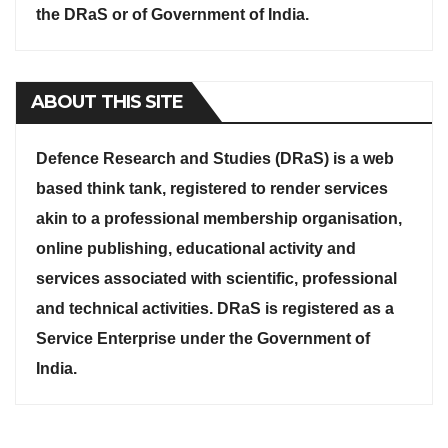
the DRaS or of Government of India.
ABOUT THIS SITE
Defence Research and Studies (DRaS) is a web
based think tank, registered to render services
akin to a professional membership organisation,
online publishing, educational activity and
services associated with scientific, professional
and technical activities. DRaS is registered as a
Service Enterprise under the Government of
India.