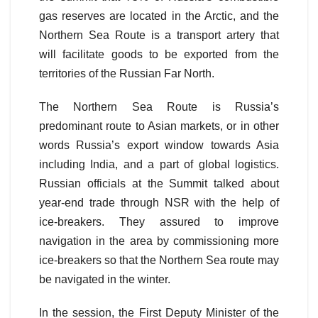
gas reserves are located in the Arctic, and the
Northern Sea Route is a transport artery that
will facilitate goods to be exported from the
territories of the Russian Far North.
The Northern Sea Route is Russia’s
predominant route to Asian markets, or in other
words Russia’s export window towards Asia
including India, and a part of global logistics.
Russian officials at the Summit talked about
year-end trade through NSR with the help of
ice-breakers. They assured to improve
navigation in the area by commissioning more
ice-breakers so that the Northern Sea route may
be navigated in the winter.
In the session, the First Deputy Minister of the