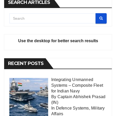
SEARCH ARTICLES
Use the desktop for better search results
RECENT POSTS
Integrating Unmanned
Systems – Composite Fleet
for Indian Navy
By Captain Abhishek Prasad
(IN)
In
Defence Systems
,
Military
Affairs