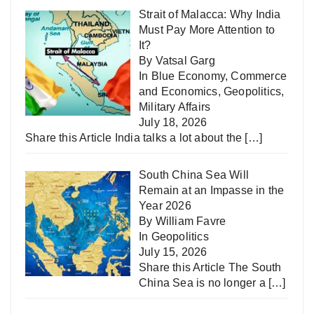
Strait of Malacca: Why India
Must Pay More Attention to
It?
By Vatsal Garg
In
Blue Economy
,
Commerce
and Economics
,
Geopolitics
,
Military Affairs
July 18, 2026
Share this Article India talks a lot about the
[…]
South China Sea Will
Remain at an Impasse in the
Year 2026
By William Favre
In
Geopolitics
July 15, 2026
Share this Article The South
China Sea is no longer a
[…]