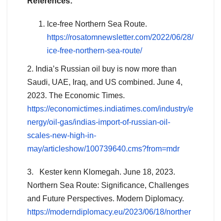
References:
Ice-free Northern Sea Route.
https://rosatomnewsletter.com/2022/06/28/
ice-free-northern-sea-route/
2. India’s Russian oil buy is now more than
Saudi, UAE, Iraq, and US combined. June 4,
2023. The Economic Times.
https://economictimes.indiatimes.com/industry/e
nergy/oil-gas/indias-import-of-russian-oil-
scales-new-high-in-
may/articleshow/100739640.cms?from=mdr
3. Kester kenn Klomegah. June 18, 2023.
Northern Sea Route: Significance, Challenges
and Future Perspectives. Modern Diplomacy.
https://moderndiplomacy.eu/2023/06/18/norther