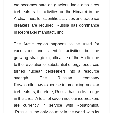
etc becomes hard on glaciers. India also hires
icebreakers for activities on the Himadri in the
Arctic. Thus, for scientific activities and trade ice
breakers are required. Russia has dominance
in icebreaker manufacturing.
The Arctic region happens to be used for
excursions and scientific activities but the
growing strategic significance of the Arctic due
to the revelation of substantial energy resources
turned nuclear icebreakers into a resource
strength. The Russian company
Rosatomflot has expertise in producing nuclear
icebreakers, therefore, Russia has a clear edge
in this area. A total of seven nuclear icebreakers
are currently in service with Rosatomflot.
Russia is the only country in the world with its