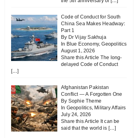
the 5th anniversary of
[…]
Code of Conduct for South
China Sea Makes Headway:
Part 1
By Dr Vijay Sakhuja
In
Blue Economy
,
Geopolitics
August 1, 2026
Share this Article The long-
delayed Code of Conduct
[…]
Afghanistan Pakistan
Conflict — A Forgotten One
By Sophie Theme
In
Geopolitics
,
Military Affairs
July 24, 2026
Share this Article It can be
said that the world is
[…]