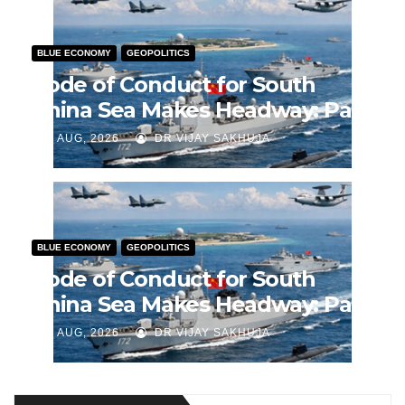
BLUE ECONOMY
GEOPOLITICS
Code of Conduct for South
China Sea Makes Headway: Part
2
J AUG, 2026
DR VIJAY SAKHUJA
BLUE ECONOMY
GEOPOLITICS
Code of Conduct for South
China Sea Makes Headway: Part
1
J AUG, 2026
DR VIJAY SAKHUJA