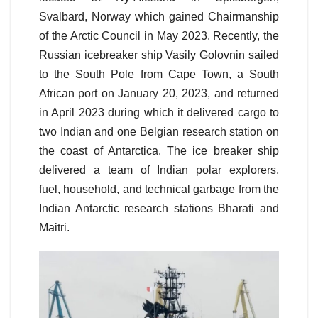
Svalbard, Norway which gained Chairmanship
of the Arctic Council in May 2023. Recently, the
Russian icebreaker ship Vasily Golovnin sailed
to the South Pole from Cape Town, a South
African port on January 20, 2023, and returned
in April 2023 during which it delivered cargo to
two Indian and one Belgian research station on
the coast of Antarctica. The ice breaker ship
delivered a team of Indian polar explorers,
fuel, household, and technical garbage from the
Indian Antarctic research stations Bharati and
Maitri.