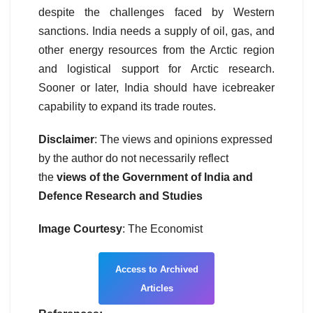
despite the challenges faced by Western
sanctions. India needs a supply of oil, gas, and
other energy resources from the Arctic region
and logistical support for Arctic research.
Sooner or later, India should have icebreaker
capability to expand its trade routes.
Disclaimer
: The views and opinions expressed
by the author do not necessarily reflect
the
views of the Government of India and
Defence Research and Studies
Image Courtesy
: The Economist
Access to Archived
Articles