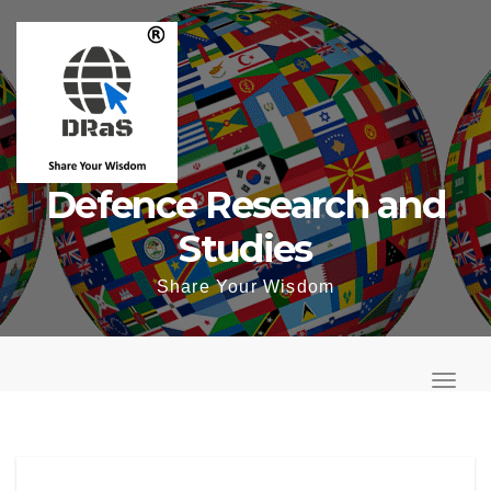
Skip
to
content
Defence Research and
Studies
Share Your Wisdom
T
o
T
g
o
g
g
l
g