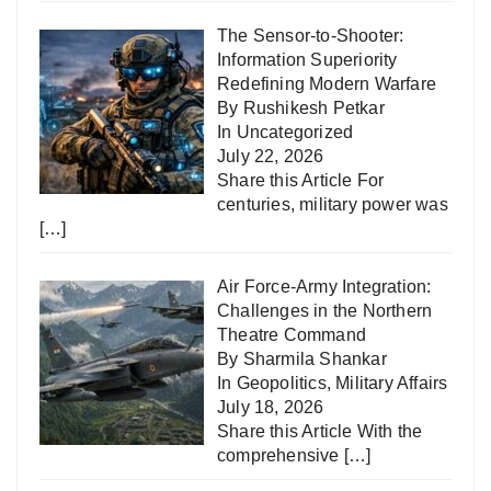
The Sensor-to-Shooter:
Information Superiority
Redefining Modern Warfare
By Rushikesh Petkar
In
Uncategorized
July 22, 2026
Share this Article For
centuries, military power was
[…]
Air Force-Army Integration:
Challenges in the Northern
Theatre Command
By Sharmila Shankar
In
Geopolitics
,
Military Affairs
July 18, 2026
Share this Article With the
comprehensive
[…]