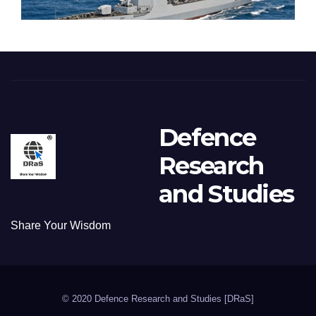
Defence
Research
and Studies
Share Your Wisdom
© 2020 Defence Research and Studies [DRaS]