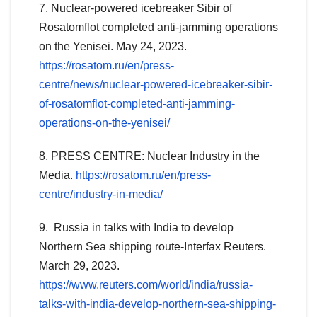
7. Nuclear-powered icebreaker Sibir of
Rosatomflot completed anti-jamming operations
on the Yenisei. May 24, 2023.
https://rosatom.ru/en/press-
centre/news/nuclear-powered-icebreaker-sibir-
of-rosatomflot-completed-anti-jamming-
operations-on-the-yenisei/
8. PRESS CENTRE: Nuclear Industry in the
Media.
https://rosatom.ru/en/press-
centre/industry-in-media/
9. Russia in talks with India to develop
Northern Sea shipping route-Interfax Reuters.
March 29, 2023.
https://www.reuters.com/world/india/russia-
talks-with-india-develop-northern-sea-shipping-