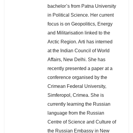
bachelor’s from Patna University
in Political Science. Her current
focus is on Geopolitics, Energy
and Militarisation linked to the
Arctic Region. Arti has interned
at the Indian Council of World
Affairs, New Delhi. She has
recently presented a paper at a
conference organised by the
Crimean Federal University,
Simferopol, Crimea. She is
currently learning the Russian
language from the Russian
Centre of Science and Culture of
the Russian Embassy in New