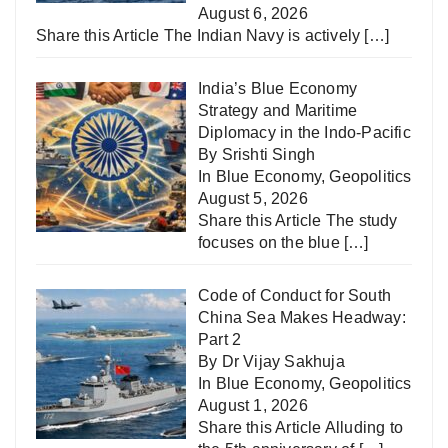
August 6, 2026
Share this Article The Indian Navy is actively
[…]
India’s Blue Economy
Strategy and Maritime
Diplomacy in the Indo-Pacific
By Srishti Singh
In
Blue Economy
,
Geopolitics
August 5, 2026
Share this Article The study
focuses on the blue
[…]
Code of Conduct for South
China Sea Makes Headway:
Part 2
By Dr Vijay Sakhuja
In
Blue Economy
,
Geopolitics
August 1, 2026
Share this Article Alluding to