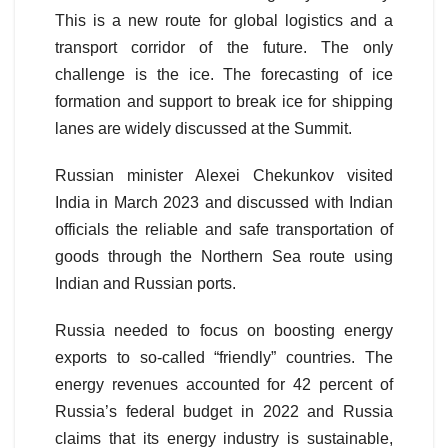
This is a new route for global logistics and a
transport corridor of the future. The only
challenge is the ice. The forecasting of ice
formation and support to break ice for shipping
lanes are widely discussed at the Summit.
Russian minister Alexei Chekunkov visited
India in March 2023 and discussed with Indian
officials the reliable and safe transportation of
goods through the Northern Sea route using
Indian and Russian ports.
Russia needed to focus on boosting energy
exports to so-called “friendly” countries. The
energy revenues accounted for 42 percent of
Russia’s federal budget in 2022 and Russia
claims that its energy industry is sustainable,