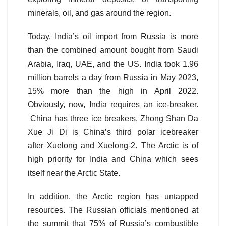
minerals, oil, and gas around the region.
Today, India’s oil import from Russia is more
than the combined amount bought from Saudi
Arabia, Iraq, UAE, and the US. India took 1.96
million barrels a day from Russia in May 2023,
15% more than the high in April 2022.
Obviously, now, India requires an ice-breaker.
China has three ice breakers, Zhong Shan Da
Xue Ji Di is China’s third polar icebreaker
after Xuelong and Xuelong-2. The Arctic is of
high priority for India and China which sees
itself near the Arctic State.
In addition, the Arctic region has untapped
resources. The Russian officials mentioned at
the summit that 75% of Russia’s combustible