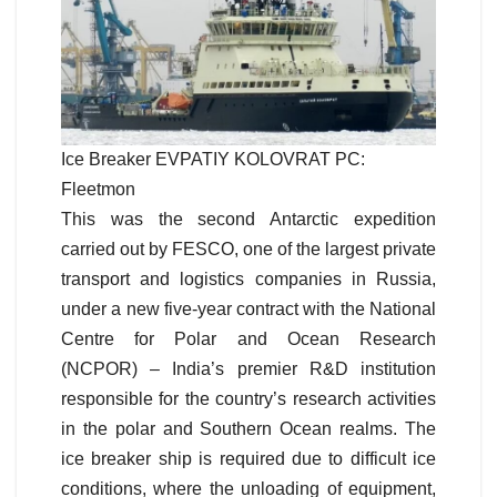
Ice Breaker EVPATIY KOLOVRAT PC:
Fleetmon
This was the second Antarctic expedition
carried out by FESCO, one of the largest private
transport and logistics companies in Russia,
under a new five-year contract with the National
Centre for Polar and Ocean Research
(NCPOR) – India’s premier R&D institution
responsible for the country’s research activities
in the polar and Southern Ocean realms.
The
ice breaker ship is required due to difficult ice
conditions, where the unloading of equipment,