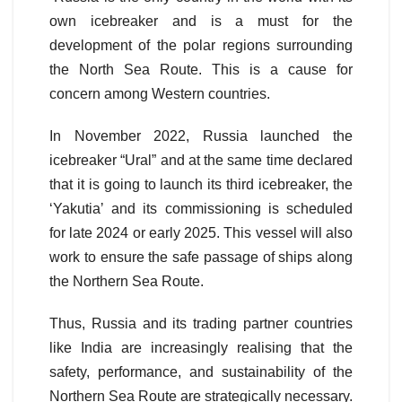
own icebreaker and is a must for the
development of the polar regions surrounding
the North Sea Route. This is a cause for
concern among Western countries.
In November 2022, Russia launched the
icebreaker “Ural” and at the same time declared
that it is going to launch its third icebreaker, the
‘Yakutiaʼ and its commissioning is scheduled
for late 2024 or early 2025.
This vessel will also
work to ensure the safe passage of ships along
the Northern Sea Route.
Thus, Russia and its trading partner countries
like India are increasingly realising that the
safety, performance, and sustainability of the
Northern Sea Route are strategically necessary.