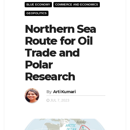
BLUE ECONOMY
COMMERCE AND ECONOMICS
e
l
GEOPOLITICS
N
e
a
Northern Sea
N
v
a
Route for Oil
i
v
Trade and
g
i
a
g
Polar
t
a
Research
i
t
o
i
By
Arti Kumari
n
o
JUL 7, 2023
n