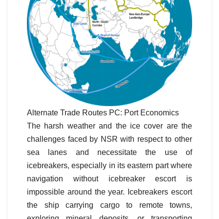
Alternate Trade Routes PC: Port Economics
The harsh weather and the ice cover are the
challenges faced by NSR with respect to other
sea lanes and necessitate the use of
icebreakers, especially in its eastern part where
navigation without icebreaker escort is
impossible around the year. Icebreakers escort
the ship carrying cargo to remote towns,
exploring mineral deposits, or transporting