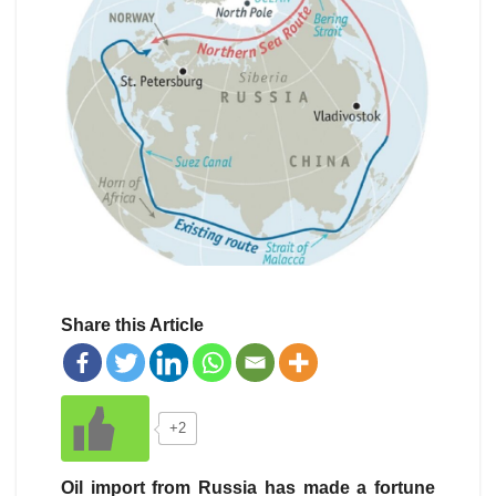
Share this Article
+2
Oil import from Russia has made a fortune