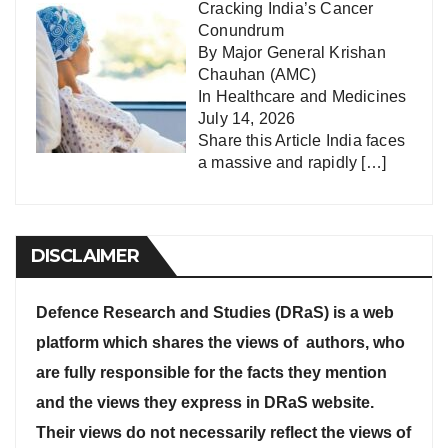
Cracking India’s Cancer
Conundrum
By Major General Krishan
Chauhan (AMC)
In
Healthcare and Medicines
July 14, 2026
Share this Article India faces
a massive and rapidly
[…]
DISCLAIMER
Defence Research and Studies (DRaS) is a web
platform which shares the views of authors, who
are fully responsible for the facts they mention
and the views they express in DRaS website.
Their views do not necessarily reflect the views of