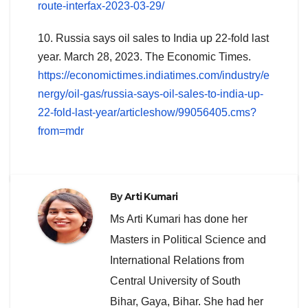
route-interfax-2023-03-29/
10. Russia says oil sales to India up 22-fold last
year. March 28, 2023. The Economic Times.
https://economictimes.indiatimes.com/industry/e
nergy/oil-gas/russia-says-oil-sales-to-india-up-
22-fold-last-year/articleshow/99056405.cms?
from=mdr
By
Arti Kumari
Ms Arti Kumari has done her
Masters in Political Science and
International Relations from
Central University of South
Bihar, Gaya, Bihar. She had her