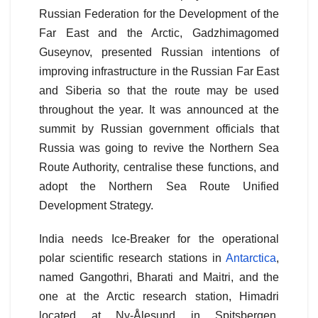
Russian Federation for the Development of the
Far East and the Arctic, Gadzhimagomed
Guseynov, presented Russian intentions of
improving infrastructure in the Russian Far East
and Siberia so that the route may be used
throughout the year. It was announced at the
summit by Russian government officials that
Russia was going to revive the Northern Sea
Route Authority, centralise these functions, and
adopt the Northern Sea Route Unified
Development Strategy.
India needs Ice-Breaker for the operational
polar scientific research stations in
Antarctica
,
named Gangothri, Bharati and Maitri, and the
one at the Arctic research station, Himadri
located at Ny-Ålesund in Spitsbergen,