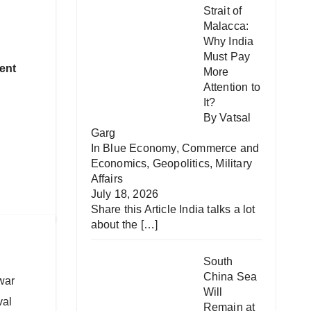
Strait of
Malacca:
Why India
Must Pay
ent
More
Attention to
It?
By Vatsal
Garg
In
Blue Economy
,
Commerce and
Economics
,
Geopolitics
,
Military
Affairs
July 18, 2026
Share this Article India talks a lot
about the
[…]
South
China Sea
war
Will
val
Remain at