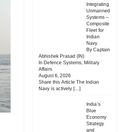
Integrating
Unmanned
Systems –
Composite
Fleet for
Indian
Navy
By Captain
Abhishek Prasad (IN)
In
Defence Systems
,
Military
Affairs
August 6, 2026
Share this Article The Indian
Navy is actively
[…]
India’s
Blue
Economy
Strategy
and