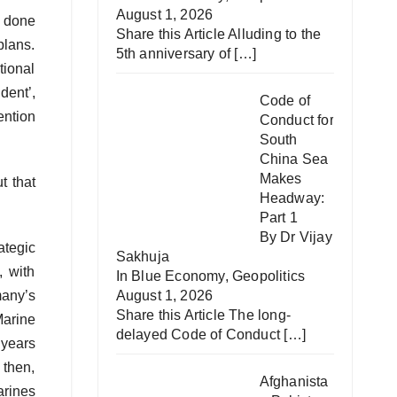
August 1, 2026
t done
Share this Article Alluding to the
plans.
5th anniversary of
[…]
ional
dent’,
Code of
ention
Conduct for
South
China Sea
Makes
t that
Headway:
Part 1
By Dr Vijay
ategic
Sakhuja
, with
In
Blue Economy
,
Geopolitics
August 1, 2026
any’s
Share this Article The long-
arine
delayed Code of Conduct
[…]
 years
 then,
Afghanista
arines