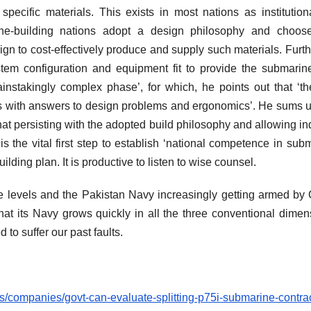
specific materials. This exists in most nations as institution
rine-building nations adopt a design philosophy and choos
sign to cost-effectively produce and supply such materials. Furth
ystem configuration and equipment fit to provide the submarin
ainstakingly complex phase’, for which, he points out that ‘th
rs with answers to design problems and ergonomics’. He sums u
hat persisting with the adopted build philosophy and allowing in
s the vital first step to establish ‘national competence in sub
lding plan. It is productive to listen to wise counsel.
e levels and the Pakistan Navy increasingly getting armed by
at its Navy grows quickly in all the three conventional dimen
ed to suffer our past faults.
/companies/govt-can-evaluate-splitting-p75i-submarine-contrac