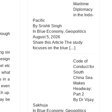
Maritime
Diplomacy
in the Indo-
Pacific
By Srishti Singh
In
Blue Economy
,
Geopolitics
hrough
August 5, 2026
Share this Article The study
focuses on the blue
[…]
ng six
design
Code of
el etc
Conduct for
South
s what
China Sea
s in a
Makes
s even
Headway:
tch up.
Part 2
ay be
By Dr Vijay
Sakhuja
In
Blue Economy
,
Geopolitics