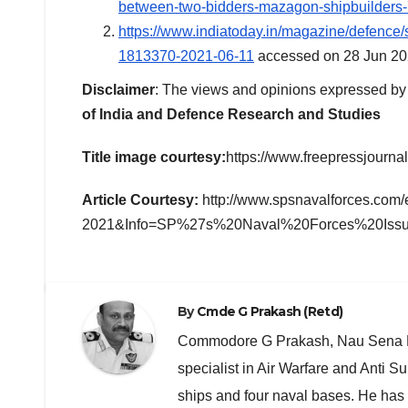
between-two-bidders-mazagon-shipbuilders
https://www.indiatoday.in/magazine/defence/s
1813370-2021-06-11
accessed on 28 Jun 20
Disclaimer
: The views and opinions expressed by t
of India and Defence Research and Studies
Title image courtesy:
https://www.freepressjournal.
Article Courtesy:
http://www.spsnavalforces.co
2021&Info=SP%27s%20Naval%20Forces%20Iss
By
Cmde G Prakash (Retd)
Commodore G Prakash, Nau Sena Med
specialist in Air Warfare and Anti
ships and four naval bases. He has 