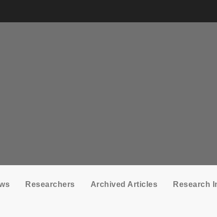
ows
Researchers
Archived Articles
Research I