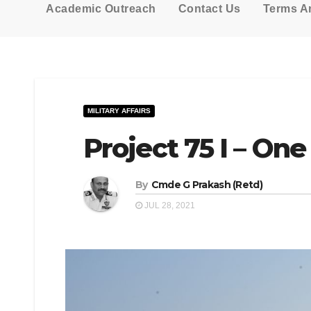
Academic Outreach
Contact Us
Terms A
MILITARY AFFAIRS
Project 75 I – On
By
Cmde G Prakash (Retd)
JUL 28, 2021