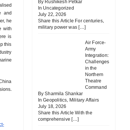
By Rushikesh Petkar
alised
In
Uncategorized
e and
July 22, 2026
Share this Article For centuries,
er, he
military power was
[…]
e with
ere is
Air Force-
p this
Army
dustry
Integration:
marine
Challenges
in the
Northern
Theatre
 China
Command
sions.
By Sharmila Shankar
In
Geopolitics
,
Military Affairs
July 18, 2026
Share this Article With the
comprehensive
[…]
t-