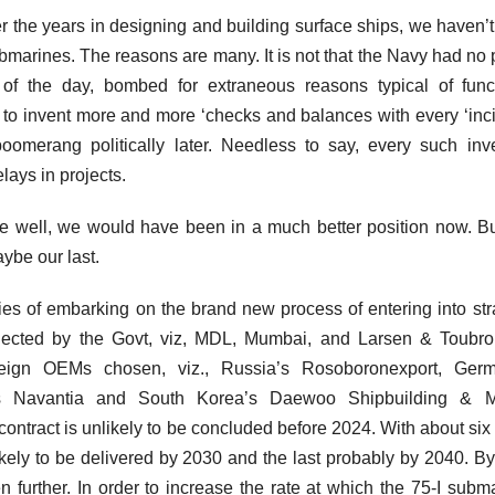
 the years in designing and building surface ships, we haven’
submarines. The reasons are many. It is not that the Navy had no 
f the day, bombed for extraneous reasons typical of funct
to invent more and more ‘checks and balances with every ‘inci
 boomerang politically later. Needless to say, every such inv
lays in projects.
e well, we would have been in a much better position now. Bu
ybe our last.
ulties of embarking on the brand new process of entering into str
 selected by the Govt, viz, MDL, Mumbai, and Larsen & Toubro
eign OEMs chosen, viz., Russia’s Rosoboronexport, Germ
’s Navantia and South Korea’s Daewoo Shipbuilding & M
ontract is unlikely to be concluded before 2024. With about six
 likely to be delivered by 2030 and the last probably by 2040. By
urther. In order to increase the rate at which the 75-I subm