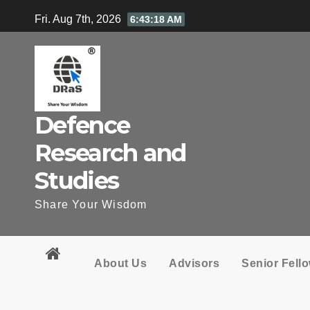
Skip
Fri. Aug 7th, 2026
6:43:19 AM
to
content
Defence
Research and
Studies
Share Your Wisdom
About Us
Advisors
Senior Fell