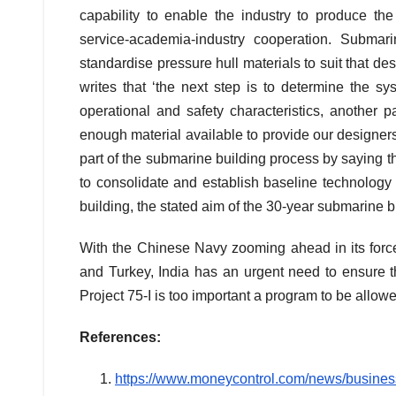
capability to enable the industry to produce the 
service-academia-industry cooperation. Subma
standardise pressure hull materials to suit that de
writes that ‘the next step is to determine the s
operational and safety characteristics, another p
enough material available to provide our designe
part of the submarine building process by saying t
to consolidate and establish baseline technology i
building, the stated aim of the 30-year submarine bui
With the Chinese Navy zooming ahead in its forc
and Turkey, India has an urgent need to ensure th
Project 75-I is too important a program to be allow
References:
https://www.moneycontrol.com/news/business