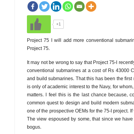
+1
Project 75 I will add more conventional submarin
Project 75.
It may not be wrong to say that Project 75-I
recentl
conventional submarines at a cost of Rs 43000 Cro
and build submarines. That this has been the first
is only of academic interest to the Navy, for who
matters. I feel this is the last chance because, 
common quest to design and build modern submari
one of the prospective OEMs for the 75-I project. If w
The view espoused by some, that since we have
bogus.