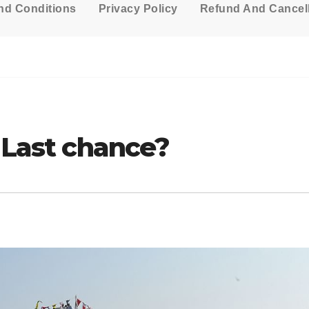
nd Conditions
Privacy Policy
Refund And Cancell
e Last chance?