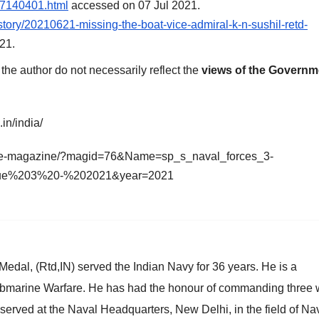
-7140401.html
accessed on 07 Jul 2021.
tory/20210621-missing-the-boat-vice-admiral-k-n-sushil-retd-
21.
he author do not necessarily reflect the
views of the Governm
in/india/
m/e-magazine/?magid=76&Name=sp_s_naval_forces_3-
ue%203%20-%202021&year=2021
al, (Rtd,IN) served the Indian Navy for 36 years. He is a
 Submarine Warfare. He has had the honour of commanding three 
served at the Naval Headquarters, New Delhi, in the field of Na