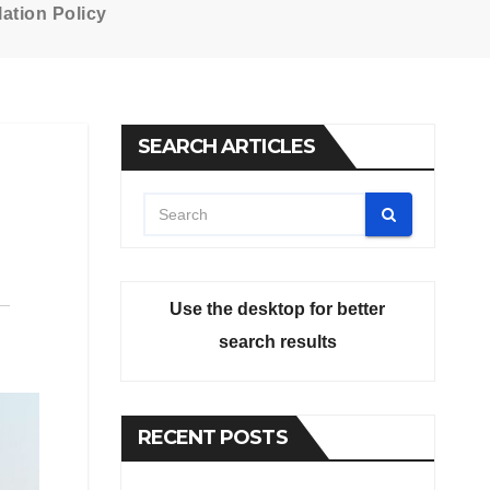
ation Policy
SEARCH ARTICLES
Use the desktop for better
search results
RECENT POSTS