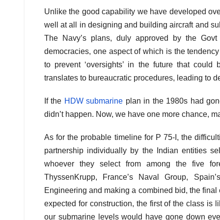
Unlike the good capability we have developed over
well at all in designing and building aircraft and 
The Navy’s plans, duly approved by the Govt o
democracies, one aspect of which is the tendency 
to prevent ‘oversights’ in the future that could
translates to bureaucratic procedures, leading to de
If the
HDW submarine
plan in the 1980s had gon
didn’t happen. Now, we have one more chance, ma
As for the probable timeline for P 75-I, the diffic
partnership individually by the Indian entities
whoever they select from among the five for
ThyssenKrupp, France’s Naval Group, Spain
Engineering and making a combined bid, the final c
expected for construction, the first of the class is
our submarine levels would have gone down even f