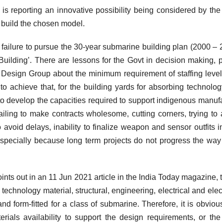
is reporting an innovative possibility being considered by the
build the chosen model.
 failure to pursue the 30-year submarine building plan (2000 – 
Building’. There are lessons for the Govt in decision making, p
 Design Group about the minimum requirement of staffing level
to achieve that, for the building yards for absorbing technolo
to develop the capacities required to support indigenous manuf
 failing to make contracts wholesome, cutting corners, trying to 
avoid delays, inability to finalize weapon and sensor outfits i
, especially because long term projects do not progress the way
ts out in an 11 Jun 2021 article in the India Today magazine, t
technology material, structural, engineering, electrical and elec
nd form-fitted for a class of submarine. Therefore, it is obvious
erials availability to support the design requirements, or t