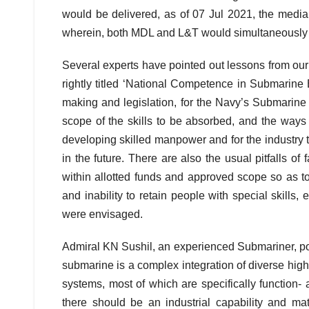
would be delivered, as of 07 Jul 2021, the media 
wherein, both MDL and L&T would simultaneously 
Several experts have pointed out lessons from our
rightly titled ‘National Competence in Submarine 
making and legislation, for the Navy’s Submarine
scope of the skills to be absorbed, and the ways 
developing skilled manpower and for the industry 
in the future. There are also the usual pitfalls of
within allotted funds and approved scope so as to 
and inability to retain people with special skills
were envisaged.
Admiral KN Sushil, an experienced Submariner, poin
submarine is a complex integration of diverse high 
systems, most of which are specifically function- a
there should be an industrial capability and mat