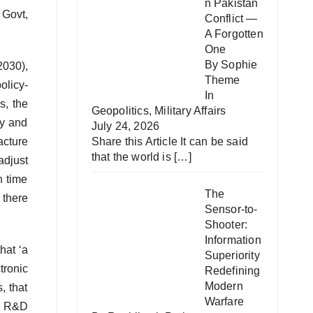
n Pakistan
 Govt,
Conflict —
A Forgotten
One
By Sophie
2030),
Theme
olicy-
In
s, the
Geopolitics
,
Military Affairs
gy and
July 24, 2026
Share this Article It can be said
acture
that the world is
[…]
adjust
n time
The
 there
Sensor-to-
Shooter:
Information
hat ‘a
Superiority
tronic
Redefining
Modern
, that
Warfare
he R&D