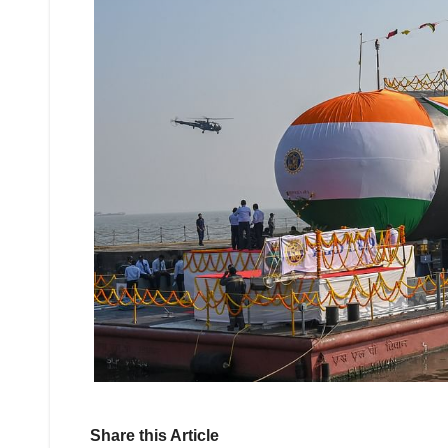
Share this Article