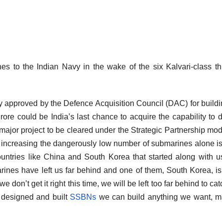
es to the Indian Navy in the wake of the six Kalvari-class t
y approved by the Defence Acquisition Council (DAC) for buildi
re could be India’s last chance to acquire the capability to 
 major project to be cleared under the Strategic Partnership mod
m, increasing the dangerously low number of submarines alone i
countries like China and South Korea that started along with u
nes have left us far behind and one of them, South Korea, i
e don’t get it right this time, we will be left too far behind to ca
 designed and built
SSBNs
we can build anything we want, m