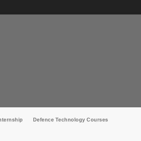
nternship
Defence Technology Courses