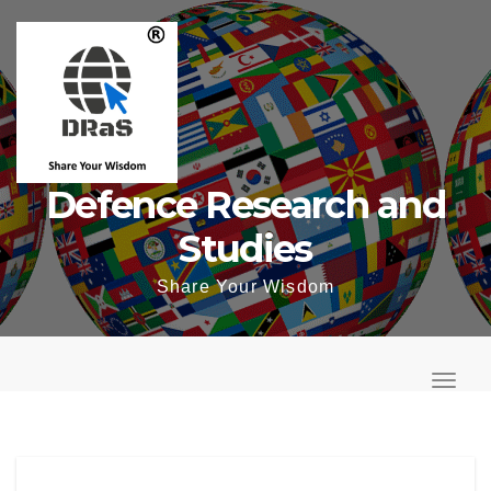
Skip
to
content
Defence Research and
Studies
Share Your Wisdom
T
o
T
g
o
g
g
l
g