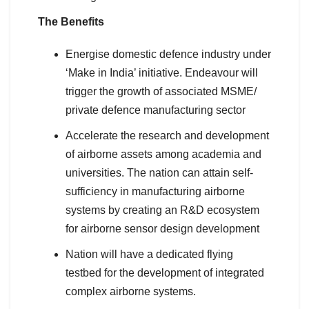
The Benefits
Energise domestic defence industry under
‘Make in India’ initiative. Endeavour will
trigger the growth of associated MSME/
private defence manufacturing sector
Accelerate the research and development
of airborne assets among academia and
universities. The nation can attain self-
sufficiency in manufacturing airborne
systems by creating an R&D ecosystem
for airborne sensor design development
Nation will have a dedicated flying
testbed for the development of integrated
complex airborne systems.