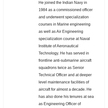
He joined the Indian Navy in
1984 as a commissioned officer
and underwent specialization
courses in Marine engineering
as well as Air Engineering
specialization course at Naval
Institute of Aeronautical
Technology. He has served in
frontline anti-submarine aircraft
squadrons twice as Senior
Technical Officer and at deeper
level maintenance facilities of
aircraft for almost a decade. He
has also done his tenures at sea
as Engineering Officer of