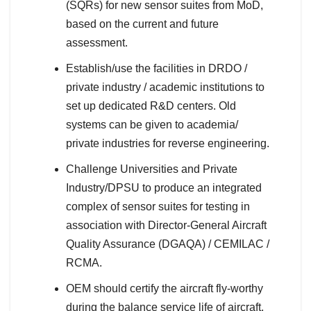
(SQRs) for new sensor suites from MoD,
based on the current and future
assessment.
Establish/use the facilities in DRDO /
private industry / academic institutions to
set up dedicated R&D centers. Old
systems can be given to academia/
private industries for reverse engineering.
Challenge Universities and Private
Industry/DPSU to produce an integrated
complex of sensor suites for testing in
association with Director-General Aircraft
Quality Assurance (DGAQA) / CEMILAC /
RCMA.
OEM should certify the aircraft fly-worthy
during the balance service life of aircraft.