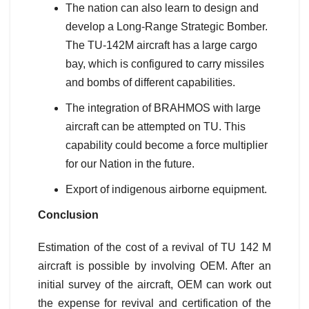
The nation can also learn to design and
develop a Long-Range Strategic Bomber.
The TU-142M aircraft has a large cargo
bay, which is configured to carry missiles
and bombs of different capabilities.
The integration of BRAHMOS with large
aircraft can be attempted on TU. This
capability could become a force multiplier
for our Nation in the future.
Export of indigenous airborne equipment.
Conclusion
Estimation of the cost of a revival of TU 142 M
aircraft is possible by involving OEM. After an
initial survey of the aircraft, OEM can work out
the expense for revival and certification of the