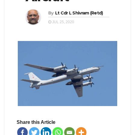
By
Lt Cdr L Shivram (Retd)
JUL 25, 2020
Share this Article