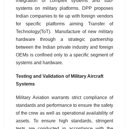
integration of complex systems and sub-
systems on military platforms. DPP proposes
Indian companies to tie up with foreign vendors
for specific platforms aiming Transfer of
Technology(ToT). Manufacture of new military
hardware through a strategic partnership
between the Indian private industry and foreign
OEMs is confined only to a specific segment of
systems and hardware.
Testing and Validation of Military Aircraft
Systems
Military Aviation warrants strict compliance of
standards and performance to ensure the safety
of the crew as well as operational availability of
assets. To ensure high standards, stringent
tests are conducted in accordance with the