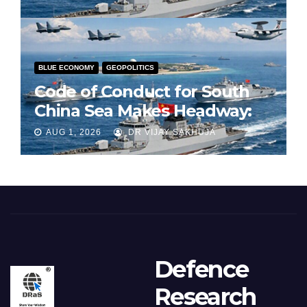
BLUE ECONOMY
GEOPOLITICS
Code of Conduct for South
China Sea Makes Headway:
Part 1
AUG 1, 2026
DR VIJAY SAKHUJA
Defence
Research