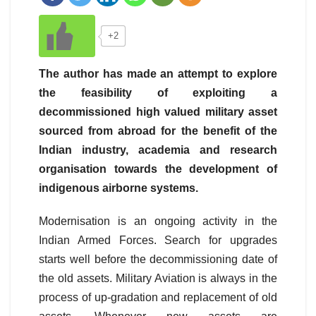
+2
The author has made an attempt to explore
the feasibility of exploiting a
decommissioned high valued military asset
sourced from abroad for the benefit of the
Indian industry, academia and research
organisation towards the development of
indigenous airborne systems.
Modernisation is an ongoing activity in the
Indian Armed Forces. Search for upgrades
starts well before the decommissioning date of
the old assets. Military Aviation is always in the
process of up-gradation and replacement of old