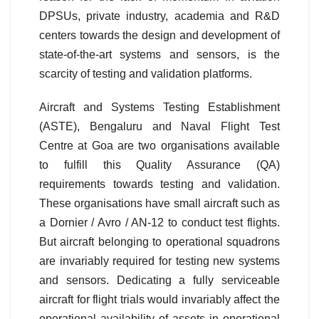
DPSUs, private industry, academia and R&D
centers towards the design and development of
state-of-the-art systems and sensors, is the
scarcity of testing and validation platforms.
Aircraft and Systems Testing Establishment
(ASTE), Bengaluru and Naval Flight Test
Centre at Goa are two organisations available
to fulfill this Quality Assurance (QA)
requirements towards testing and validation.
These organisations have small aircraft such as
a Dornier / Avro / AN-12 to conduct test flights.
But aircraft belonging to operational squadrons
are invariably required for testing new systems
and sensors. Dedicating a fully serviceable
aircraft for flight trials would invariably affect the
operational availability of assets in operational