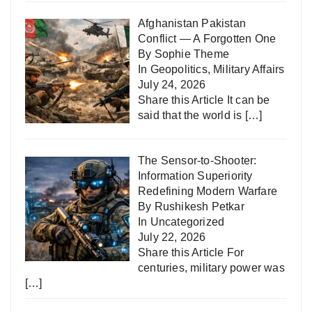
Afghanistan Pakistan
Conflict — A Forgotten One
By Sophie Theme
In
Geopolitics
,
Military Affairs
July 24, 2026
Share this Article It can be
said that the world is
[…]
The Sensor-to-Shooter:
Information Superiority
Redefining Modern Warfare
By Rushikesh Petkar
In
Uncategorized
July 22, 2026
Share this Article For
centuries, military power was
[…]