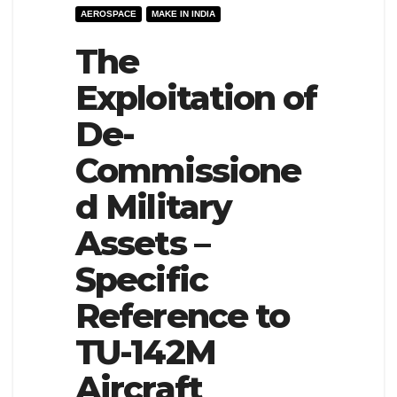
AEROSPACE
MAKE IN INDIA
e
l
N
The
e
a
N
Exploitation of
v
a
De-
i
v
g
i
Commissione
a
g
d Military
t
a
Assets –
i
t
o
i
Specific
n
o
Reference to
n
TU-142M
Aircraft