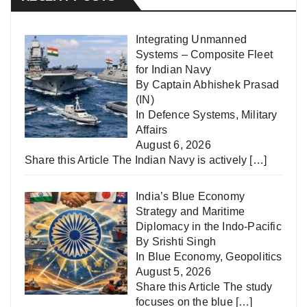
Integrating Unmanned
Systems – Composite Fleet
for Indian Navy
By Captain Abhishek Prasad
(IN)
In
Defence Systems
,
Military
Affairs
August 6, 2026
Share this Article The Indian Navy is actively
[…]
India’s Blue Economy
Strategy and Maritime
Diplomacy in the Indo-Pacific
By Srishti Singh
In
Blue Economy
,
Geopolitics
August 5, 2026
Share this Article The study
focuses on the blue
[…]