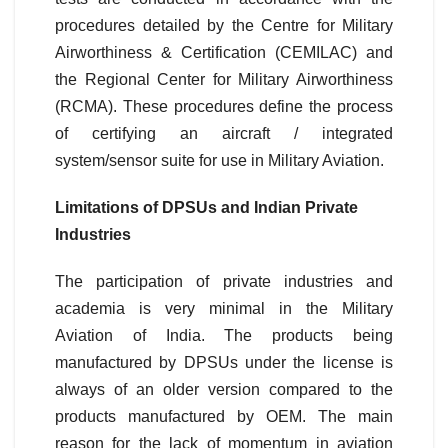
procedures detailed by the Centre for Military
Airworthiness & Certification (CEMILAC) and
the Regional Center for Military Airworthiness
(RCMA). These procedures define the process
of certifying an aircraft / integrated
system/sensor suite for use in Military Aviation.
Limitations of DPSUs and Indian Private
Industries
The participation of private industries and
academia is very minimal in the Military
Aviation of India. The products being
manufactured by DPSUs under the license is
always of an older version compared to the
products manufactured by OEM. The main
reason for the lack of momentum in aviation