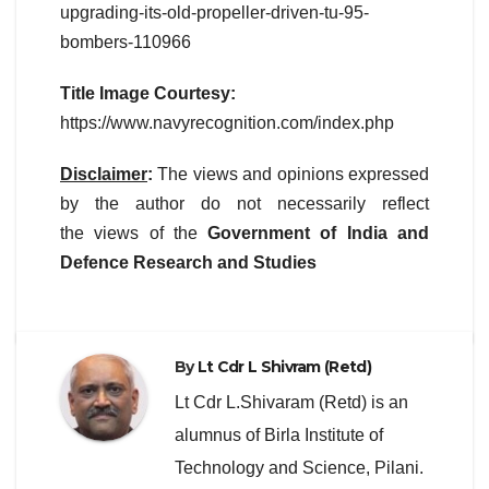
upgrading-its-old-propeller-driven-tu-95-
bombers-110966
Title Image Courtesy:
https://www.navyrecognition.com/index.php
Disclaimer
:
The views and opinions expressed
by the author do not necessarily reflect
the views of the
Government of India and
Defence Research and Studies
By
Lt Cdr L Shivram (Retd)
Lt Cdr L.Shivaram (Retd) is an
alumnus of Birla Institute of
Technology and Science, Pilani.