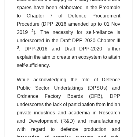
spares have been elaborated in the Preamble
to Chapter 7 of Defence Procurement
Procedure (DPP 2016 amended up to 01 Nov
2
2019
). The necessity for self-reliance is
underscored in the Draft DPP 2020 Chapter III
3
. DPP-2016 and Draft DPP-2020 further
explain the aim to create an ecosystem to attain
self-sufficiency.
While acknowledging the role of Defence
Public Sector Undertakings (DPSUs) and
Ordnance Factory Boards (OFB), DPP
underscores the lack of participation from Indian
private industries and academia in Research
and Development (R&D) and manufacturing
with regard to defence production and