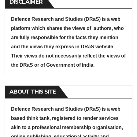
DISCLAIMER
Defence Research and Studies (DRaS) is a web
platform which shares the views of authors, who
are fully responsible for the facts they mention
and the views they express in DRaS website.
Their views do not necessarily reflect the views of
the DRaS or of Government of India.
ABOUT THIS SITE
Defence Research and Studies (DRaS) is a web
based think tank, registered to render services
akin to a professional membership organisation,
online publishing, educational activity and