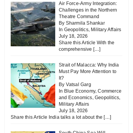
Air Force-Army Integration:
Challenges in the Northern
Theatre Command
By Sharmila Shankar
In
Geopolitics
,
Military Affairs
July 18, 2026
Share this Article With the
comprehensive
[…]
Strait of Malacca: Why India
Must Pay More Attention to
It?
By Vatsal Garg
In
Blue Economy
,
Commerce
and Economics
,
Geopolitics
,
Military Affairs
July 18, 2026
Share this Article India talks a lot about the
[…]
South China Sea Will