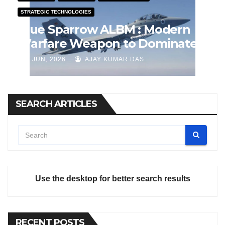
STRATEGIC TECHNOLOGIES
Blue Sparrow ALBM : Modern
Warfare Weapon to Dominate
Airspace
J JUN, 2026
AJAY KUMAR DAS
SEARCH ARTICLES
Use the desktop for better search results
RECENT POSTS