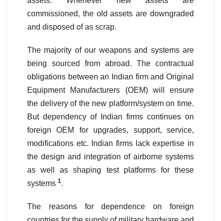
assets. Whenever new assets are
commissioned, the old assets are downgraded
and disposed of as scrap.
The majority of our weapons and systems are
being sourced from abroad. The contractual
obligations between an Indian firm and Original
Equipment Manufacturers (OEM) will ensure
the delivery of the new platform/system on time.
But dependency of Indian firms continues on
foreign OEM for upgrades, support, service,
modifications etc. Indian firms lack expertise in
the design and integration of airborne systems
as well as shaping test platforms for these
1
systems
.
The reasons for dependence on foreign
countries for the supply of military hardware and