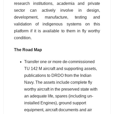
research institutions, academia and private
sector can actively involve in design,
development, manufacture, testing and
validation of indigenous systems on this
platform if it is available to them in fly worthy
condition.
The Road Map
Transfer one or more de-commissioned
TU 142 M aircraft and supporting assets,
publications to DRDO from the Indian
Navy. The assets include complete fly
worthy aircraft in the preserved state with
an adequate life, spares (including un-
installed Engines), ground support
equipment, aircraft documents and air