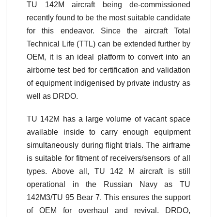
TU 142M aircraft being de-commissioned
recently found to be the most suitable candidate
for this endeavor. Since the aircraft Total
Technical Life (TTL) can be extended further by
OEM, it is an ideal platform to convert into an
airborne test bed for certification and validation
of equipment indigenised by private industry as
well as DRDO.
TU 142M has a large volume of vacant space
available inside to carry enough equipment
simultaneously during flight trials. The airframe
is suitable for fitment of receivers/sensors of all
types. Above all, TU 142 M aircraft is still
operational in the Russian Navy as TU
142M3/TU 95 Bear 7. This ensures the support
of OEM for overhaul and revival. DRDO,