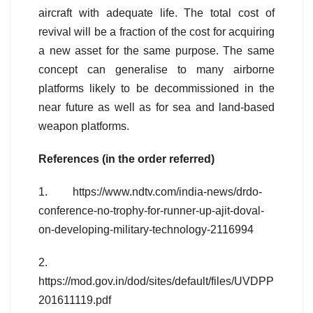
aircraft with adequate life. The total cost of
revival will be a fraction of the cost for acquiring
a new asset for the same purpose. The same
concept can generalise to many airborne
platforms likely to be decommissioned in the
near future as well as for sea and land-based
weapon platforms.
References (in the order referred)
1. https://www.ndtv.com/india-news/drdo-
conference-no-trophy-for-runner-up-ajit-doval-
on-developing-military-technology-2116994
2.
https://mod.gov.in/dod/sites/default/files/UVDPP
201611119.pdf