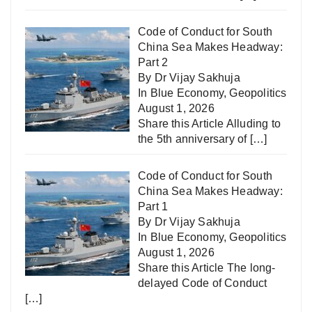
Code of Conduct for South
China Sea Makes Headway:
Part 2
By Dr Vijay Sakhuja
In
Blue Economy
,
Geopolitics
August 1, 2026
Share this Article Alluding to
the 5th anniversary of
[…]
Code of Conduct for South
China Sea Makes Headway:
Part 1
By Dr Vijay Sakhuja
In
Blue Economy
,
Geopolitics
August 1, 2026
Share this Article The long-
delayed Code of Conduct
[…]