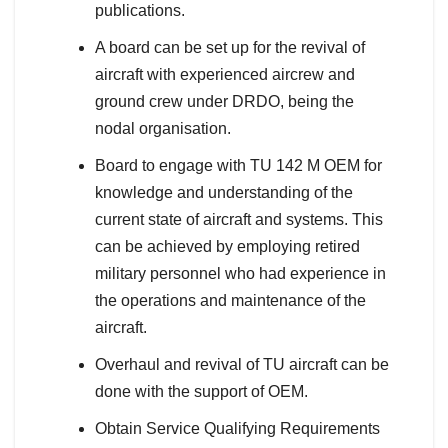
publications.
A board can be set up for the revival of
aircraft with experienced aircrew and
ground crew under DRDO, being the
nodal organisation.
Board to engage with TU 142 M OEM for
knowledge and understanding of the
current state of aircraft and systems. This
can be achieved by employing retired
military personnel who had experience in
the operations and maintenance of the
aircraft.
Overhaul and revival of TU aircraft can be
done with the support of OEM.
Obtain Service Qualifying Requirements