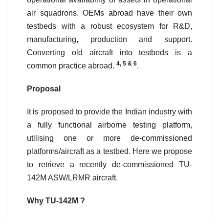
air squadrons. OEMs abroad have their own
testbeds with a robust ecosystem for R&D,
manufacturing, production and support.
Converting old aircraft into testbeds is a
4, 5 & 6
common practice abroad.
.
Proposal
It is proposed to provide the Indian industry with
a fully functional airborne testing platform,
utilising one or more de-commissioned
platforms/aircraft as a testbed. Here we propose
to retrieve a recently de-commissioned TU-
142M ASW/LRMR aircraft.
Why TU-142M ?