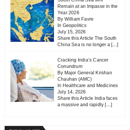
Remain at an Impasse in the
Year 2026
By William Favre
In
Geopolitics
July 15, 2026
Share this Article The South
China Sea is no longer a
[…]
Cracking India’s Cancer
Conundrum
By Major General Krishan
Chauhan (AMC)
In
Healthcare and Medicines
July 14, 2026
Share this Article India faces
a massive and rapidly
[…]