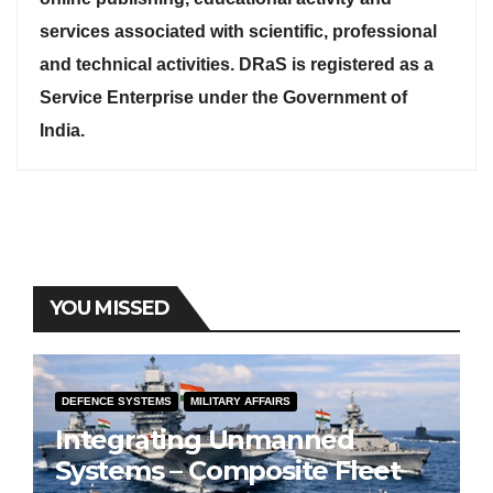
services associated with scientific, professional
and technical activities. DRaS is registered as a
Service Enterprise under the Government of
India.
YOU MISSED
DEFENCE SYSTEMS
MILITARY AFFAIRS
Integrating Unmanned
Systems – Composite Fleet