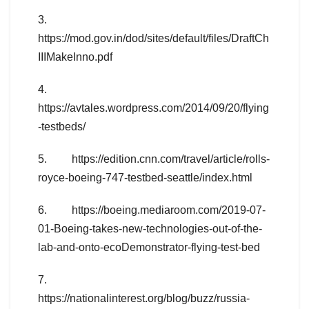
3.
https://mod.gov.in/dod/sites/default/files/DraftCh
IIIMakeInno.pdf
4.
https://avtales.wordpress.com/2014/09/20/flying
-testbeds/
5. https://edition.cnn.com/travel/article/rolls-
royce-boeing-747-testbed-seattle/index.html
6. https://boeing.mediaroom.com/2019-07-
01-Boeing-takes-new-technologies-out-of-the-
lab-and-onto-ecoDemonstrator-flying-test-bed
7.
https://nationalinterest.org/blog/buzz/russia-