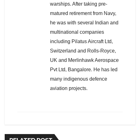
warships. After taking pre-
matured retirement from Navy,
he was with several Indian and
multinational companies
including Pilatus Aircraft Ltd,
Switzerland and Rolls-Royce,
UK and Merlinhawk Aerospace
Pvt Ltd, Bangalore. He has led
many indigenous defence
aviation projects.