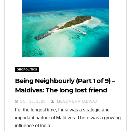
GEOPOLITICS
Being Neighbourly (Part 1 of 9) –
Maldives: The long lost friend
OCT 10, 2020
MEGDA BHARADWAJ
For the longest time, India was a strategic and
important partner of Maldives. There was a growing
influence of India…