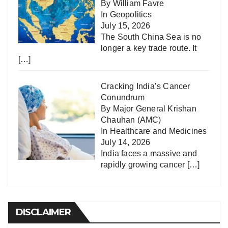
By William Favre
In
Geopolitics
July 15, 2026
The South China Sea is no
longer a key trade route. It
[…]
Cracking India’s Cancer
Conundrum
By Major General Krishan
Chauhan (AMC)
In
Healthcare and Medicines
July 14, 2026
India faces a massive and
rapidly growing cancer
[…]
DISCLAIMER