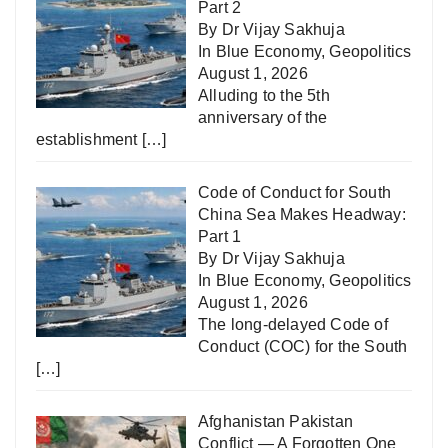
Part 2
By Dr Vijay Sakhuja
In
Blue Economy
,
Geopolitics
August 1, 2026
Alluding to the 5th
anniversary of the
establishment
[…]
Code of Conduct for South
China Sea Makes Headway:
Part 1
By Dr Vijay Sakhuja
In
Blue Economy
,
Geopolitics
August 1, 2026
The long-delayed Code of
Conduct (COC) for the South
[…]
Afghanistan Pakistan
Conflict — A Forgotten One