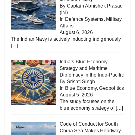
By Captain Abhishek Prasad
(IN)
In
Defence Systems
,
Military
Affairs
August 6, 2026
The Indian Navy is actively inducting indigenously
[…]
India’s Blue Economy
Strategy and Maritime
Diplomacy in the Indo-Pacific
By Srishti Singh
In
Blue Economy
,
Geopolitics
August 5, 2026
The study focuses on the
blue economy strategy of
[…]
Code of Conduct for South
China Sea Makes Headway: