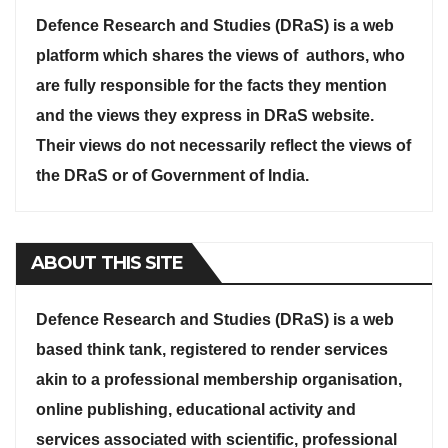
Defence Research and Studies (DRaS) is a web
platform which shares the views of authors, who
are fully responsible for the facts they mention
and the views they express in DRaS website.
Their views do not necessarily reflect the views of
the DRaS or of Government of India.
ABOUT THIS SITE
Defence Research and Studies (DRaS) is a web
based think tank, registered to render services
akin to a professional membership organisation,
online publishing, educational activity and
services associated with scientific, professional