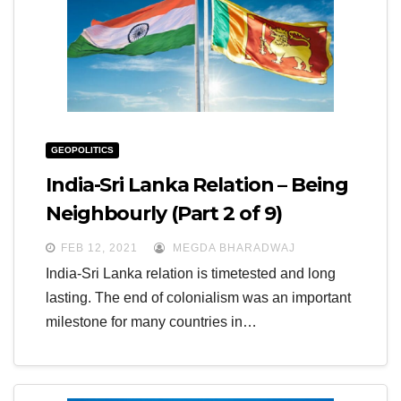
GEOPOLITICS
India-Sri Lanka Relation – Being
Neighbourly (Part 2 of 9)
FEB 12, 2021
MEGDA BHARADWAJ
India-Sri Lanka relation is timetested and long
lasting. The end of colonialism was an important
milestone for many countries in…