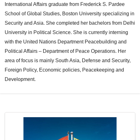
International Affairs graduate from Frederick S. Pardee
e
l
School of Global Studies, Boston University specializing in
N
e
Security and Asia. She completed her bachelors from Delhi
a
N
University in Political Science. She is currently interning
v
a
with the United Nations Department Peacebuilding and
i
v
Political Affairs – Department of Peace Operations. Her
g
i
area of focus is mainly South Asia, Defense and Security,
a
g
Foreign Policy, Economic policies, Peacekeeping and
t
a
Development.
i
t
o
i
n
o
n