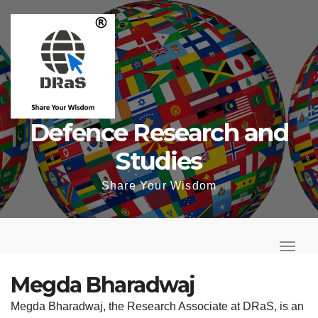
Skip
to
content
Defence Research and
Studies
Share Your Wisdom
T
o
T
g
o
Megda Bharadwaj
g
g
Megda Bharadwaj, the Research Associate at DRaS, is an
l
g