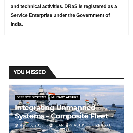
and technical activities. DRaS is registered as a
Service Enterprise under the Government of
India.
YOU MISSED
DEFENCE SYSTEMS
MILITARY AFFAIRS
Integrating Unmanned
Systems – Composite Fleet
for Indian Navy
AUG 6, 2026
CAPTAIN ABHISHEK PRASAD