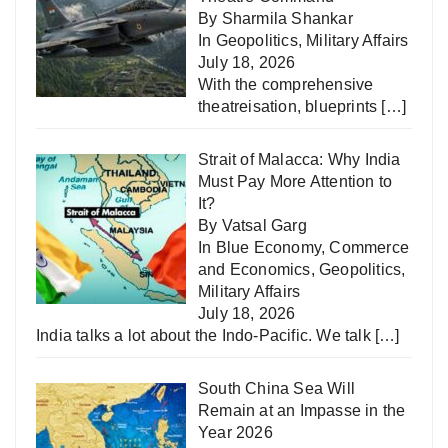
By Sharmila Shankar
In
Geopolitics
,
Military Affairs
July 18, 2026
With the comprehensive
theatreisation, blueprints
[…]
Strait of Malacca: Why India
Must Pay More Attention to
It?
By Vatsal Garg
In
Blue Economy
,
Commerce
and Economics
,
Geopolitics
,
Military Affairs
July 18, 2026
India talks a lot about the Indo-Pacific. We talk
[…]
South China Sea Will
Remain at an Impasse in the
Year 2026