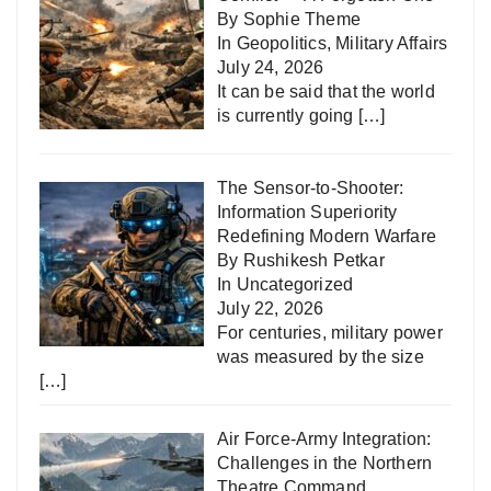
By Sophie Theme
In
Geopolitics
,
Military Affairs
July 24, 2026
It can be said that the world
is currently going
[…]
The Sensor-to-Shooter:
Information Superiority
Redefining Modern Warfare
By Rushikesh Petkar
In
Uncategorized
July 22, 2026
For centuries, military power
was measured by the size
[…]
Air Force-Army Integration:
Challenges in the Northern
Theatre Command