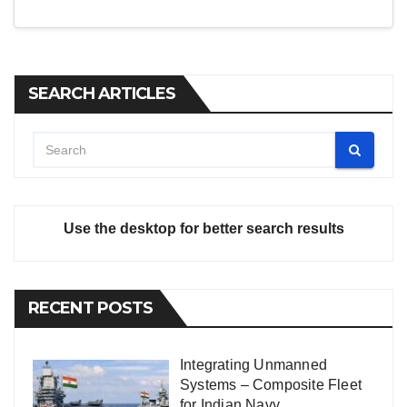
SEARCH ARTICLES
Use the desktop for better search results
RECENT POSTS
Integrating Unmanned
Systems – Composite Fleet
for Indian Navy