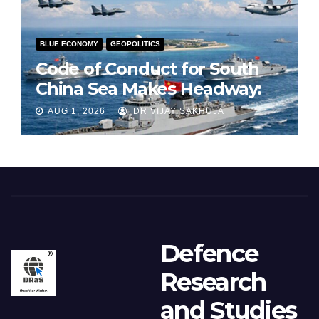
BLUE ECONOMY
GEOPOLITICS
Code of Conduct for South
China Sea Makes Headway:
Part 1
AUG 1, 2026
DR VIJAY SAKHUJA
Defence
Research
and Studies