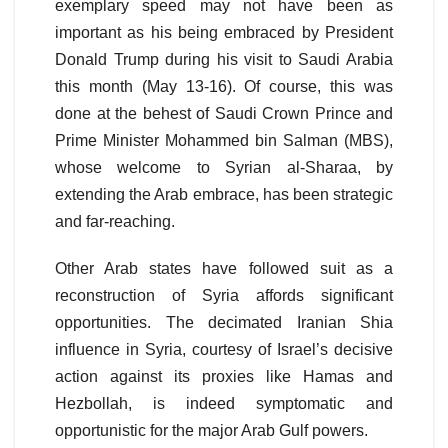
exemplary speed may not have been as
important as his being embraced by President
Donald Trump during his visit to Saudi Arabia
this month (May 13-16). Of course, this was
done at the behest of Saudi Crown Prince and
Prime Minister Mohammed bin Salman (MBS),
whose welcome to Syrian al-Sharaa, by
extending the Arab embrace, has been strategic
and far-reaching.
Other Arab states have followed suit as a
reconstruction of Syria affords significant
opportunities. The decimated Iranian Shia
influence in Syria, courtesy of Israel’s decisive
action against its proxies like Hamas and
Hezbollah, is indeed symptomatic and
opportunistic for the major Arab Gulf powers.