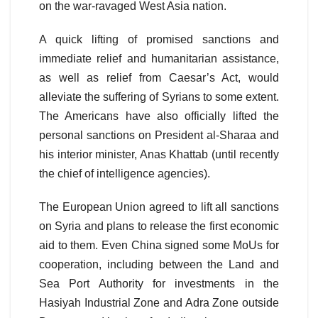
on the war-ravaged West Asia nation.
A quick lifting of promised sanctions and
immediate relief and humanitarian assistance,
as well as relief from Caesar’s Act, would
alleviate the suffering of Syrians to some extent.
The Americans have also officially lifted the
personal sanctions on President al-Sharaa and
his interior minister, Anas Khattab (until recently
the chief of intelligence agencies).
The European Union agreed to lift all sanctions
on Syria and plans to release the first economic
aid to them. Even China signed some MoUs for
cooperation, including between the Land and
Sea Port Authority for investments in the
Hasiyah Industrial Zone and Adra Zone outside