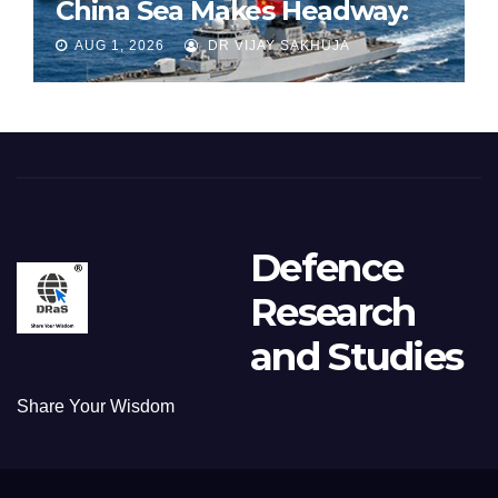
China Sea Makes Headway:
Part 1
AUG 1, 2026
DR VIJAY SAKHUJA
Defence
Research
and Studies
Share Your Wisdom