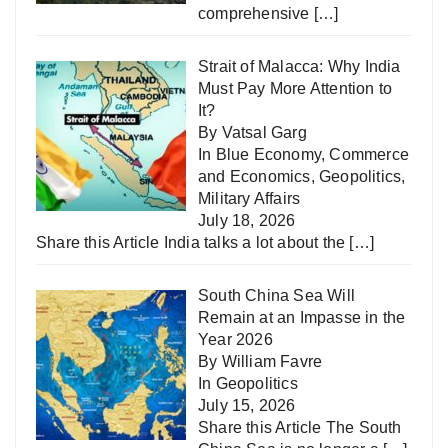
comprehensive
[…]
Strait of Malacca: Why India
Must Pay More Attention to
It?
By Vatsal Garg
In
Blue Economy
,
Commerce
and Economics
,
Geopolitics
,
Military Affairs
July 18, 2026
Share this Article India talks a lot about the
[…]
South China Sea Will
Remain at an Impasse in the
Year 2026
By William Favre
In
Geopolitics
July 15, 2026
Share this Article The South