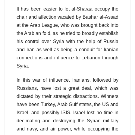
It has been easier to let al-Sharaa occupy the
chair and affection vacated by Bashar al-Assad
at the Arab League, who was brought back into
the Arabian fold, as he tried to broadly establish
his control over Syria with the help of Russia
and Iran as well as being a conduit for Iranian
connections and influence to Lebanon through
Syria.
In this war of influence, Iranians, followed by
Russians, have lost a great deal, which was
dictated by their strategic distractions. Winners
have been Turkey, Arab Gulf states, the US and
Israel, and possibly ISIS. Israel lost no time in
decimating and destroying the Syrian military
and navy, and air power, while occupying the