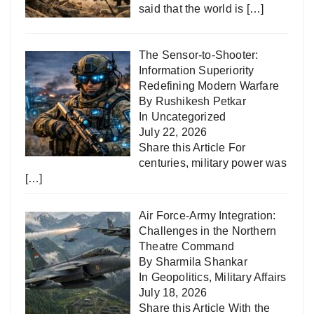
said that the world is
[…]
The Sensor-to-Shooter:
Information Superiority
Redefining Modern Warfare
By Rushikesh Petkar
In
Uncategorized
July 22, 2026
Share this Article For
centuries, military power was
[…]
Air Force-Army Integration:
Challenges in the Northern
Theatre Command
By Sharmila Shankar
In
Geopolitics
,
Military Affairs
July 18, 2026
Share this Article With the