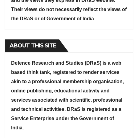
and the views they express in DRaS website.
Their views do not necessarily reflect the views of
the DRaS or of Government of India.
ABOUT THIS SITE
Defence Research and Studies (DRaS) is a web
based think tank, registered to render services
akin to a professional membership organisation,
online publishing, educational activity and
services associated with scientific, professional
and technical activities. DRaS is registered as a
Service Enterprise under the Government of
India.