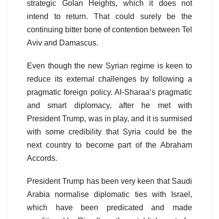
strategic Golan Heights, which it does not
intend to return. That could surely be the
continuing bitter bone of contention between Tel
Aviv and Damascus.
Even though the new Syrian regime is keen to
reduce its external challenges by following a
pragmatic foreign policy. Al-Sharaa’s pragmatic
and smart diplomacy, after he met with
President Trump, was in play, and it is surmised
with some credibility that Syria could be the
next country to become part of the Abraham
Accords.
President Trump has been very keen that Saudi
Arabia normalise diplomatic ties with Israel,
which have been predicated and made