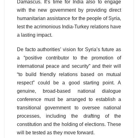
Damascus. It’s time for India also to engage
with the new government by providing direct
humanitarian assistance for the people of Syria,
lest the acrimonious India-Turkey relations have
a lasting impact.
De facto authorities’ vision for Syria’s future as
a “positive contributor to the promotion of
international peace and security” and their will
“to build friendly relations based on mutual
respect” could be a good starting point. A
genuine, broad-based national dialogue
conference must be arranged to establish a
transitional government to oversee national
processes, including the drafting of the
constitution and the holding of elections. These
will be tested as they move forward.