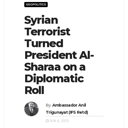
GEOPOLITICS
e
l
N
Syrian
e
a
N
Terrorist
v
a
Turned
i
v
g
i
President Al-
a
g
Sharaa on a
t
a
Diplomatic
i
t
o
i
Roll
n
o
n
By
Ambassador Anil
Trigunayat (IFS Retd)
JUN 4, 2025