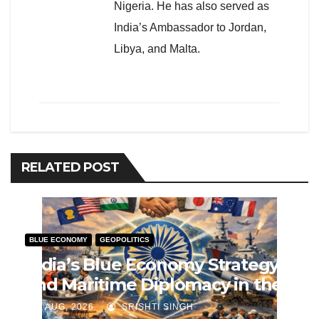
Nigeria. He has also served as
India’s Ambassador to Jordan,
Libya, and Malta.
RELATED POST
BLUE ECONOMY
GEOPOLITICS
India’s Blue Economy Strategy
and Maritime Diplomacy in the
Indo-Pacific
J AUG, 2026
SRISHTI SINGH