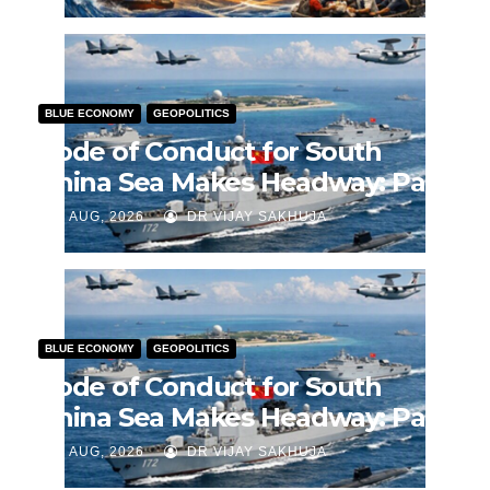
BLUE ECONOMY
GEOPOLITICS
Code of Conduct for South
China Sea Makes Headway: Part
2
J AUG, 2026
DR VIJAY SAKHUJA
BLUE ECONOMY
GEOPOLITICS
Code of Conduct for South
China Sea Makes Headway: Part
1
J AUG, 2026
DR VIJAY SAKHUJA