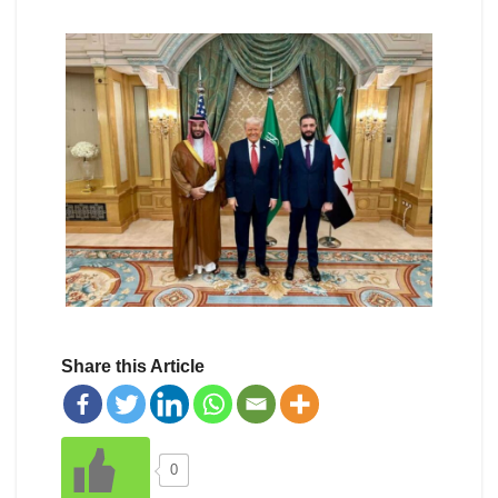
Share this Article
0