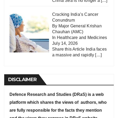
China Sea is no longer a
[…]
Cracking India’s Cancer
Conundrum
By Major General Krishan
Chauhan (AMC)
In
Healthcare and Medicines
July 14, 2026
Share this Article India faces
a massive and rapidly
[…]
DISCLAIMER
Defence Research and Studies (DRaS) is a web
platform which shares the views of authors, who
are fully responsible for the facts they mention