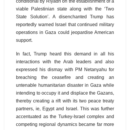
conditional by Riyadh on the establishment of a
viable Palestinian state along with the ‘Two
State Solution’. A disenchanted Trump has
reportedly warned Israel that continued military
operations in Gaza could jeopardise American
support.
In fact, Trump heard this demand in all his
interactions with the Arab leaders and also
expressed his dismay with PM Netanyahu for
breaching the ceasefire and creating an
untenable humanitarian disaster in Gaza while
intending to occupy it and displace the Gazans,
thereby creating a rift with its two peace treaty
partners, ie, Egypt and Israel. This was further
accentuated as the Turkey-Israel complex and
competing regional dynamics became far more