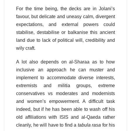
For the time being, the decks are in Jolani’s
favour, but delicate and uneasy calm, divergent
expectations, and external powers could
stabilise, destabilise or balkanise this ancient
land due to lack of political will, credibility and
wily craft.
A lot also depends on al-Sharaa as to how
inclusive an approach he can muster and
implement to accommodate diverse interests,
extremists and militia groups, extreme
conservatives vs moderates and modernists
and women’s empowerment. A difficult task
indeed, but if he has been able to wash off his
old affiliations with ISIS and al-Qaeda rather
cleanly, he will have to find a
tabula rasa
for his