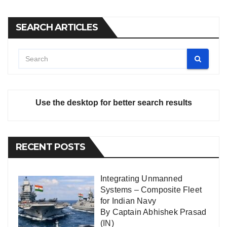
SEARCH ARTICLES
Use the desktop for better search results
RECENT POSTS
Integrating Unmanned
Systems – Composite Fleet
for Indian Navy
By Captain Abhishek Prasad
(IN)