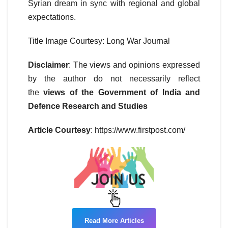
Syrian dream in sync with regional and global
expectations.
Title Image Courtesy: Long War Journal
Disclaimer
: The views and opinions expressed
by the author do not necessarily reflect
the
views of the Government of India and
Defence Research and Studies
Article Courtesy
: https://www.firstpost.com/
Read More Articles