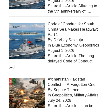
August 1, 2026
Share this Article Alluding to
the 5th anniversary of
[…]
Code of Conduct for South
China Sea Makes Headway:
Part 1
By Dr Vijay Sakhuja
In
Blue Economy
,
Geopolitics
August 1, 2026
Share this Article The long-
delayed Code of Conduct
[…]
Afghanistan Pakistan
Conflict — A Forgotten One
By Sophie Theme
In
Geopolitics
,
Military Affairs
July 24, 2026
Share this Article It can be