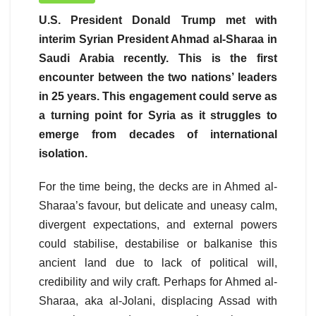
U.S. President Donald Trump met with
interim Syrian President Ahmad al-Sharaa in
Saudi Arabia recently. This is the first
encounter between the two nations’ leaders
in 25 years. This engagement could serve as
a turning point for Syria as it struggles to
emerge from decades of international
isolation.
For the time being, the decks are in Ahmed al-
Sharaa’s favour, but delicate and uneasy calm,
divergent expectations, and external powers
could stabilise, destabilise or balkanise this
ancient land due to lack of political will,
credibility and wily craft. Perhaps for Ahmed al-
Sharaa, aka al-Jolani, displacing Assad with