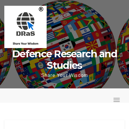
Skip
to
content
Defence Research and
Studies
Share Your Wisdom
T
o
T
g
o
g
g
l
g