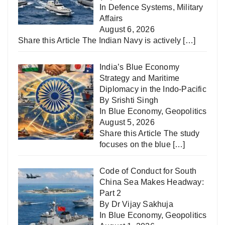
In
Defence Systems
,
Military
Affairs
August 6, 2026
Share this Article The Indian Navy is actively
[…]
India’s Blue Economy
Strategy and Maritime
Diplomacy in the Indo-Pacific
By Srishti Singh
In
Blue Economy
,
Geopolitics
August 5, 2026
Share this Article The study
focuses on the blue
[…]
Code of Conduct for South
China Sea Makes Headway:
Part 2
By Dr Vijay Sakhuja
In
Blue Economy
,
Geopolitics