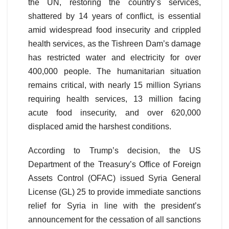
the UN, restoring the country’s services,
shattered by 14 years of conflict, is essential
amid widespread food insecurity and crippled
health services, as the Tishreen Dam’s damage
has restricted water and electricity for over
400,000 people. The humanitarian situation
remains critical, with nearly 15 million Syrians
requiring health services, 13 million facing
acute food insecurity, and over 620,000
displaced amid the harshest conditions.
According to Trump’s decision, the US
Department of the Treasury’s Office of Foreign
Assets Control (OFAC) issued Syria General
License (GL) 25 to provide immediate sanctions
relief for Syria in line with the president’s
announcement for the cessation of all sanctions