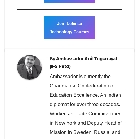
Join Defence
Technology Courses
By
Ambassador Anil Trigunayat
(IFS Retd)
Ambassador is currently the
Chairman at Confederation of
Education Excellence. An Indian
diplomat for over three decades.
Worked as Trade Commissioner
in New York and Deputy Head of
Mission in Sweden, Russia, and