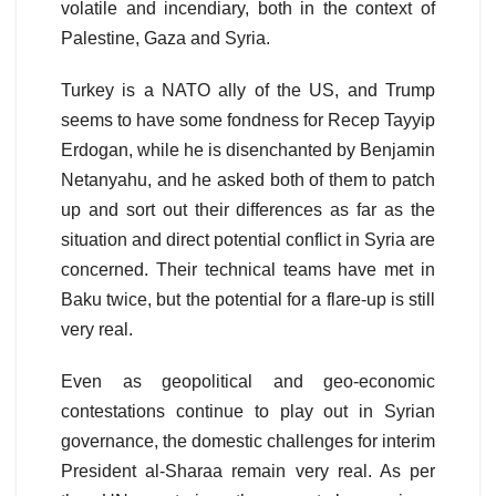
volatile and incendiary, both in the context of
Palestine, Gaza and Syria.
Turkey is a NATO ally of the US, and Trump
seems to have some fondness for Recep Tayyip
Erdogan, while he is disenchanted by Benjamin
Netanyahu, and he asked both of them to patch
up and sort out their differences as far as the
situation and direct potential conflict in Syria are
concerned. Their technical teams have met in
Baku twice, but the potential for a flare-up is still
very real.
Even as geopolitical and geo-economic
contestations continue to play out in Syrian
governance, the domestic challenges for interim
President al-Sharaa remain very real. As per