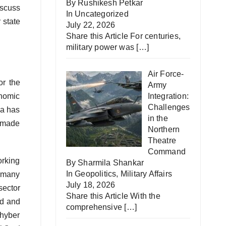
By Rushikesh Petkar
iscuss
In
Uncategorized
 state
July 22, 2026
Share this Article For centuries,
military power was
[…]
Air Force-
or the
Army
onomic
Integration:
Challenges
na has
in the
s made
Northern
Theatre
Command
orking
By Sharmila Shankar
In
Geopolitics
,
Military Affairs
n many
July 18, 2026
sector
Share this Article With the
ed and
comprehensive
[…]
Khyber