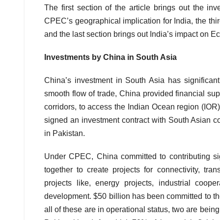
The first section of the article brings out the 
CPEC’s geographical implication for India, the th
and the last section brings out India’s impact on 
Investments by China in South Asia
China’s investment in South Asia has significant
smooth flow of trade, China provided financial s
corridors, to access the Indian Ocean region (IOR)
signed an investment contract with South Asian co
in Pakistan.
Under CPEC, China committed to contributing sig
together to create projects for connectivity, tra
projects like, energy projects, industrial cooper
development. $50 billion has been committed to th
all of these are in operational status, two are bei