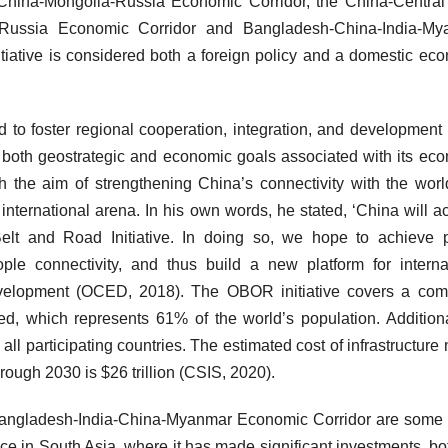
hina-Mongolia-Russia Economic Corridor, the China-Central
-Russia Economic Corridor and Bangladesh-China-India-My
iative is considered both a foreign policy and a domestic ec
to foster regional cooperation, integration, and development 
s both geostrategic and economic goals associated with its ec
ith the aim of strengthening China’s connectivity with the wor
international arena. In his own words, he stated, ‘China will ac
Belt and Road Initiative. In doing so, we hope to achieve p
eople connectivity, and thus build a new platform for interna
evelopment (OCED, 2018). The OBOR initiative covers a com
ved, which represents 61% of the world’s population. Additional
l participating countries. The estimated cost of infrastructure
hrough 2030 is $26 trillion (CSIS, 2020).
angladesh-India-China-Myanmar Economic Corridor are some 
ce in South Asia, where it has made significant investments, bo