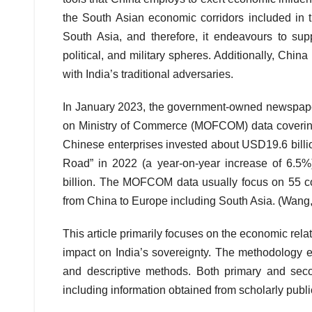
the South Asian economic corridors included in t
South Asia, and therefore, it endeavours to su
political, and military spheres. Additionally, Chin
with India’s traditional adversaries.
In January 2023, the government-owned newspaper
on Ministry of Commerce (MOFCOM) data covering
Chinese enterprises invested about USD19.6 billion
Road” in 2022 (a year-on-year increase of 6.5%
billion. The MOFCOM data usually focus on 55 co
from China to Europe including South Asia. (Wang
This article primarily focuses on the economic rel
impact on India’s sovereignty. The methodology e
and descriptive methods. Both primary and seco
including information obtained from scholarly publ