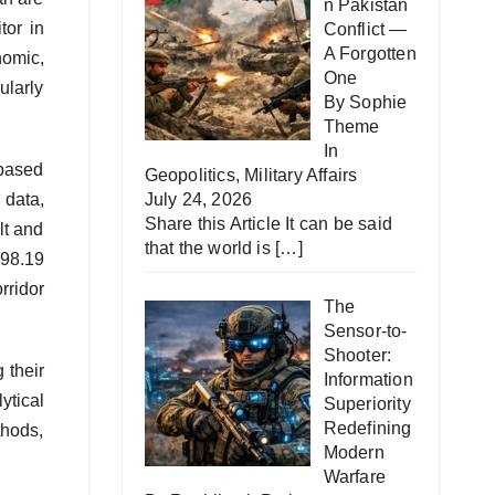
n Pakistan
tor in
Conflict —
A Forgotten
nomic,
One
ularly
By Sophie
Theme
In
 based
Geopolitics
,
Military Affairs
 data,
July 24, 2026
Share this Article It can be said
lt and
that the world is
[…]
D98.19
rridor
The
Sensor-to-
Shooter:
 their
Information
ytical
Superiority
Redefining
thods,
Modern
Warfare