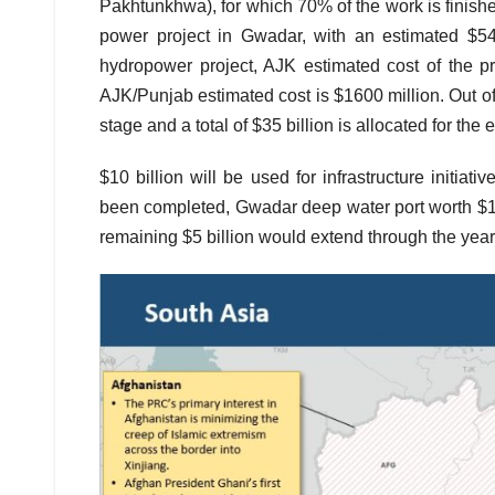
Pakhtunkhwa), for which 70% of the work is finishe
power project in Gwadar, with an estimated $54
hydropower project, AJK estimated cost of the p
AJK/Punjab estimated cost is $1600 million. Out of t
stage and a total of $35 billion is allocated for the
$10 billion will be used for infrastructure initiat
been completed, Gwadar deep water port worth $16
remaining $5 billion would extend through the yea