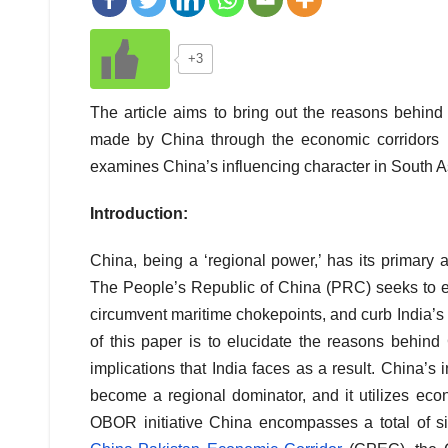
+3
The article aims to bring out the reasons behin
made by China through the economic corridors u
examines China’s influencing character in South Asi
Introduction:
China, being a ‘regional power,’ has its primary 
The People’s Republic of China (PRC) seeks to ext
circumvent maritime chokepoints, and curb India’s
of this paper is to elucidate the reasons behin
implications that India faces as a result. China’s i
become a regional dominator, and it utilizes econ
OBOR initiative China encompasses a total of s