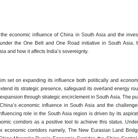
d the economic influence of China in South Asia and the inve
nder the One Belt and One Road initiative in South Asia. I
a and how it affects India’s sovereignty.
aim set on expanding its influence both politically and economi
end its strategic presence, safeguard its overland energy rou
 expansion through strategic encirclement in South Asia. The p
d China’s economic influence in South Asia and the challeng
nfluencing role in the South Asia region is driven by its aspirat
omic corridors as a positive tool to achieve this status. Unde
ix economic corridors namely, The New Eurasian Land Bridg