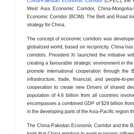
China-Pakistan Economic Corridor
(CPEC), the C
West Asia Economic Corridor, China-Mongolia
Economic Corridor (BCIM). The Belt and Road Init
strategy for China.
The concept of economic corridors was developed 
globalized world, based on reciprocity. China ha
corridors. President Xi launched the initiative w
creating a favourable strategic environment in the 
promote international cooperation through the 
infrastructure, trade, financial, and people-to-p
cooperation to create new Drivers of shared d
population of 4.6 billion from all countries invol
encompasses a combined GDP of $29 billion from al
in the developing parts of the Asia-Pacific region t
The China-Pakistan Economic Corridor and the B
tools that China employs to exert economic influen