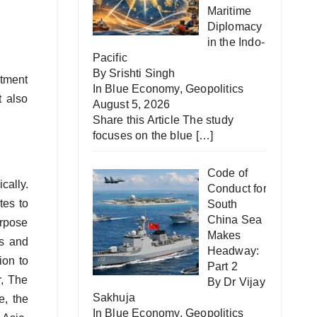
Maritime
Diplomacy
in the Indo-
Pacific
By Srishti Singh
stment
In
Blue Economy
,
Geopolitics
t also
August 5, 2026
Share this Article The study
focuses on the blue
[…]
Code of
cally.
Conduct for
tes to
South
China Sea
urpose
Makes
es and
Headway:
ion to
Part 2
r, The
By Dr Vijay
Sakhuja
e, the
In
Blue Economy
,
Geopolitics