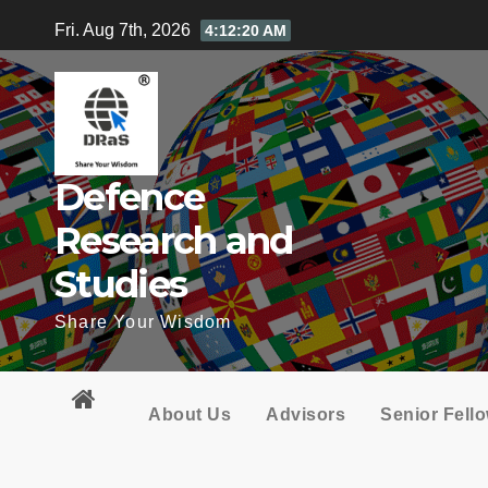
Skip
Fri. Aug 7th, 2026
4:12:21 AM
to
content
Defence
Research and
Studies
Share Your Wisdom
About Us
Advisors
Senior Fell