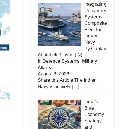
Integrating
Unmanned
Systems –
Composite
Fleet for
Indian
Navy
By Captain
Abhishek Prasad (IN)
In
Defence Systems
,
Military
Affairs
August 6, 2026
Share this Article The Indian
Navy is actively
[…]
India’s
Blue
Economy
Strategy
and