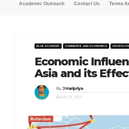
Academic Outreach
Contact Us
Terms A
BLUE ECONOMY
COMMERCE AND ECONOMICS
GEOPOLITI
Economic Influen
Asia and its Effec
By
J Haripriya
AUG 25, 2023