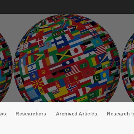
ows
Researchers
Archived Articles
Research I