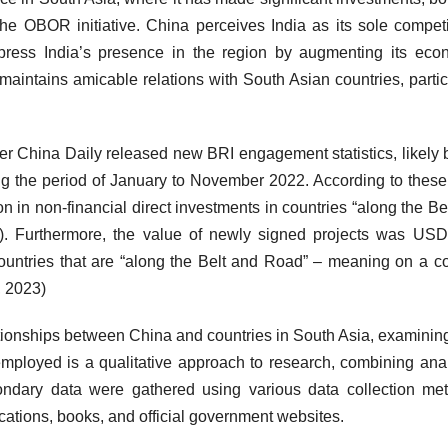
he OBOR initiative. China perceives India as its sole competi
ppress India’s presence in the region by augmenting its eco
a maintains amicable relations with South Asian countries, partic
 China Daily released new BRI engagement statistics, likely
 the period of January to November 2022. According to these
 in non-financial direct investments in countries “along the Be
). Furthermore, the value of newly signed projects was US
untries that are “along the Belt and Road” – meaning on a co
, 2023)
ationships between China and countries in South Asia, examining
mployed is a qualitative approach to research, combining anal
ndary data were gathered using various data collection me
ications, books, and official government websites.