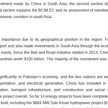
investment made by China in South Asia, the second section d
ird section explains the BCIM EC and its assessment of member
Economic corridors in south Asia.
 importance due to its geographical position in the region. F
upport and also made investments in South Asia through the ec
 easily. Since the Belt and Road initiative started in 2013, Chi
untries worth $100 billion. The majority of the investment wa
nificantly to Pakistan’s economy, and the two nations are w
nsportation, and electricity generation. China has invested i
ation, transport infrastructure, port construction and social 
e project overall. So far 14 energy projects have been complet
ng built, including the $884 MW Suki Kinari hydropower project (