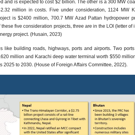
d and is expected to cost $2 billion. The other is a 300 MW coal
2.32 million in costs. Five under consideration, 1124 MW 
roject is $2400 million, 700.7 MW Azad Pattan hydropower pr
hese five consideration projects, three are in the LOl (letter of i
 energy project. (Husain, 2023)
ives like building roads, highways, ports and airports. Two port
20 million and Karachi deep water terminal worth $550 millio
rs 2025 to 2030. (House of Foreign Affairs Committee, 2022).