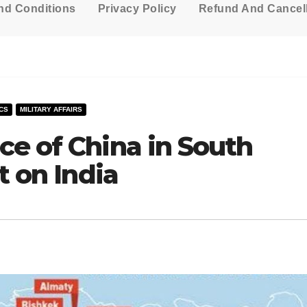
nd Conditions
Privacy Policy
Refund And Cancell
CS
MILITARY AFFAIRS
ce of China in South
t on India