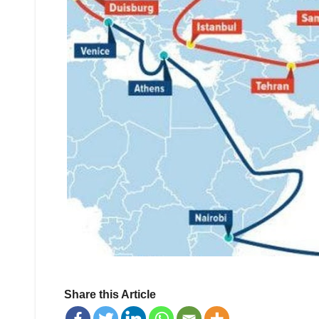
Share this Article