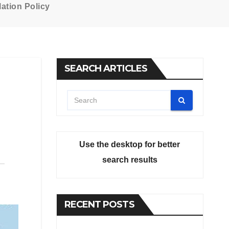
ation Policy
SEARCH ARTICLES
Use the desktop for better
search results
RECENT POSTS