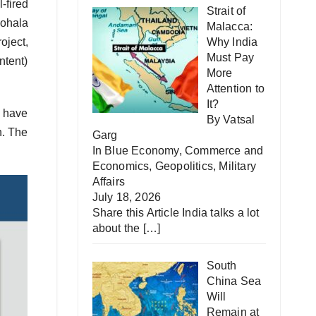
-fired
Strait of
Kohala
Malacca:
oject,
Why India
Must Pay
ntent)
More
Attention to
It?
s have
By Vatsal
n. The
Garg
In
Blue Economy
,
Commerce and
Economics
,
Geopolitics
,
Military
Affairs
July 18, 2026
Share this Article India talks a lot
about the
[…]
South
China Sea
Will
Remain at