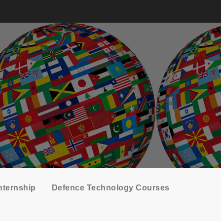
nternship
Defence Technology Courses