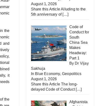
 Asia-
August 1, 2026
anmar
Share this Article Alluding to the
onomic
5th anniversary of
[…]
Code of
in the
Conduct for
onomic
South
China Sea
ld and
Makes
tively
Headway:
olicy,
Part 1
tional
By Dr Vijay
Sakhuja
bined
In
Blue Economy
,
Geopolitics
ly, it
August 1, 2026
 needs
Share this Article The long-
delayed Code of Conduct
[…]
of the
Afghanista
th are