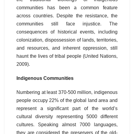
communities has been a common feature
across countries. Despite the resistance, the
communities still face injustice. The
consequences of historical events, including
colonization, dispossession of lands, territories,
and resources, and inherent oppression, still
haunt the lives of tribal people (United Nations,
2009).
Indigenous Communities
Numbering at least 370-500 million, indigenous
people occupy 22% of the global land area and
represent a significant part of the world’s
cultural diversity representing 5000 different
cultures. Speaking almost 7000 languages,
they are considered the preservers of the old-