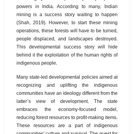
powers in India. According to many, Indian
mining is a success story waiting to happen
(Shah, 2019). However, to start these mining
operations, these forests will have to be turned,
people displaced, and landscapes destroyed.
This developmental success story will hide
behind it the exploitation of the human rights of
indigenous people.
Many state-led developmental policies aimed at
recognizing and uplifting the indigenous
communities have an ideology different from the
latter’s view of development. The state
embraces the economy-focused model,
reducing forest resources to profit-making items.
These resources are a part of indigenous
communities’ culture and survival. The quest for