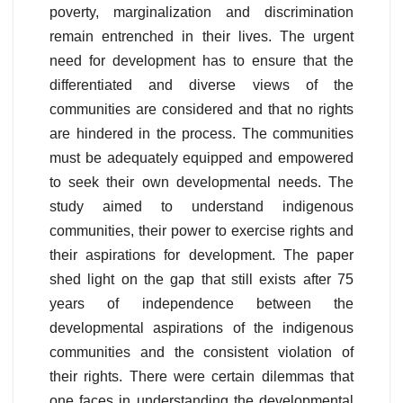
poverty, marginalization and discrimination
remain entrenched in their lives. The urgent
need for development has to ensure that the
differentiated and diverse views of the
communities are considered and that no rights
are hindered in the process. The communities
must be adequately equipped and empowered
to seek their own developmental needs. The
study aimed to understand indigenous
communities, their power to exercise rights and
their aspirations for development. The paper
shed light on the gap that still exists after 75
years of independence between the
developmental aspirations of the indigenous
communities and the consistent violation of
their rights. There were certain dilemmas that
one faces in understanding the developmental