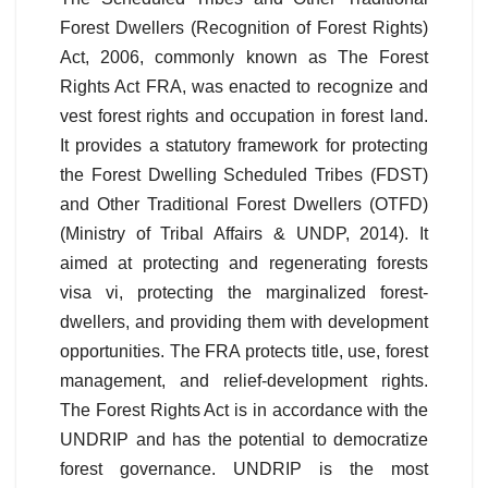
Forest Dwellers (Recognition of Forest Rights)
Act, 2006, commonly known as The Forest
Rights Act FRA, was enacted to recognize and
vest forest rights and occupation in forest land.
It provides a statutory framework for protecting
the Forest Dwelling Scheduled Tribes (FDST)
and Other Traditional Forest Dwellers (OTFD)
(Ministry of Tribal Affairs & UNDP, 2014). It
aimed at protecting and regenerating forests
visa vi, protecting the marginalized forest-
dwellers, and providing them with development
opportunities. The FRA protects title, use, forest
management, and relief-development rights.
The Forest Rights Act is in accordance with the
UNDRIP and has the potential to democratize
forest governance. UNDRIP is the most