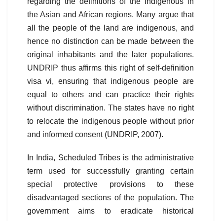
regarding the definitions of the indigenous in
the Asian and African regions. Many argue that
all the people of the land are indigenous, and
hence no distinction can be made between the
original inhabitants and the later populations.
UNDRIP thus affirms this right of self-definition
visa vi, ensuring that indigenous people are
equal to others and can practice their rights
without discrimination. The states have no right
to relocate the indigenous people without prior
and informed consent (UNDRIP, 2007).
In India, Scheduled Tribes is the administrative
term used for successfully granting certain
special protective provisions to these
disadvantaged sections of the population. The
government aims to eradicate historical