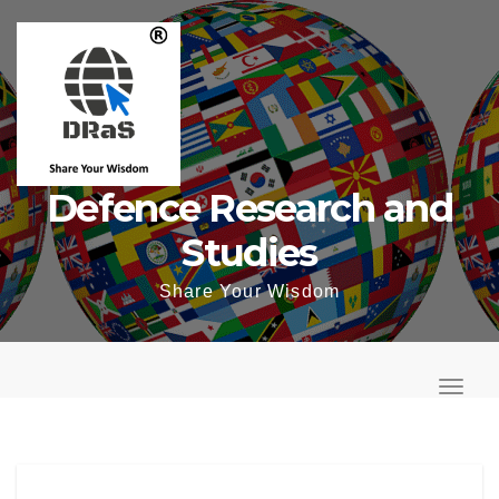
Skip
to
content
Defence Research and
Studies
Share Your Wisdom
T
o
T
g
o
g
g
l
g