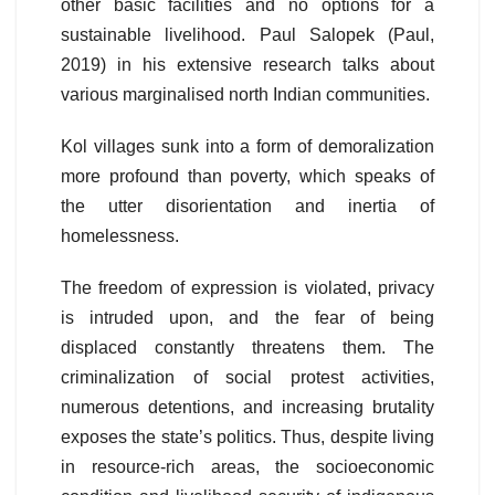
other basic facilities and no options for a
sustainable livelihood. Paul Salopek (Paul,
2019) in his extensive research talks about
various marginalised north Indian communities.
Kol villages sunk into a form of demoralization
more profound than poverty, which speaks of
the utter disorientation and inertia of
homelessness.
The freedom of expression is violated, privacy
is intruded upon, and the fear of being
displaced constantly threatens them. The
criminalization of social protest activities,
numerous detentions, and increasing brutality
exposes the state’s politics. Thus, despite living
in resource-rich areas, the socioeconomic