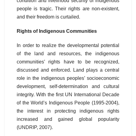
condition and livelihood security of indigenous
people is tragic. Their rights are non-existent,
and their freedom is curtailed.
Rights of Indigenous Communities
In order to realize the developmental potential
of the land and resources, the indigenous
communities’ rights have to be recognized,
discussed and enforced. Land plays a central
role in the indigenous peoples’ socioeconomic
development, self-determination and cultural
integrity. With the first UN International Decade
of the World’s Indigenous People (1995-2004),
the interest in protecting indigenous rights
increased and gained global popularity
(UNDRIP, 2007).