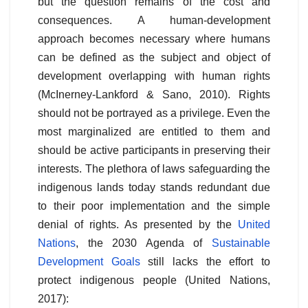
but the question remains of the cost and
consequences. A human-development
approach becomes necessary where humans
can be defined as the subject and object of
development overlapping with human rights
(McInerney-Lankford & Sano, 2010). Rights
should not be portrayed as a privilege. Even the
most marginalized are entitled to them and
should be active participants in preserving their
interests. The plethora of laws safeguarding the
indigenous lands today stands redundant due
to their poor implementation and the simple
denial of rights. As presented by the
United
Nations
, the 2030 Agenda of
Sustainable
Development Goals
still lacks the effort to
protect indigenous people (United Nations,
2017):