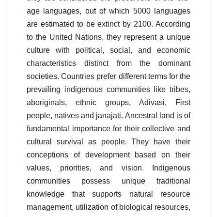
age languages, out of which 5000 languages
are estimated to be extinct by 2100. According
to the United Nations, they represent a unique
culture with political, social, and economic
characteristics distinct from the dominant
societies. Countries prefer different terms for the
prevailing indigenous communities like tribes,
aboriginals, ethnic groups, Adivasi, First
people, natives and janajati. Ancestral land is of
fundamental importance for their collective and
cultural survival as people. They have their
conceptions of development based on their
values, priorities, and vision. Indigenous
communities possess unique traditional
knowledge that supports natural resource
management, utilization of biological resources,