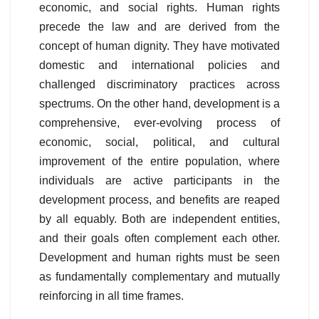
economic, and social rights. Human rights
precede the law and are derived from the
concept of human dignity. They have motivated
domestic and international policies and
challenged discriminatory practices across
spectrums. On the other hand, development is a
comprehensive, ever-evolving process of
economic, social, political, and cultural
improvement of the entire population, where
individuals are active participants in the
development process, and benefits are reaped
by all equably. Both are independent entities,
and their goals often complement each other.
Development and human rights must be seen
as fundamentally complementary and mutually
reinforcing in all time frames.