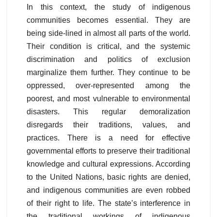
In this context, the study of indigenous
communities becomes essential. They are
being side-lined in almost all parts of the world.
Their condition is critical, and the systemic
discrimination and politics of exclusion
marginalize them further. They continue to be
oppressed, over-represented among the
poorest, and most vulnerable to environmental
disasters. This regular demoralization
disregards their traditions, values, and
practices. There is a need for effective
governmental efforts to preserve their traditional
knowledge and cultural expressions. According
to the United Nations, basic rights are denied,
and indigenous communities are even robbed
of their right to life. The state’s interference in
the traditional workings of indigenous