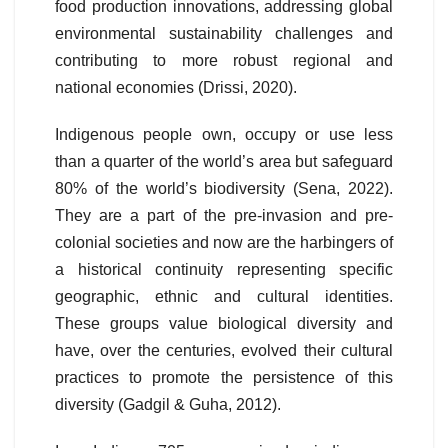
food production innovations, addressing global
environmental sustainability challenges and
contributing to more robust regional and
national economies (Drissi, 2020).
Indigenous people own, occupy or use less
than a quarter of the world’s area but safeguard
80% of the world’s biodiversity (Sena, 2022).
They are a part of the pre-invasion and pre-
colonial societies and now are the harbingers of
a historical continuity representing specific
geographic, ethnic and cultural identities.
These groups value biological diversity and
have, over the centuries, evolved their cultural
practices to promote the persistence of this
diversity (Gadgil & Guha, 2012).