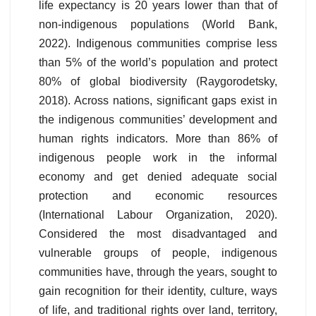
life expectancy is 20 years lower than that of
non-indigenous populations (World Bank,
2022). Indigenous communities comprise less
than 5% of the world’s population and protect
80% of global biodiversity (Raygorodetsky,
2018). Across nations, significant gaps exist in
the indigenous communities’ development and
human rights indicators. More than 86% of
indigenous people work in the informal
economy and get denied adequate social
protection and economic resources
(International Labour Organization, 2020).
Considered the most disadvantaged and
vulnerable groups of people, indigenous
communities have, through the years, sought to
gain recognition for their identity, culture, ways
of life, and traditional rights over land, territory,