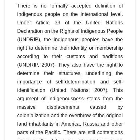
There is no formally accepted definition of
indigenous people on the international level.
Under Article 33 of the United Nations
Declaration on the Rights of Indigenous People
(UNDRIP), the indigenous peoples have the
right to determine their identity or membership
according to their customs and traditions
(UNDRIP, 2007). They also have the right to
determine their structures, underlining the
importance of self-determination and self-
identification (United Nations, 2007). This
argument of indigenousness stems from the
massive displacements caused by
colonialization and the overthrow of the original
land inhabitants in America, Russia and other
parts of the Pacific. There are still contentions