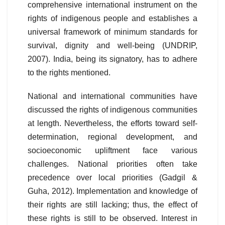
comprehensive international instrument on the
rights of indigenous people and establishes a
universal framework of minimum standards for
survival, dignity and well-being (UNDRIP,
2007). India, being its signatory, has to adhere
to the rights mentioned.
National and international communities have
discussed the rights of indigenous communities
at length. Nevertheless, the efforts toward self-
determination, regional development, and
socioeconomic upliftment face various
challenges. National priorities often take
precedence over local priorities (Gadgil &
Guha, 2012). Implementation and knowledge of
their rights are still lacking; thus, the effect of
these rights is still to be observed. Interest in