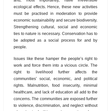
and, most importantly, have irreversible
ecological effects. Hence, these new activities
must be practised in moderation to provide
economic sustainability and secure biodiversity.
Strengthening cultural, social and economic
ties to nature is necessary. Conservation has to
be adopted as a social process for and by
people.
Issues like these hamper the people’s right to
work and force them into a vicious circle. The
right to livelihood further affects the
communities’ social, economic, and political
rights. Malnutrition, food insecurity, minimal
healthcare, and lack of education all add to the
concerns. The communities are exposed further
to violence, discrimination, and neglect without