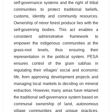
self-governance systems and the right of tribal
communities to protect traditional beliefs,
customs, identity and community resources.
Ownership of minor forest produce lies with the
self-governing bodies. This act enables a
consistent administrative framework to
empower the indigenous communities at the
grass-root levels, thus ensuring their
representation in the political system. PESA
ensures control of the gram sabhas in
regulating their villages’ social and economic
life, from approving development projects and
managing local markets to deciding on mineral
extraction. However, many areas have retained
the traditional self-governance system based on
communal ownership of land, autonomous
village communities and unique practices.