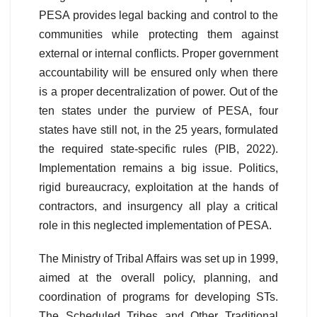
PESA provides legal backing and control to the
communities while protecting them against
external or internal conflicts. Proper government
accountability will be ensured only when there
is a proper decentralization of power. Out of the
ten states under the purview of PESA, four
states have still not, in the 25 years, formulated
the required state-specific rules (PIB, 2022).
Implementation remains a big issue. Politics,
rigid bureaucracy, exploitation at the hands of
contractors, and insurgency all play a critical
role in this neglected implementation of PESA.
The Ministry of Tribal Affairs was set up in 1999,
aimed at the overall policy, planning, and
coordination of programs for developing STs.
The Scheduled Tribes and Other Traditional