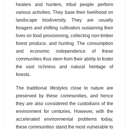
healers and hunters, tribal people perform
various activities. They base their livelihood on
landscape biodiversity. They are usually
foragers and shifting cultivators sustaining their
lives on food provisioning, collecting non-timber
forest produce, and hunting. The consumption
and economic independence of these
communities thus stem from their ability to foster
the vast richness and natural heritage of
forests.
The traditional lifestyles close to nature are
preserved by these communities, and hence
they are also considered the custodians of the
environment for centuries. However, with the
accelerated environmental problems today,
these communities stand the most vulnerable to