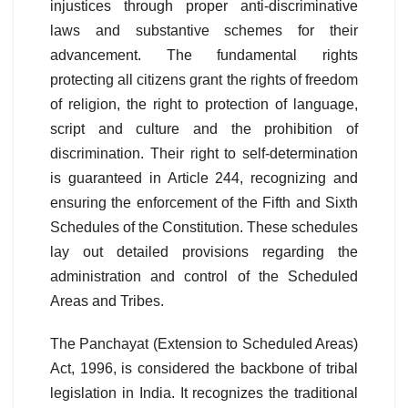
injustices through proper anti-discriminative
laws and substantive schemes for their
advancement. The fundamental rights
protecting all citizens grant the rights of freedom
of religion, the right to protection of language,
script and culture and the prohibition of
discrimination. Their right to self-determination
is guaranteed in Article 244, recognizing and
ensuring the enforcement of the Fifth and Sixth
Schedules of the Constitution. These schedules
lay out detailed provisions regarding the
administration and control of the Scheduled
Areas and Tribes.
The Panchayat (Extension to Scheduled Areas)
Act, 1996, is considered the backbone of tribal
legislation in India. It recognizes the traditional