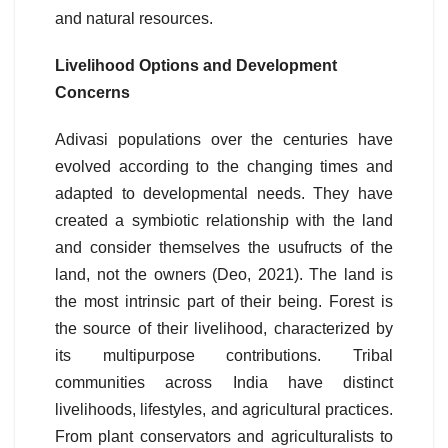
and natural resources.
Livelihood Options and Development
Concerns
Adivasi populations over the centuries have
evolved according to the changing times and
adapted to developmental needs. They have
created a symbiotic relationship with the land
and consider themselves the usufructs of the
land, not the owners (Deo, 2021). The land is
the most intrinsic part of their being. Forest is
the source of their livelihood, characterized by
its multipurpose contributions. Tribal
communities across India have distinct
livelihoods, lifestyles, and agricultural practices.
From plant conservators and agriculturalists to