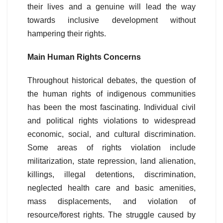
their lives and a genuine will lead the way
towards inclusive development without
hampering their rights.
Main Human Rights Concerns
Throughout historical debates, the question of
the human rights of indigenous communities
has been the most fascinating. Individual civil
and political rights violations to widespread
economic, social, and cultural discrimination.
Some areas of rights violation include
militarization, state repression, land alienation,
killings, illegal detentions, discrimination,
neglected health care and basic amenities,
mass displacements, and violation of
resource/forest rights. The struggle caused by