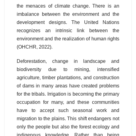
the menaces of climate change. There is an
imbalance between the environment and the
development designs. The United Nations
recognizes an intrinsic link between the
environment and the realization of human rights
(OHCHR, 2022).
Deforestation, change in landscape and
biodiversity due to mining, intensified
agriculture, timber plantations, and construction
of dams in many areas have created problems
for the tribals. Irrigation is becoming the primary
occupation for many, and these communities
have to accept such seasonal work and
migration to the plains. This shift endangers not
only the people but also the forest ecology and
indigenous knowledge. Rather than being