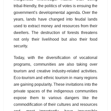
tribal-friendly, the politics of votes is ensuing the
government’s developmental agenda. Over the
years, lands have changed into feudal lands
used to extract money and resources from their
dwellers. The destruction of forests threatens
not only their livelihood but also their food
security.
Today, with the diversification of vocational
programs, communities are also taking over
tourism and creative industry-related activities.
Eco-tourism and ethnic tourism in many regions
are gaining popularity. These invitations into the
private spaces of the indigenous communities
expose them to various dangers like the
commodification of their cultures and resources