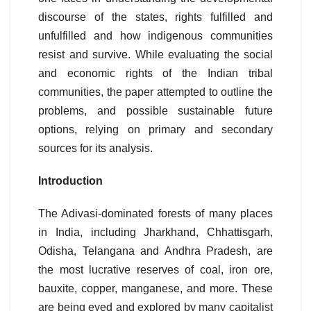
discourse of the states, rights fulfilled and
unfulfilled and how indigenous communities
resist and survive. While evaluating the social
and economic rights of the Indian tribal
communities, the paper attempted to outline the
problems, and possible sustainable future
options, relying on primary and secondary
sources for its analysis.
Introduction
The Adivasi-dominated forests of many places
in India, including Jharkhand, Chhattisgarh,
Odisha, Telangana and Andhra Pradesh, are
the most lucrative reserves of coal, iron ore,
bauxite, copper, manganese, and more. These
are being eyed and explored by many capitalist