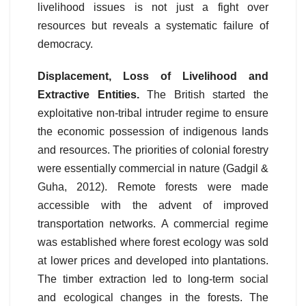
livelihood issues is not just a fight over
resources but reveals a systematic failure of
democracy.
Displacement, Loss of Livelihood and
Extractive Entities.
The British started the
exploitative non-tribal intruder regime to ensure
the economic possession of indigenous lands
and resources. The priorities of colonial forestry
were essentially commercial in nature (Gadgil &
Guha, 2012). Remote forests were made
accessible with the advent of improved
transportation networks. A commercial regime
was established where forest ecology was sold
at lower prices and developed into plantations.
The timber extraction led to long-term social
and ecological changes in the forests. The