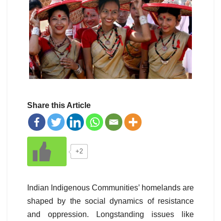
Share this Article
+2
Indian Indigenous Communities’ homelands are
shaped by the social dynamics of resistance
and oppression. Longstanding issues like