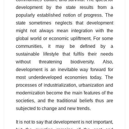
development by the state results from a
popularly established notion of progress. The
state sometimes neglects that development
might not always mean integration with the
global world or economic upliftment. For some
communities, it may be defined by a
sustainable lifestyle that fulfils their needs
without threatening biodiversity. Also,
development is an inevitable way forward for
most underdeveloped economies today. The
processes of industrialization, urbanization and
modernization become the main features of the
societies, and the traditional beliefs thus are
subjected to change and new trends.
It is not to say that development is not important,