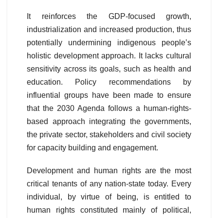
It reinforces the GDP-focused growth,
industrialization and increased production, thus
potentially undermining indigenous people’s
holistic development approach. It lacks cultural
sensitivity across its goals, such as health and
education. Policy recommendations by
influential groups have been made to ensure
that the 2030 Agenda follows a human-rights-
based approach integrating the governments,
the private sector, stakeholders and civil society
for capacity building and engagement.
Development and human rights are the most
critical tenants of any nation-state today. Every
individual, by virtue of being, is entitled to
human rights constituted mainly of political,