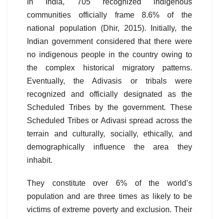
In India, 705 recognized indigenous
communities officially frame 8.6% of the
national population (Dhir, 2015). Initially, the
Indian government considered that there were
no indigenous people in the country owing to
the complex historical migratory patterns.
Eventually, the Adivasis or tribals were
recognized and officially designated as the
Scheduled Tribes by the government. These
Scheduled Tribes or Adivasi spread across the
terrain and culturally, socially, ethically, and
demographically influence the area they
inhabit.
They constitute over 6% of the world’s
population and are three times as likely to be
victims of extreme poverty and exclusion. Their