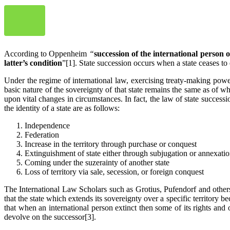
According to Oppenheim
“
succession of the international person 
latter’s condition
”[1]. State succession occurs when a state ceases to ex
Under the regime of international law, exercising treaty-making power i
basic nature of the sovereignty of that state remains the same as of wh
upon vital changes in circumstances. In fact, the law of state successi
the identity of a state are as follows:
Independence
Federation
Increase in the territory through purchase or conquest
Extinguishment of state either through subjugation or annexatio
Coming under the suzerainty of another state
Loss of territory via sale, secession, or foreign conquest
The International Law Scholars such as Grotius, Pufendorf and others 
that the state which extends its sovereignty over a specific territory b
that when an international person extinct then some of its rights and
devolve on the successor[3].