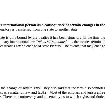
r international person as a consequence of certain changes in the
erritory is transferred from one state to another state.
te is only bound by the treaties it has been signatory till the time the
tomary international law “
rebus sic stantibus”
i.e. the treaties terminate
of treaties after a change of state identity. The events that may change
 the change of sovereignty. They also said that the term also connotes
ct as a matter of law and fact[2]. Most of the scholars and jurists agree
e. There are controversy and uncertainty as to which rights and duties