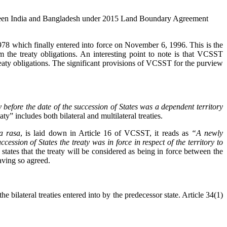
s between India and Bangladesh under 2015 Land Boundary Agreement
1978 which finally entered into force on November 6, 1996. This is the
m the treaty obligations. An interesting point to note is that VCSST
treaty obligations. The significant provisions of VCSST for the purview
 before the date of the succession of States was a dependent territory
y” includes both bilateral and multilateral treaties.
a rasa
, is laid down in Article 16 of VCSST, it reads as
“A newly
cession of States the treaty was in force in respect of the territory to
states that the treaty will be considered as being in force between the
having so agreed.
 bilateral treaties entered into by the predecessor state. Article 34(1)