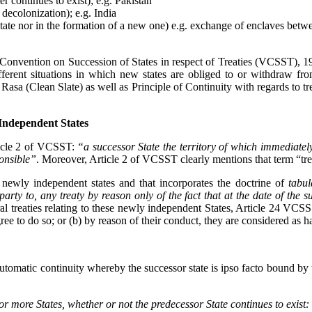
r continues to exist); e.g. Pakistan
decolonization); e.g. India
 of a state nor in the formation of a new one) e.g. exchange of enclave
na Convention on Succession of States in respect of Treaties (VCSST), 
ferent situations in which new states are obliged to or withdraw fro
la Rasa (Clean Slate) as well as Principle of Continuity with regards to 
 Independent States
ticle 2 of VCSST:
“a successor State the territory of which immediately
ponsible”
. Moreover, Article 2 of VCSST clearly mentions that term “treat
r newly independent states and that incorporates the doctrine of
tabul
ty to, any treaty by reason only of the fact that at the date of the suc
ral treaties relating to these newly independent States, Article 24 VCSS 
ree to do so; or (b) by reason of their conduct, they are considered as 
tomatic continuity whereby the successor state is ipso facto bound by the
 or more States, whether or
not the predecessor State continues to exist: