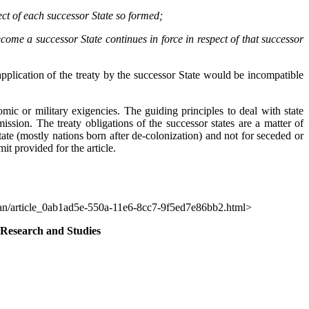
ect of each successor State so formed;
ecome a successor State continues in force in respect of that successor
application of the treaty by the successor State would be incompatible
mic or military exigencies. The guiding principles to deal with state
ssion. The treaty obligations of the successor states are a matter of
tate (mostly nations born after de-colonization) and not for seceded or
it provided for the article.
can/article_0ab1ad5e-550a-11e6-8cc7-9f5ed7e86bb2.html>
 Research and Studies