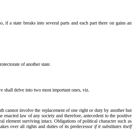
 if a state breaks into several parts and each part there on gains an
rotectorate of another state.
 we shall delve into two most important ones, viz.
eath cannot involve the replacement of one right or duty by another but
the enacted law of any society and therefore, antecedent to the positive
al element surviving intact. Obligations of political character such as
kes over all rights and duties of its predecessor
if it substitutes itself