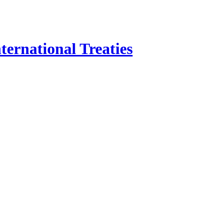
ternational Treaties