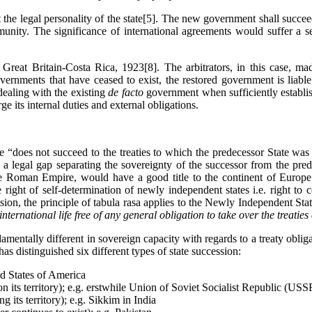
the legal personality of the state[5]. The new government shall succee
unity. The significance of international agreements would suffer a se
 Great Britain-Costa Rica, 1923[8]. The arbitrators, in this case, mad
rnments that have ceased to exist, the restored government is liable 
dealing with the existing
de facto
government when sufficiently establi
rge its internal duties and external obligations.
te “does not succeed to the treaties to which the predecessor State was
s a legal gap separating the sovereignty of the successor from the pred
f the Roman Empire, would have a good title to the continent of Europ
he right of self-determination of newly independent states i.e. right to
ion, the principle of tabula rasa applies to the Newly Independent Stat
 international life free of any general obligation to take over the treaties
damentally different in sovereign capacity with regards to a treaty obli
has distinguished six different types of state succession:
ed States of America
 on its territory); e.g. erstwhile Union of Soviet Socialist Republic (USS
g its territory); e.g. Sikkim in India