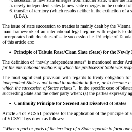
secession (a new state emerges from another state, while the latte
newly independent states (a new state emerges in the context of 
transfer of territory (which results neither in the extinction
(LBA).
The issue of state succession to treaties is mainly dealt by the Vien
main framework of an international legal regime with regards to dif
incorporates both doctrines of state succession i.e. Principle of Tabu
of this article are:
Principle of Tabula Rasa/Clean Slate (State) for the Newly
The definition of “newly independent states” is mentioned under Ar
for the international relations of which the predecessor State was res
The most significant provision with regards to treaty obligation fo
independent State is not bound to maintain in force, or to become a par
which the succession of States relates”.
In the specific case of bilate
succeeding State and the other party when: (a) the parties expressly ag
Continuity Principle for Seceded and Dissolved of States
Article 34 of VCSST provides for the application of the principle of au
of VCSST lays down as follows:
“When a part or parts of the territory of a State separate to form one