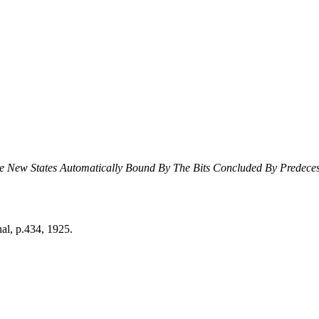
e New States Automatically Bound By The Bits Concluded By Predeces
al, p.434, 1925.