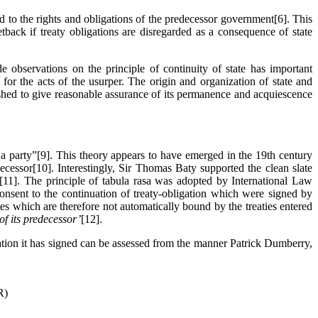
d to the rights and obligations of the predecessor government[6]. This
tback if treaty obligations are disregarded as a consequence of state
e observations on the principle of continuity of state has important
for the acts of the usurper. The origin and organization of state and
shed to give reasonable assurance of its permanence and acquiescence
 a party”[9]. This theory appears to have emerged in the 19th century
ecessor[10]. Interestingly, Sir Thomas Baty supported the clean slate
e[11]. The principle of tabula rasa was adopted by International Law
 consent to the continuation of treaty-obligation which were signed by
es which are therefore not automatically bound by the treaties entered
 of its predecessor’
[12].
gation it has signed can be assessed from the manner Patrick Dumberry,
R)