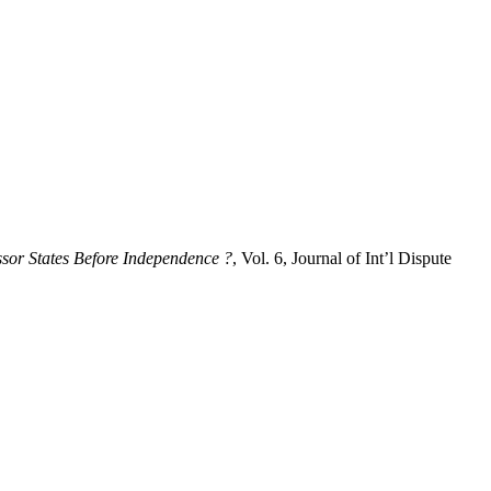
sor States Before Independence ?
, Vol. 6, Journal of Int’l Dispute