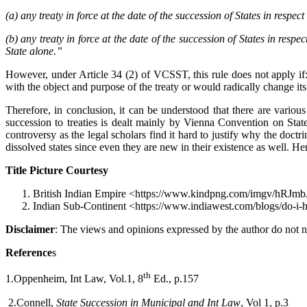
(a) any treaty in force at the date of the succession of States in respect 
(b) any treaty in force at the date of the succession of States in respec
State alone.”
However, under Article 34 (2) of VCSST, this rule does not apply if: 
with the object and purpose of the treaty or would radically change its
Therefore, in conclusion, it can be understood that there are variou
succession to treaties is dealt mainly by Vienna Convention on State
controversy as the legal scholars find it hard to justify why the doct
dissolved states since even they are new in their existence as well. Hen
Title Picture Courtesy
British Indian Empire <https://www.kindpng.com/imgv/hRJmbJm_
Indian Sub-Continent <https://www.indiawest.com/blogs/do-i-
Disclaimer
: The views and opinions expressed by the author do not ne
Reference
s
th
1.Oppenheim, Int Law, Vol.1, 8
Ed., p.157
2.Connell,
State Succession in Municipal and Int Law
, Vol 1, p.3