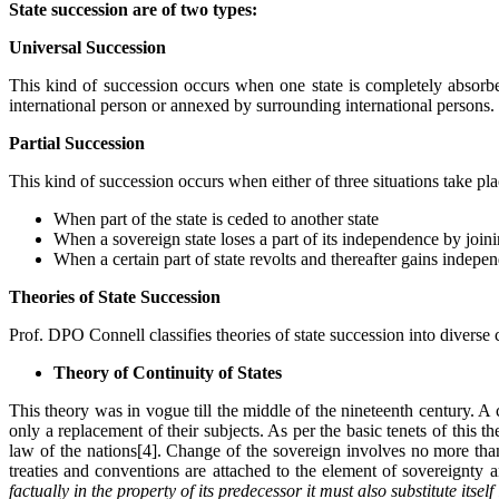
State succession are of two types:
Universal Succession
This kind of succession occurs when one state is completely absorbed
international person or annexed by surrounding international persons.
Partial Succession
This kind of succession occurs when either of three situations take pla
When part of the state is ceded to another state
When a sovereign state loses a part of its independence by joining
When a certain part of state revolts and thereafter gains indepe
Theories of State Succession
Prof. DPO Connell classifies theories of state succession into diverse c
Theory of Continuity of States
This theory was in vogue till the middle of the nineteenth century. A 
only a replacement of their subjects. As per the basic tenets of this t
law of the nations[4]. Change of the sovereign involves no more than a
treaties and conventions are attached to the element of sovereignty 
factually in the property of its predecessor it must also substitute its