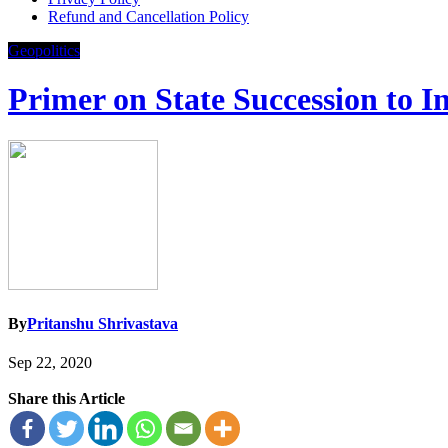
Refund and Cancellation Policy
Geopolitics
Primer on State Succession to In
By
Pritanshu Shrivastava
Sep 22, 2020
Share this Article