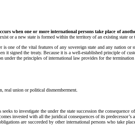
occurs when one or more international persons take place of anothe
ist or a new state is formed within the territory of an existing state or t
s one of the vital features of any sovereign state and any nation or sta
en it signed the treaty. Because it is a well-established principle of cus
on under the principles of international law provides for the termination 
n, real union or political dismemberment.
seeks to investigate the under the state succession the consequence of
ecomes invested with all the juridical consequences of its predecessor’s a
 obligations are succeeded by other international persons who take plac