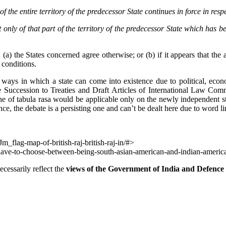
of the entire territory of the
predecessor State continues in force in resp
t only of that part of the
territory of the predecessor State which has b
(a) the States concerned agree otherwise; or (b) if it appears that the 
 conditions.
s ways in which a state can come into existence due to political, econo
 Succession to Treaties and Draft Articles of International Law Commi
rine of tabula rasa would be applicable only on the newly independent s
ce, the debate is a persisting one and can’t be dealt here due to word lim
flag-map-of-british-raj-british-raj-in/#>
have-to-choose-between-being-south-asian-american-and-indian-ameri
cessarily reflect the
views of the Government of India and Defence