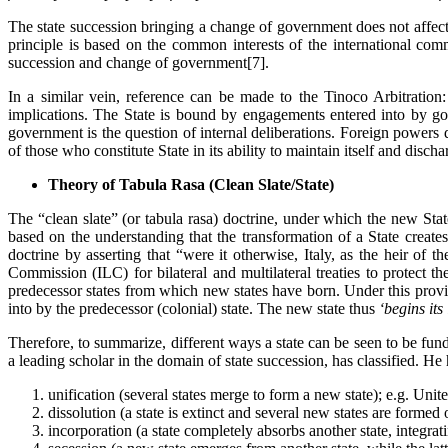
The state succession bringing a change of government does not affect 
principle is based on the common interests of the international comm
succession and change of government[7].
In a similar vein, reference can be made to the Tinoco Arbitration:
implications. The State is bound by engagements entered into by gove
government is the question of internal deliberations. Foreign powers 
of those who constitute State in its ability to maintain itself and discha
Theory of Tabula Rasa (Clean Slate/State)
The “clean slate” (or tabula rasa) doctrine, under which the new Sta
based on the understanding that the transformation of a State create
doctrine by asserting that “were it otherwise, Italy, as the heir o
Commission (ILC) for bilateral and multilateral treaties to protect t
predecessor states from which new states have born. Under this provis
into by the predecessor (colonial) state. The new state thus
‘begins its
Therefore, to summarize, different ways a state can be seen to be fun
a leading scholar in the domain of state succession, has classified. He 
unification (several states merge to form a new state); e.g. Unit
dissolution (a state is extinct and several new states are formed
incorporation (a state completely absorbs another state, integratin