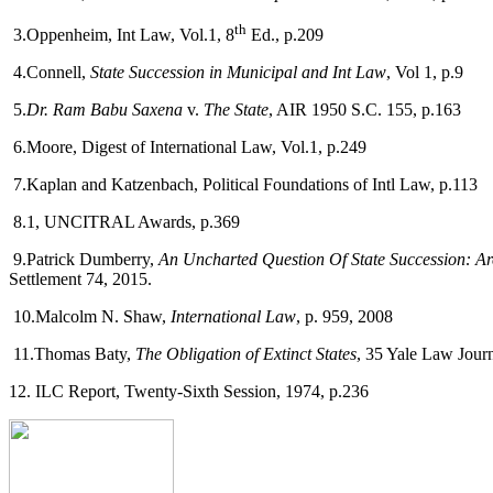
th
3.Oppenheim, Int Law, Vol.1, 8
Ed., p.209
4.Connell,
State Succession in Municipal and Int Law
, Vol 1, p.9
5.
Dr. Ram Babu Saxena
v.
The State
, AIR 1950 S.C. 155, p.163
6.Moore, Digest of International Law, Vol.1, p.249
7.Kaplan and Katzenbach, Political Foundations of Intl Law, p.113
8.1, UNCITRAL Awards, p.369
9.Patrick Dumberry,
An Uncharted Question Of State Succession: Ar
Settlement 74, 2015.
10.Malcolm N. Shaw,
International Law
, p. 959, 2008
11.Thomas Baty,
The Obligation of Extinct States
, 35 Yale Law Journ
12. ILC Report, Twenty-Sixth Session, 1974, p.236