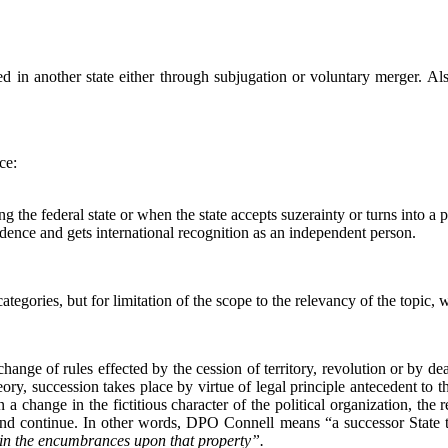
 in another state either through subjugation or voluntary merger. Also,
ce:
 the federal state or when the state accepts suzerainty or turns into a p
ndence and gets international recognition as an independent person.
ategories, but for limitation of the scope to the relevancy of the topic,
change of rules effected by the cession of territory, revolution or by d
heory, succession takes place by virtue of legal principle antecedent to 
 change in the fictitious character of the political organization, the re
and continue. In other words, DPO Connell means “a successor State ta
elf in the encumbrances upon that property”.