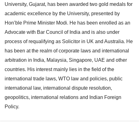
University, Gujarat, has been awarded two gold medals for
e
l
academic excellence by the University, presented by
N
e
Hon’ble Prime Minister Modi. He has been enrolled as an
a
N
Advocate with Bar Council of India and is also under
v
a
process of requalifying as Solicitor in UK and Australia. He
i
v
has been at the realm of corporate laws and international
g
i
arbitration in India, Malaysia, Singapore, UAE and other
a
g
countries. His interest mainly lies in the field of the
t
a
international trade laws, WTO law and policies, public
i
t
international law, international dispute resolution,
o
i
geopolitics, international relations and Indian Foreign
n
o
Policy.
n