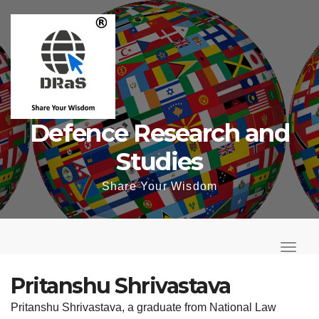
Skip
to
content
Defence Research and
Studies
Share Your Wisdom
T
o
T
g
o
Pritanshu Shrivastava
g
g
Pritanshu Shrivastava, a graduate from National Law
l
g