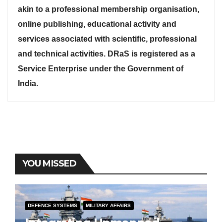
akin to a professional membership organisation,
online publishing, educational activity and
services associated with scientific, professional
and technical activities. DRaS is registered as a
Service Enterprise under the Government of
India.
YOU MISSED
DEFENCE SYSTEMS
MILITARY AFFAIRS