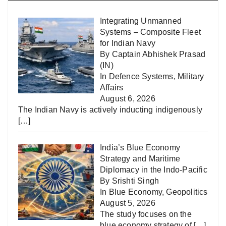
Integrating Unmanned
Systems – Composite Fleet
for Indian Navy
By Captain Abhishek Prasad
(IN)
In
Defence Systems
,
Military
Affairs
August 6, 2026
The Indian Navy is actively inducting indigenously
[…]
India’s Blue Economy
Strategy and Maritime
Diplomacy in the Indo-Pacific
By Srishti Singh
In
Blue Economy
,
Geopolitics
August 5, 2026
The study focuses on the
blue economy strategy of
[…]