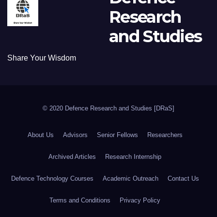
Research
and Studies
Share Your Wisdom
© 2020 Defence Research and Studies [DRaS]
About Us
Advisors
Senior Fellows
Researchers
Archived Articles
Research Internship
Defence Technology Courses
Academic Outreach
Contact Us
Terms and Conditions
Privacy Policy