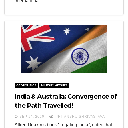
international…
GEOPOLITICS
MILITARY AFFAIRS
India & Australia: Convergence of
the Path Travelled!
SEP 14, 2020
PRITANSHU SHRIVASTAVA
Alfred Deakin’s book “Irrigating India”, noted that