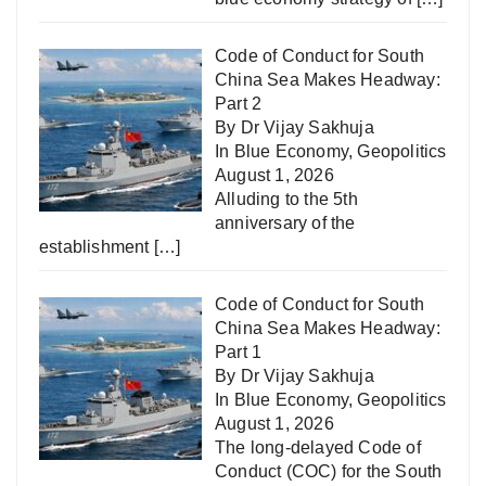
Code of Conduct for South
China Sea Makes Headway:
Part 2
By Dr Vijay Sakhuja
In
Blue Economy
,
Geopolitics
August 1, 2026
Alluding to the 5th
anniversary of the
establishment
[…]
Code of Conduct for South
China Sea Makes Headway:
Part 1
By Dr Vijay Sakhuja
In
Blue Economy
,
Geopolitics
August 1, 2026
The long-delayed Code of
Conduct (COC) for the South