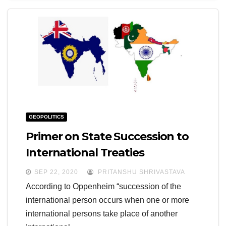
GEOPOLITICS
Primer on State Succession to
International Treaties
SEP 22, 2020
PRITANSHU SHRIVASTAVA
According to Oppenheim “succession of the
international person occurs when one or more
international persons take place of another