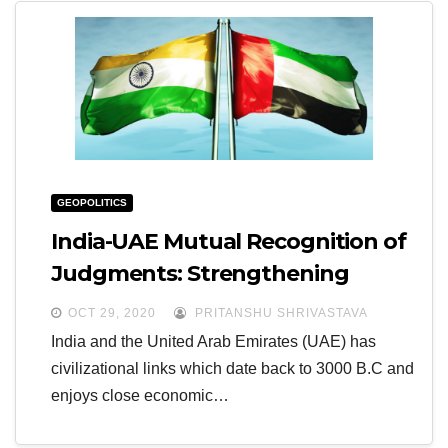
GEOPOLITICS
India-UAE Mutual Recognition of
Judgments: Strengthening
Bilateral Relations
OCT 29, 2020
PRITANSHU SHRIVASTAVA
India and the United Arab Emirates (UAE) has
civilizational links which date back to 3000 B.C and
enjoys close economic…