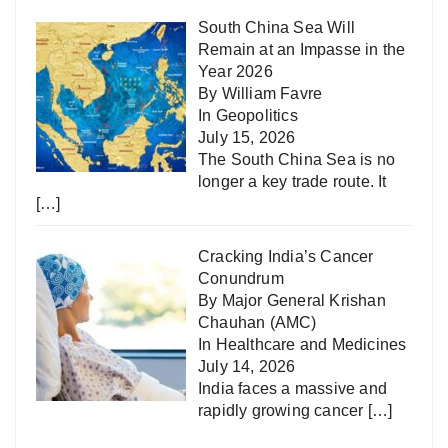
South China Sea Will
Remain at an Impasse in the
Year 2026
By William Favre
In
Geopolitics
July 15, 2026
The South China Sea is no
longer a key trade route. It
[…]
Cracking India’s Cancer
Conundrum
By Major General Krishan
Chauhan (AMC)
In
Healthcare and Medicines
July 14, 2026
India faces a massive and
rapidly growing cancer
[…]