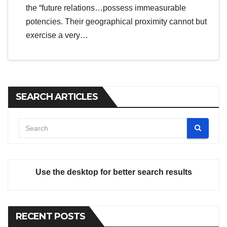
the “future relations…possess immeasurable
potencies. Their geographical proximity cannot but
exercise a very…
SEARCH ARTICLES
Use the desktop for better search results
RECENT POSTS