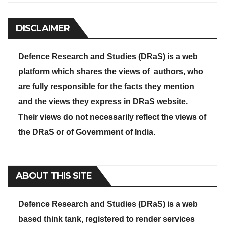
DISCLAIMER
Defence Research and Studies (DRaS) is a web
platform which shares the views of authors, who
are fully responsible for the facts they mention
and the views they express in DRaS website.
Their views do not necessarily reflect the views of
the DRaS or of Government of India.
ABOUT THIS SITE
Defence Research and Studies (DRaS) is a web
based think tank, registered to render services