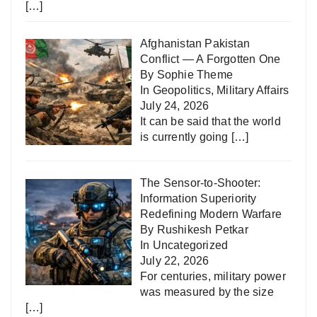
[…]
Afghanistan Pakistan
Conflict — A Forgotten One
By Sophie Theme
In
Geopolitics
,
Military Affairs
July 24, 2026
It can be said that the world
is currently going
[…]
The Sensor-to-Shooter:
Information Superiority
Redefining Modern Warfare
By Rushikesh Petkar
In
Uncategorized
July 22, 2026
For centuries, military power
was measured by the size
[…]