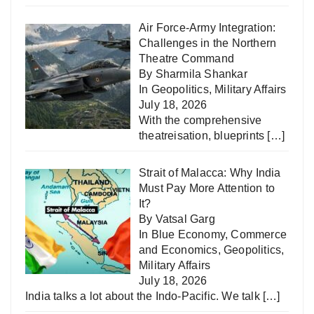
Air Force-Army Integration:
Challenges in the Northern
Theatre Command
By Sharmila Shankar
In
Geopolitics
,
Military Affairs
July 18, 2026
With the comprehensive
theatreisation, blueprints
[…]
Strait of Malacca: Why India
Must Pay More Attention to
It?
By Vatsal Garg
In
Blue Economy
,
Commerce
and Economics
,
Geopolitics
,
Military Affairs
July 18, 2026
India talks a lot about the Indo-Pacific. We talk
[…]