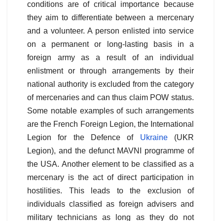
conditions are of critical importance because
they aim to differentiate between a mercenary
and a volunteer. A person enlisted into service
on a permanent or long-lasting basis in a
foreign army as a result of an individual
enlistment or through arrangements by their
national authority is excluded from the category
of mercenaries and can thus claim POW status.
Some notable examples of such arrangements
are the French Foreign Legion, the International
Legion for the Defence of
Ukraine
(UKR
Legion), and the defunct MAVNI programme of
the USA. Another element to be classified as a
mercenary is the act of direct participation in
hostilities. This leads to the exclusion of
individuals classified as foreign advisers and
military technicians as long as they do not