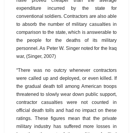
have proved cheaper than the average
expenditure incurred by the state for
conventional soldiers. Contractors are also able
to absorb the number of military casualties in
comparison to the state, which is answerable to
the people for the deaths of its military
personnel. As Peter W. Singer noted for the Iraq
war, (Singer, 2007)
“There was no outcry whenever contractors
were called up and deployed, or even killed. If
the gradual death toll among American troops
threatened to slowly wear down public support,
contractor casualties were not counted in
official death tolls and had no impact on these
ratings. These figures mean that the private
military industry has suffered more losses in