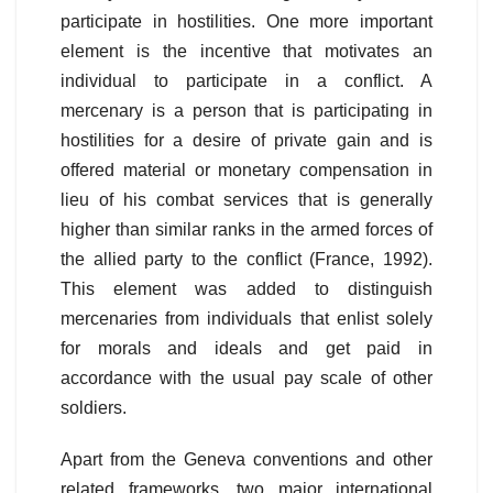
participate in hostilities. One more important
element is the incentive that motivates an
individual to participate in a conflict. A
mercenary is a person that is participating in
hostilities for a desire of private gain and is
offered material or monetary compensation in
lieu of his combat services that is generally
higher than similar ranks in the armed forces of
the allied party to the conflict (France, 1992).
This element was added to distinguish
mercenaries from individuals that enlist solely
for morals and ideals and get paid in
accordance with the usual pay scale of other
soldiers.
Apart from the Geneva conventions and other
related frameworks, two major international