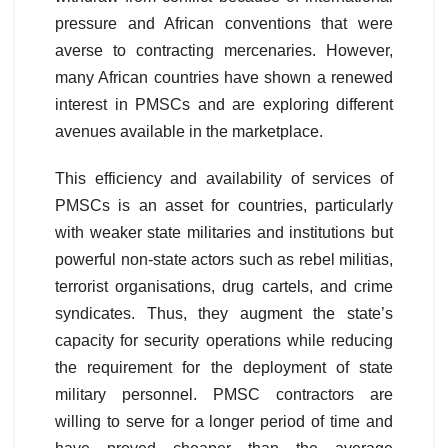
pressure and African conventions that were
averse to contracting mercenaries. However,
many African countries have shown a renewed
interest in PMSCs and are exploring different
avenues available in the marketplace.
This efficiency and availability of services of
PMSCs is an asset for countries, particularly
with weaker state militaries and institutions but
powerful non-state actors such as rebel militias,
terrorist organisations, drug cartels, and crime
syndicates. Thus, they augment the state’s
capacity for security operations while reducing
the requirement for the deployment of state
military personnel. PMSC contractors are
willing to serve for a longer period of time and