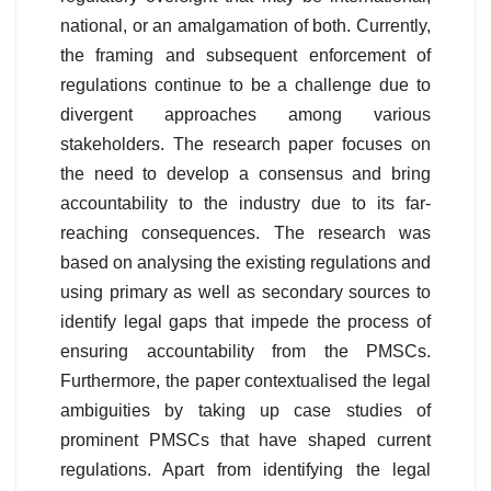
national, or an amalgamation of both. Currently,
the framing and subsequent enforcement of
regulations continue to be a challenge due to
divergent approaches among various
stakeholders. The research paper focuses on
the need to develop a consensus and bring
accountability to the industry due to its far-
reaching consequences. The research was
based on analysing the existing regulations and
using primary as well as secondary sources to
identify legal gaps that impede the process of
ensuring accountability from the PMSCs.
Furthermore, the paper contextualised the legal
ambiguities by taking up case studies of
prominent PMSCs that have shaped current
regulations. Apart from identifying the legal