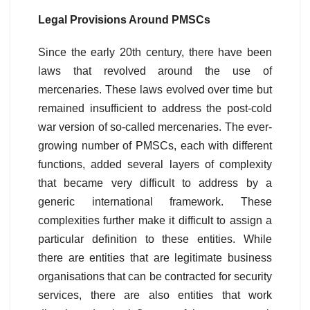
Legal Provisions Around PMSCs
Since the early 20th century, there have been
laws that revolved around the use of
mercenaries. These laws evolved over time but
remained insufficient to address the post-cold
war version of so-called mercenaries. The ever-
growing number of PMSCs, each with different
functions, added several layers of complexity
that became very difficult to address by a
generic international framework. These
complexities further make it difficult to assign a
particular definition to these entities. While
there are entities that are legitimate business
organisations that can be contracted for security
services, there are also entities that work