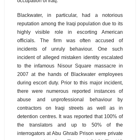
occupation of Iraq.
Blackwater, in particular, had a notorious
reputation among the Iraqi population due to its
highly visible role in escorting American
officials. The firm was often accused of
incidents of unruly behaviour. One such
incident of alleged mistaken identity escalated
to the infamous Nisour Square massacre in
2007 at the hands of Blackwater employees
during escort duty. Prior to this major incident,
there were numerous reported instances of
abuse and unprofessional behaviour by
contractors on Iraqi streets as well as in
detention centres. It was reported that 100% of
the translators and up to 50% of the
interrogators at Abu Ghraib Prison were private