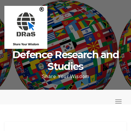
Skip
to
content
Defence Research and
Studies
Share Your Wisdom
T
o
T
g
o
g
g
l
g