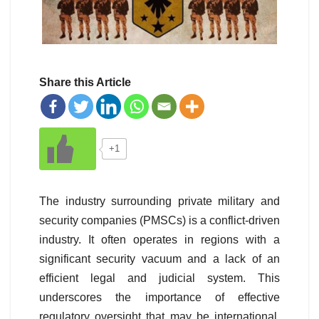
Share this Article
+1
The industry surrounding private military and
security companies (PMSCs) is a conflict-driven
industry. It often operates in regions with a
significant security vacuum and a lack of an
efficient legal and judicial system. This
underscores the importance of effective
regulatory oversight that may be international,