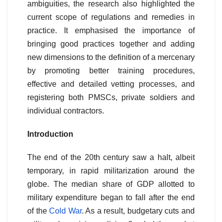
ambiguities, the research also highlighted the
current scope of regulations and remedies in
practice. It emphasised the importance of
bringing good practices together and adding
new dimensions to the definition of a mercenary
by promoting better training procedures,
effective and detailed vetting processes, and
registering both PMSCs, private soldiers and
individual contractors.
Introduction
The end of the 20th century saw a halt, albeit
temporary, in rapid militarization around the
globe. The median share of GDP allotted to
military expenditure began to fall after the end
of the
Cold War
. As a result, budgetary cuts and