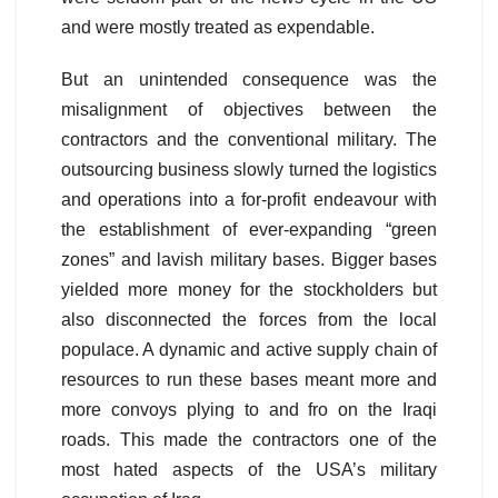
and were mostly treated as expendable.
But an unintended consequence was the
misalignment of objectives between the
contractors and the conventional military. The
outsourcing business slowly turned the logistics
and operations into a for-profit endeavour with
the establishment of ever-expanding “green
zones” and lavish military bases. Bigger bases
yielded more money for the stockholders but
also disconnected the forces from the local
populace. A dynamic and active supply chain of
resources to run these bases meant more and
more convoys plying to and fro on the Iraqi
roads. This made the contractors one of the
most hated aspects of the USA’s military