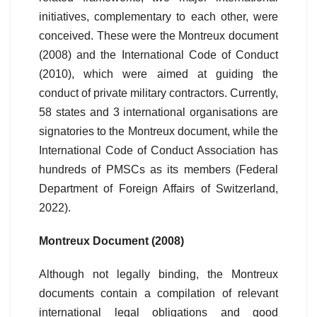
initiatives, complementary to each other, were
conceived. These were the Montreux document
(2008) and the International Code of Conduct
(2010), which were aimed at guiding the
conduct of private military contractors. Currently,
58 states and 3 international organisations are
signatories to the Montreux document, while the
International Code of Conduct Association has
hundreds of PMSCs as its members (Federal
Department of Foreign Affairs of Switzerland,
2022).
Montreux Document (2008)
Although not legally binding, the Montreux
documents contain a compilation of relevant
international legal obligations and good