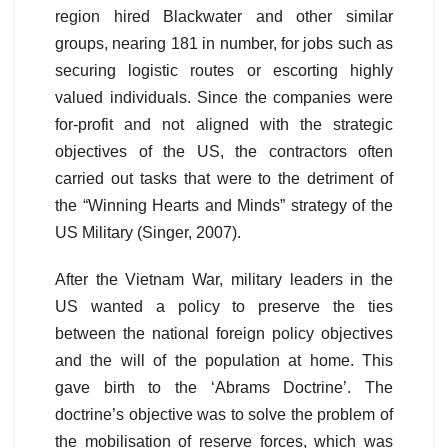
region hired Blackwater and other similar
groups, nearing 181 in number, for jobs such as
securing logistic routes or escorting highly
valued individuals. Since the companies were
for-profit and not aligned with the strategic
objectives of the US, the contractors often
carried out tasks that were to the detriment of
the “Winning Hearts and Minds” strategy of the
US Military (Singer, 2007).
After the Vietnam War, military leaders in the
US wanted a policy to preserve the ties
between the national foreign policy objectives
and the will of the population at home. This
gave birth to the ‘Abrams Doctrine’. The
doctrine’s objective was to solve the problem of
the mobilisation of reserve forces, which was