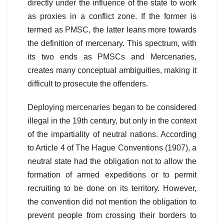
directly under the influence of the state to work
as proxies in a conflict zone. If the former is
termed as PMSC, the latter leans more towards
the definition of mercenary. This spectrum, with
its two ends as PMSCs and Mercenaries,
creates many conceptual ambiguities, making it
difficult to prosecute the offenders.
Deploying mercenaries began to be considered
illegal in the 19th century, but only in the context
of the impartiality of neutral nations. According
to Article 4 of The Hague Conventions (1907), a
neutral state had the obligation not to allow the
formation of armed expeditions or to permit
recruiting to be done on its territory. However,
the convention did not mention the obligation to
prevent people from crossing their borders to