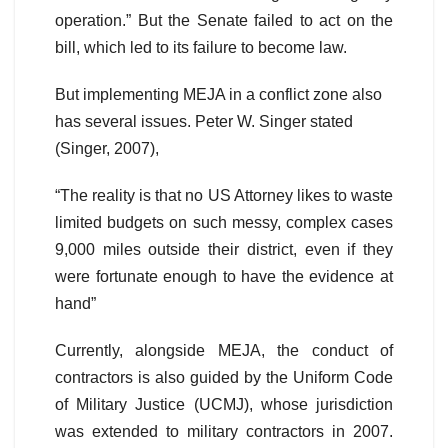
operation.” But the Senate failed to act on the
bill, which led to its failure to become law.
But implementing MEJA in a conflict zone also
has several issues. Peter W. Singer stated
(Singer, 2007),
“The reality is that no US Attorney likes to waste
limited budgets on such messy, complex cases
9,000 miles outside their district, even if they
were fortunate enough to have the evidence at
hand”
Currently, alongside MEJA, the conduct of
contractors is also guided by the Uniform Code
of Military Justice (UCMJ), whose jurisdiction
was extended to military contractors in 2007.