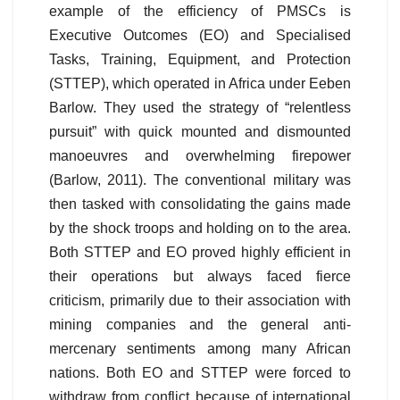
example of the efficiency of PMSCs is
Executive Outcomes (EO) and Specialised
Tasks, Training, Equipment, and Protection
(STTEP), which operated in Africa under Eeben
Barlow. They used the strategy of “relentless
pursuit” with quick mounted and dismounted
manoeuvres and overwhelming firepower
(Barlow, 2011). The conventional military was
then tasked with consolidating the gains made
by the shock troops and holding on to the area.
Both STTEP and EO proved highly efficient in
their operations but always faced fierce
criticism, primarily due to their association with
mining companies and the general anti-
mercenary sentiments among many African
nations. Both EO and STTEP were forced to
withdraw from conflict because of international