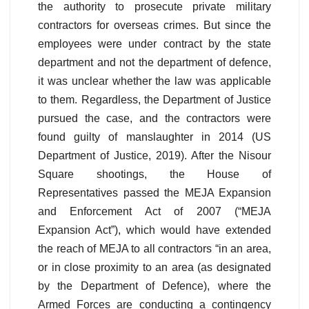
the authority to prosecute private military
contractors for overseas crimes. But since the
employees were under contract by the state
department and not the department of defence,
it was unclear whether the law was applicable
to them. Regardless, the Department of Justice
pursued the case, and the contractors were
found guilty of manslaughter in 2014 (US
Department of Justice, 2019). After the Nisour
Square shootings, the House of
Representatives passed the MEJA Expansion
and Enforcement Act of 2007 (“MEJA
Expansion Act”), which would have extended
the reach of MEJA to all contractors “in an area,
or in close proximity to an area (as designated
by the Department of Defence), where the
Armed Forces are conducting a contingency