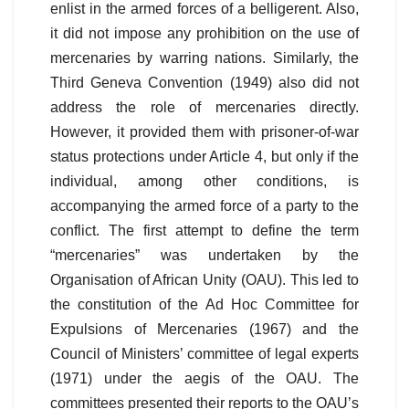
enlist in the armed forces of a belligerent. Also,
it did not impose any prohibition on the use of
mercenaries by warring nations. Similarly, the
Third Geneva Convention (1949) also did not
address the role of mercenaries directly.
However, it provided them with prisoner-of-war
status protections under Article 4, but only if the
individual, among other conditions, is
accompanying the armed force of a party to the
conflict. The first attempt to define the term
“mercenaries” was undertaken by the
Organisation of African Unity (OAU). This led to
the constitution of the Ad Hoc Committee for
Expulsions of Mercenaries (1967) and the
Council of Ministers’ committee of legal experts
(1971) under the aegis of the OAU. The
committees presented their reports to the OAU’s