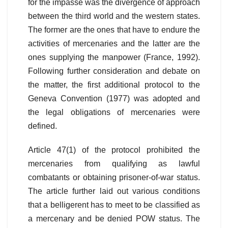
for the impasse was the divergence of approach
between the third world and the western states.
The former are the ones that have to endure the
activities of mercenaries and the latter are the
ones supplying the manpower (France, 1992).
Following further consideration and debate on
the matter, the first additional protocol to the
Geneva Convention (1977) was adopted and
the legal obligations of mercenaries were
defined.
Article 47(1) of the protocol prohibited the
mercenaries from qualifying as lawful
combatants or obtaining prisoner-of-war status.
The article further laid out various conditions
that a belligerent has to meet to be classified as
a mercenary and be denied POW status. The