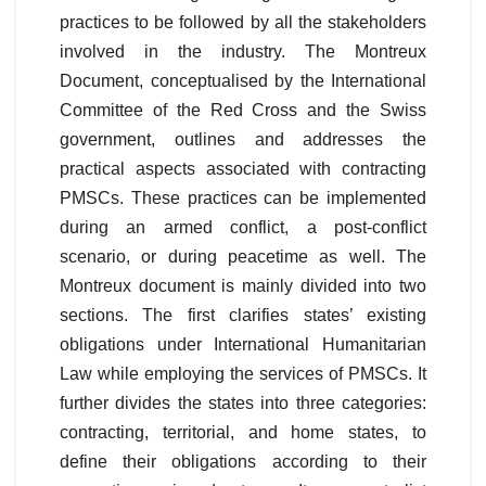
practices to be followed by all the stakeholders
involved in the industry. The Montreux
Document, conceptualised by the International
Committee of the Red Cross and the Swiss
government, outlines and addresses the
practical aspects associated with contracting
PMSCs. These practices can be implemented
during an armed conflict, a post-conflict
scenario, or during peacetime as well. The
Montreux document is mainly divided into two
sections. The first clarifies states’ existing
obligations under International Humanitarian
Law while employing the services of PMSCs. It
further divides the states into three categories:
contracting, territorial, and home states, to
define their obligations according to their