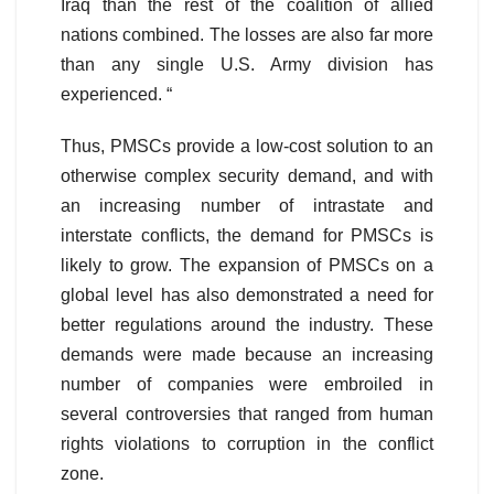
Iraq than the rest of the coalition of allied
nations combined. The losses are also far more
than any single U.S. Army division has
experienced. “
Thus, PMSCs provide a low-cost solution to an
otherwise complex security demand, and with
an increasing number of intrastate and
interstate conflicts, the demand for PMSCs is
likely to grow. The expansion of PMSCs on a
global level has also demonstrated a need for
better regulations around the industry. These
demands were made because an increasing
number of companies were embroiled in
several controversies that ranged from human
rights violations to corruption in the conflict
zone.