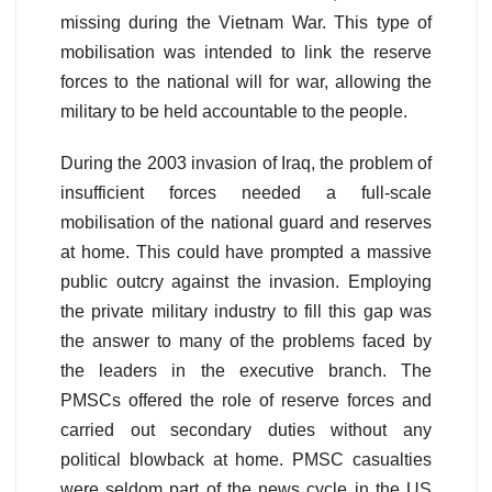
missing during the Vietnam War. This type of
mobilisation was intended to link the reserve
forces to the national will for war, allowing the
military to be held accountable to the people.
During the 2003 invasion of Iraq, the problem of
insufficient forces needed a full-scale
mobilisation of the national guard and reserves
at home. This could have prompted a massive
public outcry against the invasion. Employing
the private military industry to fill this gap was
the answer to many of the problems faced by
the leaders in the executive branch. The
PMSCs offered the role of reserve forces and
carried out secondary duties without any
political blowback at home. PMSC casualties
were seldom part of the news cycle in the US