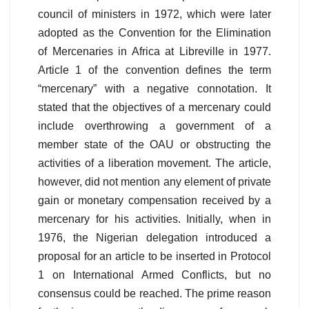
council of ministers in 1972, which were later
adopted as the Convention for the Elimination
of Mercenaries in Africa at Libreville in 1977.
Article 1 of the convention defines the term
“mercenary” with a negative connotation. It
stated that the objectives of a mercenary could
include overthrowing a government of a
member state of the OAU or obstructing the
activities of a liberation movement. The article,
however, did not mention any element of private
gain or monetary compensation received by a
mercenary for his activities. Initially, when in
1976, the Nigerian delegation introduced a
proposal for an article to be inserted in Protocol
1 on International Armed Conflicts, but no
consensus could be reached. The prime reason