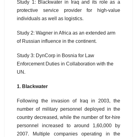
Study 1: Blackwater in Iraq and its role as a
protective service provider for high-value
individuals as well as logistics.
Study 2: Wagner in Africa as an extended arm
of Russian influence in the continent.
Study 3: DynCorp in Bosnia for Law
Enforcement Duties in Collaboration with the
UN.
1. Blackwater
Following the invasion of Iraq in 2003, the
number of military personnel deployed in the
country decreased, while the number of for-hire
personnel increased to around 1,60,000 by
2007. Multiple companies operating in the