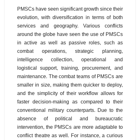
PMSCs have seen significant growth since their
evolution, with diversification in terms of both
services and geography. Various conflicts
around the globe have seen the use of PMSCs
in active as well as passive roles, such as
combat operations, strategic planning,
intelligence collection, operational and
logistical support, training, procurement, and
maintenance. The combat teams of PMSCs are
smaller in size, making them quicker to deploy,
and the simplicity of their workflow allows for
faster decision-making as compared to their
conventional military counterparts. Due to the
absence of political and bureaucratic
intervention, the PMSCs are more adaptable to
conflict theatre as well. For instance, a curious