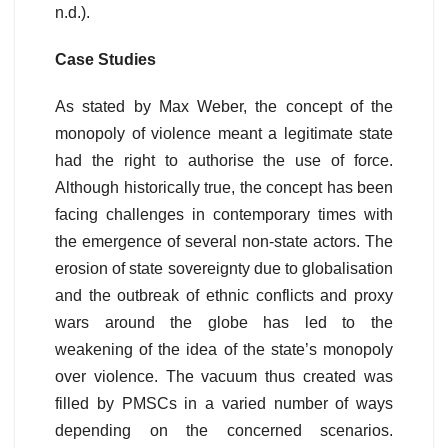
n.d.).
Case Studies
As stated by Max Weber, the concept of the
monopoly of violence meant a legitimate state
had the right to authorise the use of force.
Although historically true, the concept has been
facing challenges in contemporary times with
the emergence of several non-state actors. The
erosion of state sovereignty due to globalisation
and the outbreak of ethnic conflicts and proxy
wars around the globe has led to the
weakening of the idea of the state’s monopoly
over violence. The vacuum thus created was
filled by PMSCs in a varied number of ways
depending on the concerned scenarios.