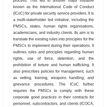
process. This led to another major initiative
known as the International Code of Conduct
(ICoC) for private security service providers. It is
a multi-stakeholder led initiative, including the
PMSCs, states, human rights organisations,
academicians, and industry clients. Its aim is to
translate the existing rules into principles for the
PMSCs to implement during their operations. It
outlines rules and principles regarding human
rights, use of force, detention, and the
prohibition of torture and human trafficking. It
also prescribes policies for management, such
as vetting, training, weapons handling, and
grievance procedures. The ICoC further
requires the PMSCs to comply with these
corporate good practices in their contracts for
personnel, subcontractors, and clients (ICOCA,