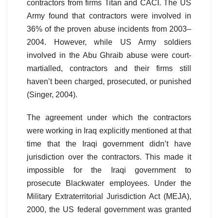
contractors from firms Titan and CACI. The US
Army found that contractors were involved in
36% of the proven abuse incidents from 2003–
2004. However, while US Army soldiers
involved in the Abu Ghraib abuse were court-
martialled, contractors and their firms still
haven’t been charged, prosecuted, or punished
(Singer, 2004).
The agreement under which the contractors
were working in Iraq explicitly mentioned at that
time that the Iraqi government didn’t have
jurisdiction over the contractors. This made it
impossible for the Iraqi government to
prosecute Blackwater employees. Under the
Military Extraterritorial Jurisdiction Act (MEJA),
2000, the US federal government was granted