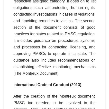
respective assigned category. It goes on to list
obligations such as protecting human rights,
conducting investigations in cases of violations,
and providing remedies to victims. The second
section of the document consists of good
practices for states related to PMSC regulation.
It includes guidance on procedures, systems,
and processes for contracting, licensing, and
approving PMSCs to operate in a state. The
guidance also includes recommendations on
establishing effective monitoring mechanisms
(The Montreux Document).
International Code of Conduct (2013)
After the creation of the Montreux document,
PMSC too needed to be involved in the