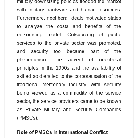
military downsizing policies flooded the market
with military hardware and human resources.
Furthermore, neoliberal ideals motivated states
to analyse the costs and benefits of the
outsourcing model. Outsourcing of public
services to the private sector was promoted,
and security too became part of the
phenomenon. The advent of neoliberal
principles in the 1990s and the availability of
skilled soldiers led to the corporatisation of the
traditional mercenary industry. With security
being viewed as a commodity of the service
sector, the service providers came to be known
as Private Military and Security Companies
(PMSCs).
Role of PMSCs in International Conflict