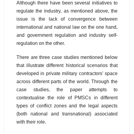
Although there have been several initiatives to
regulate the industry, as mentioned above, the
issue is the lack of convergence between
international and national law on the one hand,
and government regulation and industry self-
regulation on the other.
There are three case studies mentioned below
that illustrate different historical scenarios that
developed in private military contractors’ space
across different parts of the world. Through the
case studies, the paper attempts to
contextualise the role of PMSCs in different
types of conflict zones and the legal aspects
(both national and transnational) associated
with their role.