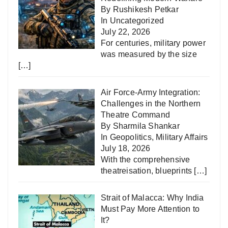
By Rushikesh Petkar
In
Uncategorized
July 22, 2026
For centuries, military power
was measured by the size
[…]
Air Force-Army Integration:
Challenges in the Northern
Theatre Command
By Sharmila Shankar
In
Geopolitics
,
Military Affairs
July 18, 2026
With the comprehensive
theatreisation, blueprints
[…]
Strait of Malacca: Why India
Must Pay More Attention to
It?