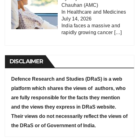
Chauhan (AMC)
In
Healthcare and Medicines
July 14, 2026
India faces a massive and
rapidly growing cancer
[…]
DISCLAIMER
Defence Research and Studies (DRaS) is a web
platform which shares the views of authors, who
are fully responsible for the facts they mention
and the views they express in DRaS website.
Their views do not necessarily reflect the views of
the DRaS or of Government of India.