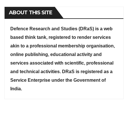
ABOUT THIS SITE
Defence Research and Studies (DRaS) is a web
based think tank, registered to render services
akin to a professional membership organisation,
online publishing, educational activity and
services associated with scientific, professional
and technical activities. DRaS is registered as a
Service Enterprise under the Government of
India.