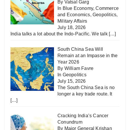
By Vatsal Garg
In
Blue Economy
,
Commerce
and Economics
,
Geopolitics
,
Military Affairs
July 18, 2026
India talks a lot about the Indo-Pacific. We talk
[…]
South China Sea Will
Remain at an Impasse in the
Year 2026
By William Favre
In
Geopolitics
July 15, 2026
The South China Sea is no
longer a key trade route. It
[…]
Cracking India’s Cancer
Conundrum
By Major General Krishan