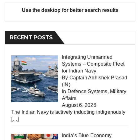
Use the desktop for better search results
RECENT POSTS
Integrating Unmanned
Systems – Composite Fleet
for Indian Navy
By Captain Abhishek Prasad
(IN)
In
Defence Systems
,
Military
Affairs
August 6, 2026
The Indian Navy is actively inducting indigenously
[…]
India’s Blue Economy