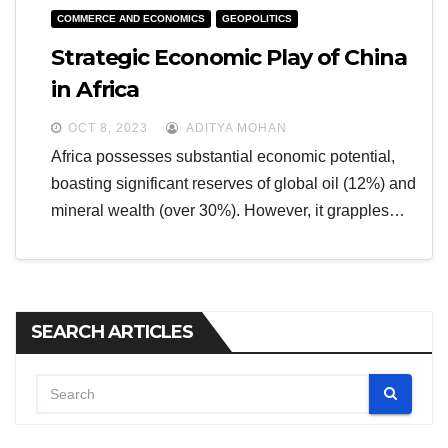
COMMERCE AND ECONOMICS
GEOPOLITICS
Strategic Economic Play of China
in Africa
OCT 8, 2023
ADITYA MOHAN
Africa possesses substantial economic potential,
boasting significant reserves of global oil (12%) and
mineral wealth (over 30%). However, it grapples…
SEARCH ARTICLES