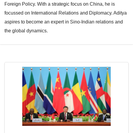
Foreign Policy. With a strategic focus on China, he is
e
l
focussed on International Relations and Diplomacy. Aditya
N
e
aspires to become an expert in Sino-Indian relations and
a
N
the global dynamics.
v
a
i
v
g
i
a
g
t
a
i
t
o
i
n
o
n