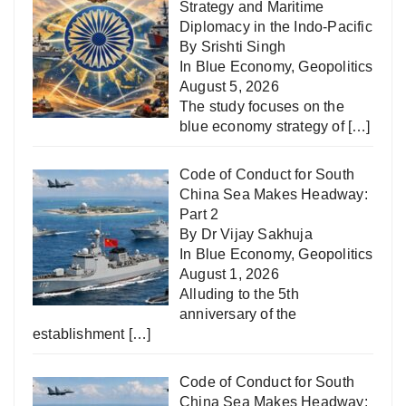
Strategy and Maritime
Diplomacy in the Indo-Pacific
By Srishti Singh
In
Blue Economy
,
Geopolitics
August 5, 2026
The study focuses on the
blue economy strategy of
[…]
Code of Conduct for South
China Sea Makes Headway:
Part 2
By Dr Vijay Sakhuja
In
Blue Economy
,
Geopolitics
August 1, 2026
Alluding to the 5th
anniversary of the
establishment
[…]
Code of Conduct for South
China Sea Makes Headway: