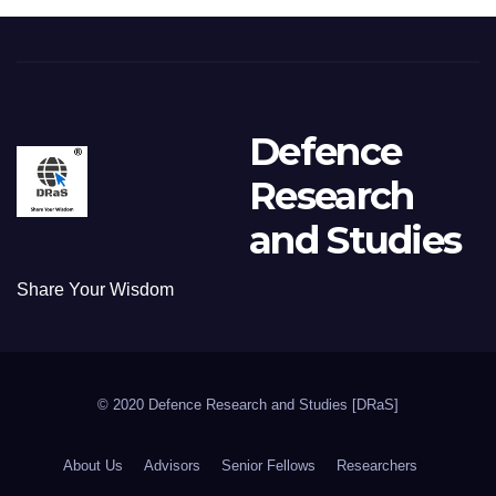
Defence
Research
and Studies
Share Your Wisdom
© 2020 Defence Research and Studies [DRaS]
About Us
Advisors
Senior Fellows
Researchers