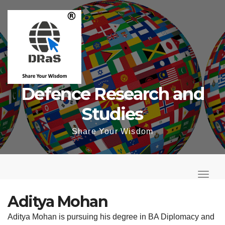
Skip
to
content
Defence Research and
Studies
Share Your Wisdom
T
o
T
g
o
Aditya Mohan
g
g
Aditya Mohan is pursuing his degree in BA Diplomacy and
l
g