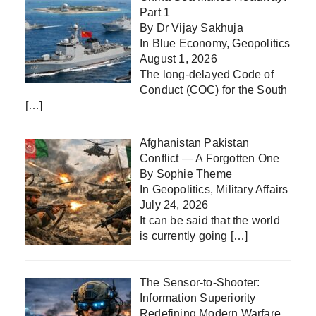
Part 1
By Dr Vijay Sakhuja
In
Blue Economy
,
Geopolitics
August 1, 2026
The long-delayed Code of
Conduct (COC) for the South
[…]
Afghanistan Pakistan
Conflict — A Forgotten One
By Sophie Theme
In
Geopolitics
,
Military Affairs
July 24, 2026
It can be said that the world
is currently going
[…]
The Sensor-to-Shooter:
Information Superiority
Redefining Modern Warfare