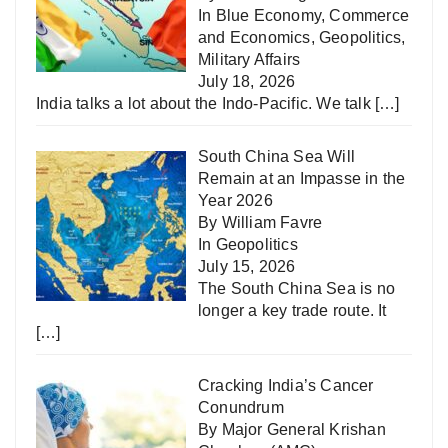
In
Blue Economy
,
Commerce
and Economics
,
Geopolitics
,
Military Affairs
July 18, 2026
India talks a lot about the Indo-Pacific. We talk
[…]
South China Sea Will
Remain at an Impasse in the
Year 2026
By William Favre
In
Geopolitics
July 15, 2026
The South China Sea is no
longer a key trade route. It
[…]
Cracking India’s Cancer
Conundrum
By Major General Krishan