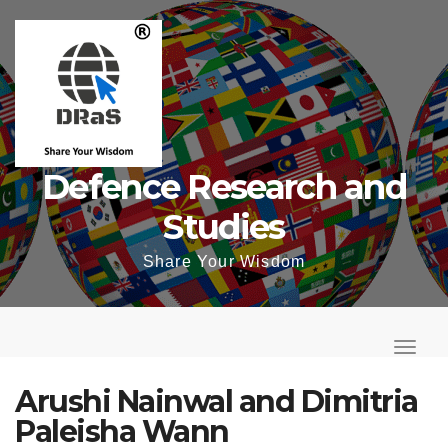
Skip
to
content
Defence Research and
Studies
Share Your Wisdom
T
o
T
g
o
Arushi Nainwal and Dimitria
g
g
Paleisha Wann
l
g