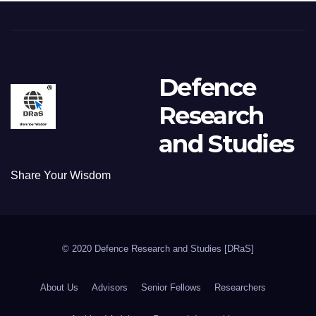
Defence
Research
and Studies
Share Your Wisdom
© 2020 Defence Research and Studies [DRaS]
About Us
Advisors
Senior Fellows
Researchers