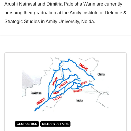
Arushi Nainwal and Dimitria Paleisha Wann are currently
e
l
pursuing their graduation at the Amity Institute of Defence &
N
e
Strategic Studies in Amity University, Noida.
a
N
v
a
i
v
g
i
a
g
t
a
i
t
o
i
n
o
n
GEOPOLITICS
MILITARY AFFAIRS