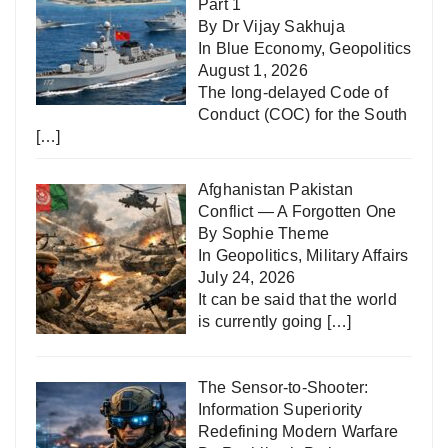
Part 1
By Dr Vijay Sakhuja
In
Blue Economy
,
Geopolitics
August 1, 2026
The long-delayed Code of
Conduct (COC) for the South
[…]
Afghanistan Pakistan
Conflict — A Forgotten One
By Sophie Theme
In
Geopolitics
,
Military Affairs
July 24, 2026
It can be said that the world
is currently going
[…]
The Sensor-to-Shooter:
Information Superiority
Redefining Modern Warfare