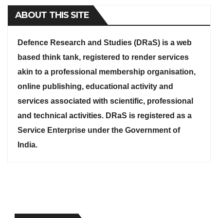
ABOUT THIS SITE
Defence Research and Studies (DRaS) is a web
based think tank, registered to render services
akin to a professional membership organisation,
online publishing, educational activity and
services associated with scientific, professional
and technical activities. DRaS is registered as a
Service Enterprise under the Government of
India.