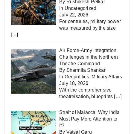
By Rushikesh Petkar
In
Uncategorized
July 22, 2026
For centuries, military power
was measured by the size
[…]
Air Force-Army Integration:
Challenges in the Northern
Theatre Command
By Sharmila Shankar
In
Geopolitics
,
Military Affairs
July 18, 2026
With the comprehensive
theatreisation, blueprints
[…]
Strait of Malacca: Why India
Must Pay More Attention to
It?
By Vatsal Garg