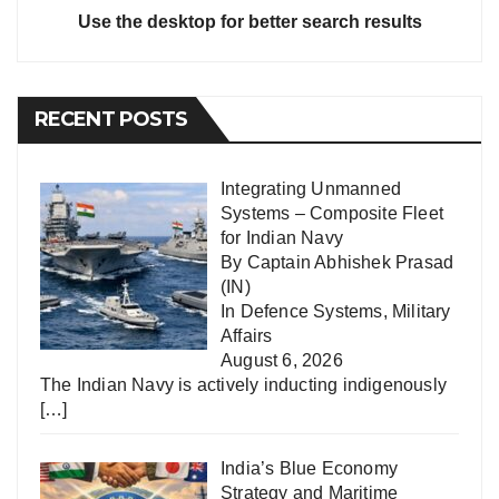
Use the desktop for better search results
RECENT POSTS
Integrating Unmanned
Systems – Composite Fleet
for Indian Navy
By Captain Abhishek Prasad
(IN)
In
Defence Systems
,
Military
Affairs
August 6, 2026
The Indian Navy is actively inducting indigenously
[…]
India’s Blue Economy
Strategy and Maritime