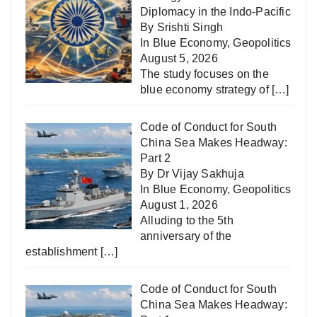
Diplomacy in the Indo-Pacific
By Srishti Singh
In
Blue Economy
,
Geopolitics
August 5, 2026
The study focuses on the
blue economy strategy of
[…]
Code of Conduct for South
China Sea Makes Headway:
Part 2
By Dr Vijay Sakhuja
In
Blue Economy
,
Geopolitics
August 1, 2026
Alluding to the 5th
anniversary of the
establishment
[…]
Code of Conduct for South
China Sea Makes Headway: