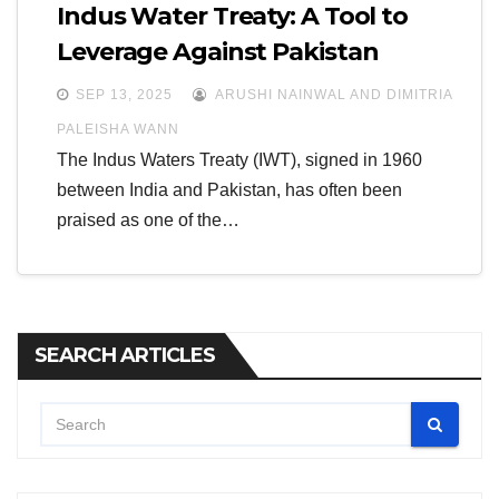
Indus Water Treaty: A Tool to
Leverage Against Pakistan
SEP 13, 2025
ARUSHI NAINWAL AND DIMITRIA
PALEISHA WANN
The Indus Waters Treaty (IWT), signed in 1960
between India and Pakistan, has often been
praised as one of the…
SEARCH ARTICLES