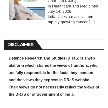
Chauhan (AMC)
In
Healthcare and Medicines
July 14, 2026
India faces a massive and
rapidly growing cancer
[…]
DISCLAIMER
Defence Research and Studies (DRaS) is a web
platform which shares the views of authors, who
are fully responsible for the facts they mention
and the views they express in DRaS website.
Their views do not necessarily reflect the views of
the DRaS or of Government of India.