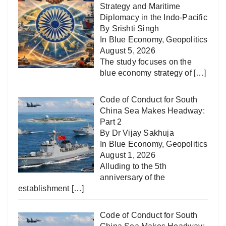
Strategy and Maritime
Diplomacy in the Indo-Pacific
By Srishti Singh
In
Blue Economy
,
Geopolitics
August 5, 2026
The study focuses on the
blue economy strategy of
[…]
Code of Conduct for South
China Sea Makes Headway:
Part 2
By Dr Vijay Sakhuja
In
Blue Economy
,
Geopolitics
August 1, 2026
Alluding to the 5th
anniversary of the
establishment
[…]
Code of Conduct for South