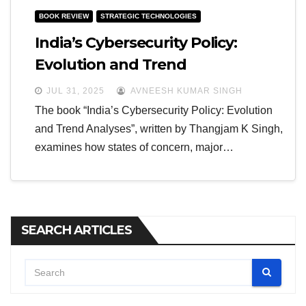
BOOK REVIEW
STRATEGIC TECHNOLOGIES
India’s Cybersecurity Policy:
Evolution and Trend
JUL 31, 2025
AVNEESH KUMAR SINGH
The book “India’s Cybersecurity Policy: Evolution
and Trend Analyses”, written by Thangjam K Singh,
examines how states of concern, major…
SEARCH ARTICLES