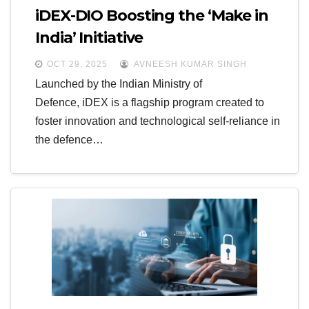
iDEX-DIO Boosting the ‘Make in
India’ Initiative
OCT 29, 2025
AVNEESH KUMAR SINGH
Launched by the Indian Ministry of
Defence, iDEX is a flagship program created to
foster innovation and technological self-reliance in
the defence…