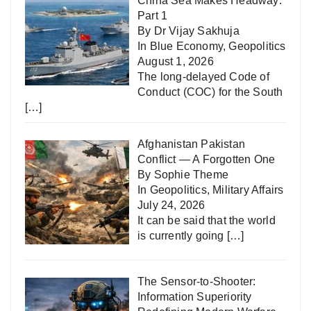
China Sea Makes Headway:
Part 1
By Dr Vijay Sakhuja
In
Blue Economy
,
Geopolitics
August 1, 2026
The long-delayed Code of
Conduct (COC) for the South
[…]
Afghanistan Pakistan
Conflict — A Forgotten One
By Sophie Theme
In
Geopolitics
,
Military Affairs
July 24, 2026
It can be said that the world
is currently going
[…]
The Sensor-to-Shooter:
Information Superiority