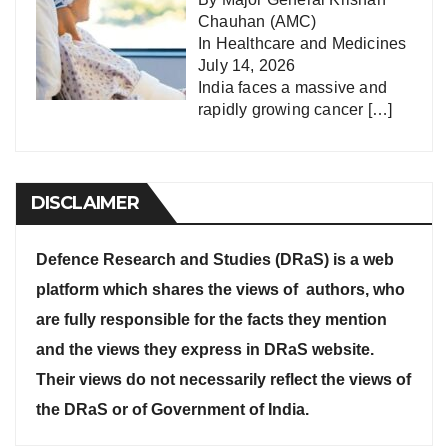
Chauhan (AMC)
In
Healthcare and Medicines
July 14, 2026
India faces a massive and
rapidly growing cancer
[…]
DISCLAIMER
Defence Research and Studies (DRaS) is a web
platform which shares the views of authors, who
are fully responsible for the facts they mention
and the views they express in DRaS website.
Their views do not necessarily reflect the views of
the DRaS or of Government of India.