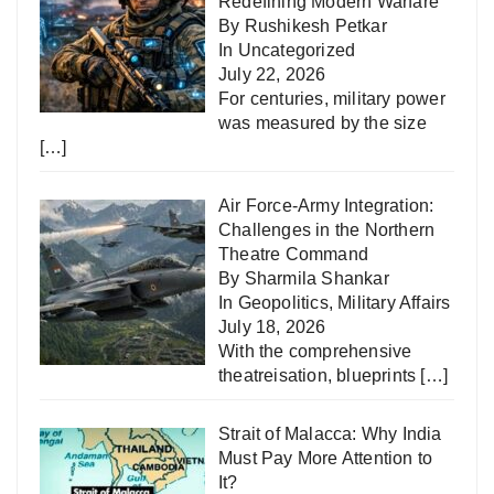
Redefining Modern Warfare
By Rushikesh Petkar
In
Uncategorized
July 22, 2026
For centuries, military power
was measured by the size
[…]
Air Force-Army Integration:
Challenges in the Northern
Theatre Command
By Sharmila Shankar
In
Geopolitics
,
Military Affairs
July 18, 2026
With the comprehensive
theatreisation, blueprints
[…]
Strait of Malacca: Why India
Must Pay More Attention to
It?