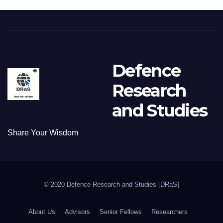
Defence
Research
and Studies
Share Your Wisdom
© 2020 Defence Research and Studies [DRaS]
About Us
Advisors
Senior Fellows
Researchers