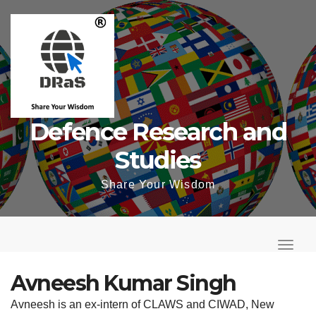
Skip
to
content
Defence Research and
Studies
Share Your Wisdom
T
o
T
g
o
Avneesh Kumar Singh
g
g
Avneesh is an ex-intern of CLAWS and CIWAD, New
l
g