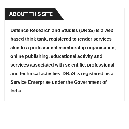
ABOUT THIS SITE
Defence Research and Studies (DRaS) is a web
based think tank, registered to render services
akin to a professional membership organisation,
online publishing, educational activity and
services associated with scientific, professional
and technical activities. DRaS is registered as a
Service Enterprise under the Government of
India.