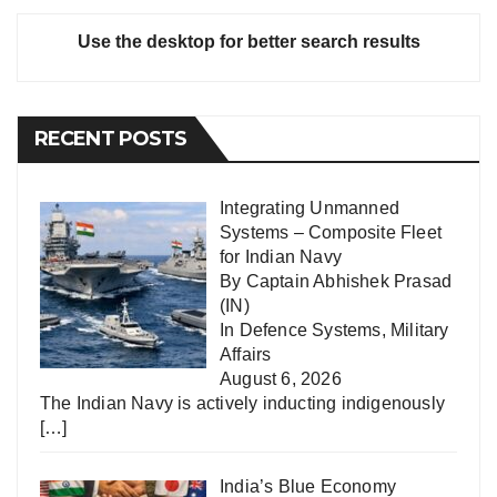
Use the desktop for better search results
RECENT POSTS
Integrating Unmanned
Systems – Composite Fleet
for Indian Navy
By Captain Abhishek Prasad
(IN)
In
Defence Systems
,
Military
Affairs
August 6, 2026
The Indian Navy is actively inducting indigenously
[…]
India’s Blue Economy