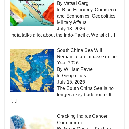
By Vatsal Garg
In
Blue Economy
,
Commerce
and Economics
,
Geopolitics
,
Military Affairs
July 18, 2026
India talks a lot about the Indo-Pacific. We talk
[…]
South China Sea Will
Remain at an Impasse in the
Year 2026
By William Favre
In
Geopolitics
July 15, 2026
The South China Sea is no
longer a key trade route. It
[…]
Cracking India’s Cancer
Conundrum
By Major General Krishan