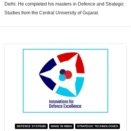
Delhi. He completed his masters in Defence and Strategic
e
l
Studies from the Central University of Gujarat.
N
e
a
N
v
a
i
v
g
i
a
g
t
a
i
t
o
i
n
o
n
DEFENCE SYSTEMS
MAKE IN INDIA
STRATEGIC TECHNOLOGIES