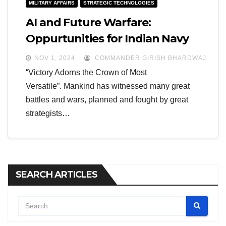
MILITARY AFFAIRS
STRATEGIC TECHNOLOGIES
AI and Future Warfare:
Oppurtunities for Indian Navy
NOV 1, 2024
COMMANDER GIRISH BHARDWAJ
“Victory Adorns the Crown of Most
Versatile”. Mankind has witnessed many great
battles and wars, planned and fought by great
strategists…
SEARCH ARTICLES