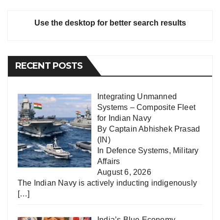
Use the desktop for better search results
RECENT POSTS
Integrating Unmanned
Systems – Composite Fleet
for Indian Navy
By Captain Abhishek Prasad
(IN)
In
Defence Systems
,
Military
Affairs
August 6, 2026
The Indian Navy is actively inducting indigenously
[…]
India’s Blue Economy