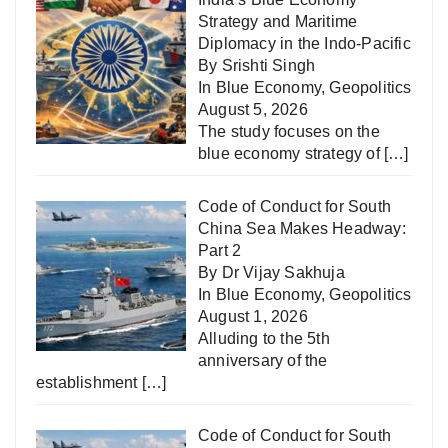
Strategy and Maritime
Diplomacy in the Indo-Pacific
By Srishti Singh
In
Blue Economy
,
Geopolitics
August 5, 2026
The study focuses on the
blue economy strategy of
[…]
Code of Conduct for South
China Sea Makes Headway:
Part 2
By Dr Vijay Sakhuja
In
Blue Economy
,
Geopolitics
August 1, 2026
Alluding to the 5th
anniversary of the
establishment
[…]
Code of Conduct for South