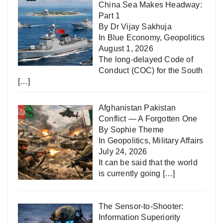
China Sea Makes Headway:
Part 1
By Dr Vijay Sakhuja
In
Blue Economy
,
Geopolitics
August 1, 2026
The long-delayed Code of
Conduct (COC) for the South
[…]
Afghanistan Pakistan
Conflict — A Forgotten One
By Sophie Theme
In
Geopolitics
,
Military Affairs
July 24, 2026
It can be said that the world
is currently going
[…]
The Sensor-to-Shooter:
Information Superiority