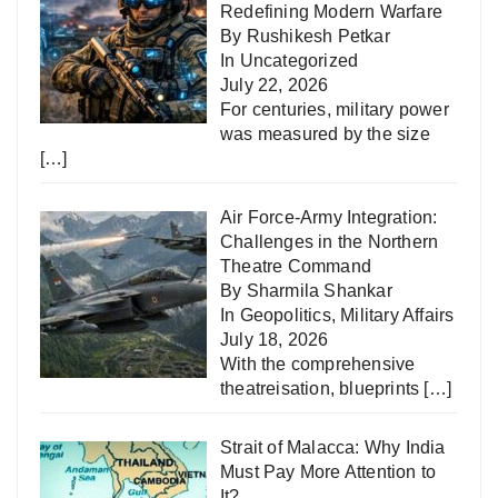
Redefining Modern Warfare
By Rushikesh Petkar
In
Uncategorized
July 22, 2026
For centuries, military power
was measured by the size
[…]
Air Force-Army Integration:
Challenges in the Northern
Theatre Command
By Sharmila Shankar
In
Geopolitics
,
Military Affairs
July 18, 2026
With the comprehensive
theatreisation, blueprints
[…]
Strait of Malacca: Why India
Must Pay More Attention to
It?