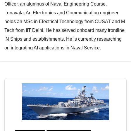
Officer, an alumnus of Naval Engineering Course,
e
l
Lonavala. An Electronics and Communication engineer
N
e
holds an MSc in Electrical Technology from CUSAT and M
a
N
Tech from IIT Delhi. He has served onboard many frontline
v
a
IN Ships and establishments. He is currently researching
i
v
on integrating AI applications in Naval Service.
g
i
a
g
t
a
i
t
o
i
n
o
n