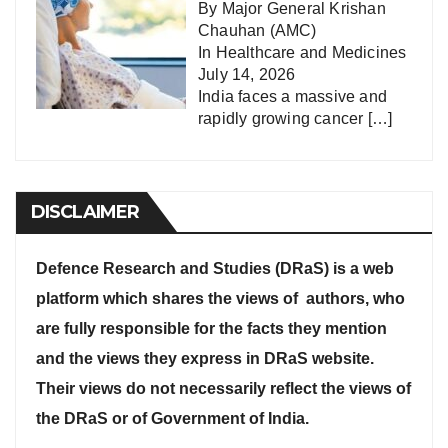
By Major General Krishan
Chauhan (AMC)
In
Healthcare and Medicines
July 14, 2026
India faces a massive and
rapidly growing cancer
[…]
DISCLAIMER
Defence Research and Studies (DRaS) is a web
platform which shares the views of authors, who
are fully responsible for the facts they mention
and the views they express in DRaS website.
Their views do not necessarily reflect the views of
the DRaS or of Government of India.