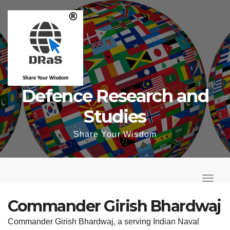
Skip
to
content
Defence Research and
Studies
Share Your Wisdom
T
o
T
g
o
Commander Girish Bhardwaj
g
g
Commander Girish Bhardwaj, a serving Indian Naval
l
g