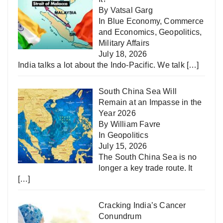
By Vatsal Garg
In
Blue Economy
,
Commerce
and Economics
,
Geopolitics
,
Military Affairs
July 18, 2026
India talks a lot about the Indo-Pacific. We talk
[…]
South China Sea Will
Remain at an Impasse in the
Year 2026
By William Favre
In
Geopolitics
July 15, 2026
The South China Sea is no
longer a key trade route. It
[…]
Cracking India’s Cancer
Conundrum