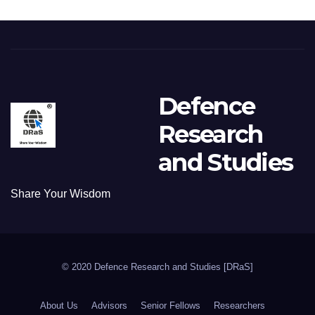
Defence
Research
and Studies
Share Your Wisdom
© 2020 Defence Research and Studies [DRaS]
About Us
Advisors
Senior Fellows
Researchers