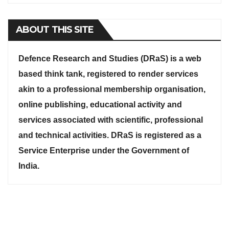
ABOUT THIS SITE
Defence Research and Studies (DRaS) is a web
based think tank, registered to render services
akin to a professional membership organisation,
online publishing, educational activity and
services associated with scientific, professional
and technical activities. DRaS is registered as a
Service Enterprise under the Government of
India.