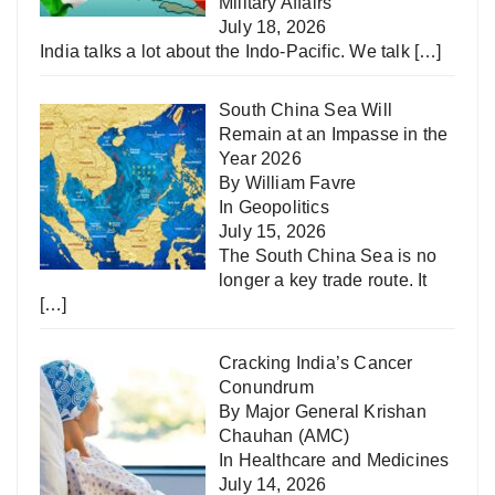
Military Affairs
July 18, 2026
India talks a lot about the Indo-Pacific. We talk
[…]
South China Sea Will
Remain at an Impasse in the
Year 2026
By William Favre
In
Geopolitics
July 15, 2026
The South China Sea is no
longer a key trade route. It
[…]
Cracking India’s Cancer
Conundrum
By Major General Krishan
Chauhan (AMC)
In
Healthcare and Medicines
July 14, 2026