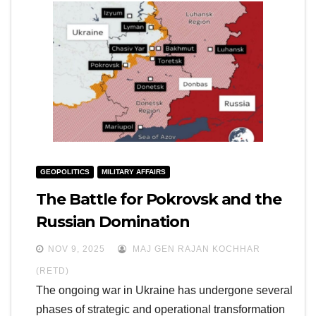
GEOPOLITICS
MILITARY AFFAIRS
The Battle for Pokrovsk and the
Russian Domination
NOV 9, 2025
MAJ GEN RAJAN KOCHHAR
(RETD)
The ongoing war in Ukraine has undergone several
phases of strategic and operational transformation