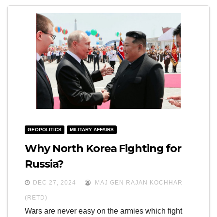
GEOPOLITICS
MILITARY AFFAIRS
Why North Korea Fighting for
Russia?
DEC 27, 2024
MAJ GEN RAJAN KOCHHAR
(RETD)
Wars are never easy on the armies which fight