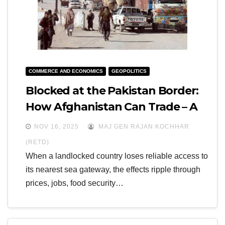
COMMERCE AND ECONOMICS
GEOPOLITICS
Blocked at the Pakistan Border:
How Afghanistan Can Trade – A
Prognosis for 2025-2027
NOV 16, 2025
MAJ GEN RAJAN KOCHHAR
(RETD)
When a landlocked country loses reliable access to
its nearest sea gateway, the effects ripple through
prices, jobs, food security…