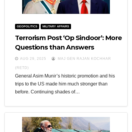
GEOPOLITICS
MILITARY AFFAIRS
Terrorism Post ‘Op Sindoor’: More
Questions than Answers
AUG 29, 2025
MAJ GEN RAJAN KOCHHAR
(RETD)
General Asim Munir’s historic promotion and his
trips to the US made him much stronger than
before. Continuing shades of…