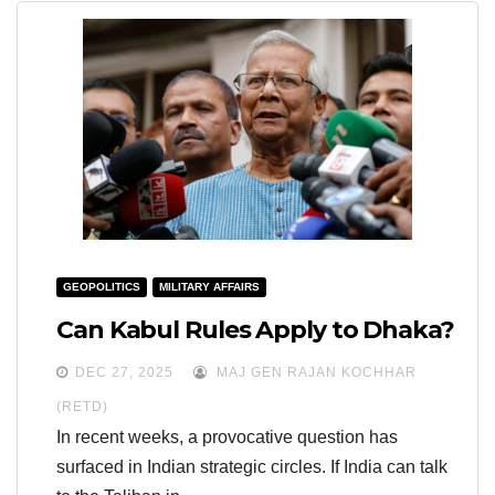
GEOPOLITICS
MILITARY AFFAIRS
Can Kabul Rules Apply to Dhaka?
DEC 27, 2025
MAJ GEN RAJAN KOCHHAR
(RETD)
In recent weeks, a provocative question has
surfaced in Indian strategic circles. If India can talk