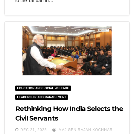
to the Taliban in…
EDUCATION AND SOCIAL WELFARE
LEADERSHIP AND MANAGEMENT
Rethinking How India Selects the
Civil Servants
DEC 21, 2025
MAJ GEN RAJAN KOCHHAR