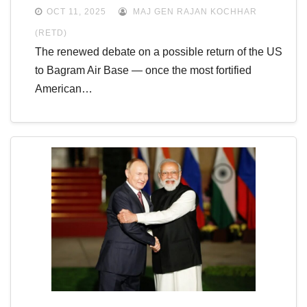
OCT 11, 2025
MAJ GEN RAJAN KOCHHAR
(RETD)
The renewed debate on a possible return of the US
to Bagram Air Base — once the most fortified
American…