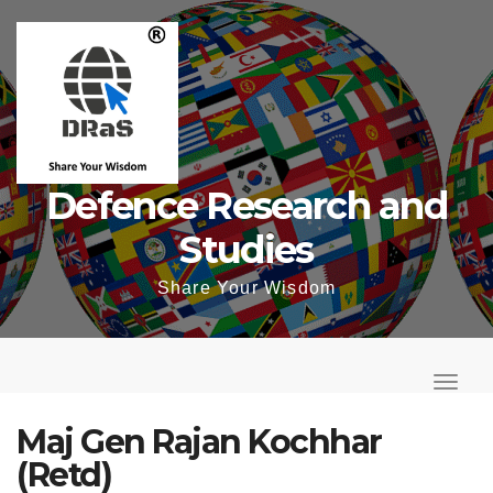
Skip
to
content
Defence Research and
Studies
Share Your Wisdom
T
o
T
g
o
Maj Gen Rajan Kochhar
g
g
(Retd)
l
g