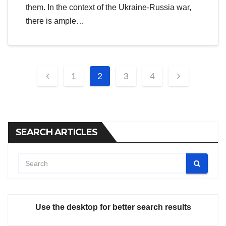
them. In the context of the Ukraine-Russia war,
there is ample…
Posts
1
2
3
4
pagination
SEARCH ARTICLES
Use the desktop for better search results