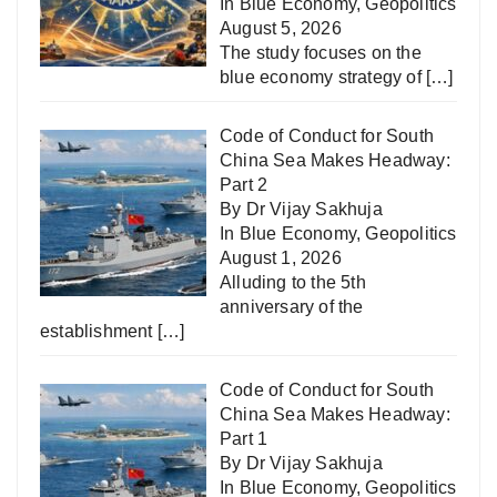
In
Blue Economy
,
Geopolitics
August 5, 2026
The study focuses on the
blue economy strategy of
[…]
Code of Conduct for South
China Sea Makes Headway:
Part 2
By Dr Vijay Sakhuja
In
Blue Economy
,
Geopolitics
August 1, 2026
Alluding to the 5th
anniversary of the
establishment
[…]
Code of Conduct for South
China Sea Makes Headway:
Part 1
By Dr Vijay Sakhuja
In
Blue Economy
,
Geopolitics