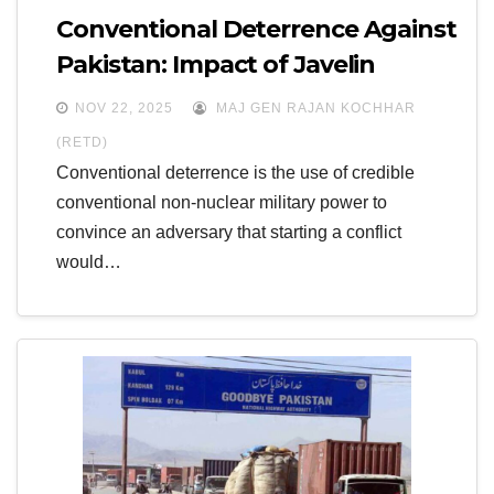
Conventional Deterrence Against
Pakistan: Impact of Javelin
ATGMs and Excalibur Precision
NOV 22, 2025
MAJ GEN RAJAN KOCHHAR
Artillery
(RETD)
Conventional deterrence is the use of credible
conventional non-nuclear military power to
convince an adversary that starting a conflict
would…