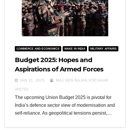
COMMERCE AND ECONOMICS
MAKE IN INDIA
MILITARY AFFAIRS
Budget 2025: Hopes and
Aspirations of Armed Forces
JAN 31, 2025
MAJ GEN RAJAN KOCHHAR
(RETD)
The upcoming Union Budget 2025 is pivotal for
India’s defence sector view of modernisation and
self-reliance. As geopolitical tensions persist,…