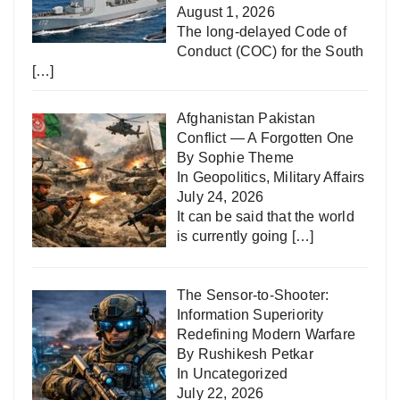
August 1, 2026
The long-delayed Code of
Conduct (COC) for the South
[…]
Afghanistan Pakistan
Conflict — A Forgotten One
By Sophie Theme
In
Geopolitics
,
Military Affairs
July 24, 2026
It can be said that the world
is currently going
[…]
The Sensor-to-Shooter:
Information Superiority
Redefining Modern Warfare
By Rushikesh Petkar
In
Uncategorized
July 22, 2026