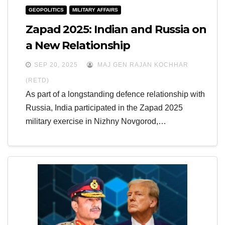
GEOPOLITICS
MILITARY AFFAIRS
Zapad 2025: Indian and Russia on
a New Relationship
SEP 20, 2025
MAJ GEN RAJAN KOCHHAR
(RETD)
As part of a longstanding defence relationship with
Russia, India participated in the Zapad 2025
military exercise in Nizhny Novgorod,…