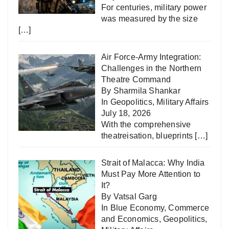
For centuries, military power
was measured by the size
[…]
Air Force-Army Integration:
Challenges in the Northern
Theatre Command
By Sharmila Shankar
In
Geopolitics
,
Military Affairs
July 18, 2026
With the comprehensive
theatreisation, blueprints
[…]
Strait of Malacca: Why India
Must Pay More Attention to
It?
By Vatsal Garg
In
Blue Economy
,
Commerce
and Economics
,
Geopolitics
,