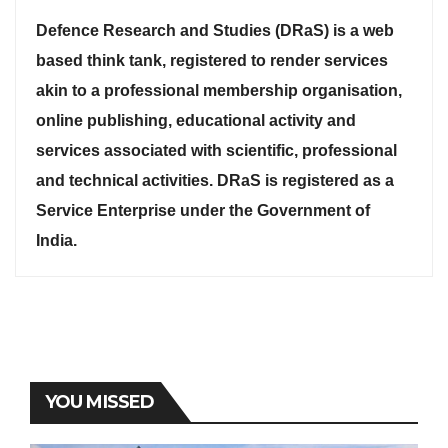
Defence Research and Studies (DRaS) is a web
based think tank, registered to render services
akin to a professional membership organisation,
online publishing, educational activity and
services associated with scientific, professional
and technical activities. DRaS is registered as a
Service Enterprise under the Government of
India.
YOU MISSED