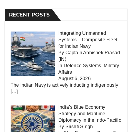
RECENT POSTS
Integrating Unmanned
Systems – Composite Fleet
for Indian Navy
By Captain Abhishek Prasad
(IN)
In
Defence Systems
,
Military
Affairs
August 6, 2026
The Indian Navy is actively inducting indigenously
[…]
India’s Blue Economy
Strategy and Maritime
Diplomacy in the Indo-Pacific
By Srishti Singh