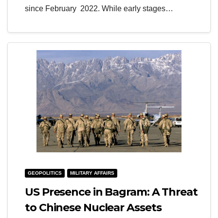
since February 2022. While early stages…
GEOPOLITICS
MILITARY AFFAIRS
US Presence in Bagram: A Threat
to Chinese Nuclear Assets