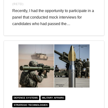
(RETD)
Recently, I had the opportunity to participate in a
panel that conducted mock interviews for
candidates who had passed the…
DEFENCE SYSTEMS
MILITARY AFFAIRS
STRATEGIC TECHNOLOGIES