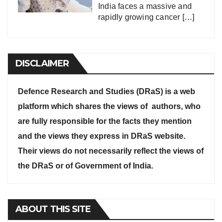
India faces a massive and
rapidly growing cancer
[…]
DISCLAIMER
Defence Research and Studies (DRaS) is a web
platform which shares the views of authors, who
are fully responsible for the facts they mention
and the views they express in DRaS website.
Their views do not necessarily reflect the views of
the DRaS or of Government of India.
ABOUT THIS SITE