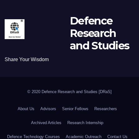
Defence
Research
and Studies
Share Your Wisdom
© 2020 Defence Research and Studies [DRaS]
About Us
Advisors
Senior Fellows
Researchers
Archived Articles
Research Internship
Defence Technology Courses
Academic Outreach
Contact Us