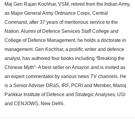
Maj Gen Rajan Kochhar, VSM, retired from the Indian Army,
e
l
as Major General Army Ordnance Corps, Central
N
e
Command, after 37 years of meritorious service to the
a
N
Nation. Alumni of Defence Services Staff College and
v
a
College of Defence Management, he holds a doctorate in
i
v
management. Gen Kochhar, a prolific writer and defence
g
i
analyst, has authored four books including “Breaking the
a
g
Chinese Myth”- A best seller on Amazon and is invited as
t
a
an expert commentator by various news TV channels. He
i
t
is a Senior Adviser DRaS, IRF, PCRI and Member, Manoj
o
i
Parikkar Institute of Defence and Strategic Analyses, USI
n
o
and CENJOWS, New Delhi.
n