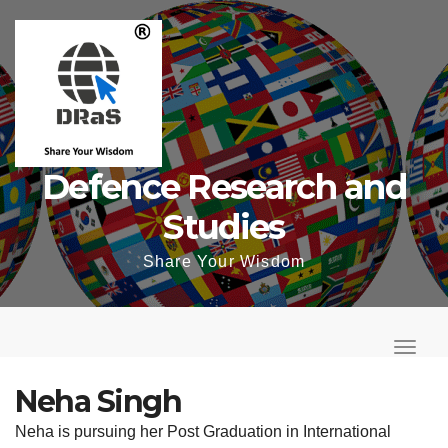
Skip
to
content
Defence Research and
Studies
Share Your Wisdom
T
o
T
g
o
Neha Singh
g
g
Neha is pursuing her Post Graduation in International
l
g