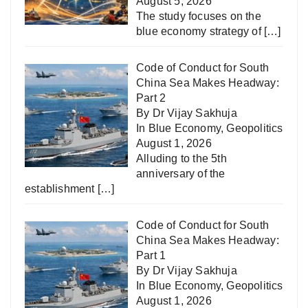
August 5, 2026
The study focuses on the
blue economy strategy of
[…]
Code of Conduct for South
China Sea Makes Headway:
Part 2
By Dr Vijay Sakhuja
In
Blue Economy
,
Geopolitics
August 1, 2026
Alluding to the 5th
anniversary of the
establishment
[…]
Code of Conduct for South
China Sea Makes Headway:
Part 1
By Dr Vijay Sakhuja
In
Blue Economy
,
Geopolitics
August 1, 2026