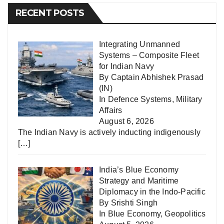
RECENT POSTS
Integrating Unmanned
Systems – Composite Fleet
for Indian Navy
By Captain Abhishek Prasad
(IN)
In
Defence Systems
,
Military
Affairs
August 6, 2026
The Indian Navy is actively inducting indigenously
[…]
India’s Blue Economy
Strategy and Maritime
Diplomacy in the Indo-Pacific
By Srishti Singh
In
Blue Economy
,
Geopolitics