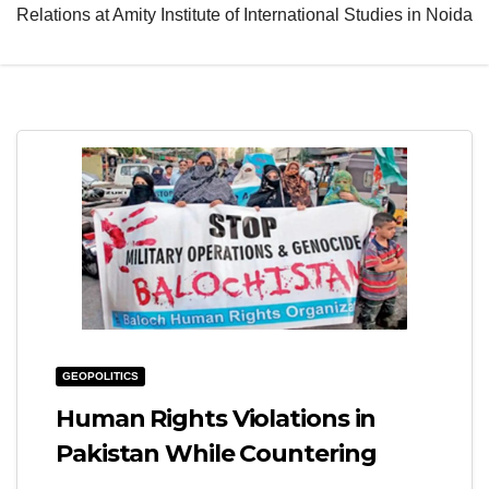
Relations at Amity Institute of International Studies in Noida
e
l
N
e
a
N
v
a
i
v
g
i
a
g
t
a
i
t
o
i
n
o
GEOPOLITICS
n
Human Rights Violations in
Pakistan While Countering
Terrorism: Gendered Perspective