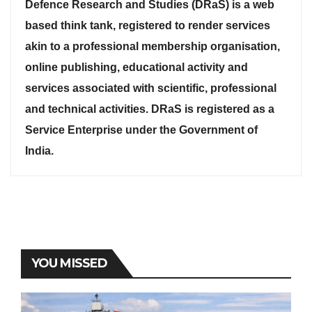
Defence Research and Studies (DRaS) is a web
based think tank, registered to render services
akin to a professional membership organisation,
online publishing, educational activity and
services associated with scientific, professional
and technical activities. DRaS is registered as a
Service Enterprise under the Government of
India.
YOU MISSED