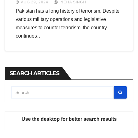
AUG 29, 2024
NEHA SINGH
Pakistan has a long history of terrorism. Despite
various military operations and legislative
measures to counter terrorism, the country
continues…
SEARCH ARTICLES
Use the desktop for better search results