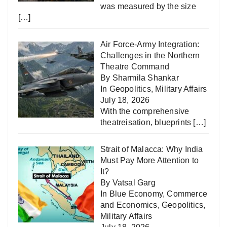
was measured by the size
[…]
Air Force-Army Integration:
Challenges in the Northern
Theatre Command
By Sharmila Shankar
In
Geopolitics
,
Military Affairs
July 18, 2026
With the comprehensive
theatreisation, blueprints
[…]
Strait of Malacca: Why India
Must Pay More Attention to
It?
By Vatsal Garg
In
Blue Economy
,
Commerce
and Economics
,
Geopolitics
,
Military Affairs