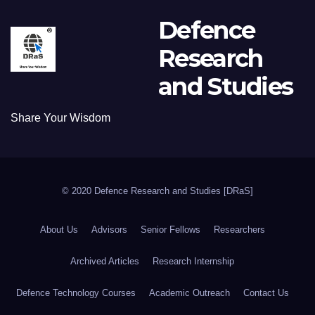
Defence
Research
and Studies
Share Your Wisdom
© 2020 Defence Research and Studies [DRaS]
About Us
Advisors
Senior Fellows
Researchers
Archived Articles
Research Internship
Defence Technology Courses
Academic Outreach
Contact Us