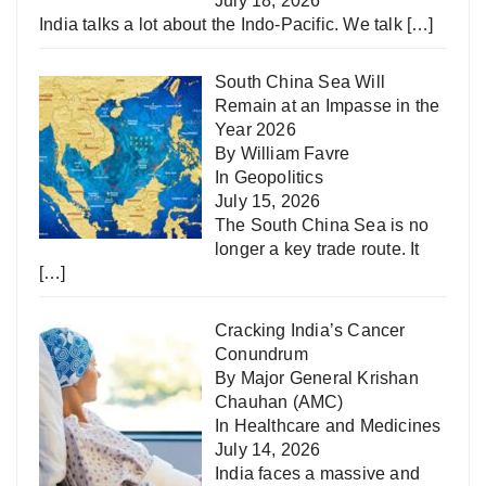
July 18, 2026
India talks a lot about the Indo-Pacific. We talk
[…]
South China Sea Will
Remain at an Impasse in the
Year 2026
By William Favre
In
Geopolitics
July 15, 2026
The South China Sea is no
longer a key trade route. It
[…]
Cracking India’s Cancer
Conundrum
By Major General Krishan
Chauhan (AMC)
In
Healthcare and Medicines
July 14, 2026
India faces a massive and