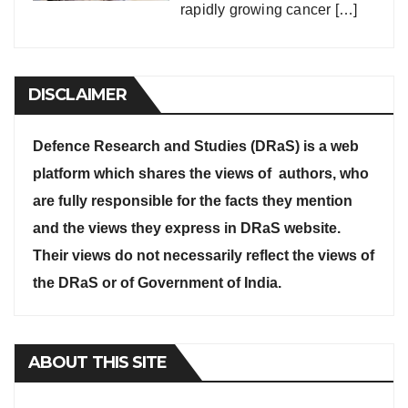
rapidly growing cancer
[…]
DISCLAIMER
Defence Research and Studies (DRaS) is a web
platform which shares the views of authors, who
are fully responsible for the facts they mention
and the views they express in DRaS website.
Their views do not necessarily reflect the views of
the DRaS or of Government of India.
ABOUT THIS SITE