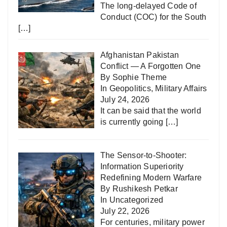
The long-delayed Code of
Conduct (COC) for the South
[…]
Afghanistan Pakistan
Conflict — A Forgotten One
By Sophie Theme
In
Geopolitics
,
Military Affairs
July 24, 2026
It can be said that the world
is currently going
[…]
The Sensor-to-Shooter:
Information Superiority
Redefining Modern Warfare
By Rushikesh Petkar
In
Uncategorized
July 22, 2026
For centuries, military power