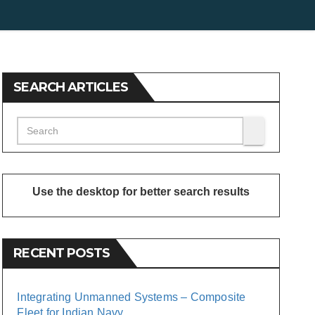
SEARCH ARTICLES
Use the desktop for better search results
RECENT POSTS
Integrating Unmanned Systems – Composite
Fleet for Indian Navy