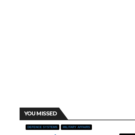
YOU MISSED
DEFENCE SYSTEMS
MILITARY AFFAIRS