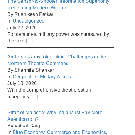
The Sensor-to-Shooter: Information Superiority
Redefining Modern Warfare
By Rushikesh Petkar
In
Uncategorized
July 22, 2026
For centuries, military power was measured by
the size
[…]
Air Force-Army Integration: Challenges in the
Northern Theatre Command
By Sharmila Shankar
In
Geopolitics
,
Military Affairs
July 18, 2026
With the comprehensive theatreisation,
blueprints
[…]
Strait of Malacca: Why India Must Pay More
Attention to It?
By Vatsal Garg
In
Blue Economy
,
Commerce and Economics
,