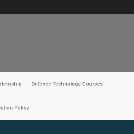
nternship
Defence Technology Courses
ation Policy