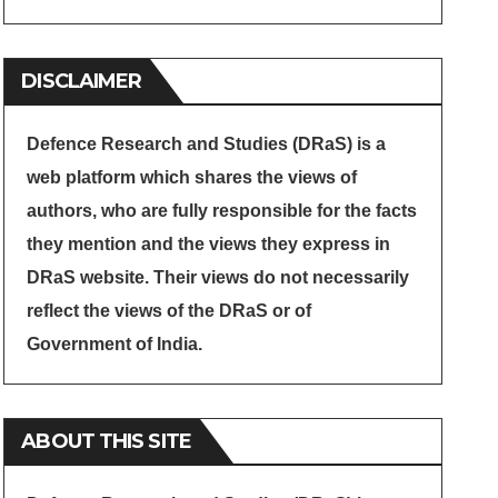
DISCLAIMER
Defence Research and Studies (DRaS) is a
web platform which shares the views of
authors, who are fully responsible for the facts
they mention and the views they express in
DRaS website. Their views do not necessarily
reflect the views of the DRaS or of
Government of India.
ABOUT THIS SITE