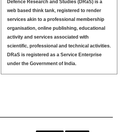
Defence Research and Studies (DRaS) is a
web based think tank, registered to render
services akin to a professional membership
organisation, online publishing, educational
activity and services associated with
scientific, professional and technical activities.
DRaS is registered as a Service Enterprise
under the Government of India.