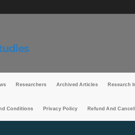
tudies
ows
Researchers
Archived Articles
Research I
nd Conditions
Privacy Policy
Refund And Cancell