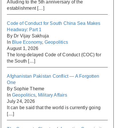
Alluding to the 5th anniversary of the
establishment
[…]
Code of Conduct for South China Sea Makes
Headway: Part 1
By Dr Vijay Sakhuja
In
Blue Economy
,
Geopolitics
August 1, 2026
The long-delayed Code of Conduct (COC) for
the South
[…]
Afghanistan Pakistan Conflict — A Forgotten
One
By Sophie Theme
In
Geopolitics
,
Military Affairs
July 24, 2026
It can be said that the world is currently going
[…]