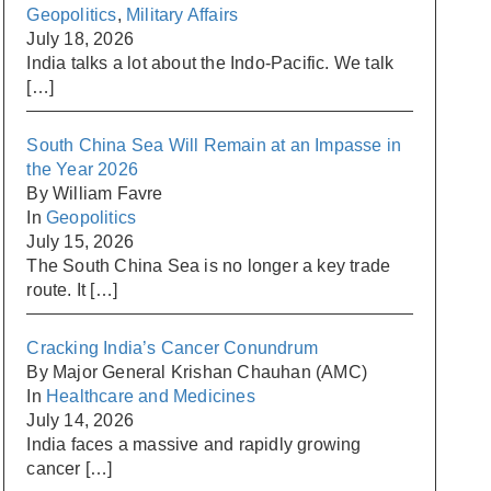
Geopolitics
,
Military Affairs
July 18, 2026
India talks a lot about the Indo-Pacific. We talk
[…]
South China Sea Will Remain at an Impasse in
the Year 2026
By William Favre
In
Geopolitics
July 15, 2026
The South China Sea is no longer a key trade
route. It
[…]
Cracking India’s Cancer Conundrum
By Major General Krishan Chauhan (AMC)
In
Healthcare and Medicines
July 14, 2026
India faces a massive and rapidly growing
cancer
[…]