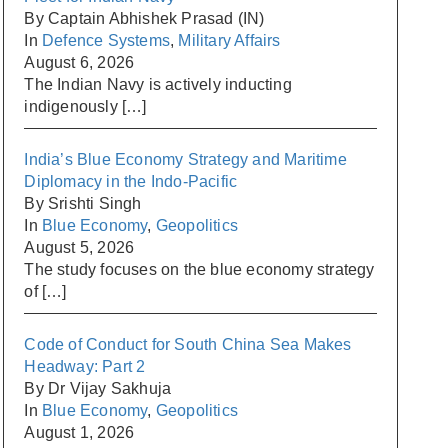
By Captain Abhishek Prasad (IN)
In
Defence Systems
,
Military Affairs
August 6, 2026
The Indian Navy is actively inducting
indigenously
[…]
India’s Blue Economy Strategy and Maritime
Diplomacy in the Indo-Pacific
By Srishti Singh
In
Blue Economy
,
Geopolitics
August 5, 2026
The study focuses on the blue economy strategy
of
[…]
Code of Conduct for South China Sea Makes
Headway: Part 2
By Dr Vijay Sakhuja
In
Blue Economy
,
Geopolitics
August 1, 2026