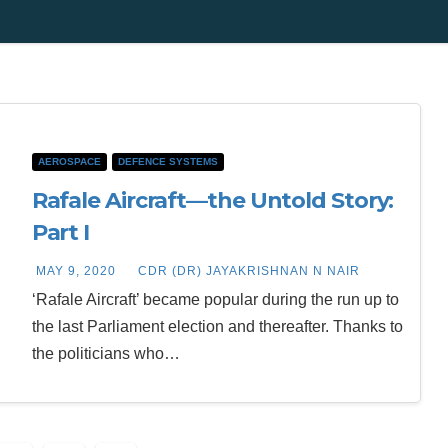
AEROSPACE
DEFENCE SYSTEMS
Rafale Aircraft—the Untold Story:
Part I
MAY 9, 2020
CDR (DR) JAYAKRISHNAN N NAIR
‘Rafale Aircraft’ became popular during the run up to
the last Parliament election and thereafter. Thanks to
the politicians who…