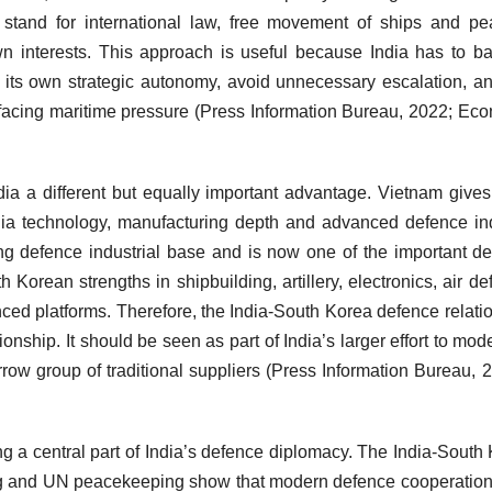
o stand for international law, free movement of ships and pe
 own interests. This approach is useful because India has to b
ct its own strategic autonomy, avoid unnecessary escalation, and
ies facing maritime pressure (Press Information Bureau, 2022; Ec
dia a different but equally important advantage. Vietnam gives
dia technology, manufacturing depth and advanced defence in
ng defence industrial base and is now one of the important d
 Korean strengths in shipbuilding, artillery, electronics, air de
ed platforms. Therefore, the India-South Korea defence relati
onship. It should be seen as part of India’s larger effort to mod
ow group of traditional suppliers (Press Information Bureau, 
ing a central part of India’s defence diplomacy. The India-South
ng and UN peacekeeping show that modern defence cooperation