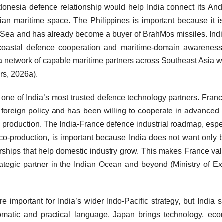
ndonesia defence relationship would help India connect its A
an maritime space. The Philippines is important because it i
a Sea and has already become a buyer of BrahMos missiles. Ind
e, coastal defence cooperation and maritime-domain awarenes
d a network of capable maritime partners across Southeast Asia w
rs, 2026a).
 one of India’s most trusted defence technology partners. Fran
 foreign policy and has been willing to cooperate in advanced
e production. The India-France defence industrial roadmap, espe
o-production, is important because India does not want only 
nerships that help domestic industry grow. This makes France va
rategic partner in the Indian Ocean and beyond (Ministry of Ex
e important for India’s wider Indo-Pacific strategy, but India 
lomatic and practical language. Japan brings technology, ec