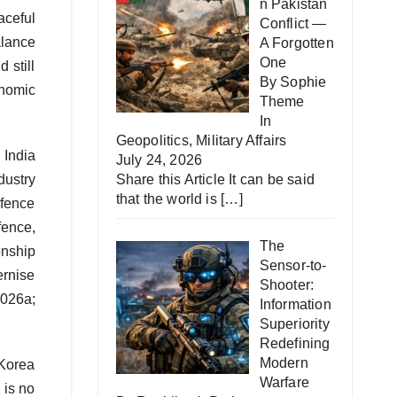
n Pakistan
aceful
Conflict —
alance
A Forgotten
One
 still
By Sophie
onomic
Theme
In
Geopolitics
,
Military Affairs
 India
July 24, 2026
dustry
Share this Article It can be said
that the world is
[…]
efence
fence,
The
onship
Sensor-to-
ernise
Shooter:
2026a;
Information
Superiority
Redefining
Modern
 Korea
Warfare
 is no