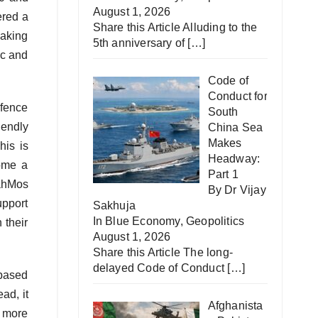
August 1, 2026
ered a
Share this Article Alluding to the
making
5th anniversary of
[…]
ic and
Code of
Conduct for
efence
South
iendly
China Sea
Makes
his is
Headway:
come a
Part 1
ahMos
By Dr Vijay
upport
Sakhuja
In
Blue Economy
,
Geopolitics
 their
August 1, 2026
Share this Article The long-
delayed Code of Conduct
[…]
-based
ad, it
Afghanista
a more