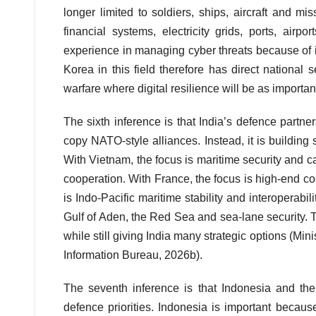
longer limited to soldiers, ships, aircraft and mis
financial systems, electricity grids, ports, ai
experience in managing cyber threats because of i
Korea in this field therefore has direct national 
warfare where digital resilience will be as importan
The sixth inference is that India’s defence partne
copy NATO-style alliances. Instead, it is building 
With Vietnam, the focus is maritime security and c
cooperation. With France, the focus is high-end c
is Indo-Pacific maritime stability and interoperab
Gulf of Aden, the Red Sea and sea-lane security. 
while still giving India many strategic options (Mini
Information Bureau, 2026b).
The seventh inference is that Indonesia and th
defence priorities. Indonesia is important because