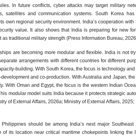
siles. In future conflicts, cyber attacks may target military net
rports, satellites and communication systems. South Korea ha
ts own regional security environment. India’s cooperation with
security value. It also shows that India is preparing for new fo
t as traditional military strength (Press Information Bureau, 2026
rships are becoming more modular and flexible. India is not try
separate arrangements with different countries for different pur
apacity-building. With South Korea, the focus is technology and
o-development and co-production. With Australia and Japan, the
ility. With Oman and Egypt, the focus is the western Indian Ocea
This modular model suits India because it protects strategic au
stry of External Affairs, 2026a; Ministry of External Affairs, 2025;
e Philippines should be among India’s next major Southeast
 of its location near critical maritime chokepoints linking the 