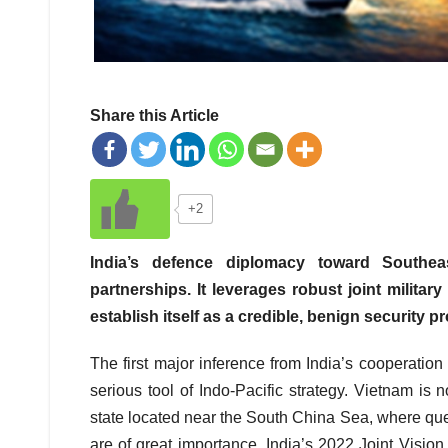
Share this Article
+2
India’s defence diplomacy toward Southeas
partnerships. It leverages robust joint milita
establish itself as a credible, benign security pr
The first major inference from India’s cooperatio
serious tool of Indo-Pacific strategy. Vietnam is n
state located near the South China Sea, where que
are of great importance. India’s 2022 Joint Visi