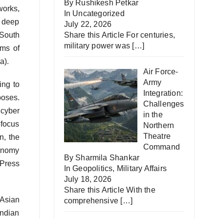
By Rushikesh Petkar
works,
In
Uncategorized
s deep
July 22, 2026
 South
Share this Article For centuries,
military power was
[…]
rms of
a).
Air Force-
Army
ing to
Integration:
poses.
Challenges
 cyber
in the
 focus
Northern
Theatre
n, the
Command
tonomy
By Sharmila Shankar
 Press
In
Geopolitics
,
Military Affairs
July 18, 2026
Share this Article With the
 Asian
comprehensive
[…]
Indian