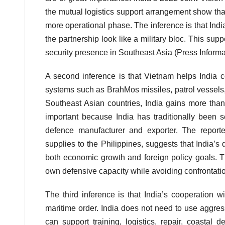
the mutual logistics support arrangement show th
more operational phase. The inference is that Indi
the partnership look like a military bloc. This sup
security presence in Southeast Asia (Press Inform
A second inference is that Vietnam helps India co
systems such as BrahMos missiles, patrol vessels,
Southeast Asian countries, India gains more than c
important because India has traditionally been 
defence manufacturer and exporter. The repor
supplies to the Philippines, suggests that India’
both economic growth and foreign policy goals. Th
own defensive capacity while avoiding confrontation
The third inference is that India’s cooperation
maritime order. India does not need to use aggres
can support training, logistics, repair, coastal