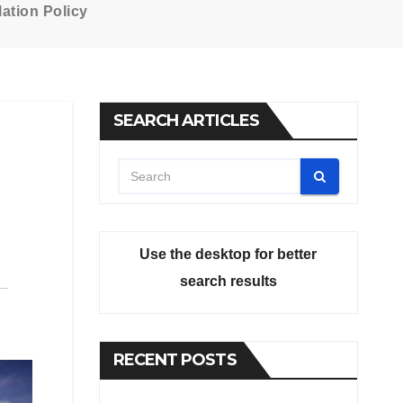
ation Policy
SEARCH ARTICLES
Use the desktop for better
search results
RECENT POSTS