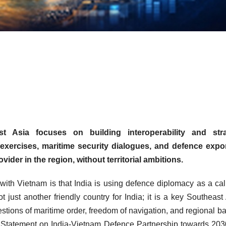
t Asia focuses on building interoperability and stra
ry exercises, maritime security dialogues, and defence expo
ovider in the region, without territorial ambitions.
n with Vietnam is that India is using defence diplomacy as a ca
ot just another friendly country for India; it is a key Southeast
stions of maritime order, freedom of navigation, and regional b
on Statement on India-Vietnam Defence Partnership towards 20