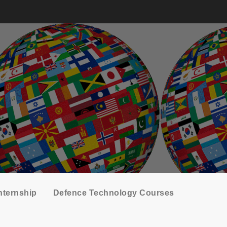
nternship
Defence Technology Courses