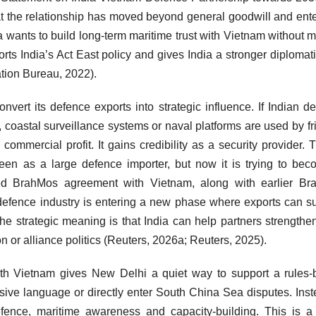
at the relationship has moved beyond general goodwill and ent
a wants to build long-term maritime trust with Vietnam without 
ports India’s Act East policy and gives India a stronger diplomat
ation Bureau, 2022).
nvert its defence exports into strategic influence. If Indian d
 coastal surveillance systems or naval platforms are used by fr
ommercial profit. It gains credibility as a security provider. T
seen as a large defence importer, but now it is trying to be
ted BrahMos agreement with Vietnam, along with earlier Br
s defence industry is entering a new phase where exports can s
e strategic meaning is that India can help partners strengthen
 or alliance politics (Reuters, 2026a; Reuters, 2025).
 with Vietnam gives New Delhi a quiet way to support a rules
sive language or directly enter South China Sea disputes. Inste
 defence, maritime awareness and capacity-building. This is 