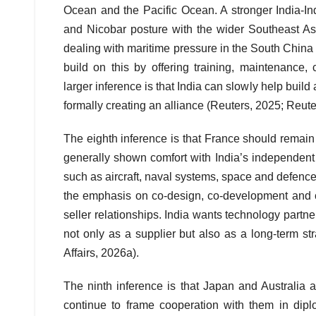
Ocean and the Pacific Ocean. A stronger India-I
and Nicobar posture with the wider Southeast Asi
dealing with maritime pressure in the South Chin
build on this by offering training, maintenanc
larger inference is that India can slowly help buil
formally creating an alliance (Reuters, 2025; Reute
The eighth inference is that France should remain
generally shown comfort with India’s independent
such as aircraft, naval systems, space and defenc
the emphasis on co-design, co-development and c
seller relationships. India wants technology part
not only as a supplier but also as a long-term st
Affairs, 2026a).
The ninth inference is that Japan and Australia ar
continue to frame cooperation with them in dip