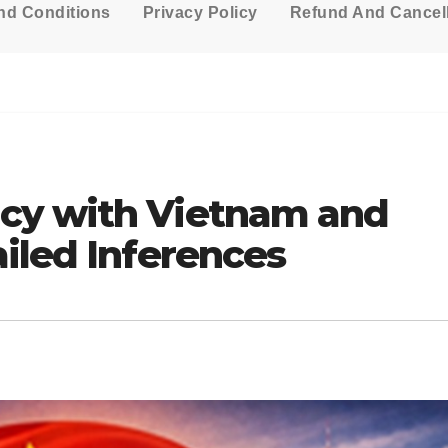
nd Conditions
Privacy Policy
Refund And Cancell
cy with Vietnam and
iled Inferences