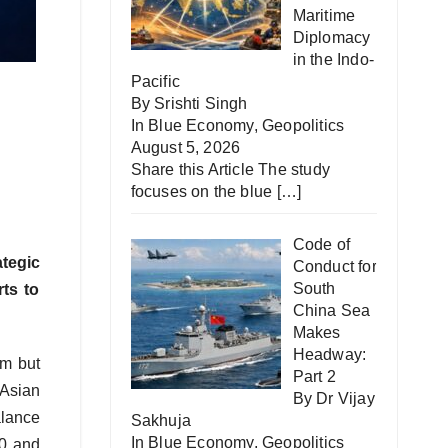
Maritime
Diplomacy
in the Indo-
Pacific
By Srishti Singh
In
Blue Economy
,
Geopolitics
August 5, 2026
Share this Article The study
focuses on the blue
[…]
Code of
tegic
Conduct for
South
rts to
China Sea
Makes
Headway:
lm but
Part 2
 Asian
By Dr Vijay
alance
Sakhuja
In
Blue Economy
,
Geopolitics
30 and