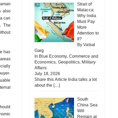
ndaman
Strait of
Malacca:
s also
Why India
ia can
Must Pay
s. The
More
ithout
Attention to
It?
By Vatsal
Garg
ce has
In
Blue Economy
,
Commerce and
 areas
Economics
,
Geopolitics
,
Military
cially
Affairs
buyer-
July 18, 2026
Share this Article India talks a lot
luable
about the
[…]
ternal
South
China Sea
should
Will
onomic
Remain at