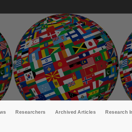
ows
Researchers
Archived Articles
Research I