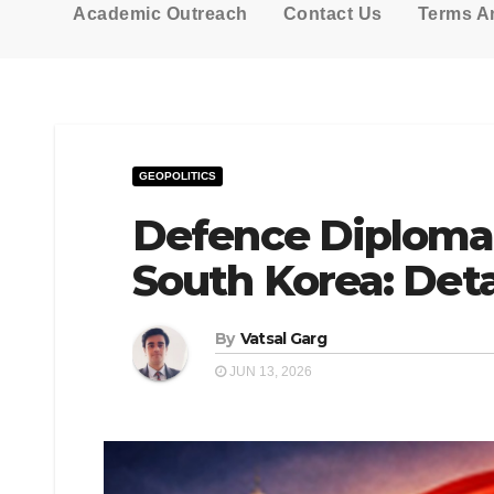
Academic Outreach
Contact Us
Terms A
GEOPOLITICS
Defence Diploma
South Korea: Deta
By
Vatsal Garg
JUN 13, 2026