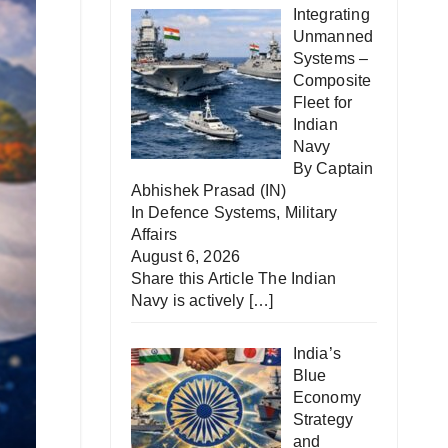
Integrating
Unmanned
Systems –
Composite
Fleet for
Indian
Navy
By Captain
Abhishek Prasad (IN)
In
Defence Systems
,
Military
Affairs
August 6, 2026
Share this Article The Indian
Navy is actively
[…]
India’s
Blue
Economy
Strategy
and