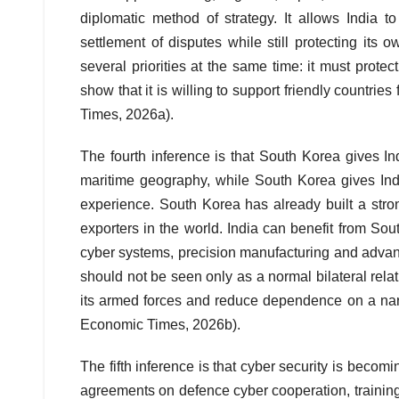
diplomatic method of strategy. It allows India t
settlement of disputes while still protecting its
several priorities at the same time: it must prote
show that it is willing to support friendly countr
Times, 2026a).
The fourth inference is that South Korea gives In
maritime geography, while South Korea gives In
experience. South Korea has already built a stro
exporters in the world. India can benefit from South
cyber systems, precision manufacturing and advanc
should not be seen only as a normal bilateral relati
its armed forces and reduce dependence on a narr
Economic Times, 2026b).
The fifth inference is that cyber security is becom
agreements on defence cyber cooperation, traini