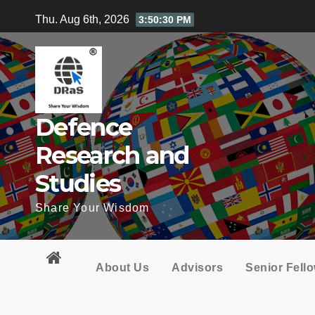
Skip
Thu. Aug 6th, 2026
3:50:32 PM
to
content
Defence
Research and
Studies
Share Your Wisdom
About Us
Advisors
Senior Fell