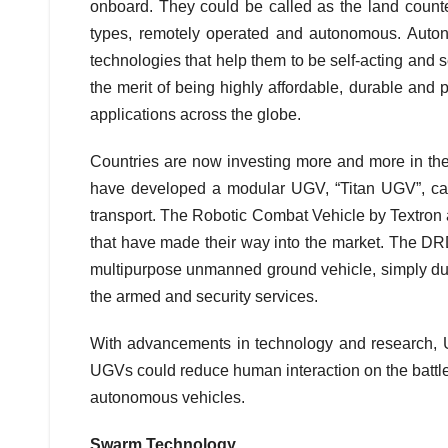
onboard. They could be called as the land coun
types, remotely operated and autonomous. Auto
technologies that help them to be self-acting and 
the merit of being highly affordable, durable and
applications across the globe.
Countries are now investing more and more in t
have developed a modular UGV, “Titan UGV”, cap
transport. The Robotic Combat Vehicle by Textro
that have made their way into the market. The DRDO
multipurpose unmanned ground vehicle, simply dub
the armed and security services.
With advancements in technology and research, 
UGVs could reduce human interaction on the battlefi
autonomous vehicles.
Swarm Technology