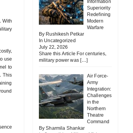
Information
Superiority
Redefining
. With
Modern
Warfare
litary
By Rushikesh Petkar
In
Uncategorized
July 22, 2026
ostly,
Share this Article For centuries,
to use
military power was
[…]
nel to
. This
Air Force-
Army
aining
Integration:
around
Challenges
in the
Northern
Theatre
Command
esence
By Sharmila Shankar