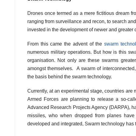
Drones once termed as a mere fictitious dream from
ranging from surveillance and recon, to search and
invested in the development of newer and greater 
From this came the advent of the
swarm techno
numerous military operations. But how is this sw
organisation. Not only are these swarms greater
amongst themselves. A swarm of interconnected, c
the basis behind the swarm technology.
Currently, at an experimental stage, countries are 
Armed Forces are planning to release a so-cal
Advanced Research Projects Agency (DARPA), has b
missiles, who when dropped from planes have t
developed and integrated, Swarm technology has the 