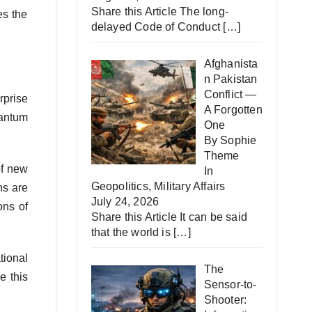
Share this Article The long-
es the
delayed Code of Conduct
[…]
Afghanista
n Pakistan
Conflict —
rprise
A Forgotten
uantum
One
By Sophie
Theme
of new
In
Geopolitics
,
Military Affairs
ns are
July 24, 2026
ons of
Share this Article It can be said
that the world is
[…]
tional
The
e this
Sensor-to-
Shooter: