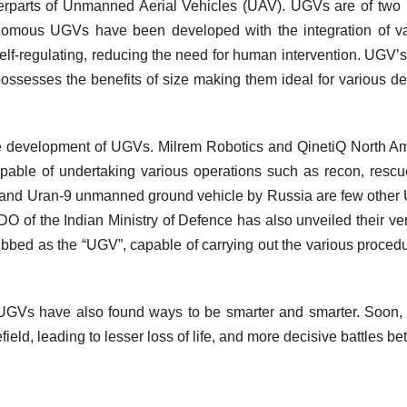
terparts of Unmanned Aerial Vehicles (UAV). UGVs are of two
nomous UGVs have been developed with the integration of v
self-regulating, reducing the need for human intervention. UGV’
 possesses the benefits of size making them ideal for various d
he development of UGVs. Milrem Robotics and QinetiQ North A
able of undertaking various operations such as recon, resc
n and Uran-9 unmanned ground vehicle by Russia are few othe
 of the Indian Ministry of Defence has also unveiled their very
bed as the “UGV”, capable of carrying out the various procedu
UGVs have also found ways to be smarter and smarter. Soon,
eld, leading to lesser loss of life, and more decisive battles b