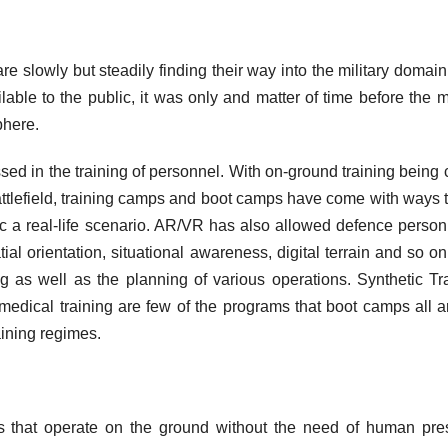
e slowly but steadily finding their way into the military domain
ble to the public, it was only and matter of time before the mi
phere.
ed in the training of personnel. With on-ground training being c
attlefield, training camps and boot camps have come with ways 
c a real-life scenario. AR/VR has also allowed defence person
al orientation, situational awareness, digital terrain and so on
g as well as the planning of various operations. Synthetic Tr
medical training are few of the programs that boot camps all 
aining regimes.
 that operate on the ground without the need of human pr