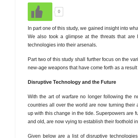
0
In part one of this study, we gained insight into wh
We also took a glimpse at the threats that are
technologies into their arsenals.
Part two of this study shall further focus on the v
new-age weapons that have come forth as a result 
Disruptive Technology and the Future
With the art of warfare no longer following the n
countries all over the world are now turning thei
up with this change in the tide. Superpowers are f
and old, are now vying to establish their foothold in 
Given below are a list of disruptive technologi