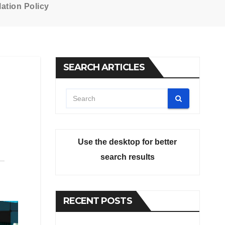
ation Policy
SEARCH ARTICLES
Use the desktop for better
search results
RECENT POSTS