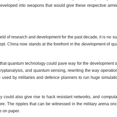
 developed into weapons that would give these respective armi
eld of research and development for the past decade, it is no su
ncept. China now stands at the forefront in the development of q
ted that quantum technology could pave way for the development 
cryptanalysis, and quantum sensing, rewriting the way operatio
 used by militaries and defence planners to run huge simulati
y could also give rise to hack resistant networks, and computa
ore. The ripples that can be witnessed in the military arena onc
te on paper.