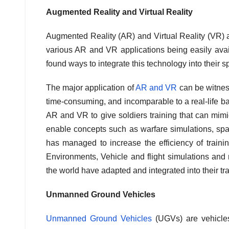
Augmented Reality and Virtual Reality
Augmented Reality (AR) and Virtual Reality (VR) ar
various AR and VR applications being easily availa
found ways to integrate this technology into their s
The major application of
AR and VR
can be witness
time-consuming, and incomparable to a real-life b
AR and VR to give soldiers training that can mimi
enable concepts such as warfare simulations, spati
has managed to increase the efficiency of trainin
Environments, Vehicle and flight simulations and 
the world have adapted and integrated into their tr
Unmanned Ground Vehicles
Unmanned Ground Vehicles
(UGVs) are vehicles