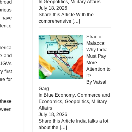
In
Geopolitics
,
Military Affairs
 broad
July 18, 2026
arious
Share this Article With the
s have
comprehensive
[…]
efence
Strait of
Malacca:
merica
Why India
ue and
Must Pay
More
r UGVs
Attention to
 first
It?
re for
By Vatsal
Garg
In
Blue Economy
,
Commerce and
 these
Economics
,
Geopolitics
,
Military
Affairs
etween
July 18, 2026
Share this Article India talks a lot
about the
[…]