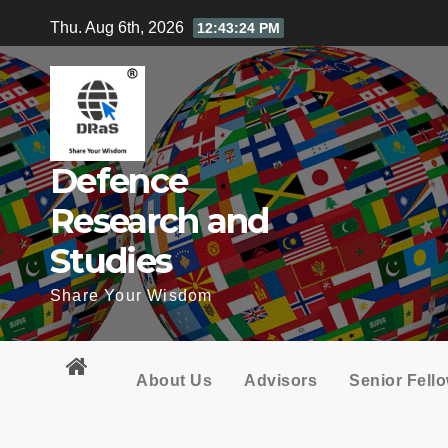
Skip
Thu. Aug 6th, 2026
12:43:25 PM
to
content
Defence
Research and
Studies
Share Your Wisdom
About Us
Advisors
Senior Fell