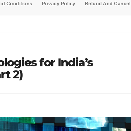
nd Conditions
Privacy Policy
Refund And Cancell
logies for India’s
rt 2)