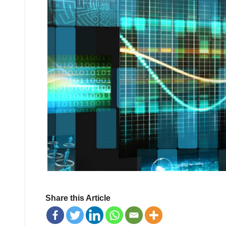
Share this Article