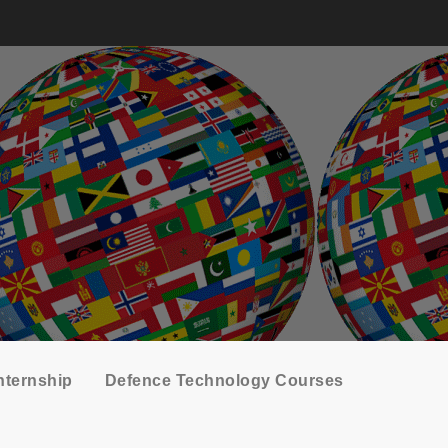
nternship
Defence Technology Courses