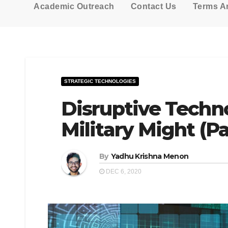
Academic Outreach
Contact Us
Terms A
STRATEGIC TECHNOLOGIES
Disruptive Techno
Military Might (Pa
By
Yadhu Krishna Menon
DEC 6, 2020