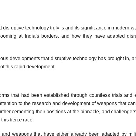
at disruptive technology truly is and its significance in modern wa
 looming at India’s borders, and how they have adapted disr
arious developments that disruptive technology has brought in, a
of this rapid development.
orms that had been established through countless trials and e
r attention to the research and development of weapons that ca
urther cementing their positions at the pinnacle, and challenger
this fierce race.
es and weapons that have either already been adapted by mili