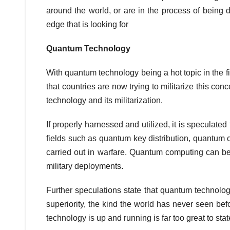
around the world, or are in the process of being
edge that is looking for
Quantum Technology
With quantum technology being a hot topic in the fi
that countries are now trying to militarize this co
technology and its militarization.
If properly harnessed and utilized, it is specula
fields such as quantum key distribution, quantum 
carried out in warfare. Quantum computing can be
military deployments.
Further speculations state that quantum technolog
superiority, the kind the world has never seen bef
technology is up and running is far too great to sta