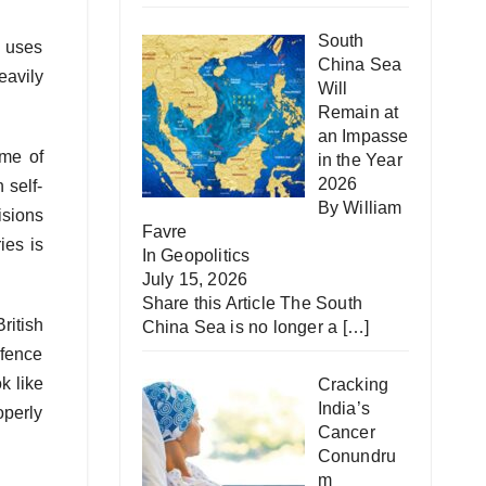
South
h uses
China Sea
eavily
Will
Remain at
an Impasse
ome of
in the Year
2026
 self-
By William
isions
Favre
ies is
In
Geopolitics
July 15, 2026
Share this Article The South
ritish
China Sea is no longer a
[…]
fence
k like
Cracking
India’s
perly
Cancer
Conundru
m