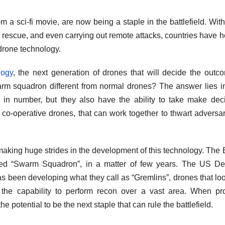
 a sci-fi movie, are now being a staple in the battlefield. Wit
 rescue, and even carrying out remote attacks, countries have h
drone technology.
logy
, the next generation of drones that will decide the outc
arm squadron different from normal drones? The answer lies in
 in number, but they also have the ability to take make dec
o-operative drones, that can work together to thwart adversar
making huge strides in the development of this technology. The B
led “Swarm Squadron”, in a matter of few years. The US De
een developing what they call as “Gremlins”, drones that loo
he capability to perform recon over a vast area. When pro
potential to be the next staple that can rule the battlefield.