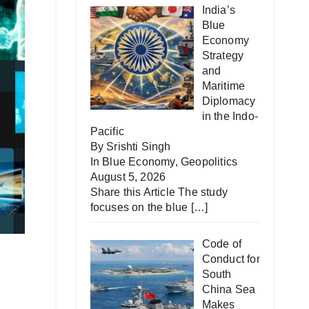
India’s
Blue
Economy
Strategy
and
Maritime
Diplomacy
in the Indo-
Pacific
By Srishti Singh
In
Blue Economy
,
Geopolitics
August 5, 2026
Share this Article The study
focuses on the blue
[…]
Code of
Conduct for
South
China Sea
Makes