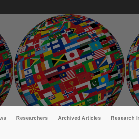
ows
Researchers
Archived Articles
Research I