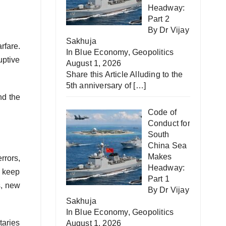
Headway:
Part 2
By Dr Vijay
Sakhuja
rfare.
In
Blue Economy
,
Geopolitics
uptive
August 1, 2026
Share this Article Alluding to the
5th anniversary of
[…]
nd the
Code of
Conduct for
South
China Sea
Makes
rrors,
Headway:
n keep
Part 1
s, new
By Dr Vijay
Sakhuja
In
Blue Economy
,
Geopolitics
taries
August 1, 2026